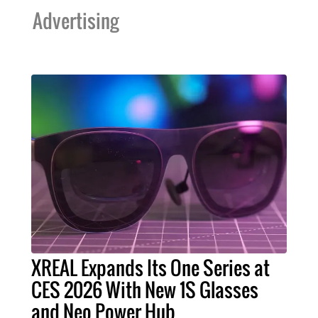
Advertising
XREAL Expands Its One Series at
CES 2026 With New 1S Glasses
and Neo Power Hub