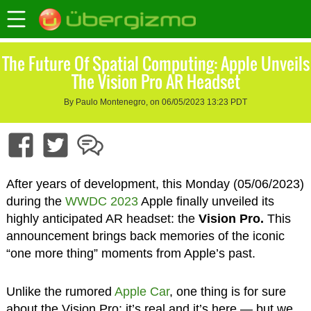
The Future Of Spatial Computing: Apple Unveils
The Vision Pro AR Headset
By Paulo Montenegro, on 06/05/2023 13:23 PDT
After years of development, this Monday (05/06/2023)
during the
WWDC 2023
Apple finally unveiled its
highly anticipated AR headset: the
Vision Pro.
This
announcement brings back memories of the iconic
“one more thing” moments from Apple’s past.
Unlike the rumored
Apple Car
, one thing is for sure
about the Vision Pro: it’s real and it’s here — but we