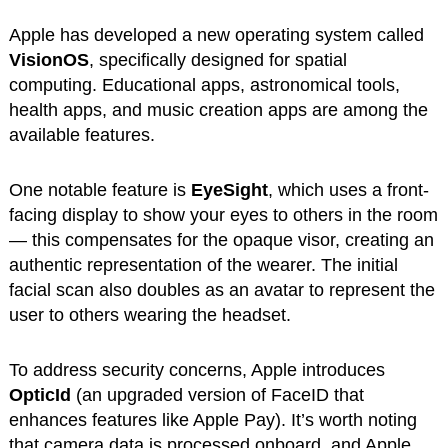
Apple has developed a new operating system called
VisionOS
, specifically designed for spatial
computing. Educational apps, astronomical tools,
health apps, and music creation apps are among the
available features.
One notable feature is
EyeSight
, which uses a front-
facing display to show your eyes to others in the room
— this compensates for the opaque visor, creating an
authentic representation of the wearer. The initial
facial scan also doubles as an avatar to represent the
user to others wearing the headset.
To address security concerns, Apple introduces
OpticId
(an upgraded version of FaceID that
enhances features like Apple Pay). It’s worth noting
that camera data is processed onboard, and Apple