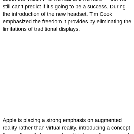
still can’t predict if it’s going to be a success. During
the introduction of the new headset, Tim Cook
emphasized the freedom it provides by eliminating the
limitations of traditional displays.
Apple is placing a strong emphasis on augmented
reality rather than virtual reality, introducing a concept