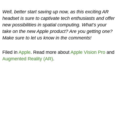
Well, better start saving up now, as this exciting AR
headset is sure to captivate tech enthusiasts and offer
new possibilities in spatial computing. What’s your
take on the new Apple product? Are you getting one?
Make sure to let us know in the comments!
Filed in
Apple
. Read more about
Apple Vision Pro
and
Augmented Reality (AR)
.