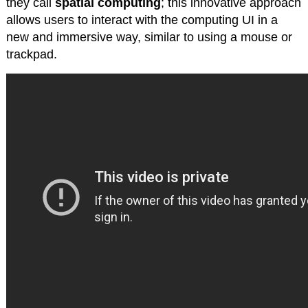
they call
spatial computing
; this innovative approach
allows users to interact with the computing UI in a
new and immersive way, similar to using a mouse or
trackpad.