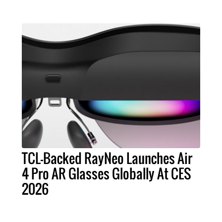
TCL-Backed RayNeo Launches Air
4 Pro AR Glasses Globally At CES
2026