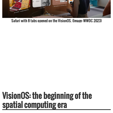
Safari with 8 tabs opened on the VisionOS. (Image: WWDC 2023)
VisionOS: the beginning of the
spatial computing era