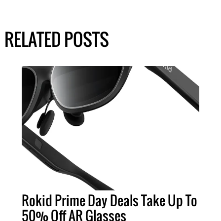
RELATED POSTS
Rokid Prime Day Deals Take Up To
50% Off AR Glasses