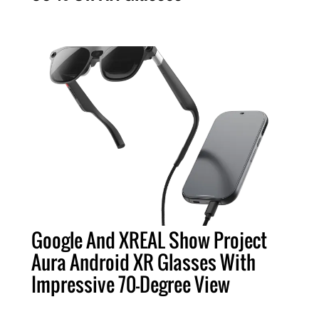
Google And XREAL Show Project
Aura Android XR Glasses With
Impressive 70-Degree View