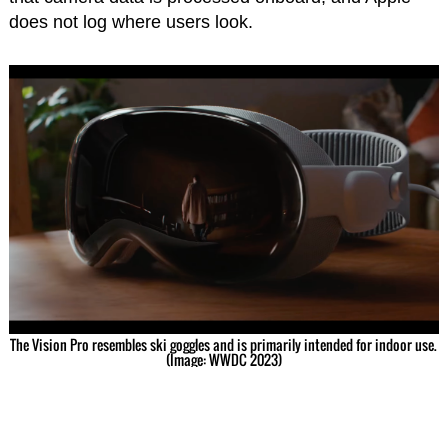
does not log where users look.
The Vision Pro resembles ski goggles and is primarily intended for indoor use.
(Image: WWDC 2023)