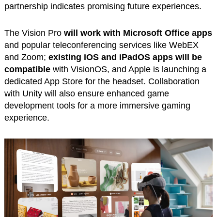
partnership indicates promising future experiences.
The Vision Pro
will work with Microsoft Office apps
and popular teleconferencing services like WebEX
and Zoom;
existing iOS and iPadOS apps will be
compatible
with VisionOS, and Apple is launching a
dedicated App Store for the headset. Collaboration
with Unity will also ensure enhanced game
development tools for a more immersive gaming
experience.