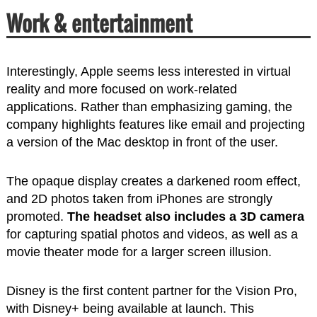
Work & entertainment
Interestingly, Apple seems less interested in virtual
reality and more focused on work-related
applications. Rather than emphasizing gaming, the
company highlights features like email and projecting
a version of the Mac desktop in front of the user.
The opaque display creates a darkened room effect,
and 2D photos taken from iPhones are strongly
promoted.
The headset also includes a 3D camera
for capturing spatial photos and videos, as well as a
movie theater mode for a larger screen illusion.
Disney is the first content partner for the Vision Pro,
with Disney+ being available at launch. This