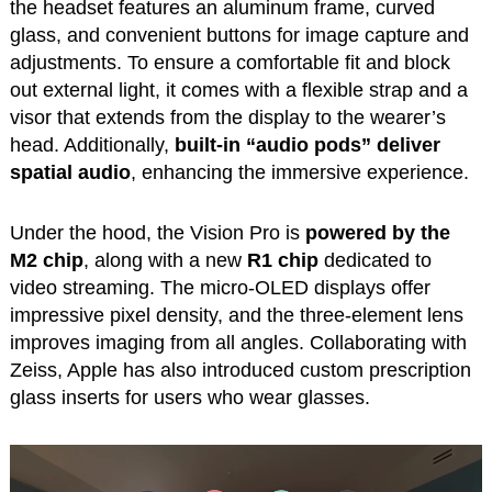
the headset features an aluminum frame, curved
glass, and convenient buttons for image capture and
adjustments. To ensure a comfortable fit and block
out external light, it comes with a flexible strap and a
visor that extends from the display to the wearer’s
head. Additionally,
built-in “audio pods” deliver
spatial audio
, enhancing the immersive experience.
Under the hood, the Vision Pro is
powered by the
M2 chip
, along with a new
R1 chip
dedicated to
video streaming. The micro-OLED displays offer
impressive pixel density, and the three-element lens
improves imaging from all angles. Collaborating with
Zeiss, Apple has also introduced custom prescription
glass inserts for users who wear glasses.