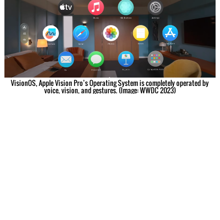
VisionOS, Apple Vision Pro’s Operating System is completely operated by
voice, vision, and gestures. (Image: WWDC 2023)