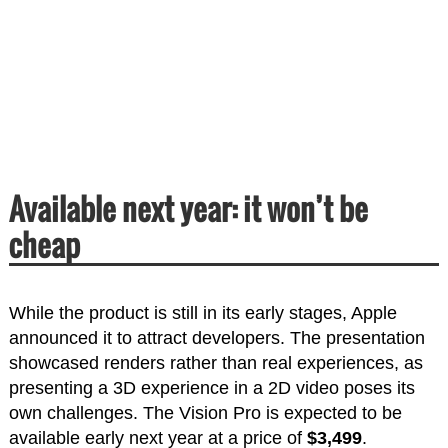
Available next year: it won’t be
cheap
While the product is still in its early stages, Apple
announced it to attract developers. The presentation
showcased renders rather than real experiences, as
presenting a 3D experience in a 2D video poses its
own challenges. The Vision Pro is expected to be
available early next year at a price of
$3,499
.