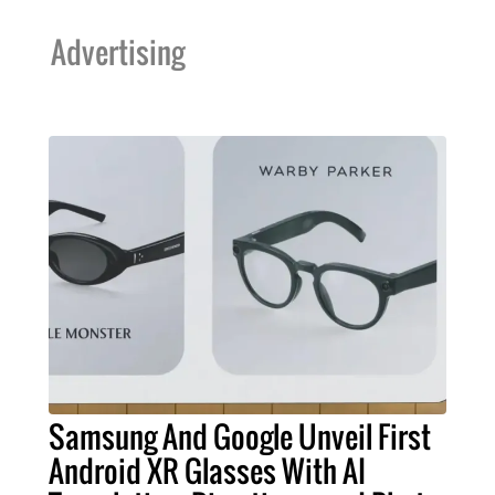
Advertising
Samsung And Google Unveil First
Android XR Glasses With AI