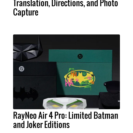
Translation, Directions, and Photo
Capture
RayNeo Air 4 Pro: Limited Batman
and Joker Editions