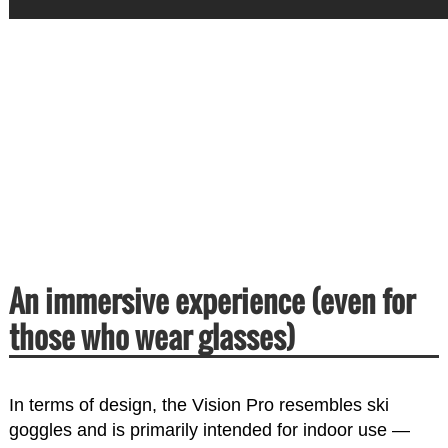
An immersive experience (even for
those who wear glasses)
In terms of design, the Vision Pro resembles ski
goggles and is primarily intended for indoor use —