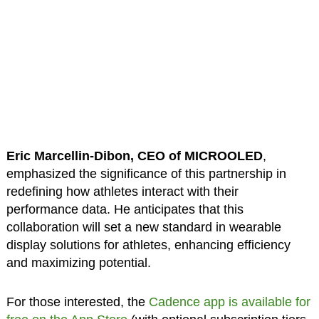
Eric Marcellin-Dibon, CEO of MICROOLED
,
emphasized the significance of this partnership in
redefining how athletes interact with their
performance data. He anticipates that this
collaboration will set a new standard in wearable
display solutions for athletes, enhancing efficiency
and maximizing potential.
For those interested, the
Cadence app is available for