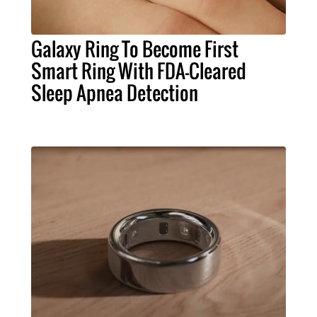
Galaxy Ring To Become First
Smart Ring With FDA-Cleared
Sleep Apnea Detection