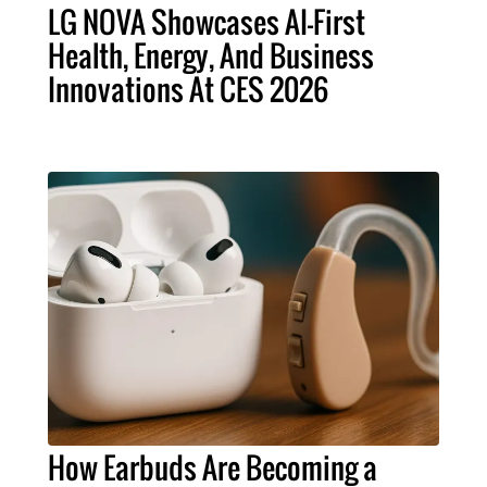
LG NOVA Showcases AI-First
Health, Energy, And Business
Innovations At CES 2026
How Earbuds Are Becoming a