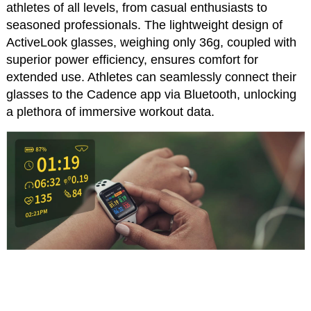
athletes of all levels, from casual enthusiasts to
seasoned professionals. The lightweight design of
ActiveLook glasses, weighing only 36g, coupled with
superior power efficiency, ensures comfort for
extended use. Athletes can seamlessly connect their
glasses to the Cadence app via Bluetooth, unlocking
a plethora of immersive workout data.