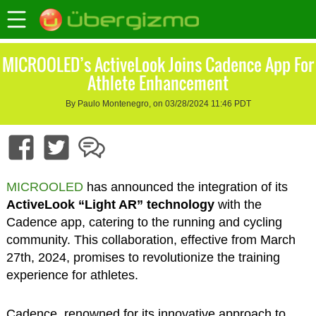
MICROOLED’s ActiveLook Joins Cadence App For
Athlete Enhancement
By Paulo Montenegro, on 03/28/2024 11:46 PDT
MICROOLED
has announced the integration of its
ActiveLook “Light AR” technology
with the
Cadence app, catering to the running and cycling
community. This collaboration, effective from March
27th, 2024, promises to revolutionize the training
experience for athletes.
Cadence, renowned for its innovative approach to