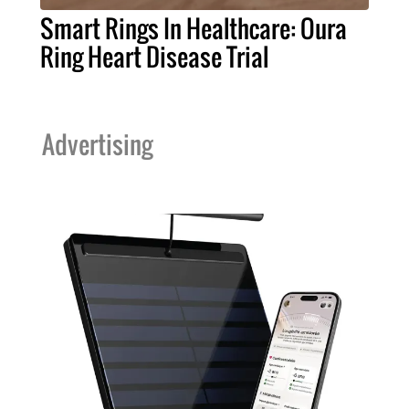
Smart Rings In Healthcare: Oura
Ring Heart Disease Trial
Advertising