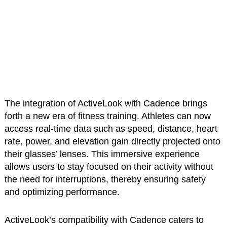
The integration of ActiveLook with Cadence brings
forth a new era of fitness training. Athletes can now
access real-time data such as speed, distance, heart
rate, power, and elevation gain directly projected onto
their glasses’ lenses. This immersive experience
allows users to stay focused on their activity without
the need for interruptions, thereby ensuring safety
and optimizing performance.
ActiveLook’s compatibility with Cadence caters to