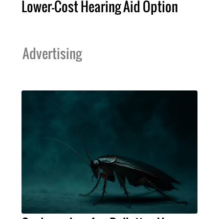
Lower-Cost Hearing Aid Option
Advertising