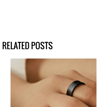
RELATED POSTS