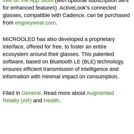
free on the App Store
(with optional subscription tiers
for enhanced features). ActiveLook’s connected
glasses, compatible with Cadence, can be purchased
from
engoeywear.com
.
MICROOLED has also developed a proprietary
interface, offered for free, to foster an entire
ecosystem around their glasses. This patented
software, based on Bluetooth LE (BLE) technology,
ensures efficient transmission of intelligence and
information with minimal impact on consumption.
Filed in
General
. Read more about
Augmented
Reality (AR)
and
Health
.