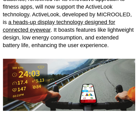
fitness apps, will now support the ActiveLook
technology. ActiveLook, developed by MICROOLED,
is
a heads-up display technology designed for
connected eyewear
. It boasts features like lightweight
design, low energy consumption, and extended
battery life, enhancing the user experience.