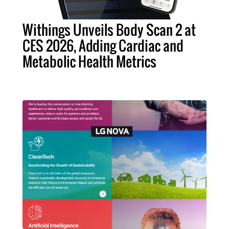
Withings Unveils Body Scan 2 at
CES 2026, Adding Cardiac and
Metabolic Health Metrics