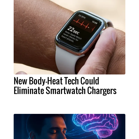
New Body-Heat Tech Could
Eliminate Smartwatch Chargers