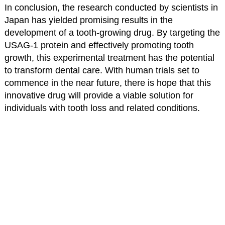
In conclusion, the research conducted by scientists in
Japan has yielded promising results in the
development of a tooth-growing drug. By targeting the
USAG-1 protein and effectively promoting tooth
growth, this experimental treatment has the potential
to transform dental care. With human trials set to
commence in the near future, there is hope that this
innovative drug will provide a viable solution for
individuals with tooth loss and related conditions.