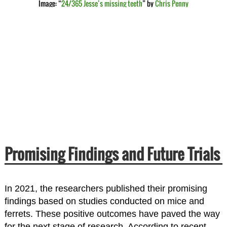
Image: “
24/365 Jesse’s missing teeth
” by
Chris Penny
Promising Findings and Future Trials
In 2021, the researchers published their promising
findings based on studies conducted on mice and
ferrets. These positive outcomes have paved the way
for the next stage of research. According to recent