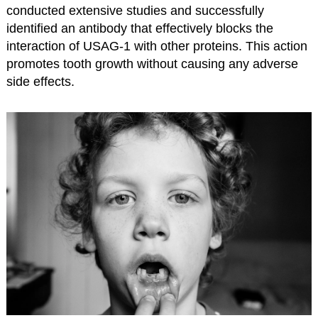
conducted extensive studies and successfully
identified an antibody that effectively blocks the
interaction of USAG-1 with other proteins. This action
promotes tooth growth without causing any adverse
side effects.