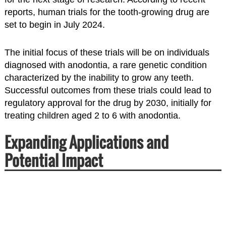
reports, human trials for the tooth-growing drug are
set to begin in July 2024.
The initial focus of these trials will be on individuals
diagnosed with anodontia, a rare genetic condition
characterized by the inability to grow any teeth.
Successful outcomes from these trials could lead to
regulatory approval for the drug by 2030, initially for
treating children aged 2 to 6 with anodontia.
Expanding Applications and
Potential Impact