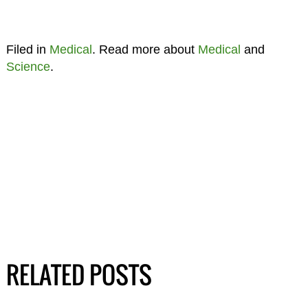
Filed in
Medical
. Read more about
Medical
and
Science
.
RELATED POSTS