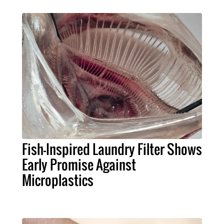
Fish-Inspired Laundry Filter Shows
Early Promise Against
Microplastics