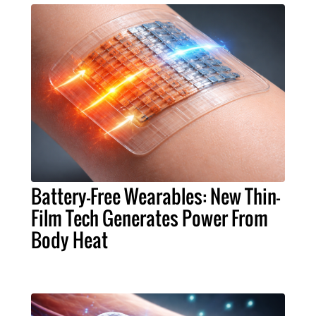
Battery-Free Wearables: New Thin-
Film Tech Generates Power From
Body Heat