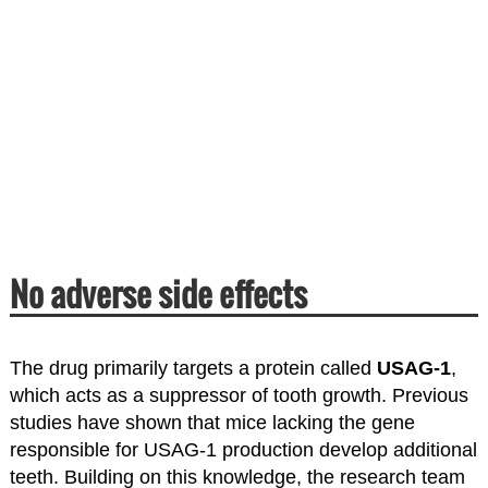
No adverse side effects
The drug primarily targets a protein called
USAG-1
,
which acts as a suppressor of tooth growth. Previous
studies have shown that mice lacking the gene
responsible for USAG-1 production develop additional
teeth. Building on this knowledge, the research team