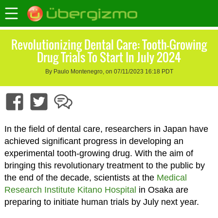
Revolutionizing Dental Care: Tooth-Growing
Drug Trials To Start In July 2024
By Paulo Montenegro, on 07/11/2023 16:18 PDT
In the field of dental care, researchers in Japan have
achieved significant progress in developing an
experimental tooth-growing drug. With the aim of
bringing this revolutionary treatment to the public by
the end of the decade, scientists at the
Medical
Research Institute Kitano Hospital
in Osaka are
preparing to initiate human trials by July next year.