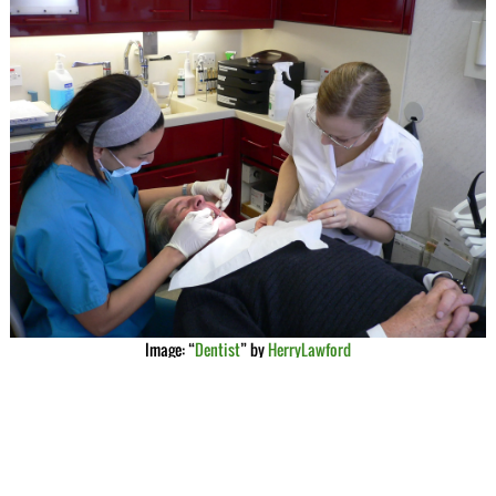
Image: “
Dentist
” by
HerryLawford