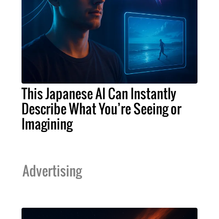
This Japanese AI Can Instantly
Describe What You’re Seeing or
Imagining
Advertising