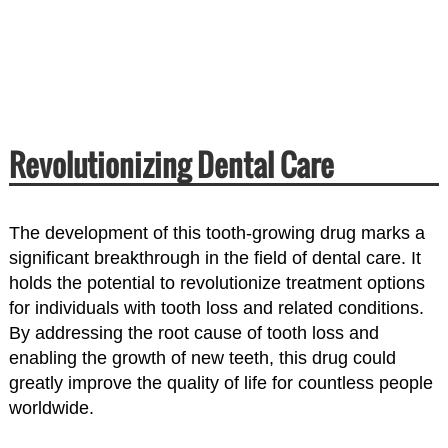
Revolutionizing Dental Care
The development of this tooth-growing drug marks a
significant breakthrough in the field of dental care. It
holds the potential to revolutionize treatment options
for individuals with tooth loss and related conditions.
By addressing the root cause of tooth loss and
enabling the growth of new teeth, this drug could
greatly improve the quality of life for countless people
worldwide.