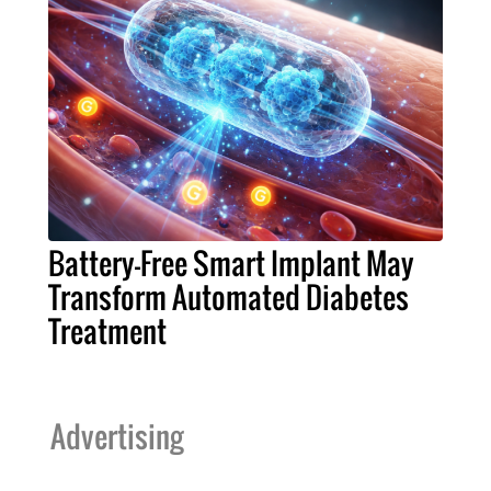
Battery-Free Smart Implant May
Transform Automated Diabetes
Treatment
Advertising