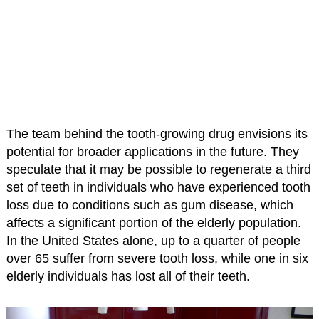
The team behind the tooth-growing drug envisions its
potential for broader applications in the future. They
speculate that it may be possible to regenerate a third
set of teeth in individuals who have experienced tooth
loss due to conditions such as gum disease, which
affects a significant portion of the elderly population.
In the United States alone, up to a quarter of people
over 65 suffer from severe tooth loss, while one in six
elderly individuals has lost all of their teeth.