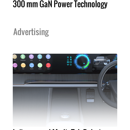
300 mm GaN Power Technology
Advertising