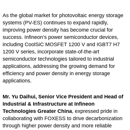
As the global market for photovoltaic energy storage
systems (PV-ES) continues to expand rapidly,
improving power density has become crucial for
success. Infineon’s power semiconductor devices,
including CoolSiC MOSFET 1200 V and IGBT7 H7
1200 V series, incorporate state-of-the-art
semiconductor technologies tailored to industrial
applications, addressing the growing demand for
efficiency and power density in energy storage
applications.
Mr. Yu Daihui, Senior Vice President and Head of
Industrial & Infrastructure at Infineon
Technologies Greater China
, expressed pride in
collaborating with FOXESS to drive decarbonization
through higher power density and more reliable