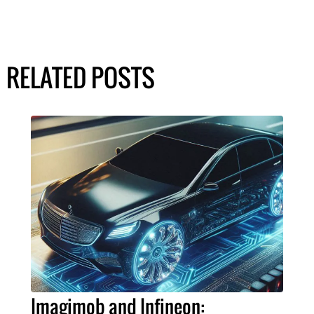
RELATED POSTS
Imagimob and Infineon: