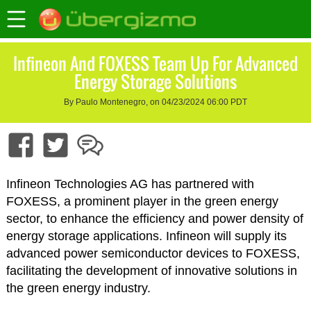
Infineon And FOXESS Team Up For Advanced
Energy Storage Solutions
By Paulo Montenegro, on 04/23/2024 06:00 PDT
Infineon Technologies AG has partnered with
FOXESS, a prominent player in the green energy
sector, to enhance the efficiency and power density of
energy storage applications. Infineon will supply its
advanced power semiconductor devices to FOXESS,
facilitating the development of innovative solutions in
the green energy industry.