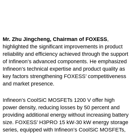
Mr. Zhu Jingcheng, Chairman of FOXESS
,
highlighted the significant improvements in product
reliability and efficiency achieved through the support
of Infineon’s advanced components. He emphasized
Infineon’s technical expertise and product quality as
key factors strengthening FOXESS’ competitiveness
and market presence.
Infineon’s CoolSiC MOSFETs 1200 V offer high
power density, reducing losses by 50 percent and
providing additional energy without increasing battery
size. FOXESS’ H3PRO 15 kW-30 kW energy storage
series, equipped with Infineon’s CoolSiC MOSFETs,