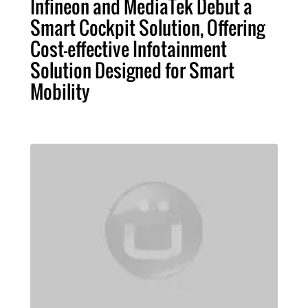
Infineon and MediaTek Debut a
Smart Cockpit Solution, Offering
Cost-effective Infotainment
Solution Designed for Smart
Mobility