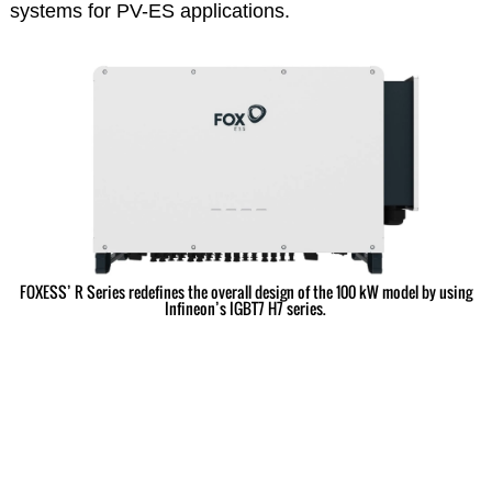
systems for PV-ES applications.
FOXESS’ R Series redefines the overall design of the 100 kW model by using
Infineon’s IGBT7 H7 series.