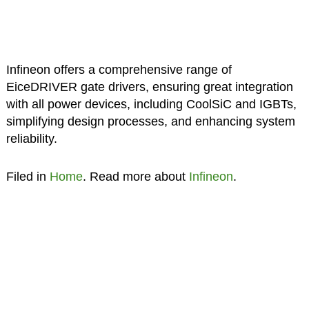
Infineon offers a comprehensive range of
EiceDRIVER gate drivers, ensuring great integration
with all power devices, including CoolSiC and IGBTs,
simplifying design processes, and enhancing system
reliability.
Filed in
Home
. Read more about
Infineon
.