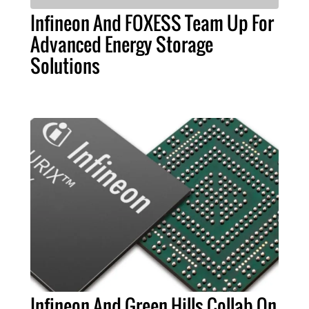
Infineon And FOXESS Team Up For
Advanced Energy Storage
Solutions
Infineon And Green Hills Collab On