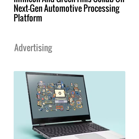
Next-Gen Automotive Processing
Platform
Advertising