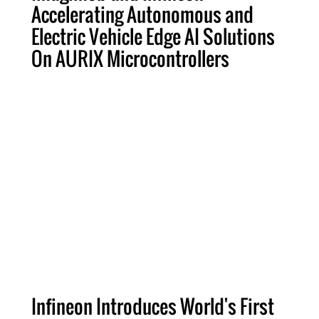
Accelerating Autonomous and
Electric Vehicle Edge AI Solutions
On AURIX Microcontrollers
Infineon Introduces World's First