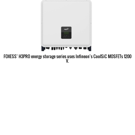
FOXESS’ H3PRO energy storage series uses Infineon’s CoolSiC MOSFETs 1200
V.