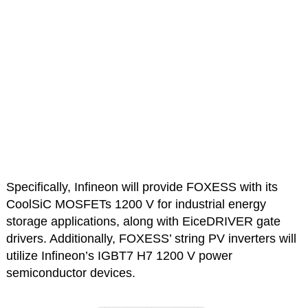
Specifically, Infineon will provide FOXESS with its
CoolSiC MOSFETs 1200 V for industrial energy
storage applications, along with EiceDRIVER gate
drivers. Additionally, FOXESS’ string PV inverters will
utilize Infineon’s IGBT7 H7 1200 V power
semiconductor devices.