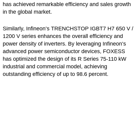
has achieved remarkable efficiency and sales growth
in the global market.
Similarly, Infineon’s TRENCHSTOP IGBT7 H7 650 V /
1200 V series enhances the overall efficiency and
power density of inverters. By leveraging Infineon’s
advanced power semiconductor devices, FOXESS
has optimized the design of its R Series 75-110 kW
industrial and commercial model, achieving
outstanding efficiency of up to 98.6 percent.