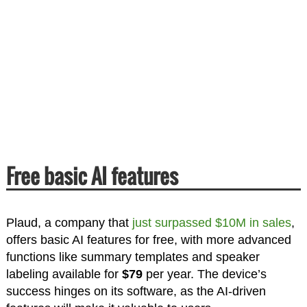
Free basic AI features
Plaud, a company that
just surpassed
$10M in sales
,
offers basic AI features for free, with more advanced
functions like summary templates and speaker
labeling available for
$79
per year. The device’s
success hinges on its software, as the AI-driven