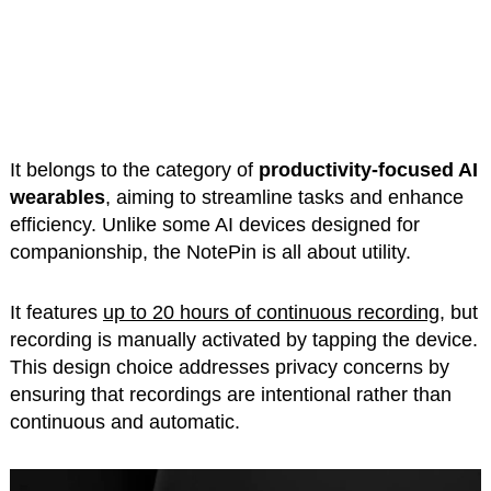
It belongs to the category of
productivity-focused AI
wearables
, aiming to streamline tasks and enhance
efficiency. Unlike some AI devices designed for
companionship, the NotePin is all about utility.
It features
up to 20 hours of continuous recording
, but
recording is manually activated by tapping the device.
This design choice addresses privacy concerns by
ensuring that recordings are intentional rather than
continuous and automatic.