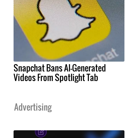
Snapchat Bans AI-Generated
Videos From Spotlight Tab
Advertising