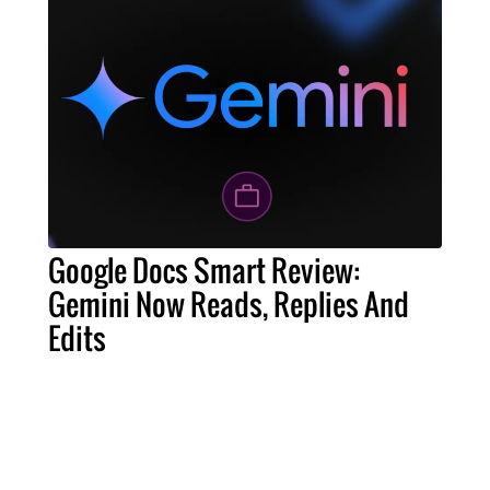
Google Docs Smart Review:
Gemini Now Reads, Replies And
Edits