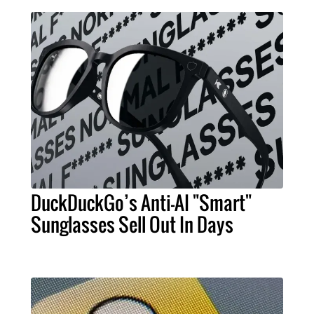
DuckDuckGo’s Anti-AI "Smart"
Sunglasses Sell Out In Days