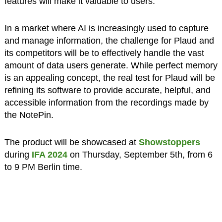
features
will make it valuable to users.
In a market where AI is increasingly used to capture
and manage information, the challenge for Plaud and
its competitors will be to effectively handle the vast
amount of data users generate. While perfect memory
is an appealing concept, the real test for Plaud will be
refining its software to provide accurate, helpful, and
accessible information from the recordings made by
the NotePin.
The product will be showcased at
Showstoppers
during
IFA 2024
on Thursday, September 5th, from 6
to 9 PM Berlin time.