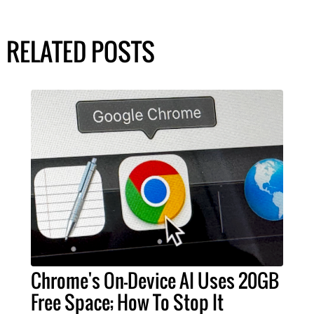
RELATED POSTS
Chrome's On-Device AI Uses 20GB
Free Space; How To Stop It