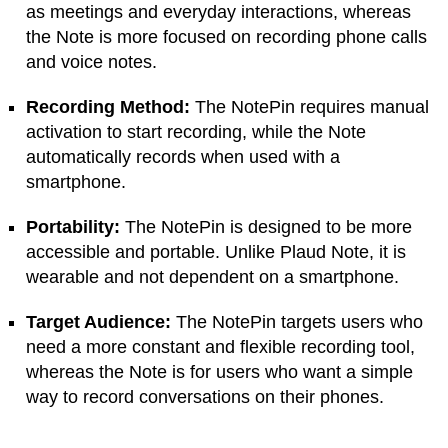
as meetings and everyday interactions, whereas
the Note is more focused on recording phone calls
and voice notes.
Recording Method:
The NotePin requires manual
activation to start recording, while the Note
automatically records when used with a
smartphone.
Portability:
The NotePin is designed to be more
accessible and portable. Unlike Plaud Note, it is
wearable and not dependent on a smartphone.
Target Audience:
The NotePin targets users who
need a more constant and flexible recording tool,
whereas the Note is for users who want a simple
way to record conversations on their phones.