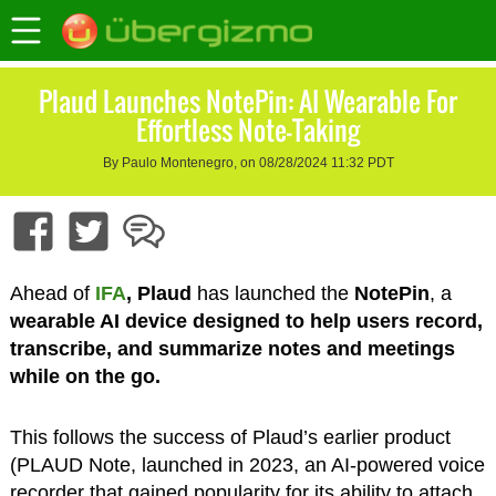
Plaud Launches NotePin: AI Wearable For
Effortless Note-Taking
By Paulo Montenegro, on 08/28/2024 11:32 PDT
Ahead of
IFA
, Plaud
has launched the
NotePin
, a
wearable AI device designed to help users record,
transcribe, and summarize notes and meetings
while on the go.
This follows the success of Plaud’s earlier product
(PLAUD Note, launched in 2023, an AI-powered voice
recorder that gained popularity for its ability to attach