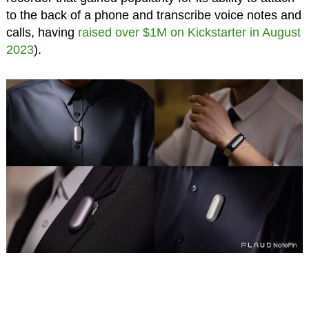
to the back of a phone and transcribe voice notes and
calls, having
raised over $1M on Kickstarter in August
2023
).