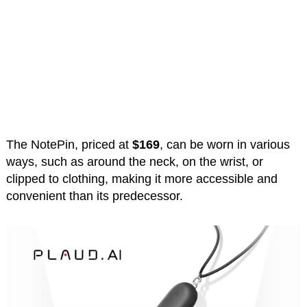
The NotePin, priced at
$169
, can be worn in various
ways, such as around the neck, on the wrist, or
clipped to clothing, making it more accessible and
convenient than its predecessor.