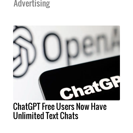
Advertising
ChatGPT Free Users Now Have
Unlimited Text Chats