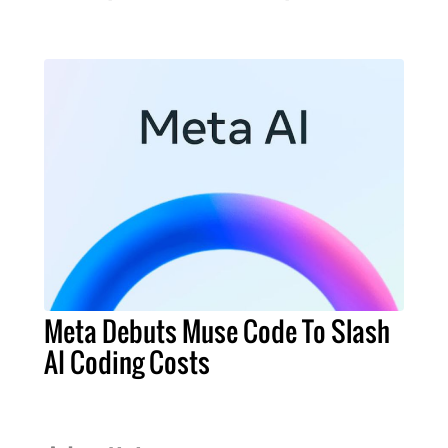
Meta Debuts Muse Code To Slash
AI Coding Costs