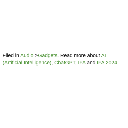
Filed in
Audio
>
Gadgets
. Read more about
AI
(Artificial Intelligence)
,
ChatGPT
,
IFA
and
IFA 2024
.