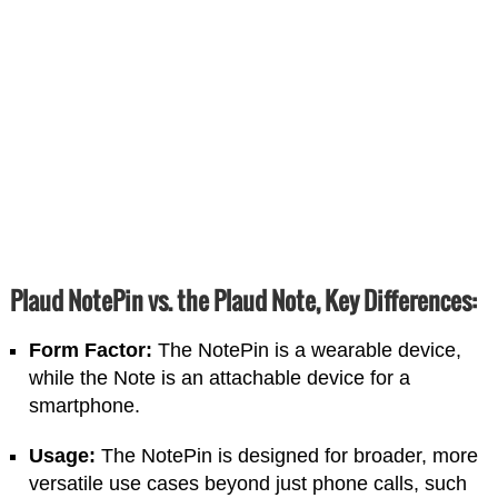
Plaud NotePin vs. the Plaud Note,
Key Differences:
Form Factor:
The NotePin is a wearable device,
while the Note is an attachable device for a
smartphone.
Usage:
The NotePin is designed for broader, more
versatile use cases beyond just phone calls, such