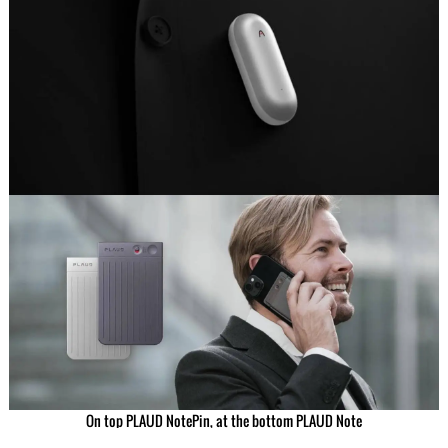
On top PLAUD NotePin, at the bottom PLAUD Note