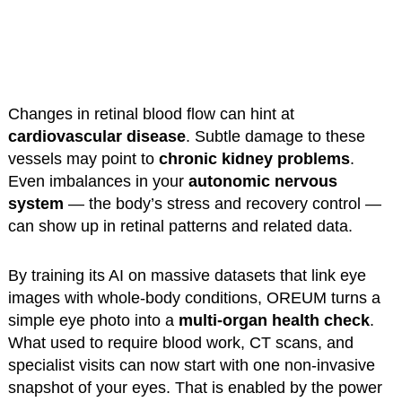
Changes in retinal blood flow can hint at
cardiovascular disease
. Subtle damage to these
vessels may point to
chronic kidney problems
.
Even imbalances in your
autonomic nervous
system
— the body’s stress and recovery control —
can show up in retinal patterns and related data.
By training its AI on massive datasets that link eye
images with whole-body conditions, OREUM turns a
simple eye photo into a
multi-organ health check
.
What used to require blood work, CT scans, and
specialist visits can now start with one non-invasive
snapshot of your eyes. That is enabled by the power