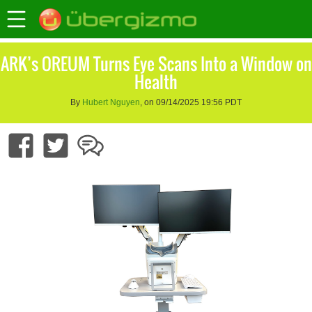
ARK’s OREUM Turns Eye Scans Into a Window on
Health
By
Hubert Nguyen
, on 09/14/2025 19:56 PDT