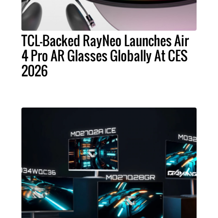
TCL-Backed RayNeo Launches Air
4 Pro AR Glasses Globally At CES
2026