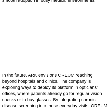
smooth adoption in busy medical environments.
In the future, ARK envisions OREUM reaching
beyond hospitals and clinics. The company is
exploring ways to deploy its platform in opticians’
offices, where patients already go for regular vision
checks or to buy glasses. By integrating chronic
disease screening into these everyday visits, OREUM