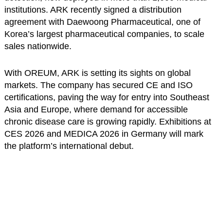
institutions. ARK recently signed a distribution
agreement with Daewoong Pharmaceutical, one of
Korea’s largest pharmaceutical companies, to scale
sales nationwide.
With OREUM, ARK is setting its sights on global
markets. The company has secured CE and ISO
certifications, paving the way for entry into Southeast
Asia and Europe, where demand for accessible
chronic disease care is growing rapidly. Exhibitions at
CES 2026 and MEDICA 2026 in Germany will mark
the platform’s international debut.