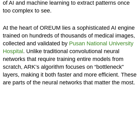
of AI and machine learning to extract patterns once
too complex to see.
At the heart of OREUM lies a sophisticated AI engine
trained on hundreds of thousands of medical images,
collected and validated by
Pusan National University
Hospital
. Unlike traditional convolutional neural
networks that require training entire models from
scratch, ARK’s algorithm focuses on “bottleneck”
layers, making it both faster and more efficient. These
are parts of the neural networks that matter the most.