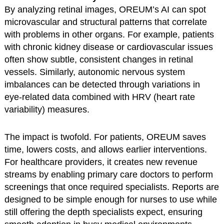
By analyzing retinal images, OREUM’s AI can spot
microvascular and structural patterns that correlate
with problems in other organs. For example, patients
with chronic kidney disease or cardiovascular issues
often show subtle, consistent changes in retinal
vessels. Similarly, autonomic nervous system
imbalances can be detected through variations in
eye-related data combined with HRV (heart rate
variability) measures.
The impact is twofold. For patients, OREUM saves
time, lowers costs, and allows earlier interventions.
For healthcare providers, it creates new revenue
streams by enabling primary care doctors to perform
screenings that once required specialists. Reports are
designed to be simple enough for nurses to use while
still offering the depth specialists expect, ensuring