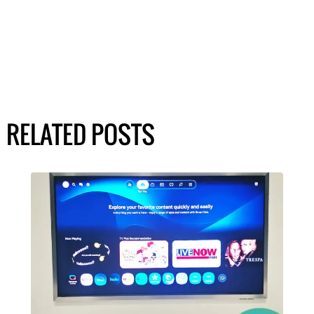
RELATED POSTS