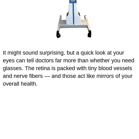
It might sound surprising, but a quick look at your
eyes can tell doctors far more than whether you need
glasses. The retina is packed with tiny blood vessels
and nerve fibers — and those act like mirrors of your
overall health.