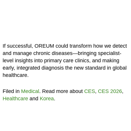
If successful, OREUM could transform how we detect
and manage chronic diseases—bringing specialist-
level insights into primary care clinics, and making
early, integrated diagnosis the new standard in global
healthcare.
Filed in
Medical
. Read more about
CES
,
CES 2026
,
Healthcare
and
Korea
.