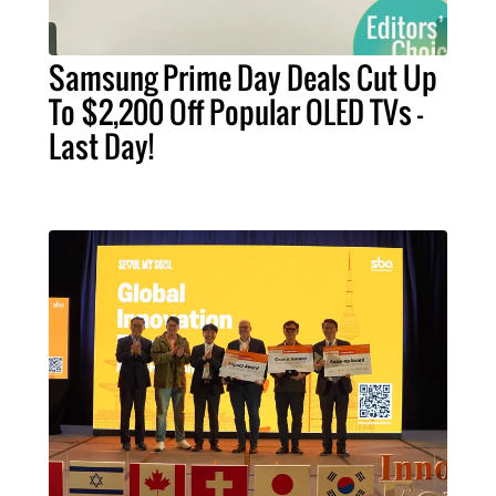
Samsung Prime Day Deals Cut Up
To $2,200 Off Popular OLED TVs –
Last Day!