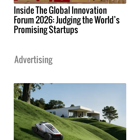
Inside The Global Innovation
Forum 2026: Judging the World’s
Promising Startups
Advertising