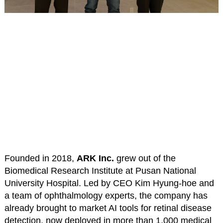
Founded in 2018,
ARK Inc.
grew out of the
Biomedical Research Institute at Pusan National
University Hospital. Led by CEO Kim Hyung-hoe and
a team of ophthalmology experts, the company has
already brought to market AI tools for retinal disease
detection, now deployed in more than 1,000 medical