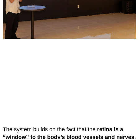
The system builds on the fact that the
retina is a
“window” to the body’s blood vessels and nerves
.