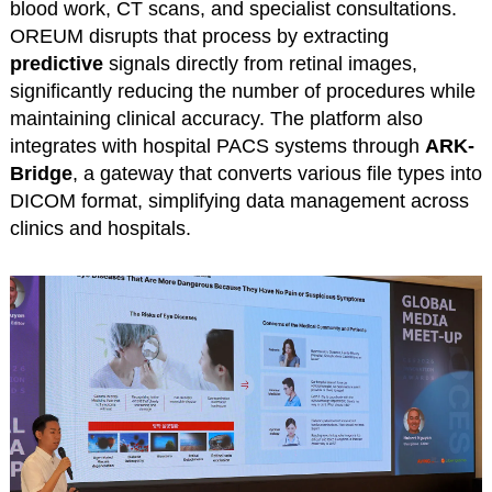
blood work, CT scans, and specialist consultations.
OREUM disrupts that process by extracting
predictive
signals directly from retinal images,
significantly reducing the number of procedures while
maintaining clinical accuracy. The platform also
integrates with hospital PACS systems through
ARK-
Bridge
, a gateway that converts various file types into
DICOM format, simplifying data management across
clinics and hospitals.