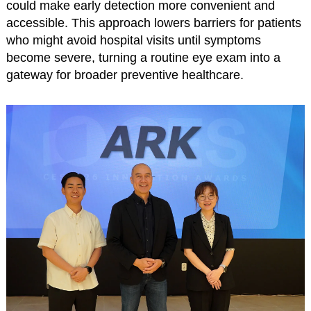
could make early detection more convenient and
accessible. This approach lowers barriers for patients
who might avoid hospital visits until symptoms
become severe, turning a routine eye exam into a
gateway for broader preventive healthcare.