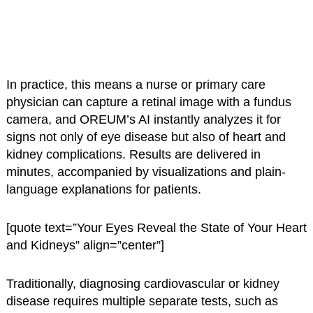
In practice, this means a nurse or primary care
physician can capture a retinal image with a fundus
camera, and OREUM’s AI instantly analyzes it for
signs not only of eye disease but also of heart and
kidney complications. Results are delivered in
minutes, accompanied by visualizations and plain-
language explanations for patients.
[quote text=”Your Eyes Reveal the State of Your Heart
and Kidneys” align=”center”]
Traditionally, diagnosing cardiovascular or kidney
disease requires multiple separate tests, such as