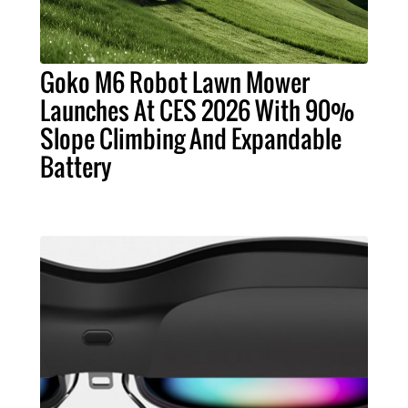
Goko M6 Robot Lawn Mower
Launches At CES 2026 With 90%
Slope Climbing And Expandable
Battery