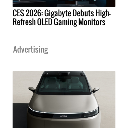
CES 2026: Gigabyte Debuts High-
Refresh OLED Gaming Monitors
Advertising