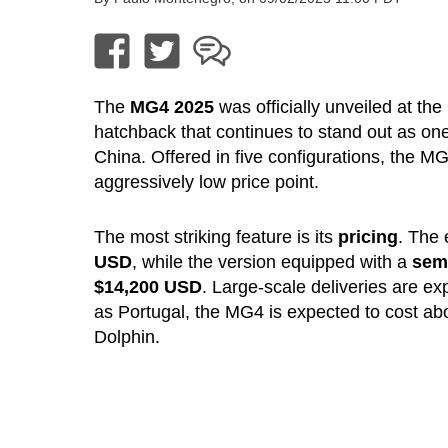
The
MG4 2025
was officially unveiled at the
hatchback that continues to stand out as one 
China. Offered in five configurations, the 
aggressively low price point.
The most striking feature is its
pricing
. The 
USD
, while the version equipped with a
semi
$14,200 USD
. Large-scale deliveries are e
as Portugal, the MG4 is expected to cost a
Dolphin.