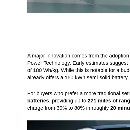
A major innovation comes from the adoption
Power Technology. Early estimates suggest
of 180 Wh/kg. While this is notable for a budg
already offers a 150 kWh semi-solid battery
For buyers who prefer a more traditional se
batteries
, providing up to
271 miles of ran
charge from 30% to 80% in roughly
20 minu