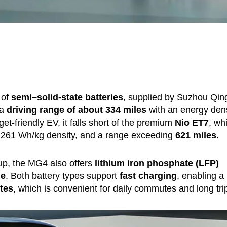
 of
semi–solid-state batteries
, supplied by Suzhou Qin
 a
driving range of about 334 miles
with an energy dens
et-friendly EV, it falls short of the premium
Nio ET7
, wh
, 261 Wh/kg density, and a range exceeding
621 miles
.
tup, the MG4 also offers
lithium iron phosphate (LFP)
ge
. Both battery types support
fast charging
, enabling a
tes
, which is convenient for daily commutes and long tri