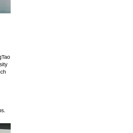
gTao
ity
ich
ps.