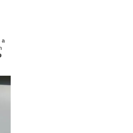
h a
h
9