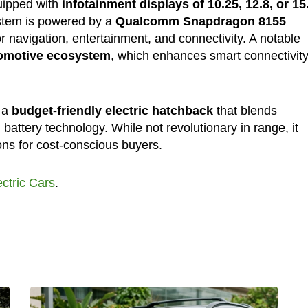
uipped with
infotainment displays of 10.25, 12.8, or 15
ystem is powered by a
Qualcomm Snapdragon 8155
 navigation, entertainment, and connectivity. A notable
tomotive ecosystem
, which enhances smart connectivit
s a
budget-friendly electric hatchback
that blends
battery technology. While not revolutionary in range, it
ns for cost-conscious buyers.
ectric Cars
.