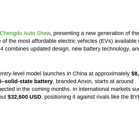
Chengdu Auto Show
, presenting a new generation of th
of the most affordable electric vehicles (EVs) available 
MG4 combines updated design, new battery technology, an
entry-level model launches in China at approximately
$8
–solid-state battery
, branded Anxin, starts at around
xpected in the coming months. In international markets su
bout
$32,600 USD
, positioning it against rivals like the B