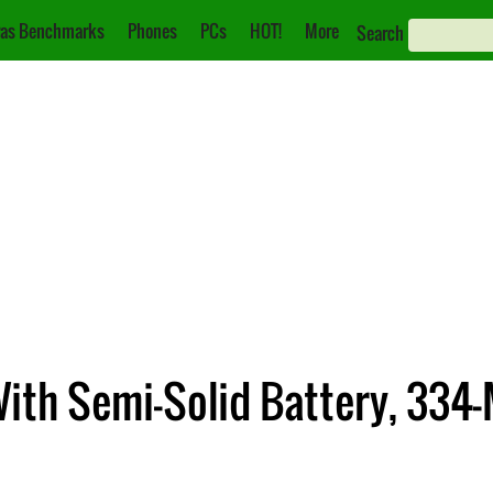
as Benchmarks
Phones
PCs
HOT!
More
Search
th Semi-Solid Battery, 334-