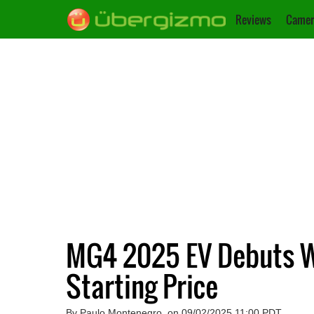
Reviews
Camer
MG4 2025 EV Debuts Wi
Starting Price
By Paulo Montenegro, on 09/02/2025 11:00 PDT