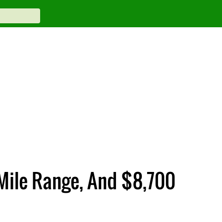
Mile Range, And $8,700