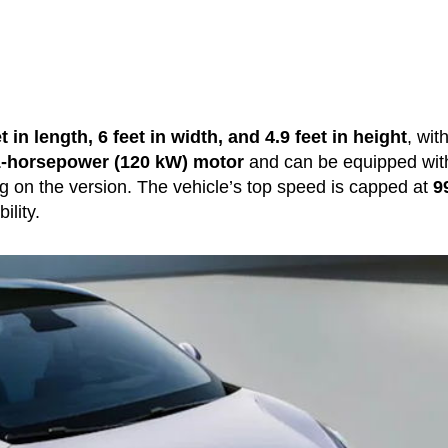
t in length, 6 feet in width, and 4.9 feet in height
, wit
-horsepower (120 kW) motor
and can be equipped wit
g on the version. The vehicle’s top speed is capped at
9
ility.