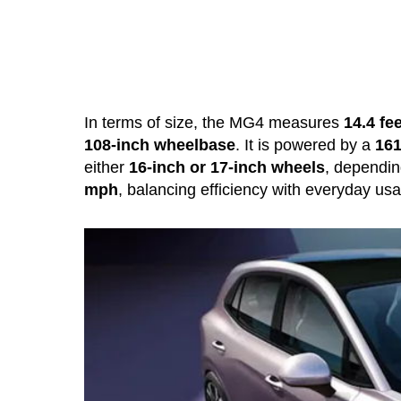
In terms of size, the MG4 measures
14.4 fee
108-inch wheelbase
. It is powered by a
161
either
16-inch or 17-inch wheels
, dependin
mph
, balancing efficiency with everyday usab