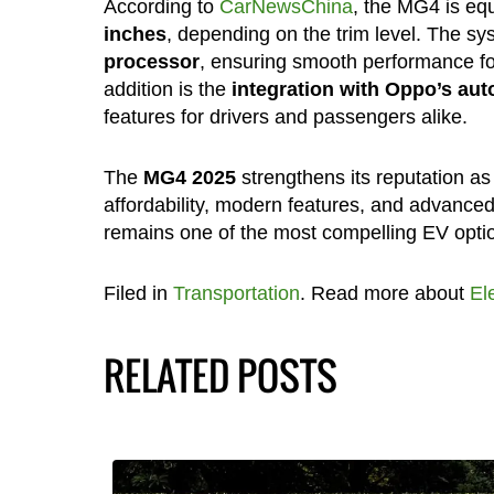
According to
CarNewsChina
, the MG4 is eq
inches
, depending on the trim level. The s
processor
, ensuring smooth performance for
addition is the
integration with Oppo’s au
features for drivers and passengers alike.
The
MG4 2025
strengthens its reputation a
affordability, modern features, and advanced 
remains one of the most compelling EV optio
Filed in
Transportation
. Read more about
El
RELATED POSTS