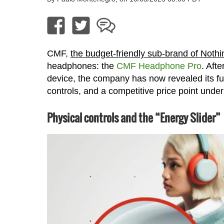
CMF,
the budget-friendly sub-brand of Nothi
headphones: the
CMF Headphone Pro
. Aft
device, the company has now revealed its full
controls, and a competitive price point unde
Physical controls and the “Energy Slider”