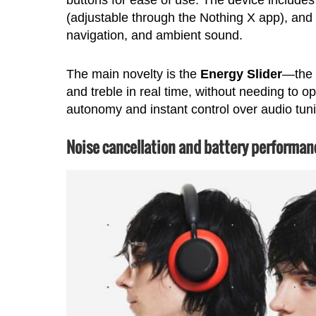
(adjustable through the Nothing X app), and 
navigation, and ambient sound.
The main novelty is the
Energy Slider
—the 
and treble in real time, without needing to 
autonomy and instant control over audio tun
Noise cancellation and battery performan