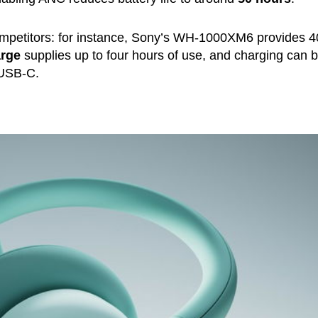
mpetitors: for instance, Sony’s WH-1000XM6 provides 4
arge
supplies up to four hours of use, and charging can 
 USB-C.