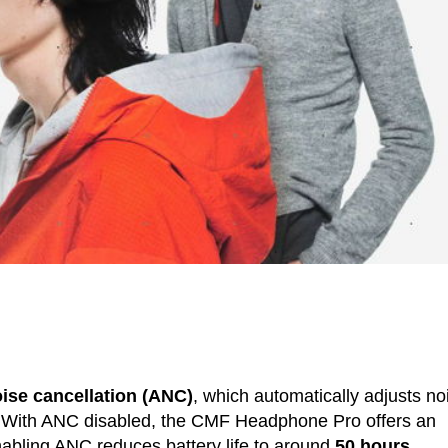
oise cancellation (ANC)
, which automatically adjusts no
 With ANC disabled, the CMF Headphone Pro offers an
nabling ANC reduces battery life to around
50 hours
.