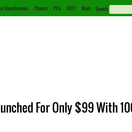
as Benchmarks
Phones
PCs
HOT!
More
Search
nched For Only $99 With 10