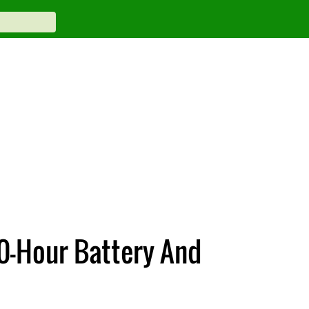
0-Hour Battery And