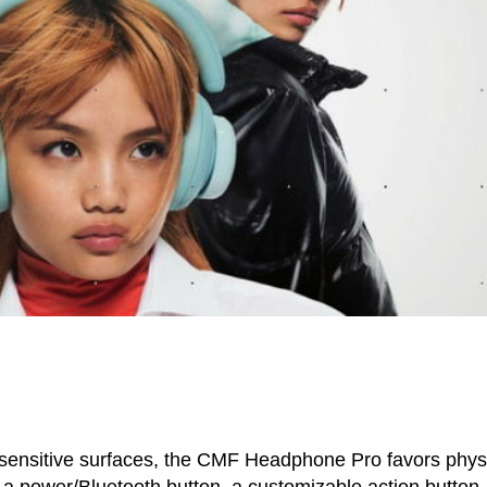
sensitive surfaces, the CMF Headphone Pro favors phys
 a power/Bluetooth button, a customizable action button