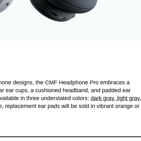
dphone designs, the CMF Headphone Pro embraces a
cular ear cups, a cushioned headband, and padded ear
ailable in three understated colors:
dark gray, light gray
, replacement ear pads will be sold in vibrant orange or 