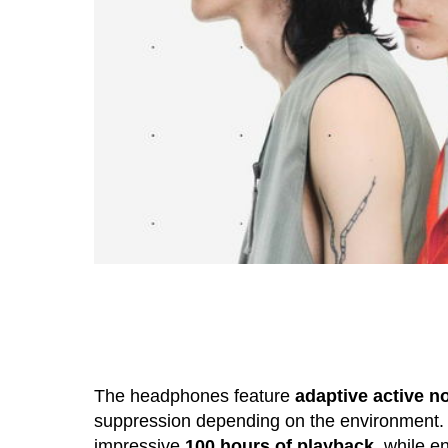
The headphones feature
adaptive active n
suppression depending on the environment.
impressive
100 hours of playback
, while e