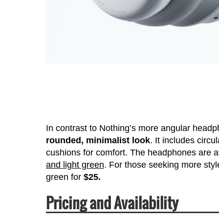
In contrast to Nothing’s more angular hea
rounded, minimalist look
. It includes cir
cushions for comfort. The headphones are av
and light green
. For those seeking more style
green for
$25.
Pricing and Availability