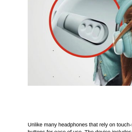
Unlike many headphones that rely on touch-
buttons for ease of use. The device includes