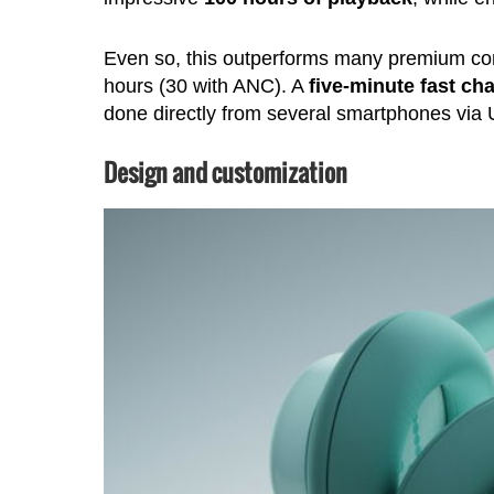
Even so, this outperforms many premium co
hours (30 with ANC). A
five-minute fast ch
done directly from several smartphones via
Design and customization