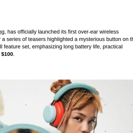
ng
, has officially launched its first over-ear wireless
er a series of teasers highlighted a mysterious button on t
 feature set, emphasizing long battery life, practical
r
$100
.