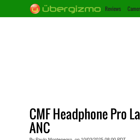
Reviews
Camer
CMF Headphone Pro Lau
ANC
By Paulo Montenegro, on 10/03/2025 08:00 PDT