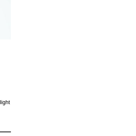
,
light