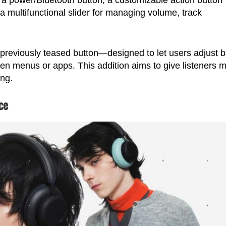
a multifunctional slider for managing volume, track
previously teased button—designed to let users adjust 
open menus or apps. This addition aims to give listeners 
ing.
ce