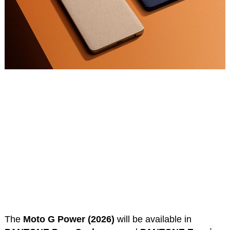
The
Moto G Power (2026)
will be available in