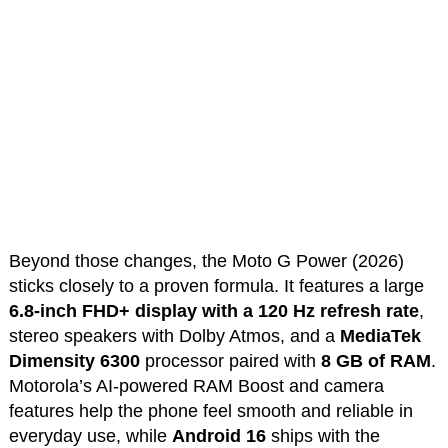
Beyond those changes, the Moto G Power (2026)
sticks closely to a proven formula. It features a large
6.8-inch FHD+ display with a 120 Hz refresh rate
,
stereo speakers with Dolby Atmos, and a
MediaTek
Dimensity 6300
processor paired with
8 GB of RAM
.
Motorola’s AI-powered RAM Boost and camera
features help the phone feel smooth and reliable in
everyday use, while
Android 16
ships with the