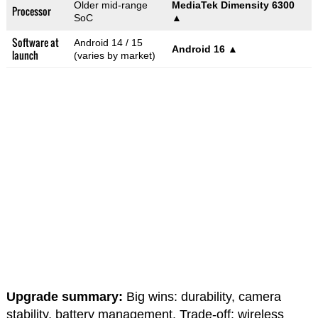
Older mid-range
MediaTek Dimensity 6300
Processor
SoC
▲
Software at
Android 14 / 15
Android 16
▲
launch
(varies by market)
Upgrade summary:
Big wins: durability, camera
stability, battery management. Trade-off: wireless