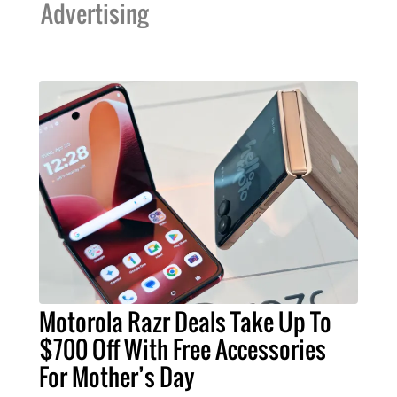
Advertising
Motorola Razr Deals Take Up To
$700 Off With Free Accessories
For Mother’s Day