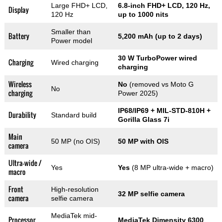
Large FHD+ LCD,
6.8-inch FHD+ LCD, 120 Hz,
Display
120 Hz
up to 1000 nits
Smaller than
Battery
5,200 mAh (up to 2 days)
Power model
30 W TurboPower wired
Charging
Wired charging
charging
Wireless
No
(removed vs Moto G
No
charging
Power 2025)
IP68/IP69 + MIL-STD-810H +
Durability
Standard build
Gorilla Glass 7i
Main
50 MP (no OIS)
50 MP with OIS
camera
Ultra-wide /
Yes
Yes
(8 MP ultra-wide + macro)
macro
Front
High-resolution
32 MP selfie camera
camera
selfie camera
MediaTek mid-
Processor
MediaTek Dimensity 6300