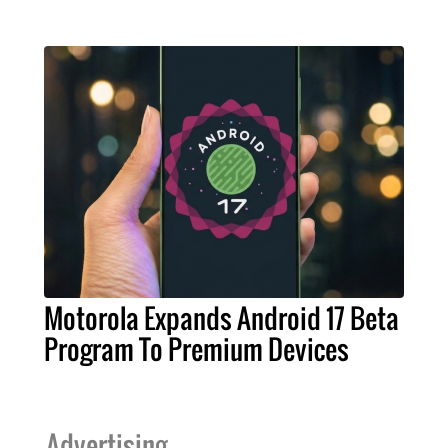
Motorola Expands Android 17 Beta
Program To Premium Devices
Advertising