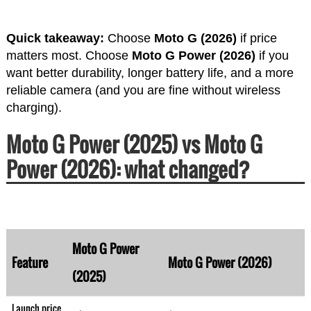
Quick takeaway:
Choose
Moto G (2026)
if price
matters most. Choose
Moto G Power (2026)
if you
want better durability, longer battery life, and a more
reliable camera (and you are fine without wireless
charging).
Moto G Power (2025) vs Moto G
Power (2026): what changed?
Moto G Power
Feature
Moto G Power (2026)
(2025)
Launch price