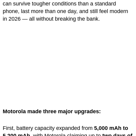
can survive tougher conditions than a standard
phone, last more than one day, and still feel modern
in 2026 — all without breaking the bank.
Motorola made three major upgrades:
First, battery capacity expanded from
5,000 mAh to
5,200 mAh
, with Motorola claiming up to
two days of