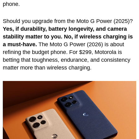
phone.
Should you upgrade from the Moto G Power (2025)?
Yes, if durability, battery longevity, and camera
stability matter to you. No, if wireless charging is
a must-have.
The Moto G Power (2026) is about
refining the budget phone. For $299, Motorola is
betting that toughness, endurance, and consistency
matter more than wireless charging.