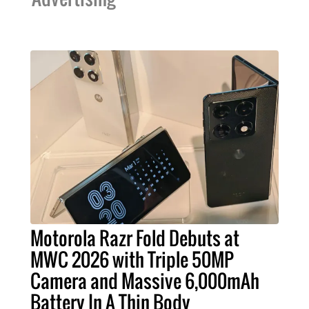
Motorola Razr Fold Debuts at
MWC 2026 with Triple 50MP
Camera and Massive 6,000mAh
Battery In A Thin Body