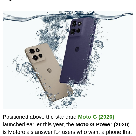
Positioned above the standard
Moto G (2026)
launched earlier this year, the
Moto G Power (2026
)
is Motorola’s answer for users who want a phone that