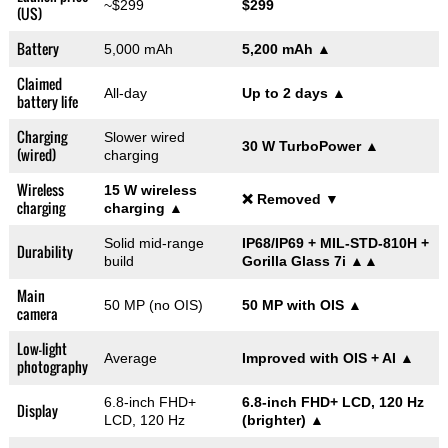
~$299
$299
(US)
Battery
5,000 mAh
5,200 mAh
▲
Claimed
All-day
Up to 2 days
▲
battery life
Charging
Slower wired
30 W TurboPower
▲
(wired)
charging
Wireless
15 W wireless
❌ Removed
▼
charging
charging
▲
Solid mid-range
IP68/IP69 + MIL-STD-810H +
Durability
build
Gorilla Glass 7i
▲▲
Main
50 MP (no OIS)
50 MP with OIS
▲
camera
Low-light
Average
Improved with OIS + AI
▲
photography
6.8-inch FHD+
6.8-inch FHD+ LCD, 120 Hz
Display
LCD, 120 Hz
(brighter)
▲