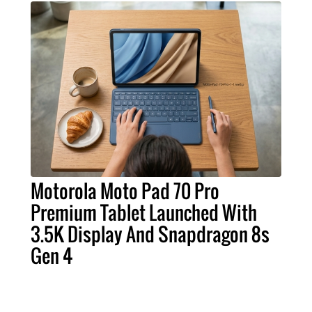
Motorola Moto Pad 70 Pro
Premium Tablet Launched With
3.5K Display And Snapdragon 8s
Gen 4