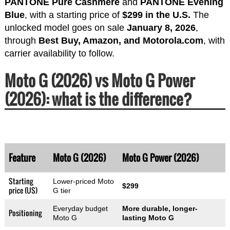
PANTONE Pure Cashmere
and
PANTONE Evening
Blue
, with a starting price of
$299 in the U.S.
The
unlocked model goes on sale
January 8, 2026
,
through
Best Buy, Amazon, and Motorola.com
, with
carrier availability to follow.
Moto G (2026) vs Moto G Power
(2026): what is the difference?
Feature
Moto G (2026)
Moto G Power (2026)
Starting
Lower-priced Moto
$299
price (US)
G tier
Everyday budget
More durable, longer-
Positioning
Moto G
lasting Moto G