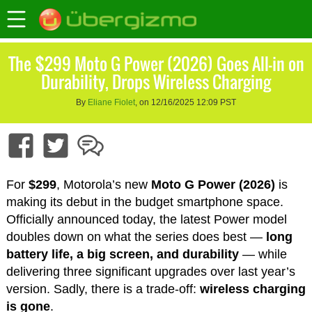
The $299 Moto G Power (2026) Goes All-in on
Durability, Drops Wireless Charging
By
Eliane Fiolet
, on 12/16/2025 12:09 PST
For
$299
, Motorola’s new
Moto G Power (2026)
is
making its debut in the budget smartphone space.
Officially announced today, the latest Power model
doubles down on what the series does best —
long
battery life, a big screen, and durability
— while
delivering three significant upgrades over last year’s
version. Sadly, there is a trade-off:
wireless charging
is gone
.