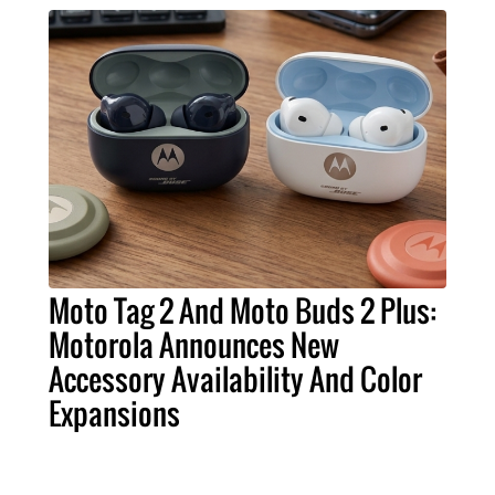
Moto Tag 2 And Moto Buds 2 Plus:
Motorola Announces New
Accessory Availability And Color
Expansions