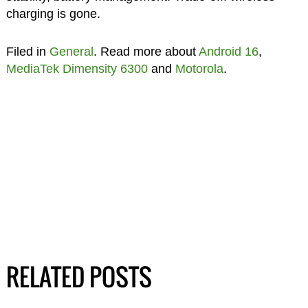
charging is gone.
Filed in
General
. Read more about
Android 16
,
MediaTek Dimensity 6300
and
Motorola
.
RELATED POSTS