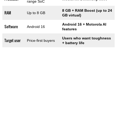
range SoC
8 GB + RAM Boost (up to 24
RAM
Up to 8 GB
GB virtual)
Android 16 + Motorola AI
Software
Android 16
features
Users who want toughness
Target user
Price-first buyers
+ battery life