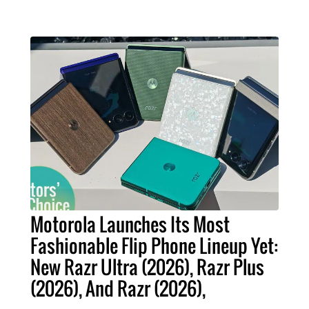
Motorola Launches Its Most
Fashionable Flip Phone Lineup Yet:
New Razr Ultra (2026), Razr Plus
(2026), And Razr (2026),