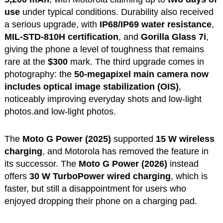
use
under typical conditions. Durability also received
a serious upgrade, with
IP68/IP69 water resistance
,
MIL-STD-810H certification
, and
Gorilla Glass 7i
,
giving the phone a level of toughness that remains
rare at the
$300
mark. The third upgrade comes in
photography: the
50-megapixel main camera now
includes optical image stabilization (OIS)
,
noticeably improving everyday shots and low-light
photos.and low-light photos.
The
Moto G Power (2025)
supported
15 W wireless
charging
, and Motorola has removed the feature in
its successor. The
Moto G Power (2026)
instead
offers
30 W TurboPower wired charging
, which is
faster, but still a disappointment for users who
enjoyed dropping their phone on a charging pad.