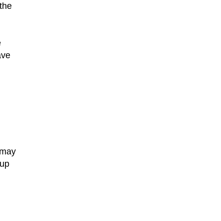
the
e
ave
y may
 up