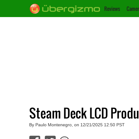
Reviews
Camer
Steam Deck LCD Produc
By Paulo Montenegro, on 12/21/2025 12:50 PST