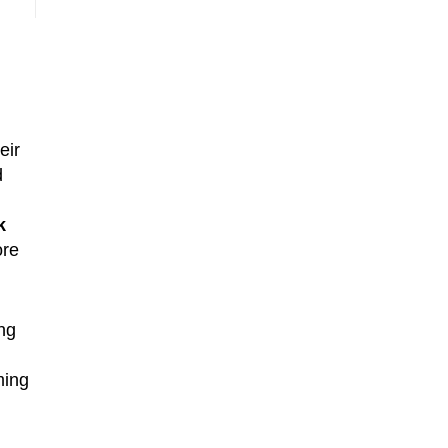
eir
d
k
ore
ng
ming