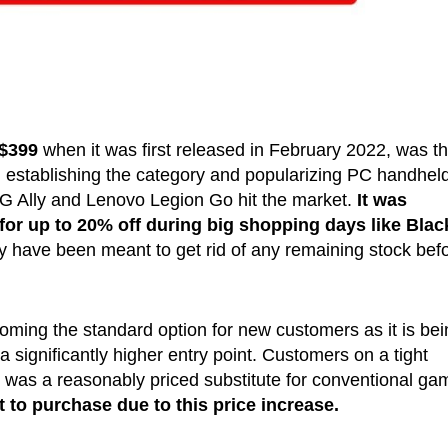
$399
when it was first released in February 2022, was th
 establishing the category and popularizing PC handhel
G Ally and Lenovo Legion Go hit the market.
It was
for up to 20% off during big shopping days like Blac
 have been meant to get rid of any remaining stock bef
ming the standard option for new customers as it is bei
 a significantly higher entry point. Customers on a tight
was a reasonably priced substitute for conventional ga
t to purchase due to this price increase.