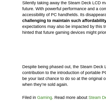
Silently taking away the Steam Deck LCD ma
future. With powerful performance and a cons
accessibility of PC handhelds. Its disappeara
challenging to maintain such affordabili
expectations may also be impacted by this t
hinted that future gaming devices might prio
Despite being phased out, the Steam Deck L
contribution to the introduction of portable 
be your last chance to do so at the original 
when they’re sold again.
Filed in
Gaming
. Read more about
Steam D