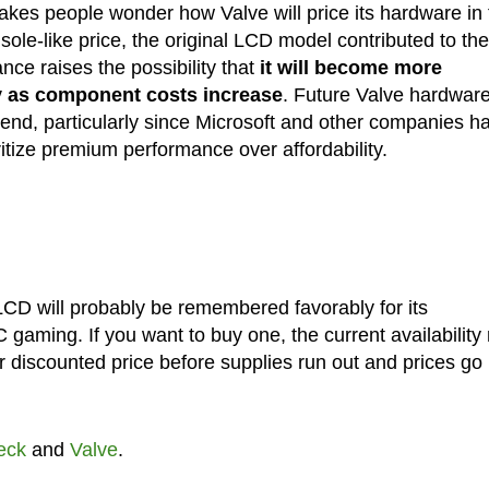
kes people wonder how Valve will price its hardware in 
ole-like price, the original LCD model contributed to the
nce raises the possibility that
it will become more
ty as component costs increase
. Future Valve hardwar
rend, particularly since Microsoft and other companies h
ritize premium performance over affordability.
CD will probably be remembered favorably for its
PC gaming. If you want to buy one, the current availabilit
or discounted price before supplies run out and prices go
eck
and
Valve
.