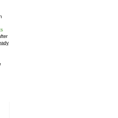
h
ts
fter
ready
e