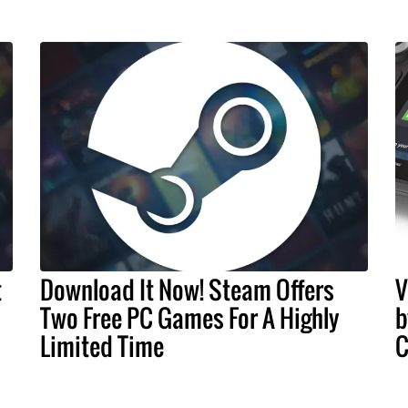
t
Download It Now! Steam Offers
V
Two Free PC Games For A Highly
b
Limited Time
C