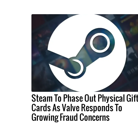
Steam To Phase Out Physical Gif
Cards As Valve Responds To
Growing Fraud Concerns