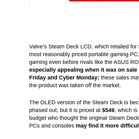
Valve’s Steam Deck LCD, which retailed for
most reasonably priced portable gaming PC,
gaming even before rivals like the ASUS RO
especially appealing when it was on sale 
Friday and Cyber Monday;
these sales may
the product was taken off the market.
The OLED version of the Steam Deck is beco
phased out, but it is priced at
$549
, which is
budget who thought the original Steam Deck 
PCs and consoles
may find it more difficul