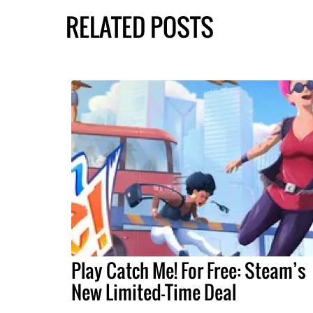
RELATED POSTS
Play Catch Me! For Free: Steam’s
New Limited-Time Deal