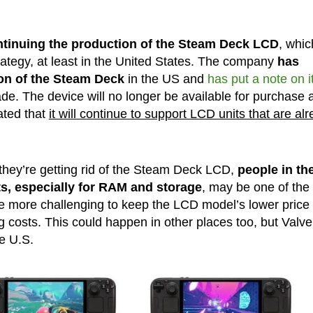
ntinuing the production of the Steam Deck LCD
, whic
rategy, at least in the United States. The company
has
on of the Steam Deck
in the US and
has put a note on i
ade. The device will no longer be available for purchase a
ated that
it will continue to support LCD units that are al
 they’re getting rid of the Steam Deck LCD,
people in th
ts, especially for RAM and storage
, may be one of the
e more challenging to keep the LCD model’s lower price
ng costs. This could happen in other places too, but Valve
he U.S.