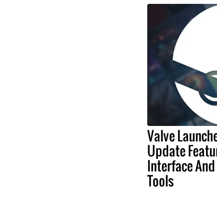
Valve Launch
Update Featu
Interface And
Tools