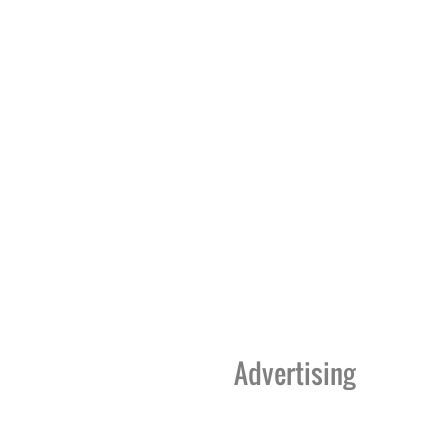
Advertising