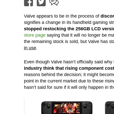
Valve appears to be in the process of
disco
signifies a change in its handheld gaming st
stopped restocking the 256GB LCD versi
store page
saying that it will no longer be m
the remaining stock is sold, but Valve has st
in use
.
Even though Valve hasn’t officially said why
industry think that rising component cos
reasons behind the decision; it might becom
point in the current market due to these risi
hasn’t said for sure if it will only happen in t