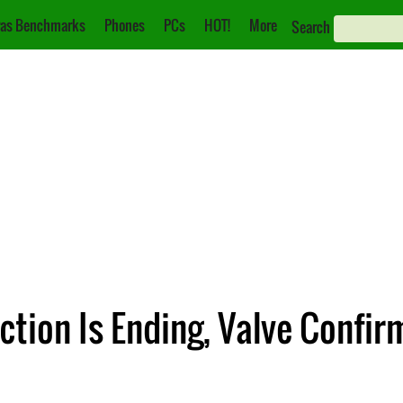
as Benchmarks
Phones
PCs
HOT!
More
Search
tion Is Ending, Valve Confir