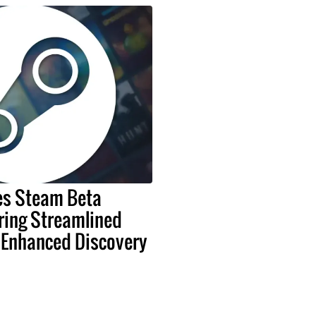
es Steam Beta
ring Streamlined
 Enhanced Discovery