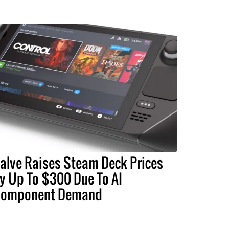
alve Raises Steam Deck Prices
y Up To $300 Due To AI
omponent Demand