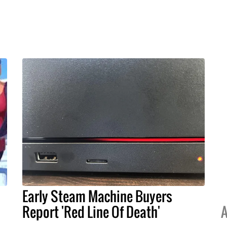
Early Steam Machine Buyers
Report 'Red Line Of Death'
A