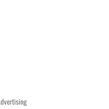
dvertising