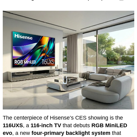
The centerpiece of Hisense’s CES showing is the
116UXS
, a
116-inch TV
that debuts
RGB MiniLED
evo
, a new
four-primary backlight system
that