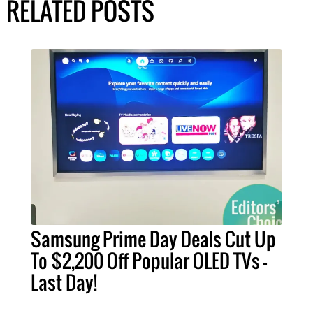
RELATED POSTS
Samsung Prime Day Deals Cut Up
To $2,200 Off Popular OLED TVs –
Last Day!