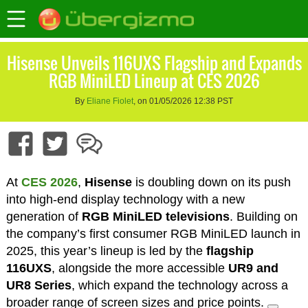
Hisense Unveils 116UXS Flagship and Expands
RGB MiniLED Lineup at CES 2026
By
Eliane Fiolet
, on 01/05/2026 12:38 PST
At
CES 2026
,
Hisense
is doubling down on its push
into high-end display technology with a new
generation of
RGB MiniLED televisions
. Building on
the company’s first consumer RGB MiniLED launch in
2025, this year’s lineup is led by the
flagship
116UXS
, alongside the more accessible
UR9 and
UR8 Series
, which expand the technology across a
broader range of screen sizes and price points.