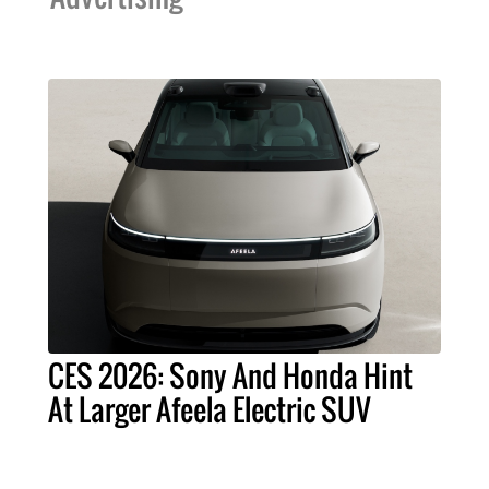
CES 2026: Sony And Honda Hint
At Larger Afeela Electric SUV