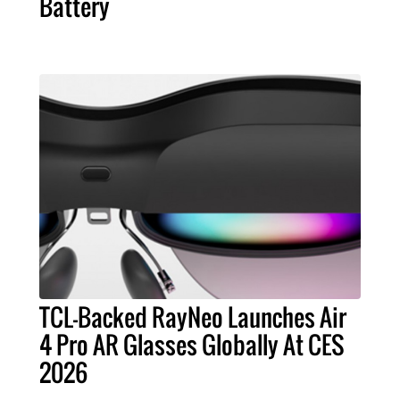
Battery
TCL-Backed RayNeo Launches Air
4 Pro AR Glasses Globally At CES
2026