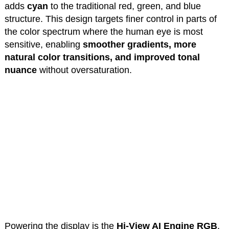
adds
cyan
to the traditional red, green, and blue
structure. This design targets finer control in parts of
the color spectrum where the human eye is most
sensitive, enabling
smoother gradients, more
natural color transitions, and improved tonal
nuance
without oversaturation.
Powering the display is the
Hi-View AI Engine RGB
,