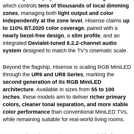
which controls
tens of thousands of local dimming
zones
, managing both
light output and color
independently at the zone level
. Hisense claims
up
to 110% BT.2020 color coverage
, paired with a
nearly bezel-free design
, a
slim profile
, and an
integrated
Devialet-tuned 6.2.2-channel audio
system
designed to match the TV’s cinematic scale.
Beyond the flagship, Hisense is scaling RGB MiniLED
through the
UR9 and UR8 Series
, marking the
second generation of its RGB MiniLED
architecture
. Available in sizes from
55 to 100
inches
, these models aim to deliver
richer primary
colors, cleaner tonal separation, and more stable
color performance
than conventional MiniLED TVs,
while remaining suitable for real-world living rooms.