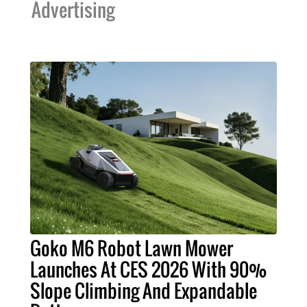
Advertising
Goko M6 Robot Lawn Mower
Launches At CES 2026 With 90%
Slope Climbing And Expandable