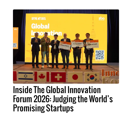
Inside The Global Innovation
Forum 2026: Judging the World’s
Promising Startups