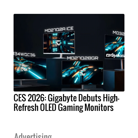
CES 2026: Gigabyte Debuts High-
Refresh OLED Gaming Monitors
Advertising