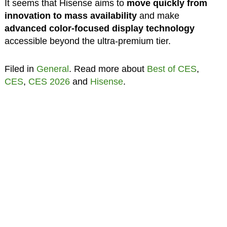
It seems that Hisense aims to
move quickly from
innovation to mass availability
and make
advanced color-focused display technology
accessible beyond the ultra-premium tier.
Filed in
General
. Read more about
Best of CES
,
CES
,
CES 2026
and
Hisense
.