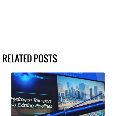
RELATED POSTS