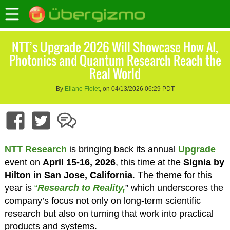
NTT’s Upgrade 2026 Will Showcase How AI,
Photonics and Quantum Research Reach the
Real World
By
Eliane Fiolet
, on 04/13/2026 06:29 PDT
NTT Research
is bringing back its annual
Upgrade
event on
April 15-16, 2026
, this time at the
Signia by
Hilton in San Jose, California
. The theme for this
year is
“
Research to Reality,
” which underscores the
company’s focus not only on long-term scientific
research but also on turning that work into practical
products and systems.