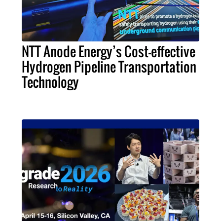
NTT Anode Energy’s Cost-effective
Hydrogen Pipeline Transportation
Technology