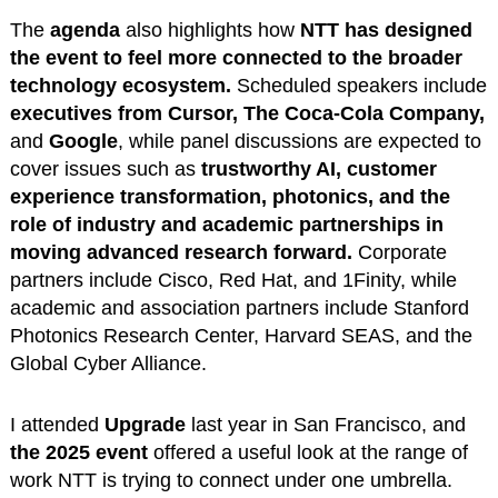
The
agenda
also highlights how
NTT has designed
the event to feel more connected to the broader
technology ecosystem.
Scheduled speakers include
executives from Cursor, The Coca-Cola Company,
and
Google
, while panel discussions are expected to
cover issues such as
trustworthy AI, customer
experience transformation, photonics, and the
role of industry and academic partnerships in
moving advanced research forward.
Corporate
partners include Cisco, Red Hat, and 1Finity, while
academic and association partners include Stanford
Photonics Research Center, Harvard SEAS, and the
Global Cyber Alliance.
I attended
Upgrade
last year in San Francisco, and
the 2025 event
offered a useful look at the range of
work NTT is trying to connect under one umbrella.