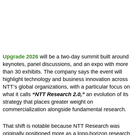
Upgrade 2026
will be a two-day summit built around
keynotes, panel discussions, and an expo with more
than 30 exhibits. The company says the event will
highlight technology and business innovation across
NTT’s global organizations, with a particular focus on
what it calls
“NTT Research 2.0,”
an evolution of its
strategy that places greater weight on
commercialization alongside fundamental research.
That shift is notable because NTT Research was
originally positioned more as a long-horizon research