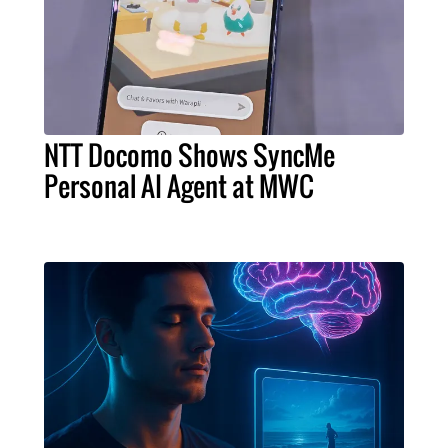
NTT Docomo Shows SyncMe
Personal AI Agent at MWC