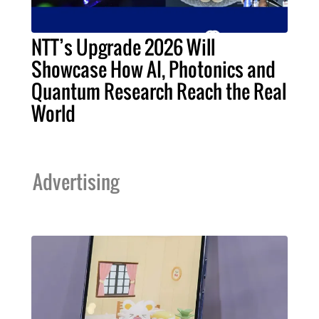
NTT’s Upgrade 2026 Will
Showcase How AI, Photonics and
Quantum Research Reach the Real
World
Advertising