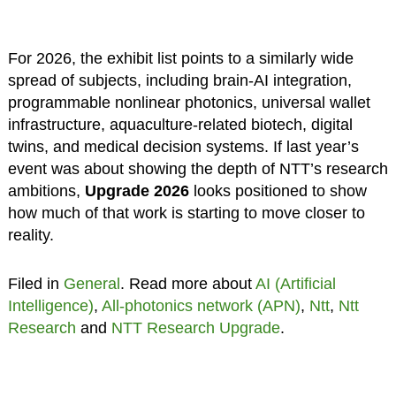
For 2026, the exhibit list points to a similarly wide
spread of subjects, including brain-AI integration,
programmable nonlinear photonics, universal wallet
infrastructure, aquaculture-related biotech, digital
twins, and medical decision systems. If last year’s
event was about showing the depth of NTT’s research
ambitions,
Upgrade 2026
looks positioned to show
how much of that work is starting to move closer to
reality.
Filed in
General
. Read more about
AI (Artificial
Intelligence)
,
All-photonics network (APN)
,
Ntt
,
Ntt
Research
and
NTT Research Upgrade
.