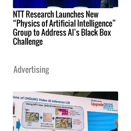
NTT Research Launches New
“Physics of Artificial Intelligence”
Group to Address AI’s Black Box
Challenge
Advertising