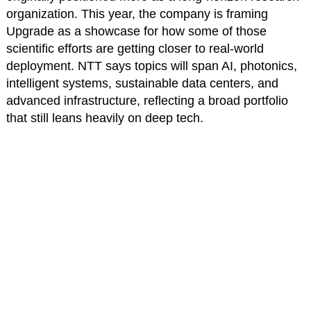
organization. This year, the company is framing
Upgrade as a showcase for how some of those
scientific efforts are getting closer to real-world
deployment. NTT says topics will span AI, photonics,
intelligent systems, sustainable data centers, and
advanced infrastructure, reflecting a broad portfolio
that still leans heavily on deep tech.