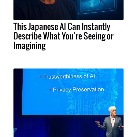
This Japanese AI Can Instantly
Describe What You’re Seeing or
Imagining