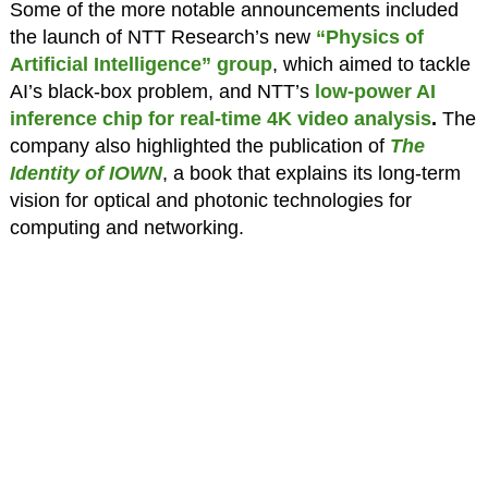
Some of the more notable announcements included
the launch of NTT Research’s new
“Physics of
Artificial Intelligence” group
, which aimed to tackle
AI’s black-box problem, and NTT’s
low-power AI
inference chip for real-time 4K video analysis
.
The
company also highlighted the publication of
The
Identity of IOWN
, a book that explains its long-term
vision for optical and photonic technologies for
computing and networking.