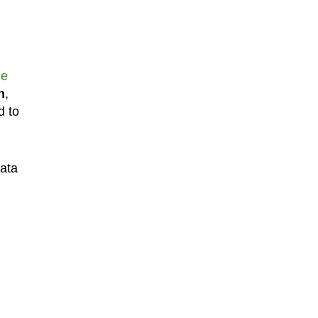
le
n
,
d to
data