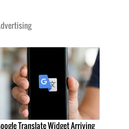
dvertising
oogle Translate Widget Arriving