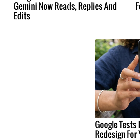
Gemini Now Reads, Replies And
F
Edits
Google Tests 
Redesign For