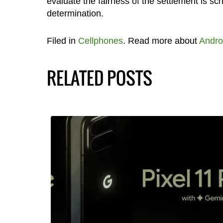
evaluate the fairness of the settlement is sch
determination.
Filed in
Cellphones
. Read more about
Andro
RELATED POSTS