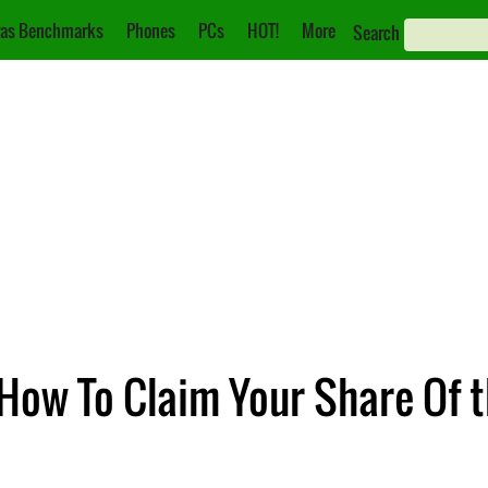
as Benchmarks
Phones
PCs
HOT!
More
Search
 How To Claim Your Share Of