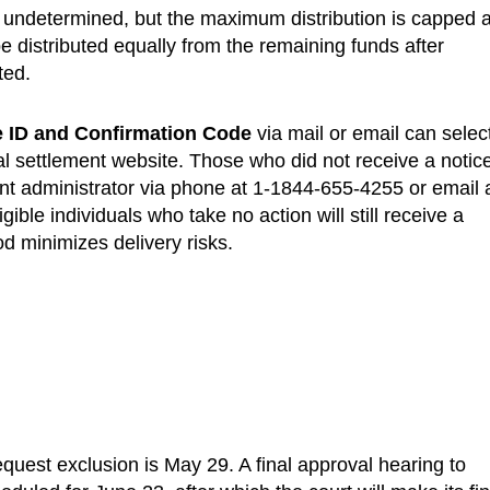
 undetermined, but the maximum distribution is capped a
 distributed equally from the remaining funds after
ted.
ce ID and Confirmation Code
via mail or email can selec
al settlement website. Those who did not receive a notic
ent administrator via phone at 1-1844-655-4255 or email 
ligible individuals who take no action will still receive a
d minimizes delivery risks.
equest exclusion is May 29. A final approval hearing to