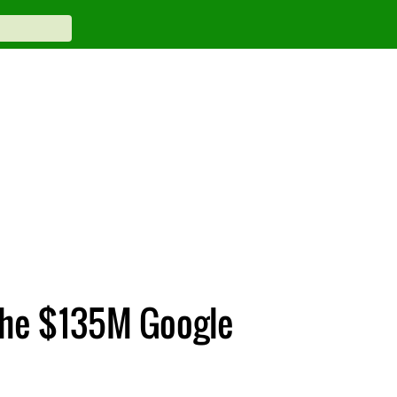
 the $135M Google