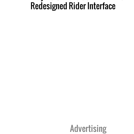
Redesigned Rider Interface
Advertising