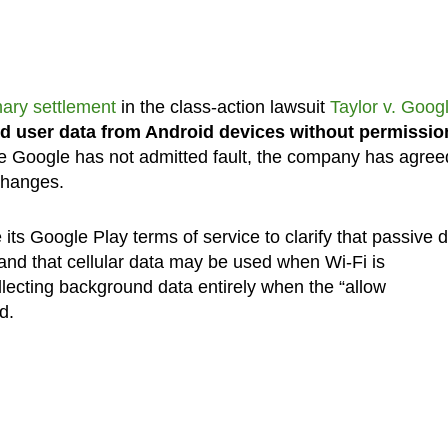
nary settlement
in the class-action lawsuit
Taylor v. Goog
d user data from Android devices without permissio
le Google has not admitted fault, the company has agree
 changes.
its Google Play terms of service to clarify that passive 
and that cellular data may be used when Wi-Fi is
ollecting background data entirely when the “allow
d.