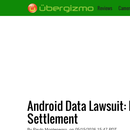
Reviews
Camer
Android Data Lawsuit:
Settlement
By Paulo Montenegro, on 05/15/2026 15:47 PDT