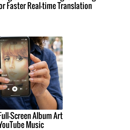
or Faster Real-time Translation
Full-Screen Album Art
 YouTube Music