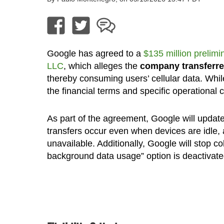
Google has agreed to a
$135 million prelimi
LLC
, which alleges the
company transferre
thereby consuming users’ cellular data. Whi
the financial terms and specific operational
As part of the agreement, Google will update 
transfers occur even when devices are idle, 
unavailable. Additionally, Google will stop c
background data usage” option is deactivate