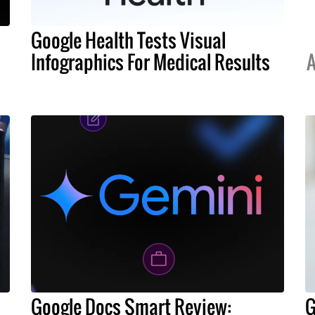
Google Health Tests Visual
Infographics For Medical Results
A
Google Docs Smart Review:
G