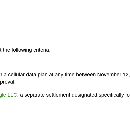
 the following criteria:
h a cellular data plan at any time between November 12
proval.
gle LLC
, a separate settlement designated specifically fo