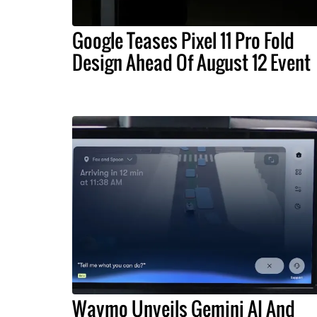
Google Teases Pixel 11 Pro Fold
Design Ahead Of August 12 Event
Waymo Unveils Gemini AI And