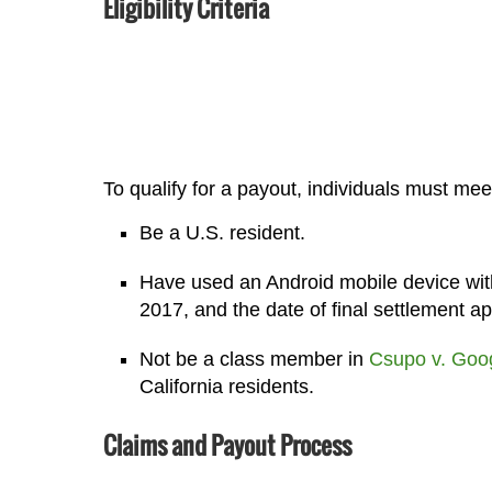
Eligibility Criteria
To qualify for a payout, individuals must meet
Be a U.S. resident.
Have used an Android mobile device wit
2017, and the date of final settlement ap
Not be a class member in
Csupo v. Goo
California residents.
Claims and Payout Process