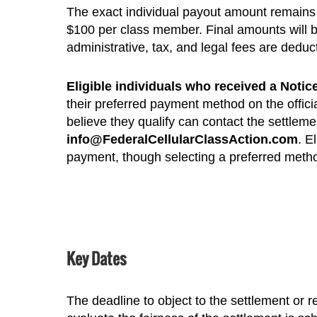
The exact individual payout amount remains
$100 per class member. Final amounts will be
administrative, tax, and legal fees are deduc
Eligible individuals who received a Noti
their preferred payment method on the offici
believe they qualify can contact the settlem
info@FederalCellularClassAction.com
. E
payment, though selecting a preferred metho
Key Dates
The deadline to object to the settlement or r