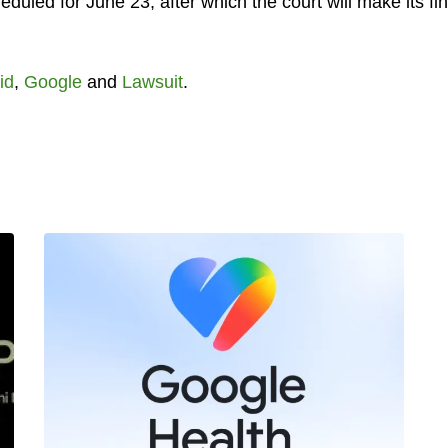
eduled for June 23, after which the court will make its fin
id
,
Google
and
Lawsuit
.