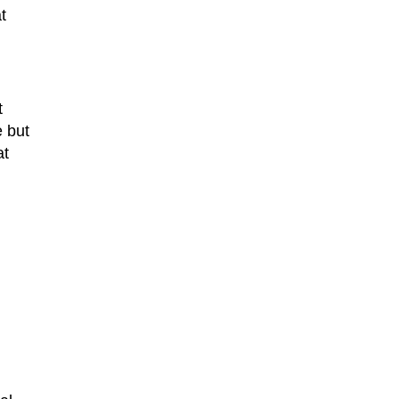
t
t
e but
at