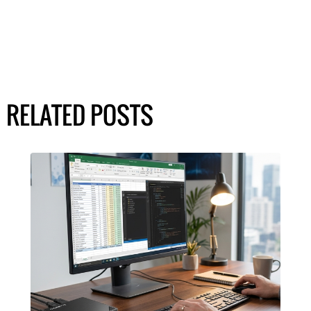
RELATED POSTS