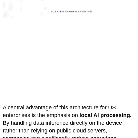
A central advantage of this architecture for US
enterprises is the emphasis on
local AI processing.
By handling data inference directly on the device
rather than relying on public cloud servers,