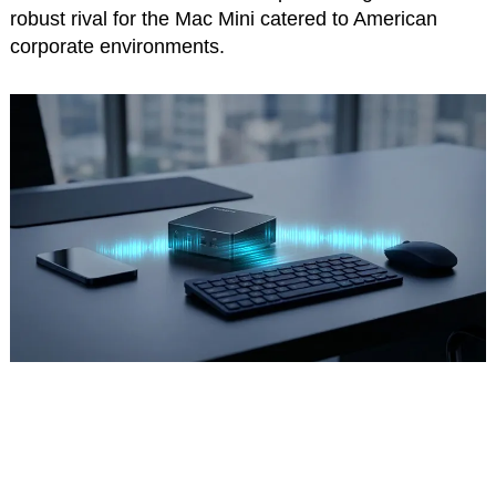
robust rival for the Mac Mini catered to American
corporate environments.