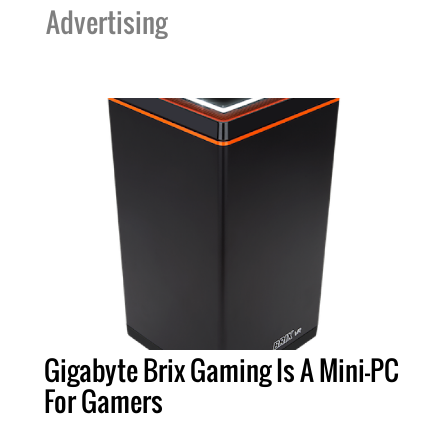
Advertising
Gigabyte Brix Gaming Is A Mini-PC
For Gamers