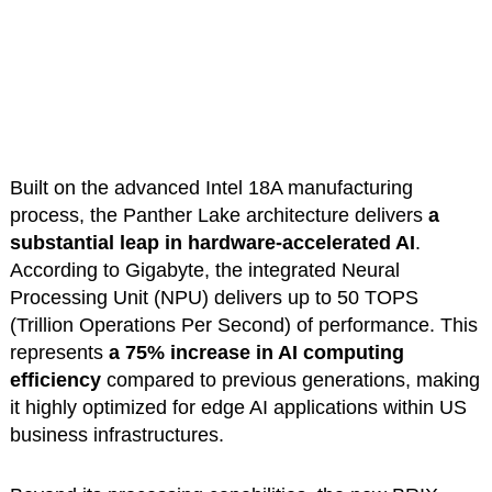
Built on the advanced Intel 18A manufacturing
process, the Panther Lake architecture delivers
a
substantial leap in hardware-accelerated AI
.
According to Gigabyte, the integrated Neural
Processing Unit (NPU) delivers up to 50 TOPS
(Trillion Operations Per Second) of performance. This
represents
a 75% increase in AI computing
efficiency
compared to previous generations, making
it highly optimized for edge AI applications within US
business infrastructures.