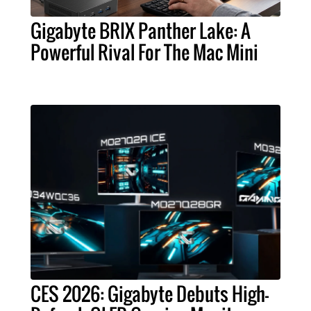
Gigabyte BRIX Panther Lake: A
Powerful Rival For The Mac Mini
CES 2026: Gigabyte Debuts High-