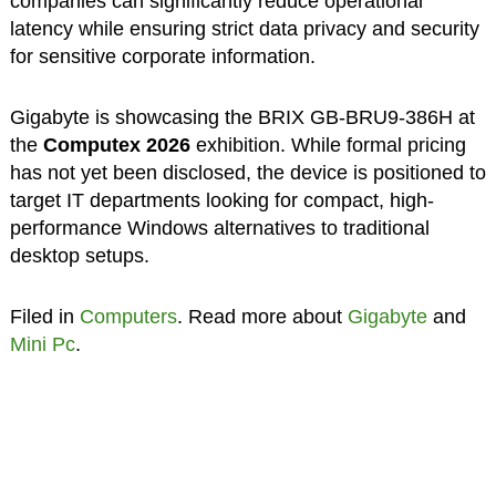
companies can significantly reduce operational
latency while ensuring strict data privacy and security
for sensitive corporate information.
Gigabyte is showcasing the BRIX GB-BRU9-386H at
the
Computex 2026
exhibition. While formal pricing
has not yet been disclosed, the device is positioned to
target IT departments looking for compact, high-
performance Windows alternatives to traditional
desktop setups.
Filed in
Computers
. Read more about
Gigabyte
and
Mini Pc
.