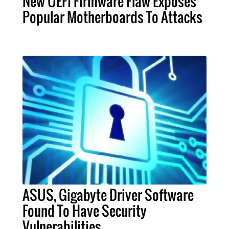
New UEFI Firmware Flaw Exposes
Popular Motherboards To Attacks
ASUS, Gigabyte Driver Software
Found To Have Security
Vulnerabilities