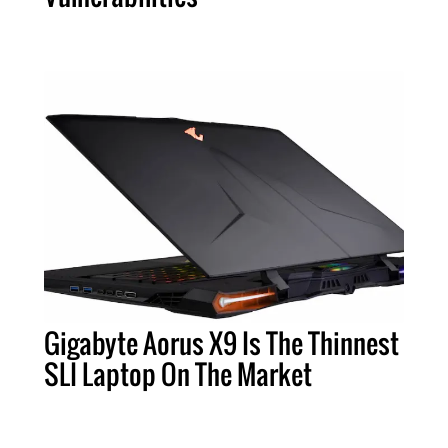
Gigabyte Aorus X9 Is The Thinnest
SLI Laptop On The Market