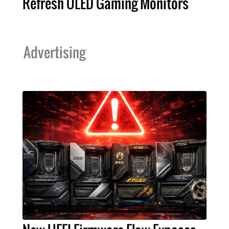
Refresh OLED Gaming Monitors
Advertising