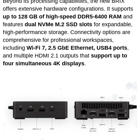
Beyond its processing capabilities, the new BRIX
offers extensive hardware configurations. It supports
up to 128 GB of high-speed DDR5-6400 RAM
and
features
dual NVMe M.2 SSD
slots
for expandable,
high-performance storage. Connectivity options are
comprehensive for professional workspaces,
including
Wi-Fi 7, 2.5 GbE Ethernet, USB4 ports
,
and multiple HDMI 2.1 outputs that
support up to
four simultaneous 4K displays
.