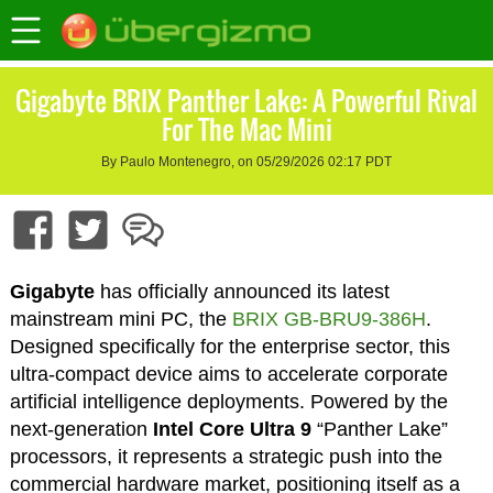
Gigabyte BRIX Panther Lake: A Powerful Rival
For The Mac Mini
By Paulo Montenegro, on 05/29/2026 02:17 PDT
Gigabyte
has officially announced its latest
mainstream mini PC, the
BRIX GB-BRU9-386H
.
Designed specifically for the enterprise sector, this
ultra-compact device aims to accelerate corporate
artificial intelligence deployments. Powered by the
next-generation
Intel Core Ultra 9
“Panther Lake”
processors, it represents a strategic push into the
commercial hardware market, positioning itself as a