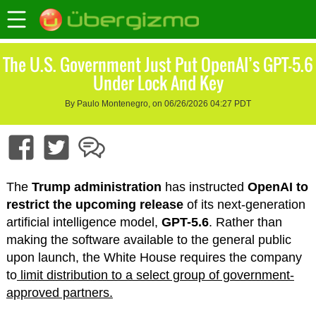
The U.S. Government Just Put OpenAI’s GPT-5.6
Under Lock And Key
By Paulo Montenegro, on 06/26/2026 04:27 PDT
The
Trump administration
has instructed
OpenAI to
restrict the upcoming release
of its next-generation
artificial intelligence model,
GPT-5.6
. Rather than
making the software available to the general public
upon launch, the White House requires the company
to
limit distribution to a select group of government-
approved partners.