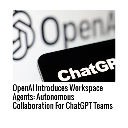
OpenAI Introduces Workspace
Agents: Autonomous
Collaboration For ChatGPT Teams