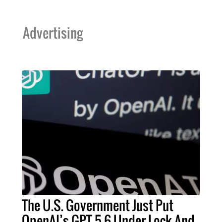
Advertising
The U.S. Government Just Put
OpenAI’s GPT-5.6 Under Lock And