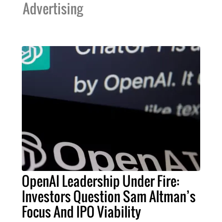
Advertising
OpenAI Leadership Under Fire:
Investors Question Sam Altman’s
Focus And IPO Viability