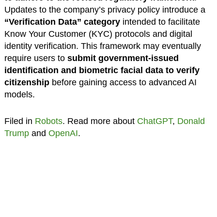
Updates to the company’s privacy policy introduce a
“Verification Data” category
intended to facilitate
Know Your Customer (KYC) protocols and digital
identity verification. This framework may eventually
require users to
submit government-issued
identification and biometric facial data to verify
citizenship
before gaining access to advanced AI
models.
Filed in
Robots
. Read more about
ChatGPT
,
Donald
Trump
and
OpenAI
.