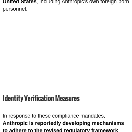
United States
, including Anthropic’s own foreign-born
personnel.
Identity Verification Measures
In response to these compliance mandates,
Anthropic is reportedly developing mechanisms
to adhere to the revised regulatory framework
.