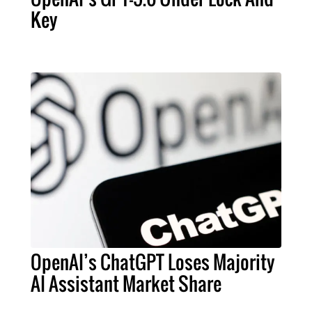
Key
OpenAI’s ChatGPT Loses Majority
AI Assistant Market Share