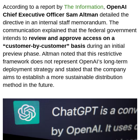
According to a report by
The Information
,
OpenAI
Chief Executive Officer Sam Altman
detailed the
directive in an internal staff memorandum. The
communication explained that the federal government
intends to
review and approve access on a
“customer-by-customer” basis
during an initial
preview phase. Altman noted that this restrictive
framework does not represent OpenAI’s long-term
deployment strategy and stated that the company
aims to establish a more sustainable distribution
method in the future.