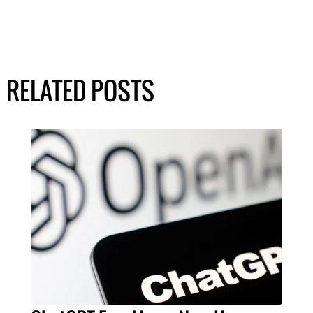
RELATED POSTS