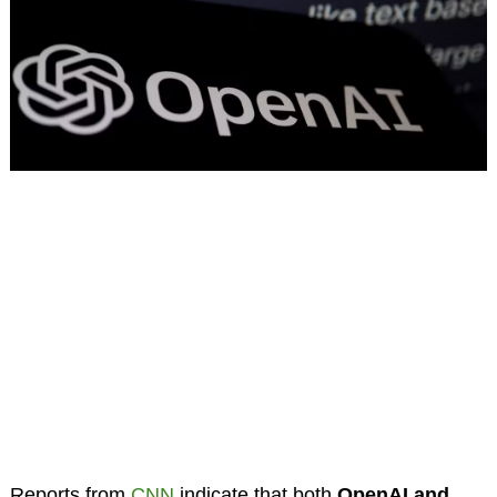
Reports from
CNN
indicate that both
OpenAI and