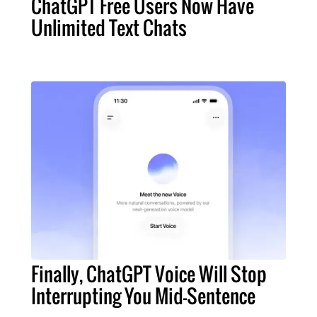
ChatGPT Free Users Now Have
Unlimited Text Chats
Finally, ChatGPT Voice Will Stop
Interrupting You Mid-Sentence