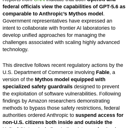
federal officials view the capabilities of GPT-5.6 as
comparable to Anthropic’s Mythos model
.
Government representatives have expressed an
intent to collaborate with frontier AI laboratories to
develop unified approaches for managing the
challenges associated with scaling highly advanced
technology.
This directive follows recent regulatory actions by the
U.S. Department of Commerce involving
Fable
, a
version of the
Mythos model equipped with
specialized safety guardrails
designed to prevent
the exploitation of software vulnerabilities. Following
findings by Amazon researchers demonstrating
methods to bypass those safety restrictions, federal
authorities ordered Anthropic to
suspend access for
non-U.S. citizens both inside and outside the