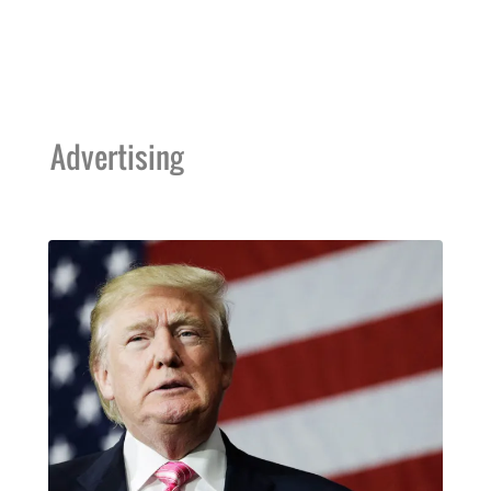
Advertising