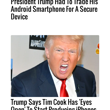
President Trump Had To Trade His
Android Smartphone For A Secure
Device
Trump Says Tim Cook Has 'Eyes
Open' To Start Producing iPhones