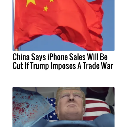
China Says iPhone Sales Will Be
Cut If Trump Imposes A Trade War