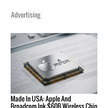
Advertising
Made In USA: Apple And
Broadcom Ink $60B Wireless Chip