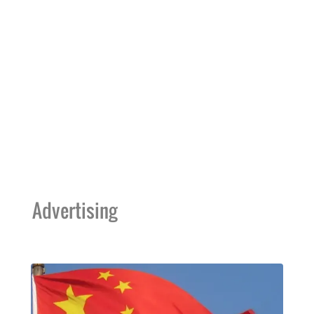
Advertising