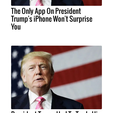
The Only App On President
Trump's iPhone Won't Surprise
You