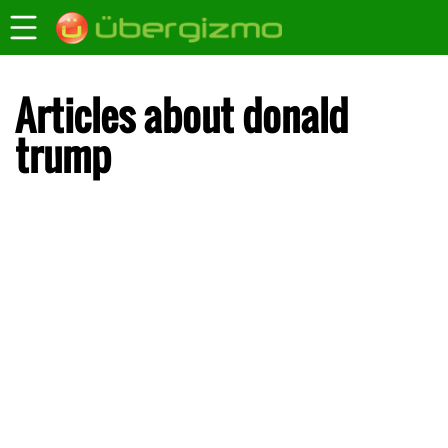
Articles about donald
trump