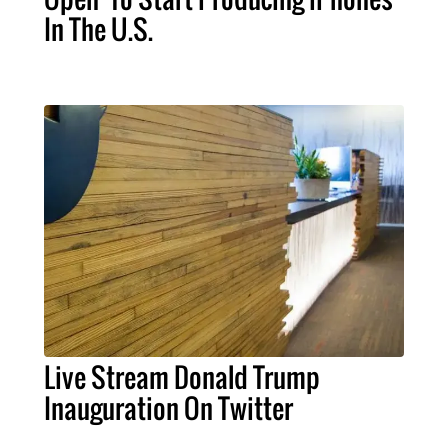
In The U.S.
Live Stream Donald Trump
Inauguration On Twitter