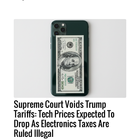
Supreme Court Voids Trump
Tariffs: Tech Prices Expected To
Drop As Electronics Taxes Are
Ruled Illegal