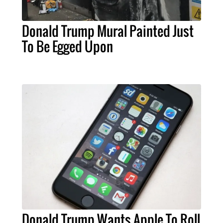
Donald Trump Mural Painted Just
To Be Egged Upon
Donald Trump Wants Apple To Roll