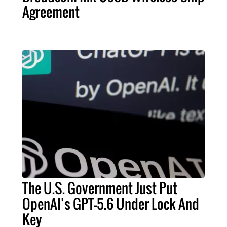
Agreement
The U.S. Government Just Put
OpenAI’s GPT-5.6 Under Lock And
Key