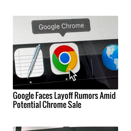
Google Faces Layoff Rumors Amid
Potential Chrome Sale