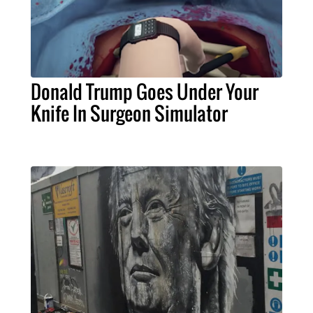
Donald Trump Goes Under Your
Knife In Surgeon Simulator