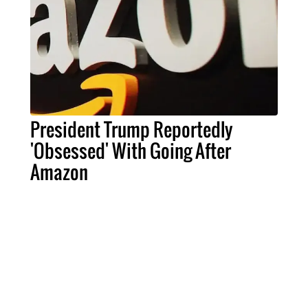
President Trump Reportedly
'Obsessed' With Going After
Amazon