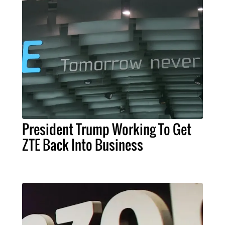
President Trump Working To Get
ZTE Back Into Business