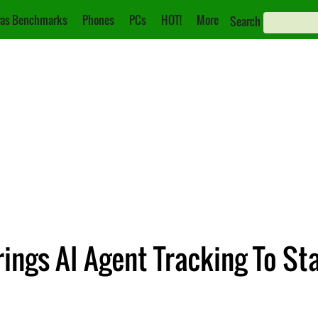
as Benchmarks
Phones
PCs
HOT!
More
Search
ings AI Agent Tracking To St