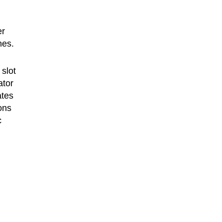
er
nes.
 slot
ator
ates
ons
c