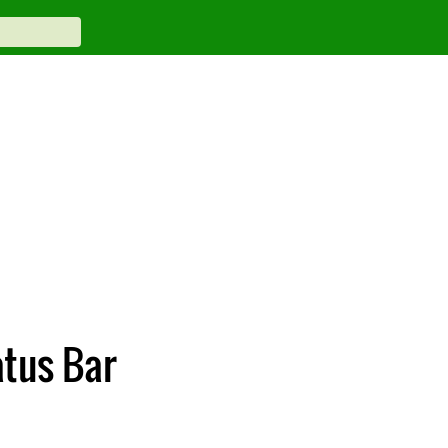
atus Bar