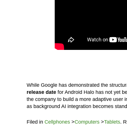
While Google has demonstrated the structural 
release date
for Android Halo has not yet be
the company to build a more adaptive user int
as background AI integration becomes stand
Filed in
Cellphones
>
Computers
>
Tablets
. 