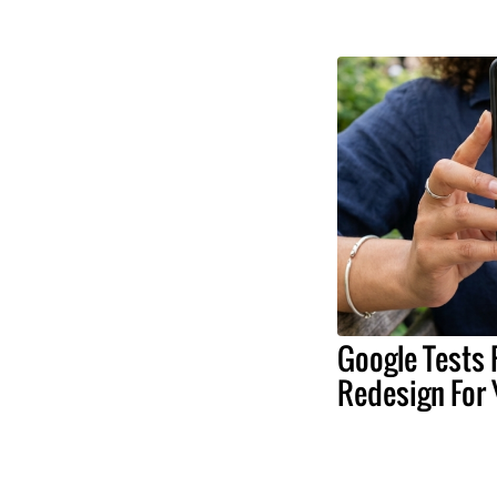
Google Tests 
Redesign For