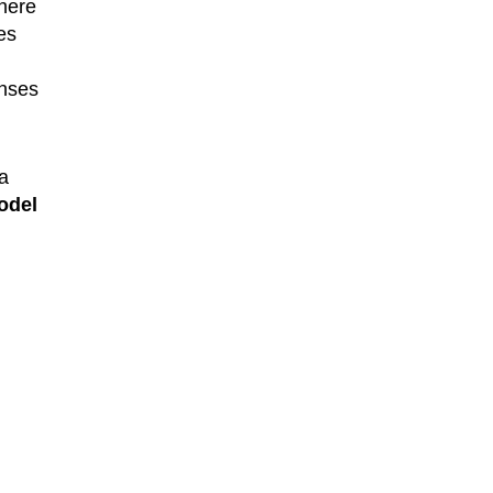
where
es
enses
 a
odel