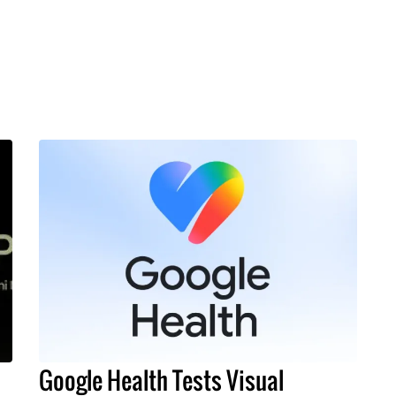
Google Health Tests Visual