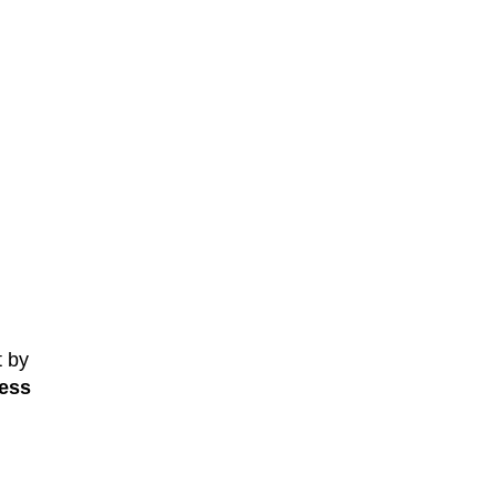
t by
ess