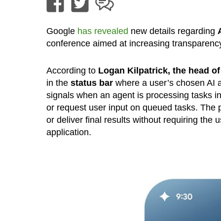
Google
has revealed
new details regarding
conference aimed at increasing transparenc
According to
Logan Kilpatrick, the head o
in the
status bar
where a user’s chosen AI 
signals when an agent is processing tasks i
or request user input on queued tasks. The p
or deliver final results without requiring the u
application.