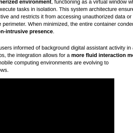
nerized environment
, functioning as a virtual window 
xecute tasks in isolation. This system architecture ensur
tive and restricts it from accessing unauthorized data or
re perimeter. When minimized, the entire container cond
n-intrusive presence
.
sers informed of background digital assistant activity in
s, the integration allows for a
more fluid interaction m
 mobile computing environments are evolving to
ows.