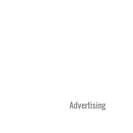
Advertising