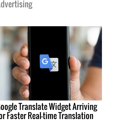
dvertising
oogle Translate Widget Arriving
or Faster Real-time Translation