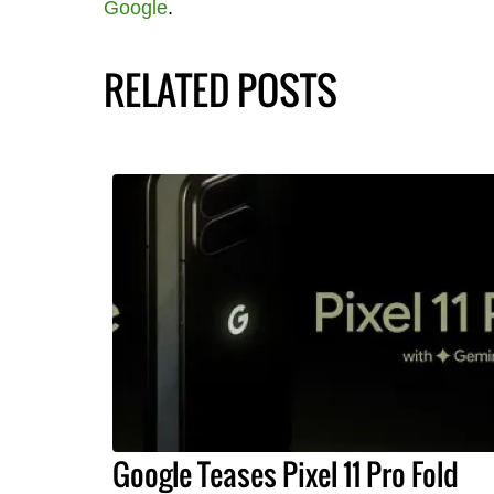
Google
.
RELATED POSTS
Google Teases Pixel 11 Pro Fold