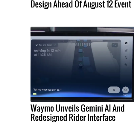
Design Ahead Of August 12 Event
Waymo Unveils Gemini AI And
Redesigned Rider Interface