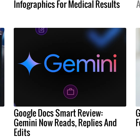
Infographics For Medical Results
A
Google Docs Smart Review:
G
Gemini Now Reads, Replies And
F
Edits