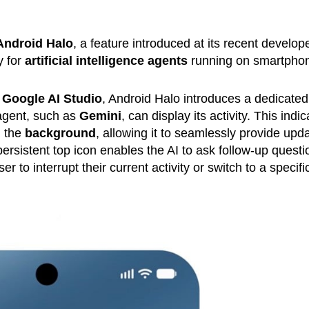
Android Halo
, a feature introduced at its recent develop
y for
artificial intelligence agents
running on smartpho
f Google AI Studio
, Android Halo introduces a dedicated
agent, such as
Gemini
, can display its activity. This indic
n the
background
, allowing it to seamlessly provide upd
ersistent top icon enables the AI to ask follow-up questi
ser to interrupt their current activity or switch to a specifi