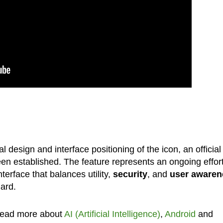
design and interface positioning of the icon, an official
en established. The feature represents an ongoing effor
erface that balances utility,
security
, and
user awaren
ard.
Read more about
AI (Artificial Intelligence)
,
Android
and