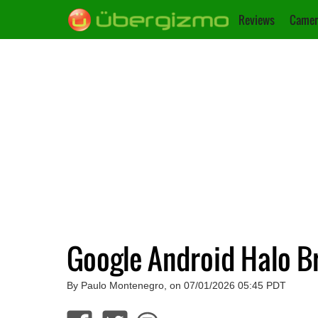
Reviews
Camer
Google Android Halo Br
By Paulo Montenegro, on 07/01/2026 05:45 PDT