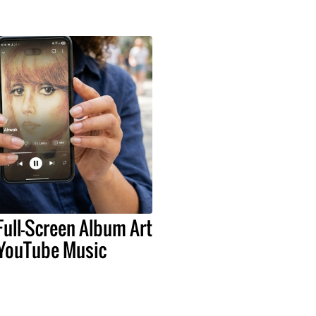
Full-Screen Album Art
 YouTube Music