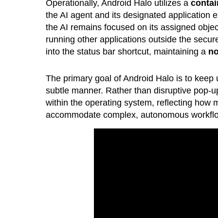
Operationally, Android Halo utilizes a
contai
the AI agent and its designated application e
the AI remains focused on its assigned objec
running other applications outside the secu
into the status bar shortcut, maintaining a
no
The primary goal of Android Halo is to keep u
subtle manner. Rather than disruptive pop-up
within the operating system, reflecting how
accommodate complex, autonomous workfl