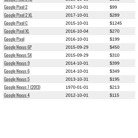
Google Pixel 2
2017-10-01
$99
Google Pixel 2 XL
2017-10-01
$289
Google Pixel C
2015-10-01
$1245
Google Pixel XL
2016-10-04
$270
Google Pixel
2016-10-01
$199
Google Nexus 6P
2015-09-29
$450
Google Nexus 5X
2015-09-29
$310
Google Nexus 9
2014-10-01
$399
Google Nexus 6
2014-10-01
$349
Google Nexus 5
2013-10-31
$195
Google Nexus 7 (2013)
1970-01-01
$213
Google Nexus 4
2012-10-01
$115