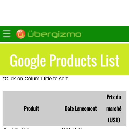
Google Products List
*Click on Column title to sort.
Prix du
Produit
Date Lancement
marché
(USD)