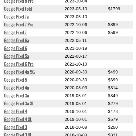
Google Pixel 8 Pro
2023-10-04
Google Pixel Fold
2023-05-10
$1799
Google Pixel 7a
2023-05-10
Google Pixel 7 Pro
2022-10-06
$899
Google Pixel 7
2022-10-06
$599
Google Pixel 6a
2022-05-11
Google Pixel 6
2021-10-19
Google Pixel 5a
2021-08-17
Google Pixel 6 Pro
2021-10-19
Google Pixel 4a 5G
2020-09-30
$499
Google Pixel 5
2020-09-30
$699
Google Pixel 4a
2020-08-03
$314
Google Pixel 3a
2019-05-01
$349
Google Pixel 3a XL
2019-05-01
$279
Google Pixel 4
2019-10-01
$478
Google Pixel 4 XL
2019-10-01
$579
Google Pixel 3
2018-10-09
$250
Google Pixel 3 XL
2018-10-09
$331