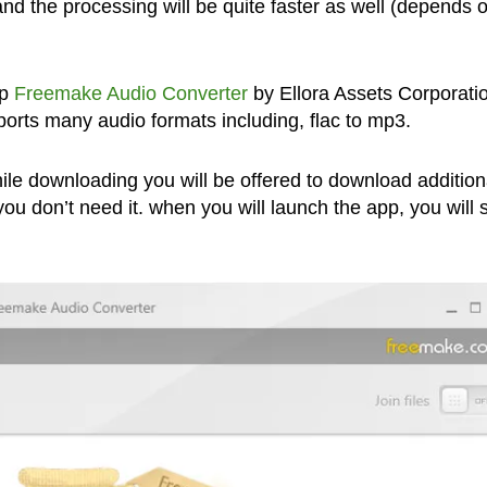
nd the processing will be quite faster as well (depends 
pp
Freemake Audio Converter
by Ellora Assets Corporatio
pports many audio formats including, flac to mp3.
ile downloading you will be offered to download addition
you don’t need it. when you will launch the app, you will 