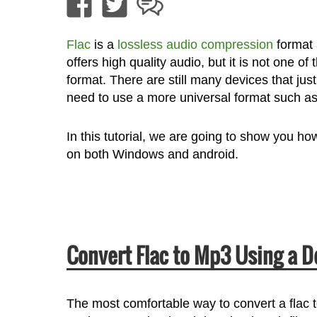
Flac
is a
lossless audio compression
format 
offers high quality audio, but it is not one
format. There are still many devices that just
need to use a more universal format such a
In this tutorial, we are going to show you h
on both Windows and android.
Convert Flac to Mp3 Using a 
The most comfortable way to convert a flac t