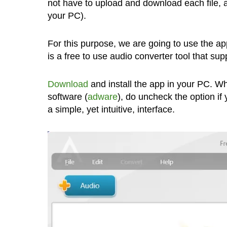
not have to upload and download each file, a
your PC).
For this purpose, we are going to use the a
is a free to use audio converter tool that su
Download
and install the app in your PC. Wh
software (
adware
), do uncheck the option if 
a simple, yet intuitive, interface.