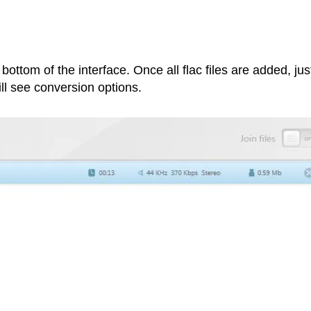
bottom of the interface. Once all flac files are added, jus
ll see conversion options.