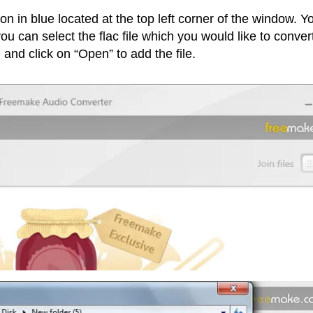
ton in blue located at the top left corner of the window. Y
 can select the flac file which you would like to convert
 and click on “Open” to add the file.