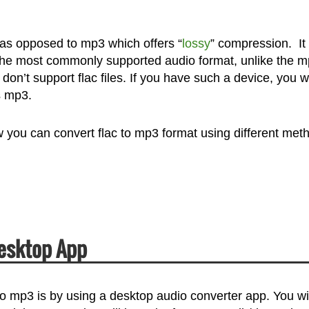
as opposed to mp3 which offers “
lossy
” compression. It
 of the most commonly supported audio format, unlike the 
 don’t support flac files. If you have such a device, you wi
s mp3.
ow you can convert flac to mp3 format using different met
Desktop App
o mp3 is by using a desktop audio converter app. You wil