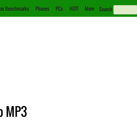
as Benchmarks
Phones
PCs
HOT!
More
Search
to MP3