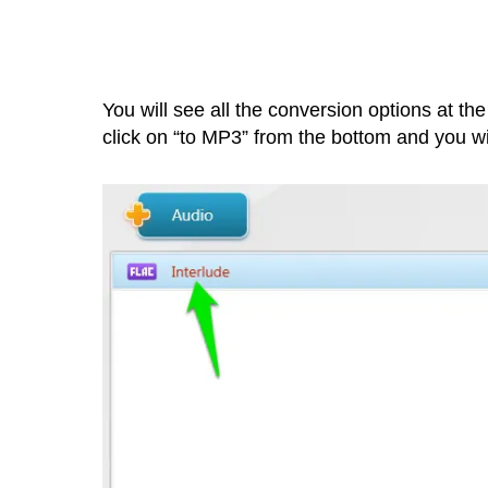
You will see all the conversion options at the 
click on “to MP3” from the bottom and you wi