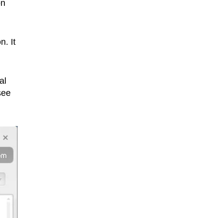
on
n. It
al
see