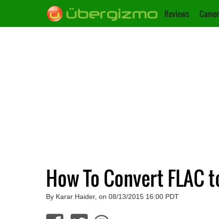
Reviews
Camer
How To Convert FLAC 
By Karar Haider, on 08/13/2015 16:00 PDT