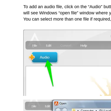
To add an audio file, click on the “Audio” but
will see Windows “open file” window where you
You can select more than one file if required,