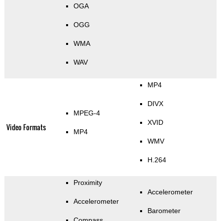
OGA
OGG
WMA
WAV
MP4
DIVX
MPEG-4
XVID
Video Formats
MP4
WMV
H.264
Proximity
Accelerometer
Accelerometer
Barometer
Compass