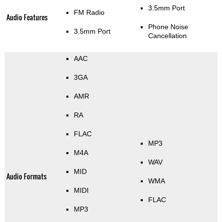
3.5mm Port
FM Radio
Audio Features
Phone Noise
3.5mm Port
Cancellation
AAC
3GA
AMR
RA
FLAC
MP3
M4A
WAV
MID
Audio Formats
WMA
MIDI
FLAC
MP3