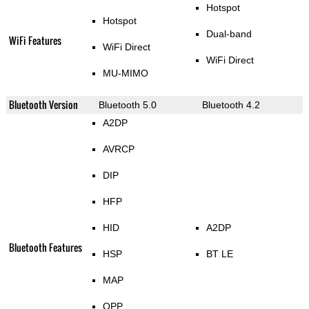
Hotspot
Hotspot
Dual-band
WiFi Features
WiFi Direct
WiFi Direct
MU-MIMO
Bluetooth Version
Bluetooth 5.0
Bluetooth 4.2
A2DP
AVRCP
DIP
HFP
HID
A2DP
Bluetooth Features
HSP
BT LE
MAP
OPP