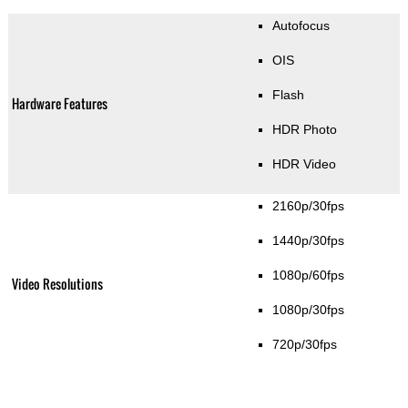
Autofocus
OIS
Flash
Hardware Features
HDR Photo
HDR Video
2160p/30fps
1440p/30fps
1080p/60fps
Video Resolutions
1080p/30fps
720p/30fps