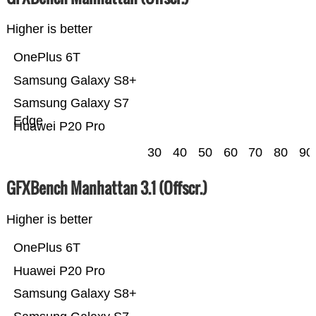
Higher is better
OnePlus 6T
Samsung Galaxy S8+
Samsung Galaxy S7
Edge
Huawei P20 Pro
30
40
50
60
70
80
90
GFXBench Manhattan 3.1 (Offscr.)
Higher is better
OnePlus 6T
Huawei P20 Pro
Samsung Galaxy S8+