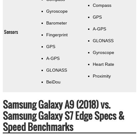
Compass
Gyroscope
GPS
Barometer
A-GPS
Sensors
Fingerprint
GLONASS
GPS
Gyroscope
A-GPS
Heart Rate
GLONASS
Proximity
BeiDou
Samsung Galaxy A9 (2018) vs.
Samsung Galaxy S7 Edge Specs &
Speed Benchmarks