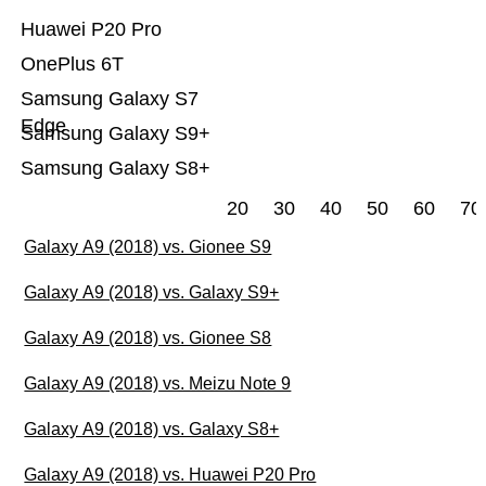
Huawei P20 Pro
OnePlus 6T
Samsung Galaxy S7
Edge
Samsung Galaxy S9+
Samsung Galaxy S8+
20
30
40
50
60
70
Galaxy A9 (2018) vs. Gionee S9
Galaxy A9 (2018) vs. Galaxy S9+
Galaxy A9 (2018) vs. Gionee S8
Galaxy A9 (2018) vs. Meizu Note 9
Galaxy A9 (2018) vs. Galaxy S8+
Galaxy A9 (2018) vs. Huawei P20 Pro