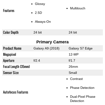
Glossy
Multitouch
Features
2.5D
Always-On
Color Depth
24 bit
24 bit
Primary Camera
Product Name
Galaxy A9 (2018)
Galaxy S7 Edge
Megapixel
12-MP
Aperture
f/2.4
f/1.7
Focal Length (35mm)
26mm
Sensor Size
Small
Contrast
Phase Detection
Autofocus Features
Dual-Pixel Phase
Detection