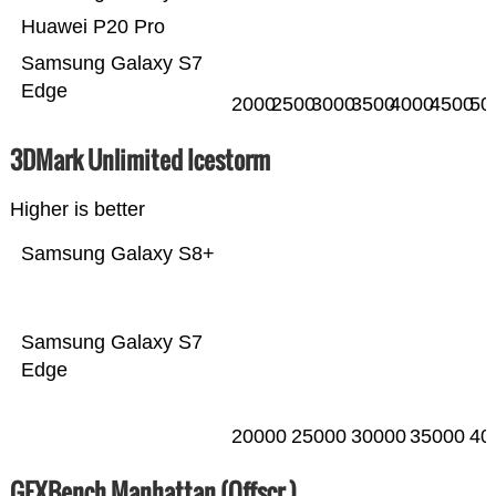
Huawei P20 Pro
Samsung Galaxy S7
Edge
2000
2500
3000
3500
4000
4500
50
3DMark Unlimited Icestorm
Higher is better
Samsung Galaxy S8+
Samsung Galaxy S7
Edge
20000
25000
30000
35000
40
GFXBench Manhattan (Offscr.)