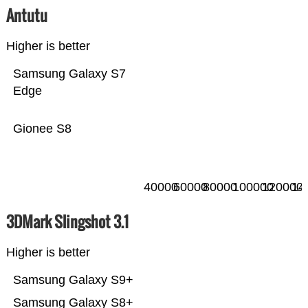
Antutu
Higher is better
Samsung Galaxy S7
Edge
Gionee S8
40000
60000
80000
100000
120000
14
3DMark Slingshot 3.1
Higher is better
Samsung Galaxy S9+
Samsung Galaxy S8+