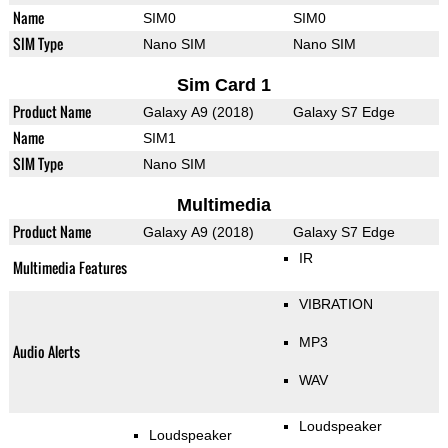
Name
SIM0
SIM0
SIM Type
Nano SIM
Nano SIM
Sim Card 1
Product Name
Galaxy A9 (2018)
Galaxy S7 Edge
Name
SIM1
SIM Type
Nano SIM
Multimedia
Product Name
Galaxy A9 (2018)
Galaxy S7 Edge
IR
Multimedia Features
VIBRATION
MP3
Audio Alerts
WAV
Loudspeaker
Loudspeaker