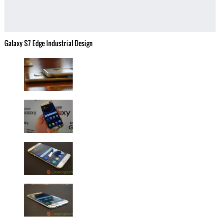
Galaxy S7 Edge Industrial Design