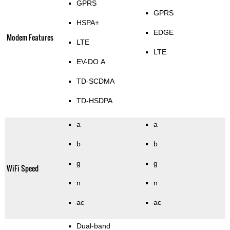
GPRS
GPRS
HSPA+
EDGE
Modem Features
LTE
LTE
EV-DO A
TD-SCDMA
TD-HSDPA
a
a
b
b
g
g
WiFi Speed
n
n
ac
ac
Dual-band