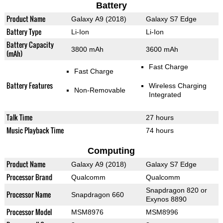
Battery
Product Name
Galaxy A9 (2018)
Galaxy S7 Edge
Battery Type
Li-Ion
Li-Ion
Battery Capacity
3800 mAh
3600 mAh
(mAh)
Fast Charge
Fast Charge
Battery Features
Wireless Charging
Non-Removable
Integrated
Talk Time
27 hours
Music Playback Time
74 hours
Computing
Product Name
Galaxy A9 (2018)
Galaxy S7 Edge
Processor Brand
Qualcomm
Qualcomm
Snapdragon 820 or
Processor Name
Snapdragon 660
Exynos 8890
Processor Model
MSM8976
MSM8996