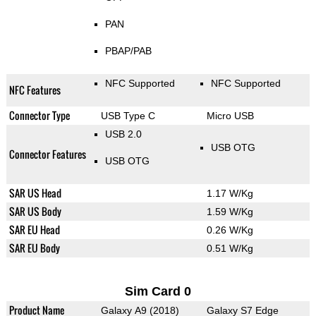
PAN
PBAP/PAB
NFC Supported
NFC Supported
NFC Features
Connector Type
USB Type C
Micro USB
USB 2.0
USB OTG
Connector Features
USB OTG
SAR US Head
1.17 W/Kg
SAR US Body
1.59 W/Kg
SAR EU Head
0.26 W/Kg
SAR EU Body
0.51 W/Kg
Sim Card 0
Product Name
Galaxy A9 (2018)
Galaxy S7 Edge