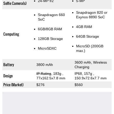
24-MP f/2
5-MP
Selfie Camera(s)
Snapdragon 820 or
Snapdragon 660
Exynos 8890 SoC
SoC
4GB RAM
6GB/8GB RAM
Computing
64GB Storage
128GB Storage
MicroSD (200GB
MicroSDXC
max.)
3600 mAh, Wireless
Battery
3800 mAh
Charging
IP Rating
, 183g
,
IP68, 157g
,
Design
77x162.5x7.8 mm
150.9x72.6x7.7 mm
Price (Market)
$276
$560