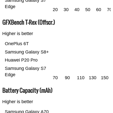
Samsung Galaxy S7
Edge
20
30
40
50
60
70
GFXBench T-Rex (Offscr.)
Higher is better
OnePlus 6T
Samsung Galaxy S8+
Huawei P20 Pro
Samsung Galaxy S7
Edge
70
90
110
130
150
Battery Capacity (mAh)
Higher is better
Samsung Galaxy A70