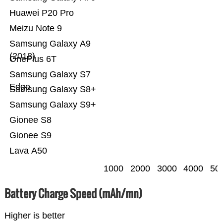
Huawei P20 Pro
Meizu Note 9
Samsung Galaxy A9
(2018)
OnePlus 6T
Samsung Galaxy S7
Edge
Samsung Galaxy S8+
Samsung Galaxy S9+
Gionee S8
Gionee S9
Lava A50
1000
2000
3000
4000
50
Battery Charge Speed (mAh/mn)
Higher is better