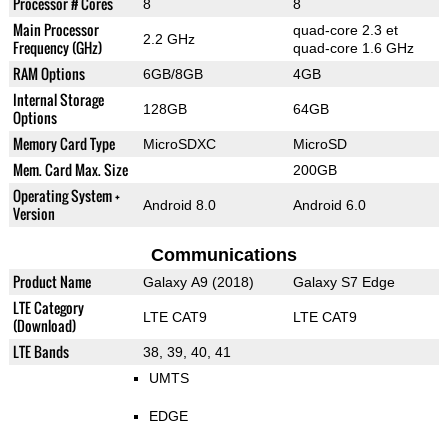
Processor # Cores
8
8
Main Processor
quad-core 2.3 et
2.2 GHz
Frequency (GHz)
quad-core 1.6 GHz
RAM Options
6GB/8GB
4GB
Internal Storage
128GB
64GB
Options
Memory Card Type
MicroSDXC
MicroSD
Mem. Card Max. Size
200GB
Operating System +
Android 8.0
Android 6.0
Version
Communications
Product Name
Galaxy A9 (2018)
Galaxy S7 Edge
LTE Category
LTE CAT9
LTE CAT9
(Download)
LTE Bands
38, 39, 40, 41
UMTS
EDGE