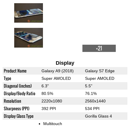
+21
Display
Product Name
Galaxy A9 (2018)
Galaxy S7 Edge
Type
Super AMOLED
Super AMOLED
Diagonal (inches)
6.3"
5.5"
Display/Body Ratio
80.5%
76.1%
Resolution
2220x1080
2560x1440
Sharpness (PPI)
392 PPI
534 PPI
Display Glass Type
Gorilla Glass 4
Multitouch