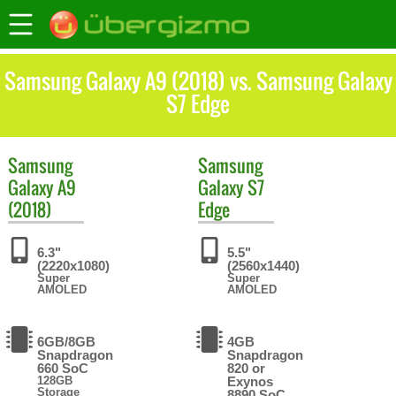
Samsung Galaxy A9 (2018) vs. Samsung Galaxy
S7 Edge
Samsung
Samsung
Galaxy A9
Galaxy S7
(2018)
Edge
6.3"
5.5"
(2220x1080)
(2560x1440)
Super
Super
AMOLED
AMOLED
6GB/8GB
4GB
Snapdragon
Snapdragon
660 SoC
820 or
128GB
Exynos
Storage
8890 SoC