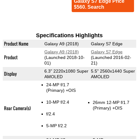
Galaxy S7 Edge Price
$560. Search
Specifications Highlights
Product Name
Galaxy A9 (2018)
Galaxy S7 Edge
Galaxy A9 (2018)
Galaxy S7 Edge
Product
(Launched 2018-10-
(Launched 2016-02-
01)
21)
6.3" 2220x1080 Super
5.5" 2560x1440 Super
Display
AMOLED
AMOLED
24-MP f/1.7
(Primary)
+OIS
10-MP f/2.4
26mm 12-MP f/1.7
Rear Camera(s)
(Primary)
+OIS
f/2.4
5-MP f/2.2