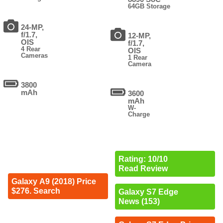
64GB Storage
24-MP,
f/1.7,
12-MP,
OIS
f/1.7,
4 Rear
OIS
Cameras
1 Rear
Camera
3800
mAh
3600
mAh
W-
Charge
Rating: 10/10
Read Review
Galaxy A9 (2018) Price
$276. Search
Galaxy S7 Edge
News (153)