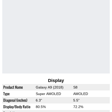
Display
Product Name
Galaxy A9 (2018)
S8
Type
Super AMOLED
AMOLED
Diagonal (inches)
6.3"
5.5"
Display/Body Ratio
80.5%
72.2%