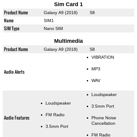
Sim Card 1
Product Name
Galaxy A9 (2018)
S8
Name
SIM1
SIM Type
Nano SIM
Multimedia
Product Name
Galaxy A9 (2018)
S8
VIBRATION
MP3
Audio Alerts
WAV
Loudspeaker
Loudspeaker
3.5mm Port
FM Radio
Audio Features
Phone Noise
Cancellation
3.5mm Port
FM Radio