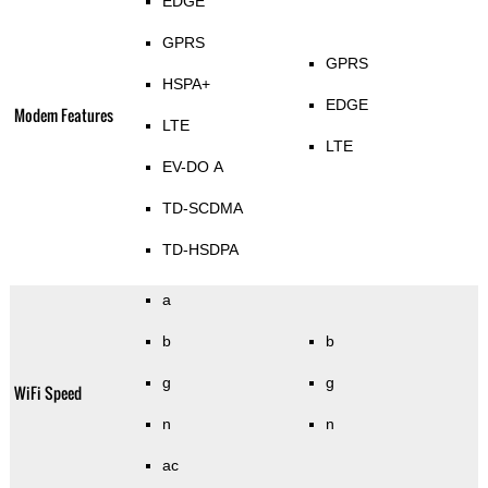
EDGE
GPRS
GPRS
HSPA+
EDGE
Modem Features
LTE
LTE
EV-DO A
TD-SCDMA
TD-HSDPA
a
b
b
g
g
WiFi Speed
n
n
ac