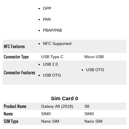
OPP
PAN
PBAP/PAB
NFC Supported
NFC Features
Connector Type
USB Type C
Micro USB
USB 2.0
USB OTG
Connector Features
USB OTG
Sim Card 0
Product Name
Galaxy A9 (2018)
S8
Name
SIM0
SIM0
SIM Type
Nano SIM
Nano SIM