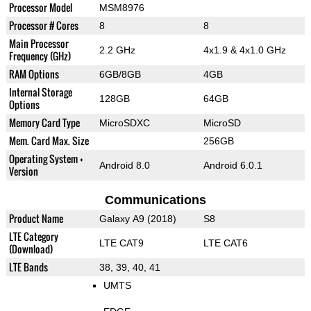
Processor Model
MSM8976
Processor # Cores
8
8
Main Processor
2.2 GHz
4x1.9 & 4x1.0 GHz
Frequency (GHz)
RAM Options
6GB/8GB
4GB
Internal Storage
128GB
64GB
Options
Memory Card Type
MicroSDXC
MicroSD
Mem. Card Max. Size
256GB
Operating System +
Android 8.0
Android 6.0.1
Version
Communications
Product Name
Galaxy A9 (2018)
S8
LTE Category
LTE CAT9
LTE CAT6
(Download)
LTE Bands
38, 39, 40, 41
UMTS