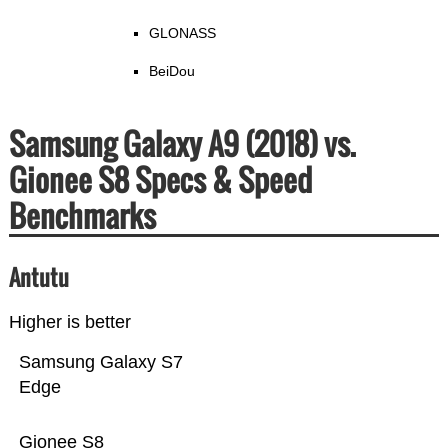
GLONASS
BeiDou
Samsung Galaxy A9 (2018) vs.
Gionee S8 Specs & Speed
Benchmarks
Antutu
Higher is better
Samsung Galaxy S7
Edge
Gionee S8