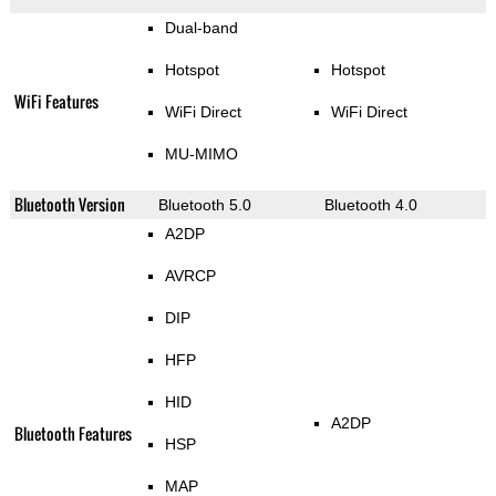
Dual-band
Hotspot
Hotspot
WiFi Features
WiFi Direct
WiFi Direct
MU-MIMO
Bluetooth Version
Bluetooth 5.0
Bluetooth 4.0
A2DP
AVRCP
DIP
HFP
HID
A2DP
Bluetooth Features
HSP
MAP