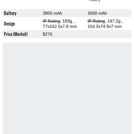
Battery
3800 mAh
3000 mAh
IP Rating
, 183g
,
IP Rating
, 147.2g
,
Design
77x162.5x7.8 mm
154.3x74.9x7 mm
Price (Market)
$276