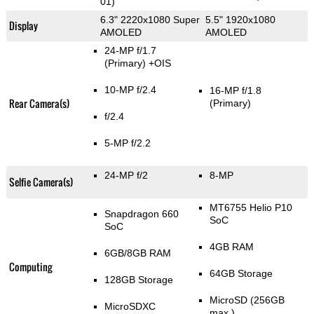
01)
6.3" 2220x1080 Super
5.5" 1920x1080
Display
AMOLED
AMOLED
24-MP f/1.7
(Primary)
+OIS
10-MP f/2.4
16-MP f/1.8
Rear Camera(s)
(Primary)
f/2.4
5-MP f/2.2
24-MP f/2
8-MP
Selfie Camera(s)
MT6755 Helio P10
Snapdragon 660
SoC
SoC
4GB RAM
6GB/8GB RAM
Computing
64GB Storage
128GB Storage
MicroSD (256GB
MicroSDXC
max.)