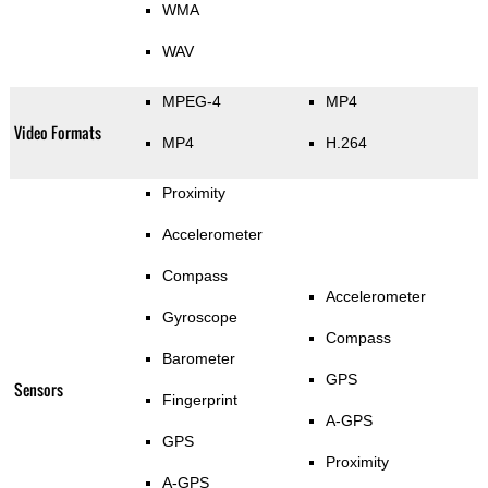
WMA
WAV
MPEG-4
MP4
Video Formats
MP4
H.264
Proximity
Accelerometer
Compass
Accelerometer
Gyroscope
Compass
Barometer
GPS
Sensors
Fingerprint
A-GPS
GPS
Proximity
A-GPS