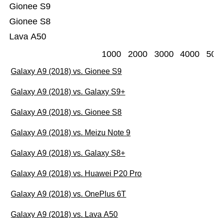
Gionee S9
Gionee S8
Lava A50
1000
2000
3000
4000
50
Galaxy A9 (2018) vs. Gionee S9
Galaxy A9 (2018) vs. Galaxy S9+
Galaxy A9 (2018) vs. Gionee S8
Galaxy A9 (2018) vs. Meizu Note 9
Galaxy A9 (2018) vs. Galaxy S8+
Galaxy A9 (2018) vs. Huawei P20 Pro
Galaxy A9 (2018) vs. OnePlus 6T
Galaxy A9 (2018) vs. Lava A50