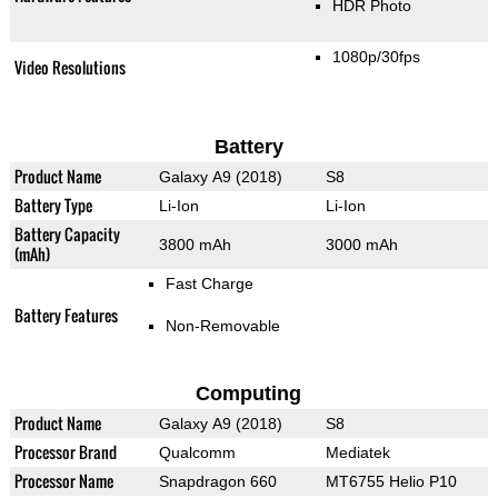
HDR Photo
1080p/30fps
Video Resolutions
Battery
Product Name
Galaxy A9 (2018)
S8
Battery Type
Li-Ion
Li-Ion
Battery Capacity
3800 mAh
3000 mAh
(mAh)
Fast Charge
Battery Features
Non-Removable
Computing
Product Name
Galaxy A9 (2018)
S8
Processor Brand
Qualcomm
Mediatek
Processor Name
Snapdragon 660
MT6755 Helio P10