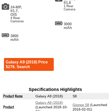
f/1.8
1 Rear
24-MP,
Camera
f/1.7,
OIS
4 Rear
Cameras
3000
mAh
3800
mAh
Galaxy A9 (2018) Price
$276. Search
Specifications Highlights
Product Name
Galaxy A9 (2018)
S8
Galaxy A9 (2018)
Gionee S8
(Launched
Product
(Launched 2018-10-
2016-02-01)