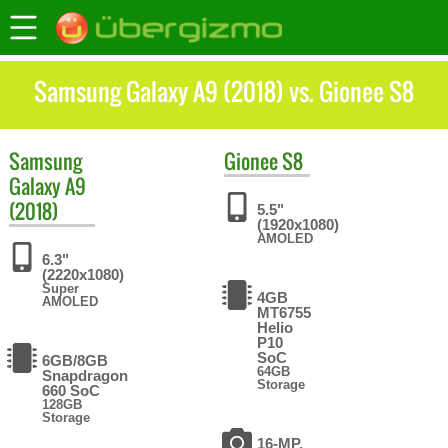
Samsung Galaxy A9 (2018) vs. Gionee S8
Samsung
Gionee
S8
Galaxy A9
(2018)
5.5"
(1920x1080)
AMOLED
6.3"
(2220x1080)
Super
4GB
AMOLED
MT6755
Helio
P10
SoC
6GB/8GB
64GB
Snapdragon
Storage
660 SoC
128GB
Storage
16-MP,