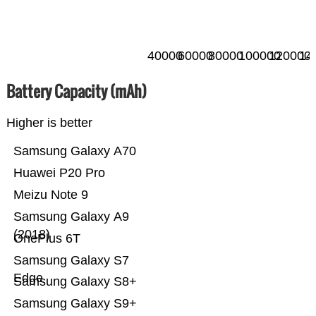
40000
60000
80000
100000
120000
14
Battery Capacity (mAh)
Higher is better
Samsung Galaxy A70
Huawei P20 Pro
Meizu Note 9
Samsung Galaxy A9
(2018)
OnePlus 6T
Samsung Galaxy S7
Edge
Samsung Galaxy S8+
Samsung Galaxy S9+