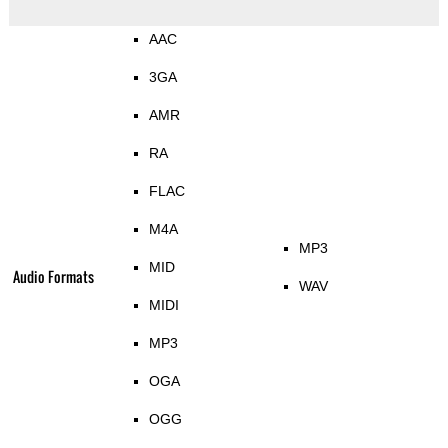
AAC
3GA
AMR
RA
FLAC
M4A
MP3
MID
Audio Formats
WAV
MIDI
MP3
OGA
OGG