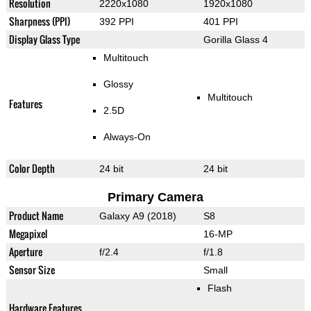
Resolution
2220x1080
1920x1080
Sharpness (PPI)
392 PPI
401 PPI
Display Glass Type
Gorilla Glass 4
Multitouch
Glossy
Multitouch
Features
2.5D
Always-On
Color Depth
24 bit
24 bit
Primary Camera
Product Name
Galaxy A9 (2018)
S8
Megapixel
16-MP
Aperture
f/2.4
f/1.8
Sensor Size
Small
Flash
Hardware Features