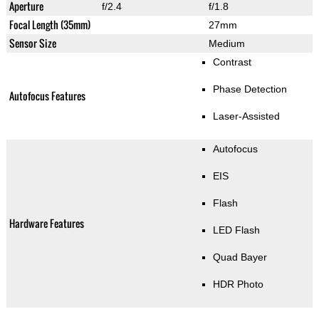
Aperture
f/2.4
f/1.8
Focal Length (35mm)
27mm
Sensor Size
Medium
Contrast
Phase Detection
Autofocus Features
Laser-Assisted
Autofocus
EIS
Flash
Hardware Features
LED Flash
Quad Bayer
HDR Photo