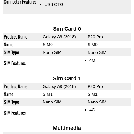
Connector Features
USB OTG
Sim Card 0
Product Name
Galaxy A9 (2018)
P20 Pro
Name
SIM0
SIM0
SIM Type
Nano SIM
Nano SIM
4G
SIM Features
Sim Card 1
Product Name
Galaxy A9 (2018)
P20 Pro
Name
SIM1
SIM1
SIM Type
Nano SIM
Nano SIM
4G
SIM Features
Multimedia