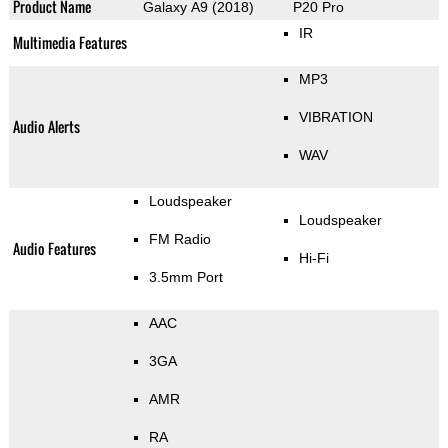
Product Name
Galaxy A9 (2018)
P20 Pro
IR
Multimedia Features
MP3
VIBRATION
Audio Alerts
WAV
Loudspeaker
Loudspeaker
FM Radio
Audio Features
Hi-Fi
3.5mm Port
AAC
3GA
AMR
RA