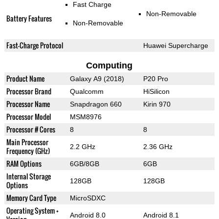
Fast Charge
Non-Removable
Battery Features
Non-Removable
Fast-Charge Protocol
Huawei Supercharge
Computing
Product Name
Galaxy A9 (2018)
P20 Pro
Processor Brand
Qualcomm
HiSilicon
Processor Name
Snapdragon 660
Kirin 970
Processor Model
MSM8976
Processor # Cores
8
8
Main Processor
2.2 GHz
2.36 GHz
Frequency (GHz)
RAM Options
6GB/8GB
6GB
Internal Storage
128GB
128GB
Options
Memory Card Type
MicroSDXC
Operating System +
Android 8.0
Android 8.1