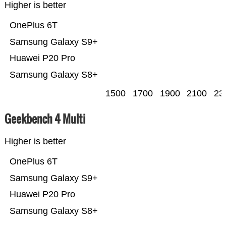
Higher is better
OnePlus 6T
Samsung Galaxy S9+
Huawei P20 Pro
Samsung Galaxy S8+
1500
1700
1900
2100
23
Geekbench 4 Multi
Higher is better
OnePlus 6T
Samsung Galaxy S9+
Huawei P20 Pro
Samsung Galaxy S8+