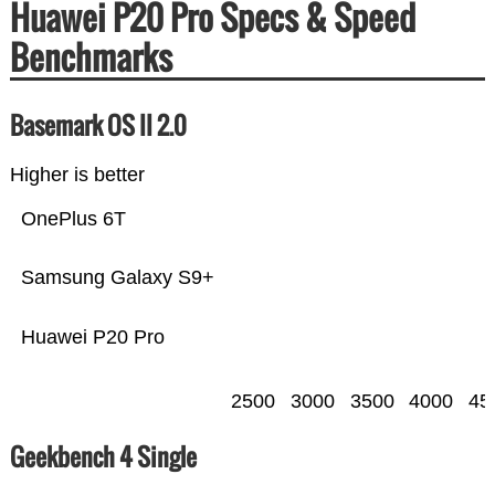
Huawei P20 Pro Specs & Speed
Benchmarks
Basemark OS II 2.0
Higher is better
OnePlus 6T
Samsung Galaxy S9+
Huawei P20 Pro
2500
3000
3500
4000
45
Geekbench 4 Single