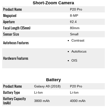
Short-Zoom Camera
Product Name
P20 Pro
Megapixel
8-MP
Aperture
f/2.4
Focal Length (35mm)
80mm
Sensor Size
Small
Contrast
Autofocus Features
Autofocus
Hardware Features
OIS
Battery
Product Name
Galaxy A9 (2018)
P20 Pro
Battery Type
Li-Ion
Li-Ion
Battery Capacity
3800 mAh
4000 mAh
(mAh)