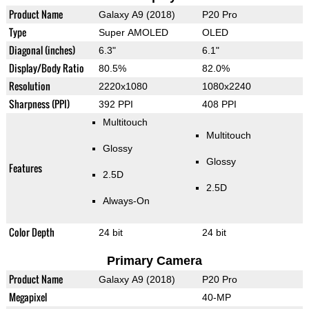
Product Name
Galaxy A9 (2018)
P20 Pro
Type
Super AMOLED
OLED
Diagonal (inches)
6.3"
6.1"
Display/Body Ratio
80.5%
82.0%
Resolution
2220x1080
1080x2240
Sharpness (PPI)
392 PPI
408 PPI
Multitouch
Multitouch
Glossy
Glossy
Features
2.5D
2.5D
Always-On
Color Depth
24 bit
24 bit
Primary Camera
Product Name
Galaxy A9 (2018)
P20 Pro
Megapixel
40-MP