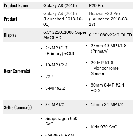
Product Name
Galaxy A9 (2018)
P20 Pro
Galaxy A9 (2018)
Huawei P20 Pro
Product
(Launched 2018-10-
(Launched 2018-03-
01)
27)
6.3" 2220x1080 Super
Display
6.1" 1080x2240 OLED
AMOLED
27mm 40-MP f/1.8
24-MP f/1.7
(Primary)
(Primary)
+OIS
20-MP f/1.6
10-MP f/2.4
+Monochrome
Rear Camera(s)
Sensor
f/2.4
80mm 8-MP f/2.4
5-MP f/2.2
+OIS
24-MP f/2
18mm 24-MP f/2
Selfie Camera(s)
Snapdragon 660
SoC
Kirin 970 SoC
6GB/8GB RAM