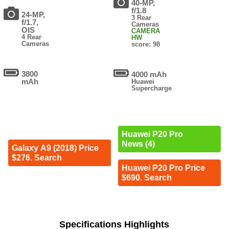
40-MP,
f/1.8
24-MP,
3 Rear
f/1.7,
Cameras
OIS
CAMERA
4 Rear
HW
Cameras
score: 98
3800
4000 mAh
mAh
Huawei
Supercharge
Huawei P20 Pro
News (4)
Galaxy A9 (2018) Price
$276. Search
Huawei P20 Pro Price
$690. Search
Specifications Highlights