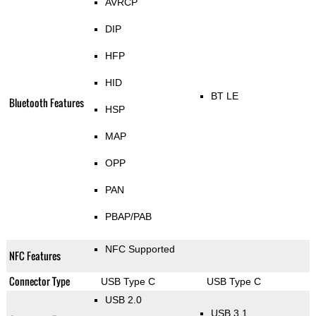
AVRCP
DIP
HFP
HID
BT LE
Bluetooth Features
HSP
MAP
OPP
PAN
PBAP/PAB
NFC Supported
NFC Features
Connector Type
USB Type C
USB Type C
USB 2.0
USB 3.1