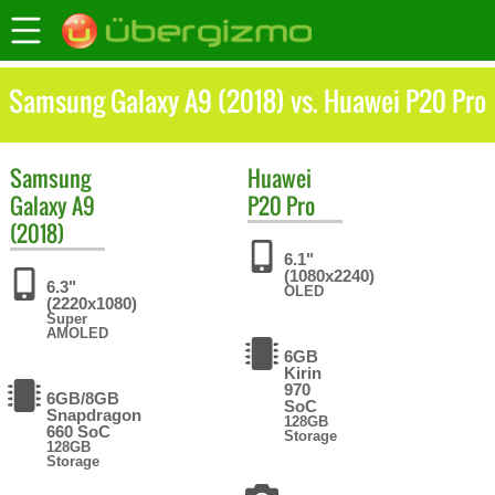
Samsung Galaxy A9 (2018) vs. Huawei P20 Pro
Samsung
Huawei
Galaxy A9
P20 Pro
(2018)
6.1"
(1080x2240)
6.3"
OLED
(2220x1080)
Super
AMOLED
6GB
Kirin
970
6GB/8GB
SoC
Snapdragon
128GB
660 SoC
Storage
128GB
Storage