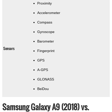
Proximity
Accelerometer
Compass
Gyroscope
Barometer
Sensors
Fingerprint
GPS
A-GPS
GLONASS
BeiDou
Samsung Galaxy A9 (2018) vs.