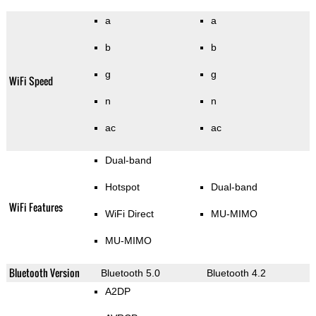
a
a
b
b
g
g
WiFi Speed
n
n
ac
ac
Dual-band
Hotspot
Dual-band
WiFi Features
WiFi Direct
MU-MIMO
MU-MIMO
Bluetooth Version
Bluetooth 5.0
Bluetooth 4.2
A2DP