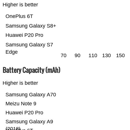
Higher is better
OnePlus 6T
Samsung Galaxy S8+
Huawei P20 Pro
Samsung Galaxy S7
Edge
70
90
110
130
150
Battery Capacity (mAh)
Higher is better
Samsung Galaxy A70
Meizu Note 9
Huawei P20 Pro
Samsung Galaxy A9
(2018)