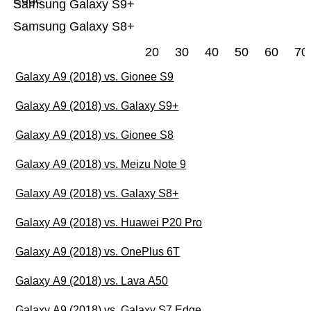
Samsung Galaxy S9+
Samsung Galaxy S8+
20
30
40
50
60
70
Galaxy A9 (2018) vs. Gionee S9
Galaxy A9 (2018) vs. Galaxy S9+
Galaxy A9 (2018) vs. Gionee S8
Galaxy A9 (2018) vs. Meizu Note 9
Galaxy A9 (2018) vs. Galaxy S8+
Galaxy A9 (2018) vs. Huawei P20 Pro
Galaxy A9 (2018) vs. OnePlus 6T
Galaxy A9 (2018) vs. Lava A50
Galaxy A9 (2018) vs. Galaxy S7 Edge