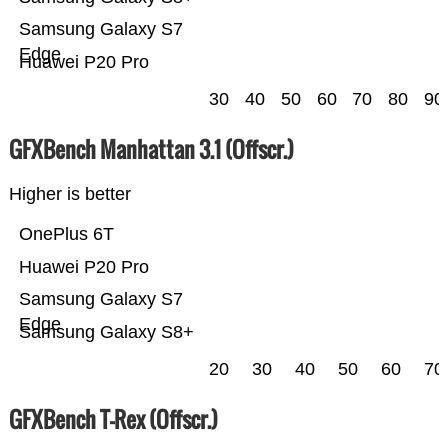
Samsung Galaxy S7
Edge
Huawei P20 Pro
30
40
50
60
70
80
90
GFXBench Manhattan 3.1 (Offscr.)
Higher is better
OnePlus 6T
Huawei P20 Pro
Samsung Galaxy S7
Edge
Samsung Galaxy S8+
20
30
40
50
60
70
GFXBench T-Rex (Offscr.)