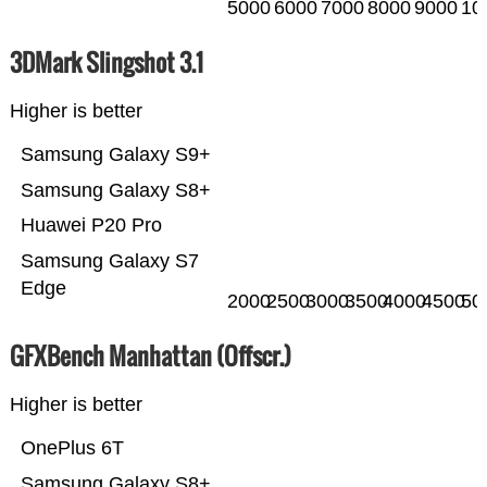
5000
6000
7000
8000
9000
10
3DMark Slingshot 3.1
Higher is better
Samsung Galaxy S9+
Samsung Galaxy S8+
Huawei P20 Pro
Samsung Galaxy S7
Edge
2000
2500
3000
3500
4000
4500
50
GFXBench Manhattan (Offscr.)
Higher is better
OnePlus 6T
Samsung Galaxy S8+