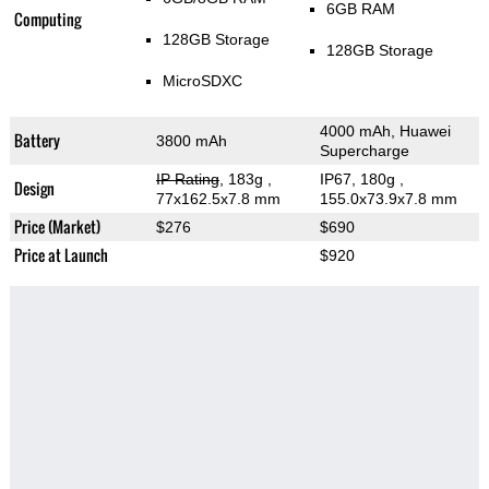
6GB RAM
Computing
128GB Storage
128GB Storage
MicroSDXC
4000 mAh, Huawei
Battery
3800 mAh
Supercharge
IP Rating
, 183g
,
IP67, 180g
,
Design
77x162.5x7.8 mm
155.0x73.9x7.8 mm
Price (Market)
$276
$690
Price at Launch
$920