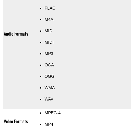
FLAC
M4A
MID
Audio Formats
MIDI
MP3
OGA
OGG
WMA
WAV
MPEG-4
Video Formats
MP4