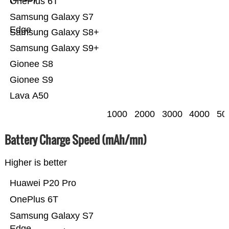
OnePlus 6T
Samsung Galaxy S7
Edge
Samsung Galaxy S8+
Samsung Galaxy S9+
Gionee S8
Gionee S9
Lava A50
1000
2000
3000
4000
50
Battery Charge Speed (mAh/mn)
Higher is better
Huawei P20 Pro
OnePlus 6T
Samsung Galaxy S7
Edge