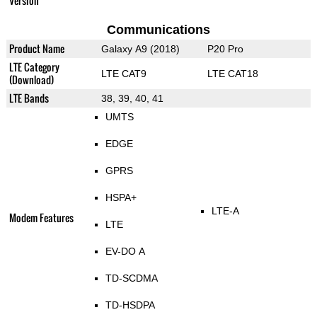
Version
Communications
Product Name
Galaxy A9 (2018)
P20 Pro
LTE Category
LTE CAT9
LTE CAT18
(Download)
LTE Bands
38, 39, 40, 41
UMTS
EDGE
GPRS
HSPA+
LTE-A
Modem Features
LTE
EV-DO A
TD-SCDMA
TD-HSDPA