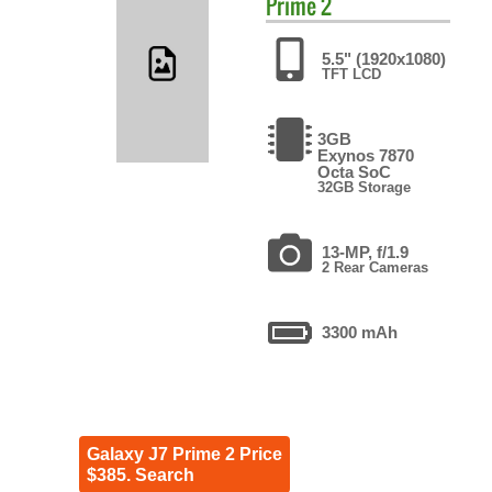
Prime 2
5.5" (1920x1080)
TFT LCD
3GB
Exynos 7870
Octa SoC
32GB Storage
13-MP, f/1.9
2 Rear Cameras
3300 mAh
Galaxy J7 Prime 2 Price
$385. Search