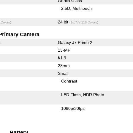
Gorilla Glass
2.5D
Multitouch
24 bit
 Colors)
(16,777,216 Colors)
Primary Camera
s
Galaxy J7 Prime 2
13-MP
f/1.9
28mm
Small
Contrast
LED Flash
HDR Photo
1080p/30fps
Battery