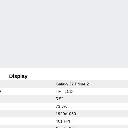
Display
s
Galaxy J7 Prime 2
D
TFT LCD
5.5"
73.3%
1920x1080
401 PPI