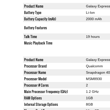
Product Name
Galaxy Expres
Battery Type
Li-Ion
Battery Capacity (mAh)
2000 mAh
Battery Features
Talk Time
19 hours
Music Playback Time
Product Name
Galaxy Expres
Processor Brand
Qualcomm
Processor Name
Snapdragon 4
Processor Model
MSM8930
Processor # Cores
2
Main Processor Frequency (GHz)
1.2 GHz
RAM Options
1GB
Internal Storage Options
8GB