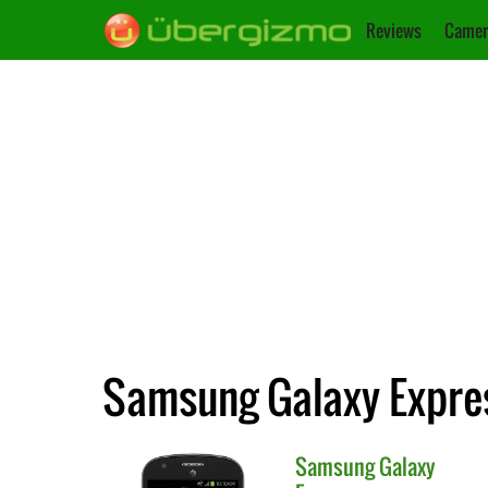
Reviews
Camer
Samsung Galaxy Expres
Samsung
Galaxy