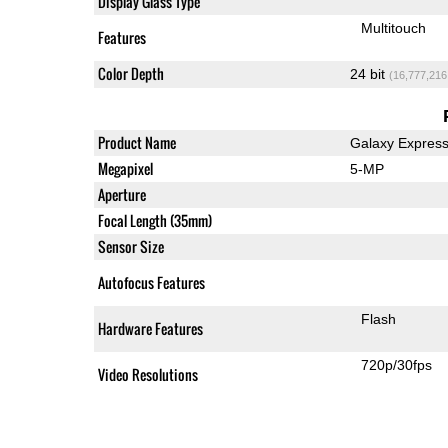
Display Glass Type
Multitouch
Features
Color Depth
24 bit
(16,777,216
Product Name
Galaxy Expres
Megapixel
5-MP
Aperture
Focal Length (35mm)
Sensor Size
Autofocus Features
Flash
Hardware Features
720p/30fps
Video Resolutions