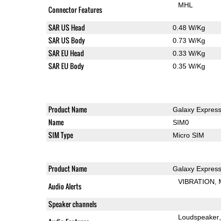
MHL
Connector Features
SAR US Head
0.48 W/Kg
SAR US Body
0.73 W/Kg
SAR EU Head
0.33 W/Kg
SAR EU Body
0.35 W/Kg
Product Name
Galaxy Expres
Name
SIM0
SIM Type
Micro SIM
Product Name
Galaxy Expres
VIBRATION
Audio Alerts
Speaker channels
Loudspeaker