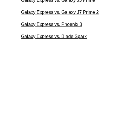
Galaxy Express vs. Galaxy J3 Prime
Galaxy Express vs. Galaxy J7 Prime 2
Galaxy Express vs. Phoenix 3
Galaxy Express vs. Blade Spark