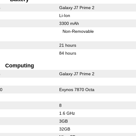
s
Galaxy J7 Prime 2
Li-Ion
3300 mAh
Non-Removable
21 hours
84 hours
Computing
s
Galaxy J7 Prime 2
00
Exynos 7870 Octa
8
1.6 GHz
3GB
32GB