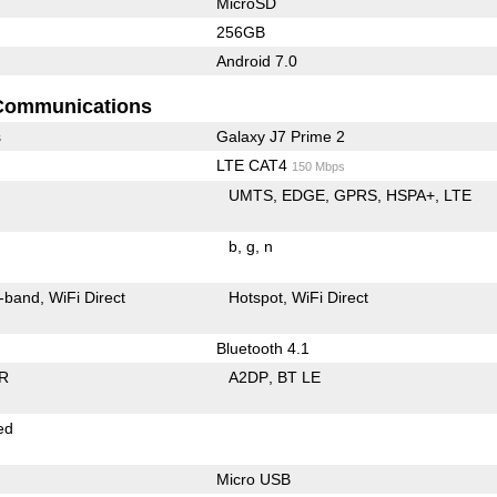
MicroSD
256GB
Android 7.0
Communications
s
Galaxy J7 Prime 2
LTE CAT4
150 Mbps
UMTS
EDGE
GPRS
HSPA+
LTE
b
g
n
-band
WiFi Direct
Hotspot
WiFi Direct
Bluetooth 4.1
R
A2DP
BT LE
ed
Micro USB