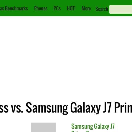
as Benchmarks
Phones
PCs
HOT!
More
Search
s vs. Samsung Galaxy J7 Pri
Samsung
Galaxy J7