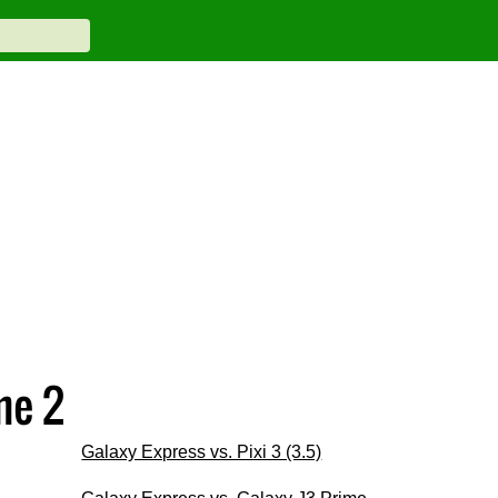
me 2
Galaxy Express vs. Pixi 3 (3.5)