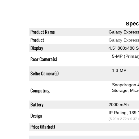
Speci
Product Name
Galaxy Expres
Product
Galaxy Expres
Display
4.5" 800x480
5-MP
(Primar
Rear Camera(s)
1.3-MP
Selfie Camera(s)
Snapdragon 
Computing
Storage
Mic
Battery
2000 mAh
IP Rating
, 139
Design
(5.20 x 2.72 x 0.37 
Price (Market)