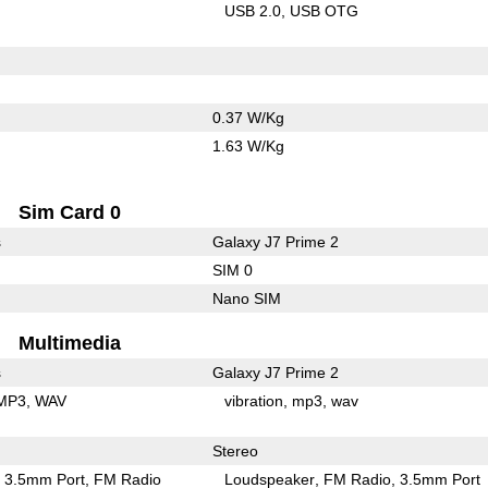
USB 2.0
USB OTG
0.37 W/Kg
1.63 W/Kg
Sim Card 0
s
Galaxy J7 Prime 2
SIM 0
Nano SIM
Multimedia
s
Galaxy J7 Prime 2
MP3
WAV
vibration
mp3
wav
Stereo
3.5mm Port
FM Radio
Loudspeaker
FM Radio
3.5mm Port