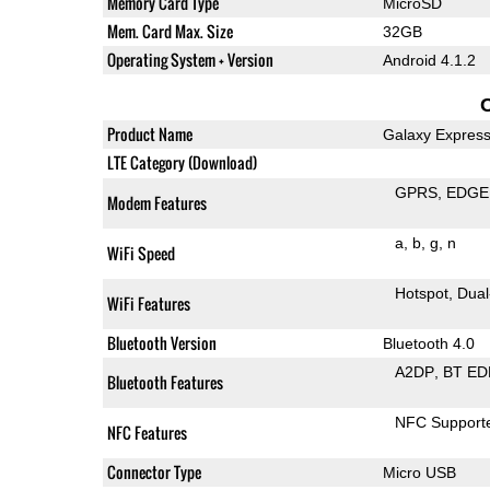
Memory Card Type
MicroSD
Mem. Card Max. Size
32GB
Operating System + Version
Android 4.1.2
Product Name
Galaxy Expres
LTE Category (Download)
GPRS
EDGE
Modem Features
a
b
g
n
WiFi Speed
Hotspot
Dual
WiFi Features
Bluetooth Version
Bluetooth 4.0
A2DP
BT ED
Bluetooth Features
NFC Support
NFC Features
Connector Type
Micro USB