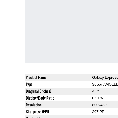
Product Name
Galaxy Expres
Type
Super AMOLE
Diagonal (inches)
4.5"
Display/Body Ratio
63.1%
Resolution
800x480
Sharpness (PPI)
207 PPI