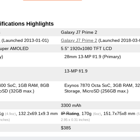
fications Highlights
s
Galaxy J7 Prime 2
s
(Launched 2013-01-01)
Galaxy J7 Prime 2
(Launched 2018-03-
 Super AMOLED
5.5" 1920x1080 TFT LCD
y)
28mm 13-MP f/1.9
(Primary)
13-MP f/1.9
400 SoC
1GB RAM
8GB
Exynos 7870 Octa SoC
3GB RAM
3
roSD (32GB max.)
Storage
MicroSD (256GB max.)
3300 mAh
.1g
, 132.2x69.1x9.3 mm
IP Rating
, 170g
, 151.7x75x8 mm
(4.9oz)
(6oz)
(5
inches)
2.95 x 0.31 inches)
$385