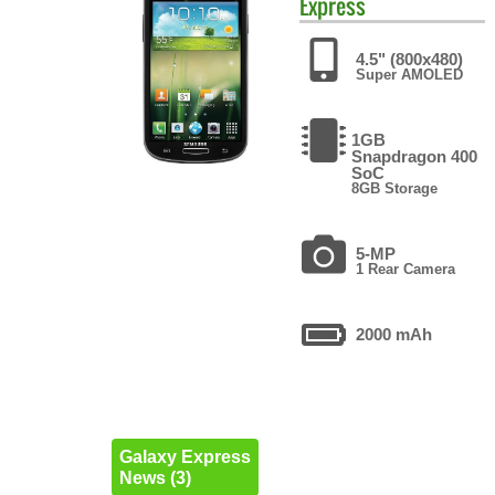
Express
4.5" (800x480)
Super AMOLED
1GB
Snapdragon 400
SoC
8GB Storage
5-MP
1 Rear Camera
2000 mAh
Galaxy Express
News (3)