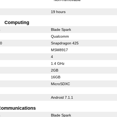
19 hours
Computing
s
Blade Spark
Qualcomm
00
Snapdragon 425
MSM8917
4
1.4 GHz
2GB
16GB
MicroSDXC
Android 7.1.1
Communications
s
Blade Spark