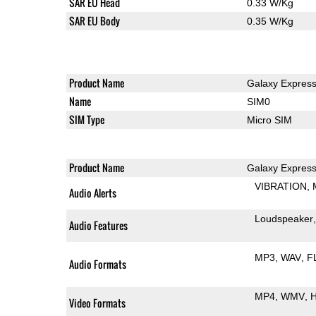
SAR EU Head
0.33 W/Kg
SAR EU Body
0.35 W/Kg
Product Name
Galaxy Expres
Name
SIM0
SIM Type
Micro SIM
Product Name
Galaxy Expres
VIBRATION
Audio Alerts
Loudspeaker
Audio Features
MP3
WAV
F
Audio Formats
MP4
WMV
H
Video Formats