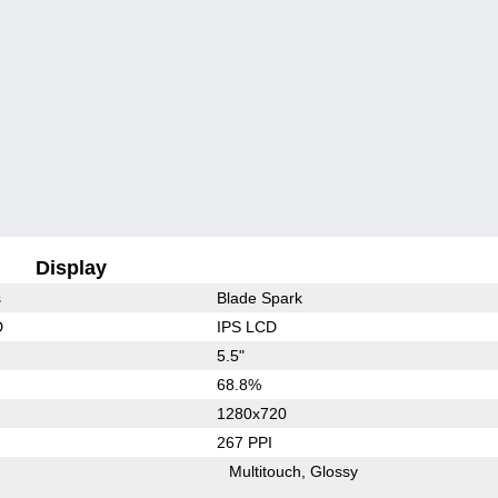
Display
s
Blade Spark
D
IPS LCD
5.5"
68.8%
1280x720
267 PPI
Multitouch
Glossy