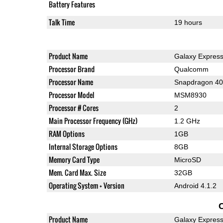
Battery Features
Talk Time
19 hours
Product Name
Galaxy Expres
Processor Brand
Qualcomm
Processor Name
Snapdragon 4
Processor Model
MSM8930
Processor # Cores
2
Main Processor Frequency (GHz)
1.2 GHz
RAM Options
1GB
Internal Storage Options
8GB
Memory Card Type
MicroSD
Mem. Card Max. Size
32GB
Operating System + Version
Android 4.1.2
Product Name
Galaxy Expres