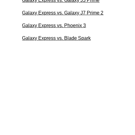
Galaxy Express vs. Galaxy J3 Prime
Galaxy Express vs. Galaxy J7 Prime 2
Galaxy Express vs. Phoenix 3
Galaxy Express vs. Blade Spark