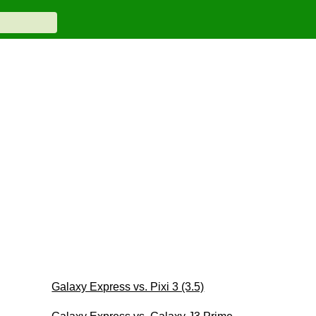
Galaxy Express vs. Pixi 3 (3.5)