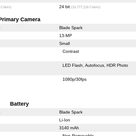
24 bit
 Colors)
(16,777,216 Colors)
Primary Camera
s
Blade Spark
13-MP
Small
Contrast
LED Flash
Autofocus
HDR Photo
1080p/30fps
Battery
s
Blade Spark
Li-Ion
3140 mAh
Non-Removable