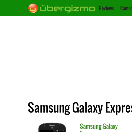
Reviews
Camer
Samsung Galaxy Expres
Samsung
Galaxy