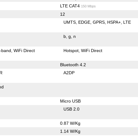
LTE CAT4
150 Mbps
12
UMTS
EDGE
GPRS
HSPA+
LTE
b
g
n
-band
WiFi Direct
Hotspot
WiFi Direct
Bluetooth 4.2
R
A2DP
ed
Micro USB
USB 2.0
0.87 W/Kg
1.14 W/Kg