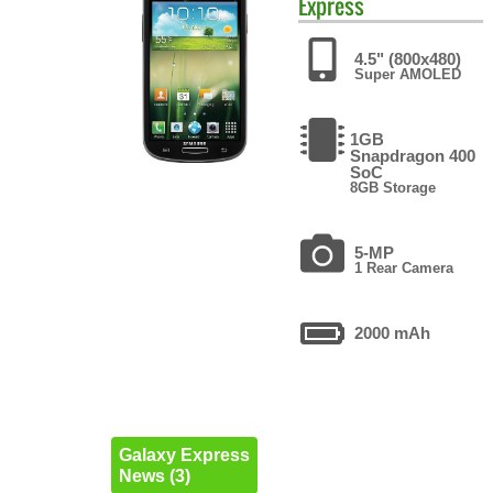
Express
4.5" (800x480)
Super AMOLED
1GB
Snapdragon 400
SoC
8GB Storage
5-MP
1 Rear Camera
2000 mAh
Galaxy Express
News (3)