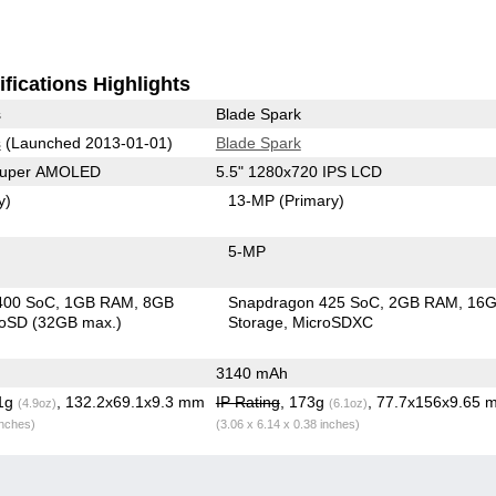
fications Highlights
s
Blade Spark
s
(Launched 2013-01-01)
Blade Spark
 Super AMOLED
5.5" 1280x720 IPS LCD
y)
13-MP
(Primary)
5-MP
400 SoC
1GB RAM
8GB
Snapdragon 425 SoC
2GB RAM
16
roSD (32GB max.)
Storage
MicroSDXC
3140 mAh
.1g
, 132.2x69.1x9.3 mm
IP Rating
, 173g
, 77.7x156x9.65 
(4.9oz)
(6.1oz)
inches)
(3.06 x 6.14 x 0.38 inches)