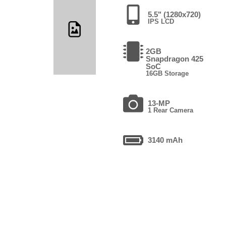
5.5" (1280x720)
IPS LCD
2GB
Snapdragon 425
SoC
16GB Storage
13-MP
1 Rear Camera
3140 mAh