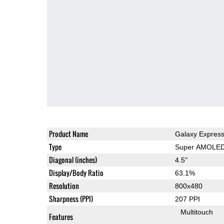
Product Name
Galaxy Expres
Type
Super AMOLE
Diagonal (inches)
4.5"
Display/Body Ratio
63.1%
Resolution
800x480
Sharpness (PPI)
207 PPI
Multitouch
Features