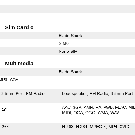
Sim Card 0
s
Blade Spark
SIM0
Nano SIM
Multimedia
s
Blade Spark
MP3
WAV
3.5mm Port
FM Radio
Loudspeaker
FM Radio
3.5mm Port
AAC
3GA
AMR
RA
AWB
FLAC
MI
LAC
MIDI
OGA
OGG
WMA
WAV
.264
H.263
H.264
MPEG-4
MP4
XVID