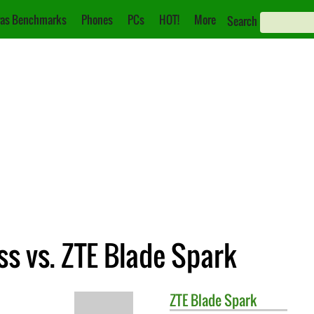
as Benchmarks
Phones
PCs
HOT!
More
Search
s vs. ZTE Blade Spark
ZTE
Blade Spark