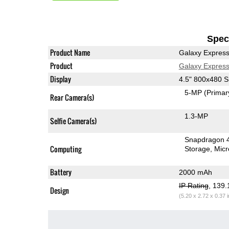
Speci
Product Name
Galaxy Expres
Product
Galaxy Expres
Display
4.5" 800x480
5-MP
(Primar
Rear Camera(s)
1.3-MP
Selfie Camera(s)
Snapdragon 
Computing
Storage
Mic
Battery
2000 mAh
IP Rating
, 139
Design
(5.20 x 2.72 x 0.37 