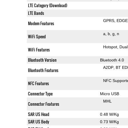
LTE Category (Download)
LTE Bands
GPRS
EDGE
Modem Features
a
b
g
n
WiFi Speed
Hotspot
Dual
WiFi Features
Bluetooth Version
Bluetooth 4.0
A2DP
BT ED
Bluetooth Features
NFC Support
NFC Features
Connector Type
Micro USB
MHL
Connector Features
SAR US Head
0.48 W/Kg
SAR US Body
0.73 W/Kg