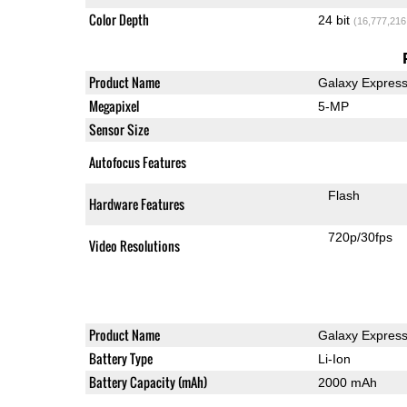
Color Depth
24 bit
(16,777,216
Product Name
Galaxy Expres
Megapixel
5-MP
Sensor Size
Autofocus Features
Flash
Hardware Features
720p/30fps
Video Resolutions
Product Name
Galaxy Expres
Battery Type
Li-Ion
Battery Capacity (mAh)
2000 mAh