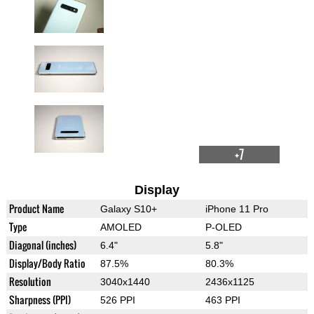
+7
Display
Product Name
Galaxy S10+
iPhone 11 Pro
Type
AMOLED
P-OLED
Diagonal (inches)
6.4"
5.8"
Display/Body Ratio
87.5%
80.3%
Resolution
3040x1440
2436x1125
Sharpness (PPI)
526 PPI
463 PPI