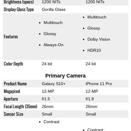
Brightness (specs)
1200 NITs
1200 NITs
Display Glass Type
Gorilla Glass
Multitouch
Multitouch
Glossy
Glossy
Features
Dolby Vision
Always-On
HDR10
Color Depth
24 bit
24 bit
Primary Camera
Product Name
Galaxy S10+
iPhone 11 Pro
Megapixel
12-MP
12-MP
Aperture
f/1.5
f/1.8
Focal Length (35mm)
26mm
26mm
Sensor Size
Small
Small
Contrast
Contrast