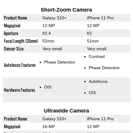
Short-Zoom Camera
Product Name
Galaxy S10+
iPhone 11 Pro
Megapixel
12-MP
12-MP
Aperture
f/2.4
f/2
Focal Length (35mm)
52mm
51mm
Sensor Size
Very small
Very small
Contrast
Phase Detection
Autofocus Features
Phase Detection
Autofocus
OIS
Hardware Features
OIS
Ultrawide Camera
Product Name
Galaxy S10+
iPhone 11 Pro
Megapixel
16-MP
12-MP