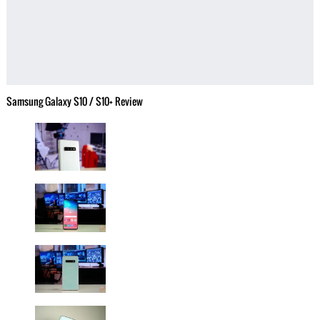
Samsung Galaxy S10 / S10+ Review