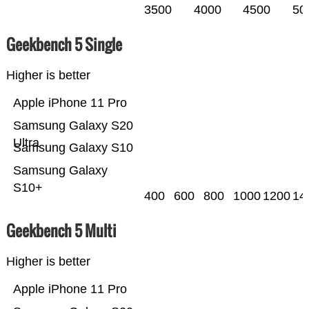
3500
4000
4500
50
Geekbench 5 Single
Higher is better
Apple iPhone 11 Pro
Samsung Galaxy S20
Ultra
Samsung Galaxy S10
Samsung Galaxy
S10+
400
600
800
1000
1200
14
Geekbench 5 Multi
Higher is better
Apple iPhone 11 Pro