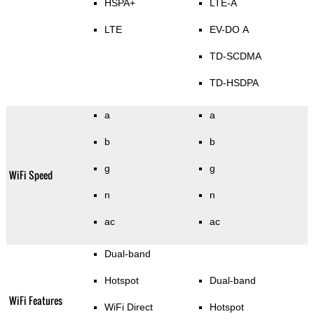
HSPA+
LTE-A
LTE
EV-DO A
TD-SCDMA
TD-HSDPA
a
a
b
b
g
g
WiFi Speed
n
n
ac
ac
Dual-band
Hotspot
Dual-band
WiFi Features
WiFi Direct
Hotspot