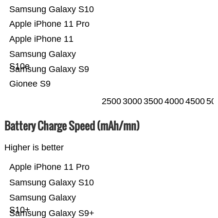
Samsung Galaxy S10
Apple iPhone 11 Pro
Apple iPhone 11
Samsung Galaxy
S10e
Samsung Galaxy S9
Gionee S9
2500
3000
3500
4000
4500
50
Battery Charge Speed (mAh/mn)
Higher is better
Apple iPhone 11 Pro
Samsung Galaxy S10
Samsung Galaxy
S10+
Samsung Galaxy S9+