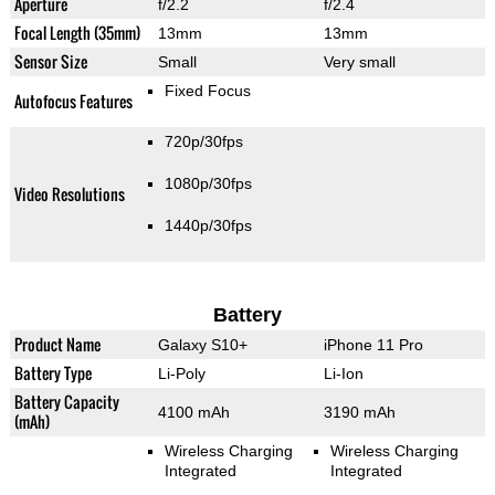
Aperture
f/2.2
f/2.4
Focal Length (35mm)
13mm
13mm
Sensor Size
Small
Very small
Fixed Focus
Autofocus Features
720p/30fps
1080p/30fps
Video Resolutions
1440p/30fps
Battery
Product Name
Galaxy S10+
iPhone 11 Pro
Battery Type
Li-Poly
Li-Ion
Battery Capacity
4100 mAh
3190 mAh
(mAh)
Wireless Charging
Wireless Charging
Integrated
Integrated