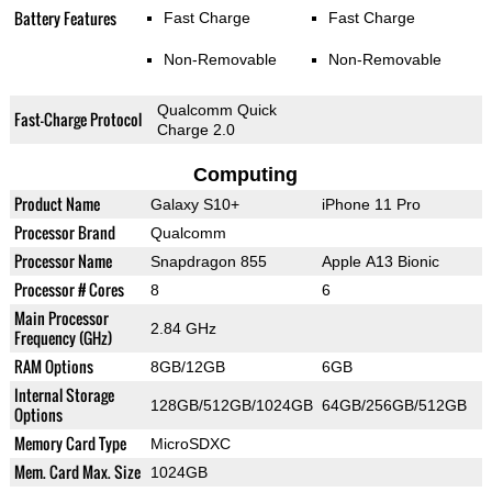
Battery Features
Fast Charge
Fast Charge
Non-Removable
Non-Removable
Qualcomm Quick
Fast-Charge Protocol
Charge 2.0
Computing
Product Name
Galaxy S10+
iPhone 11 Pro
Processor Brand
Qualcomm
Processor Name
Snapdragon 855
Apple A13 Bionic
Processor # Cores
8
6
Main Processor
2.84 GHz
Frequency (GHz)
RAM Options
8GB/12GB
6GB
Internal Storage
128GB/512GB/1024GB
64GB/256GB/512GB
Options
Memory Card Type
MicroSDXC
Mem. Card Max. Size
1024GB