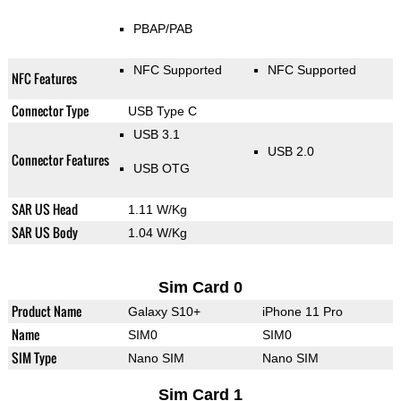
PBAP/PAB
NFC Supported
NFC Supported
NFC Features
Connector Type
USB Type C
USB 3.1
USB 2.0
Connector Features
USB OTG
SAR US Head
1.11 W/Kg
SAR US Body
1.04 W/Kg
Sim Card 0
Product Name
Galaxy S10+
iPhone 11 Pro
Name
SIM0
SIM0
SIM Type
Nano SIM
Nano SIM
Sim Card 1