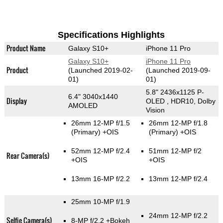
Specifications Highlights
Product Name
Galaxy S10+
iPhone 11 Pro
Galaxy S10+
iPhone 11 Pro
Product
(Launched 2019-02-
(Launched 2019-09-
01)
01)
5.8" 2436x1125 P-
6.4" 3040x1440
Display
OLED , HDR10, Dolby
AMOLED
Vision
26mm 12-MP f/1.5
26mm 12-MP f/1.8
(Primary)
+OIS
(Primary)
+OIS
52mm 12-MP f/2.4
51mm 12-MP f/2
Rear Camera(s)
+OIS
+OIS
13mm 16-MP f/2.2
13mm 12-MP f/2.4
25mm 10-MP f/1.9
24mm 12-MP f/2.2
Selfie Camera(s)
8-MP f/2.2
+Bokeh