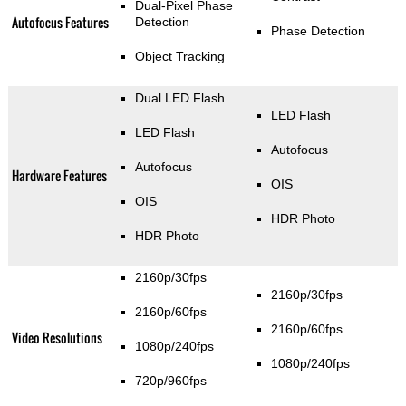
Dual-Pixel Phase
Autofocus Features
Detection
Phase Detection
Object Tracking
Dual LED Flash
LED Flash
LED Flash
Autofocus
Autofocus
Hardware Features
OIS
OIS
HDR Photo
HDR Photo
2160p/30fps
2160p/30fps
2160p/60fps
2160p/60fps
Video Resolutions
1080p/240fps
1080p/240fps
720p/960fps