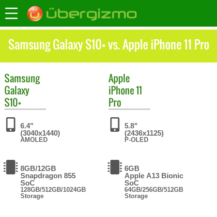
Samsung Galaxy S10+ vs. Apple iPhone 11 Pro
Samsung
Apple
Galaxy
iPhone 11
S10+
Pro
6.4"
5.8"
(3040x1440)
(2436x1125)
AMOLED
P-OLED
8GB/12GB
6GB
Snapdragon 855
Apple A13 Bionic
SoC
SoC
128GB/512GB/1024GB
64GB/256GB/512GB
Storage
Storage