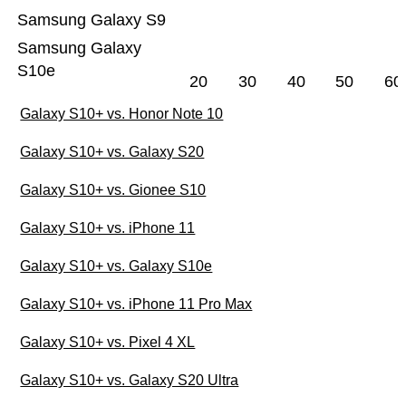
Samsung Galaxy S9
Samsung Galaxy
S10e
20
30
40
50
60
Galaxy S10+ vs. Honor Note 10
Galaxy S10+ vs. Galaxy S20
Galaxy S10+ vs. Gionee S10
Galaxy S10+ vs. iPhone 11
Galaxy S10+ vs. Galaxy S10e
Galaxy S10+ vs. iPhone 11 Pro Max
Galaxy S10+ vs. Pixel 4 XL
Galaxy S10+ vs. Galaxy S20 Ultra