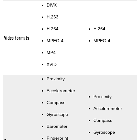
DIVX
H.263
H.264
H.264
Video Formats
MPEG-4
MPEG-4
MP4
XVID
Proximity
Accelerometer
Proximity
Compass
Accelerometer
Gyroscope
Compass
Barometer
Gyroscope
Fingerprint