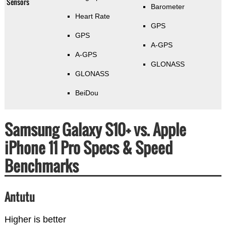
Sensors
Barometer
Heart Rate
GPS
GPS
A-GPS
A-GPS
GLONASS
GLONASS
BeiDou
Samsung Galaxy S10+ vs. Apple
iPhone 11 Pro Specs & Speed
Benchmarks
Antutu
Higher is better