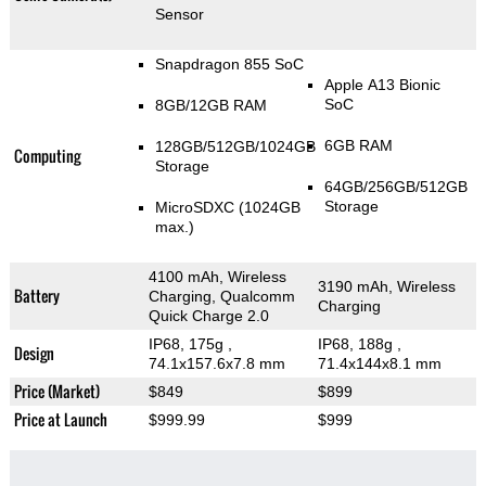
Sensor
Snapdragon 855 SoC
Apple A13 Bionic
SoC
8GB/12GB RAM
6GB RAM
128GB/512GB/1024GB
Computing
Storage
64GB/256GB/512GB
Storage
MicroSDXC (1024GB
max.)
4100 mAh, Wireless
3190 mAh, Wireless
Battery
Charging, Qualcomm
Charging
Quick Charge 2.0
IP68, 175g
,
IP68, 188g
,
Design
74.1x157.6x7.8 mm
71.4x144x8.1 mm
Price (Market)
$849
$899
Price at Launch
$999.99
$999