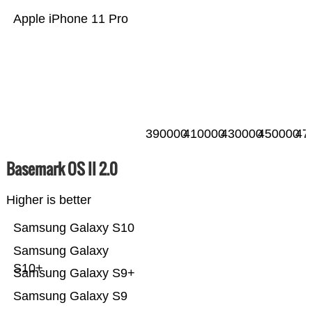
Apple iPhone 11 Pro
390000
410000
430000
450000
47
Basemark OS II 2.0
Higher is better
Samsung Galaxy S10
Samsung Galaxy
S10+
Samsung Galaxy S9+
Samsung Galaxy S9