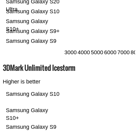
Samsung Galaxy S20
Ultra
Samsung Galaxy S10
Samsung Galaxy
S10+
Samsung Galaxy S9+
Samsung Galaxy S9
3000
4000
5000
6000
7000
80
3DMark Unlimited Icestorm
Higher is better
Samsung Galaxy S10
Samsung Galaxy
S10+
Samsung Galaxy S9