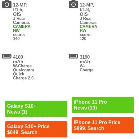
12-MP,
12-MP,
f/1.5,
f/1.8,
OIS
OIS
3 Rear
3 Rear
Cameras
Cameras
CAMERA
CAMERA
HW
HW
score:
score:
140
120
4100
3190
mAh
mAh
W-Charge
W-
Qualcomm
Charge
Quick
Charge 2.0
iPhone 11 Pro
Galaxy S10+
News (19)
News (1)
iPhone 11 Pro Price
Galaxy S10+ Price
$899. Search
$849. Search