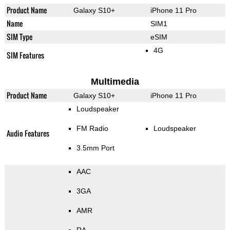
Product Name
Galaxy S10+
iPhone 11 Pro
Name
SIM1
SIM Type
eSIM
4G
SIM Features
Multimedia
Product Name
Galaxy S10+
iPhone 11 Pro
Loudspeaker
FM Radio
Loudspeaker
Audio Features
3.5mm Port
AAC
3GA
AMR
RA