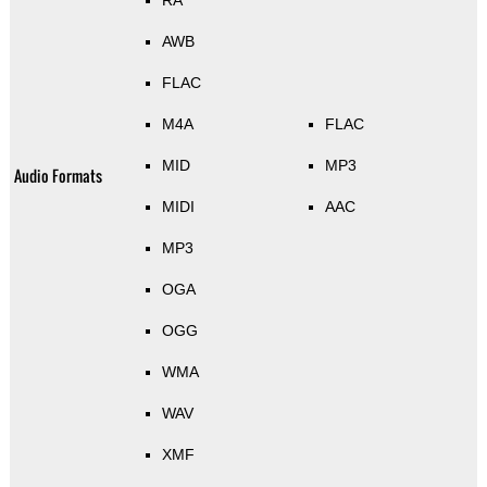
AWB
FLAC
M4A
FLAC
MID
MP3
Audio Formats
MIDI
AAC
MP3
OGA
OGG
WMA
WAV
XMF