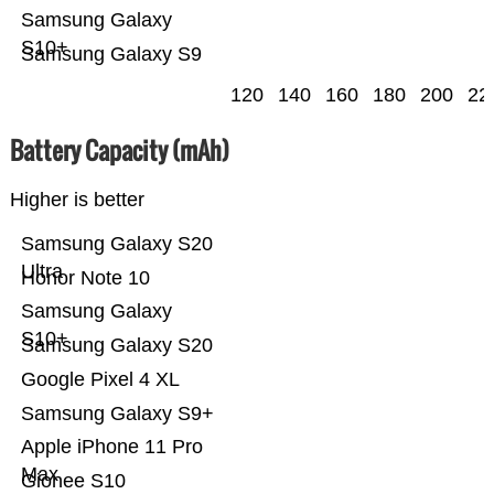
Samsung Galaxy
S10+
Samsung Galaxy S9
120
140
160
180
200
22
Battery Capacity (mAh)
Higher is better
Samsung Galaxy S20
Ultra
Honor Note 10
Samsung Galaxy
S10+
Samsung Galaxy S20
Google Pixel 4 XL
Samsung Galaxy S9+
Apple iPhone 11 Pro
Max
Gionee S10