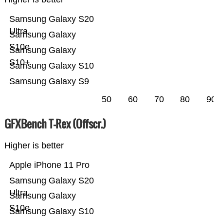
Samsung Galaxy S20
Ultra
Samsung Galaxy
S10e
Samsung Galaxy
S10+
Samsung Galaxy S10
Samsung Galaxy S9
50
60
70
80
90
GFXBench T-Rex (Offscr.)
Higher is better
Apple iPhone 11 Pro
Samsung Galaxy S20
Ultra
Samsung Galaxy
S10e
Samsung Galaxy S10