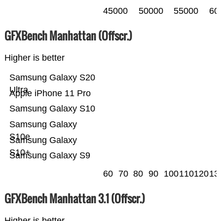
45000
50000
55000
60
GFXBench Manhattan (Offscr.)
Higher is better
Samsung Galaxy S20
Ultra
Apple iPhone 11 Pro
Samsung Galaxy S10
Samsung Galaxy
S10e
Samsung Galaxy
S10+
Samsung Galaxy S9
60
70
80
90
100
110
120
13
GFXBench Manhattan 3.1 (Offscr.)
Higher is better