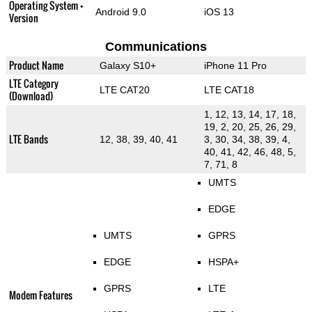
Operating System +
Android 9.0
iOS 13
Version
Communications
Product Name
Galaxy S10+
iPhone 11 Pro
LTE Category
LTE CAT20
LTE CAT18
(Download)
1, 12, 13, 14, 17, 18,
19, 2, 20, 25, 26, 29,
LTE Bands
12, 38, 39, 40, 41
3, 30, 34, 38, 39, 4,
40, 41, 42, 46, 48, 5,
7, 71, 8
UMTS
EDGE
UMTS
GPRS
EDGE
HSPA+
GPRS
LTE
Modem Features