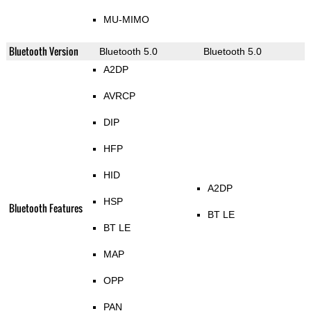
MU-MIMO
Bluetooth Version
Bluetooth 5.0
Bluetooth 5.0
A2DP
AVRCP
DIP
HFP
HID
A2DP
HSP
Bluetooth Features
BT LE
BT LE
MAP
OPP
PAN