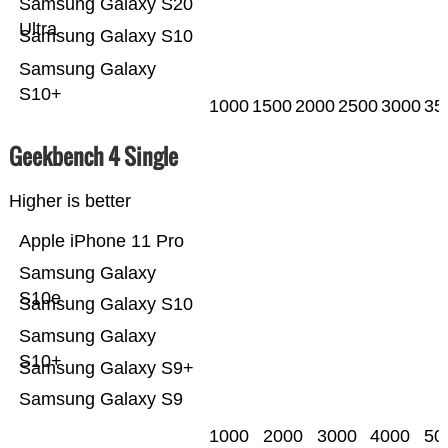
Samsung Galaxy S20
Ultra
Samsung Galaxy S10
Samsung Galaxy
S10+
1000
1500
2000
2500
3000
35
Geekbench 4 Single
Higher is better
Apple iPhone 11 Pro
Samsung Galaxy
S10e
Samsung Galaxy S10
Samsung Galaxy
S10+
Samsung Galaxy S9+
Samsung Galaxy S9
1000
2000
3000
4000
50