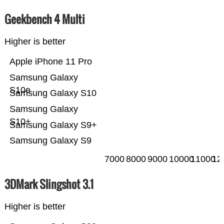
Geekbench 4 Multi
Higher is better
Apple iPhone 11 Pro
Samsung Galaxy
S10e
Samsung Galaxy S10
Samsung Galaxy
S10+
Samsung Galaxy S9+
Samsung Galaxy S9
7000
8000
9000
10000
11000
12
3DMark Slingshot 3.1
Higher is better