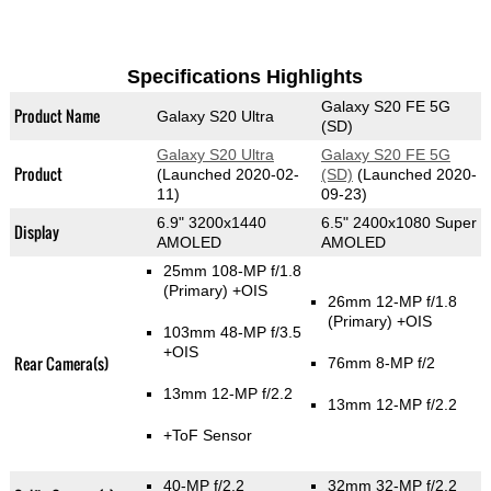
Specifications Highlights
Galaxy S20 FE 5G
Product Name
Galaxy S20 Ultra
(SD)
Galaxy S20 Ultra
Galaxy S20 FE 5G
Product
(Launched 2020-02-
(SD)
(Launched 2020-
11)
09-23)
6.9" 3200x1440
6.5" 2400x1080 Super
Display
AMOLED
AMOLED
25mm 108-MP f/1.8
(Primary)
+OIS
26mm 12-MP f/1.8
(Primary)
+OIS
103mm 48-MP f/3.5
+OIS
Rear Camera(s)
76mm 8-MP f/2
13mm 12-MP f/2.2
13mm 12-MP f/2.2
+ToF Sensor
40-MP f/2.2
32mm 32-MP f/2.2