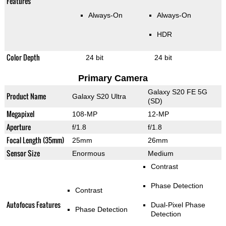
Features
Always-On
Always-On
HDR
Color Depth
24 bit
24 bit
Primary Camera
Galaxy S20 FE 5G
Product Name
Galaxy S20 Ultra
(SD)
Megapixel
108-MP
12-MP
Aperture
f/1.8
f/1.8
Focal Length (35mm)
25mm
26mm
Sensor Size
Enormous
Medium
Contrast
Phase Detection
Contrast
Autofocus Features
Dual-Pixel Phase
Phase Detection
Detection