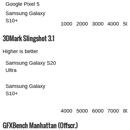
Google Pixel 5
Samsung Galaxy
S10+
1000
2000
3000
4000
50
3DMark Slingshot 3.1
Higher is better
Samsung Galaxy S20
Ultra
Samsung Galaxy
S10+
4000
5000
6000
7000
80
GFXBench Manhattan (Offscr.)