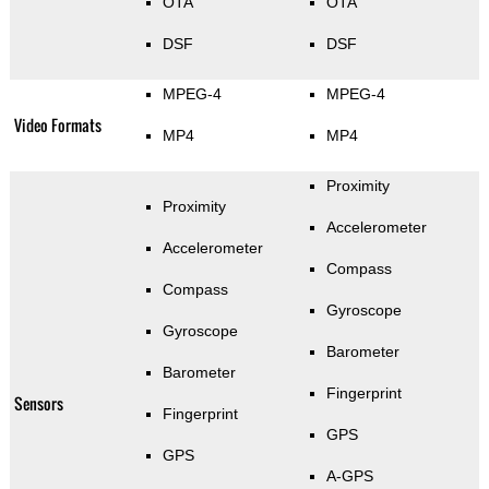
OTA
OTA
DSF
DSF
MPEG-4
MPEG-4
Video Formats
MP4
MP4
Proximity
Proximity
Accelerometer
Accelerometer
Compass
Compass
Gyroscope
Gyroscope
Barometer
Barometer
Fingerprint
Sensors
Fingerprint
GPS
GPS
A-GPS