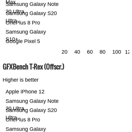
Max
Samsung Galaxy Note
20 Ultra
Samsung Galaxy S20
Ultra
OnePlus 8 Pro
Samsung Galaxy
S10+
Google Pixel 5
20
40
60
80
100
12
GFXBench T-Rex (Offscr.)
Higher is better
Apple iPhone 12
Samsung Galaxy Note
20 Ultra
Samsung Galaxy S20
Ultra
OnePlus 8 Pro
Samsung Galaxy