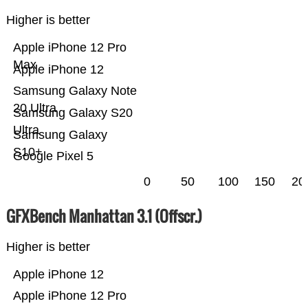
Higher is better
Apple iPhone 12 Pro
Max
Apple iPhone 12
Samsung Galaxy Note
20 Ultra
Samsung Galaxy S20
Ultra
Samsung Galaxy
S10+
Google Pixel 5
0
50
100
150
20
GFXBench Manhattan 3.1 (Offscr.)
Higher is better
Apple iPhone 12
Apple iPhone 12 Pro