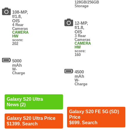
128GB/256GB
Storage
108-MP,
f/1.8,
OIS
12-MP,
4 Rear
f/1.8,
Cameras
OIS
CAMERA
3 Rear
HW
Cameras
score:
CAMERA
202
HW
score:
160
5000
mAh
W-
4500
Charge
mAh
W-
Charge
Galaxy S20 Ultra
News (2)
Galaxy S20 FE 5G (SD)
Price
Galaxy S20 Ultra Price
$699. Search
$1399. Search