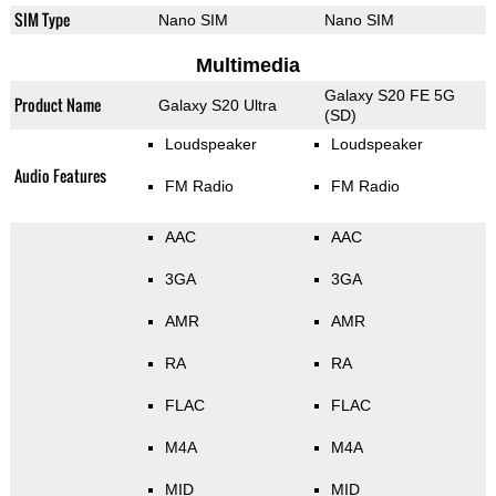
SIM Type
Nano SIM
Nano SIM
Multimedia
Galaxy S20 FE 5G
Product Name
Galaxy S20 Ultra
(SD)
Loudspeaker
Loudspeaker
Audio Features
FM Radio
FM Radio
AAC
AAC
3GA
3GA
AMR
AMR
RA
RA
FLAC
FLAC
M4A
M4A
MID
MID