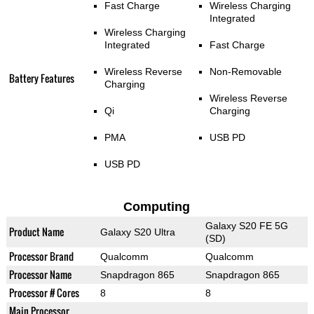
Fast Charge
Wireless Charging
Integrated
Wireless Charging
Integrated
Fast Charge
Wireless Reverse
Non-Removable
Battery Features
Charging
Wireless Reverse
Qi
Charging
PMA
USB PD
USB PD
Computing
Galaxy S20 FE 5G
Product Name
Galaxy S20 Ultra
(SD)
Processor Brand
Qualcomm
Qualcomm
Processor Name
Snapdragon 865
Snapdragon 865
Processor # Cores
8
8
Main Processor