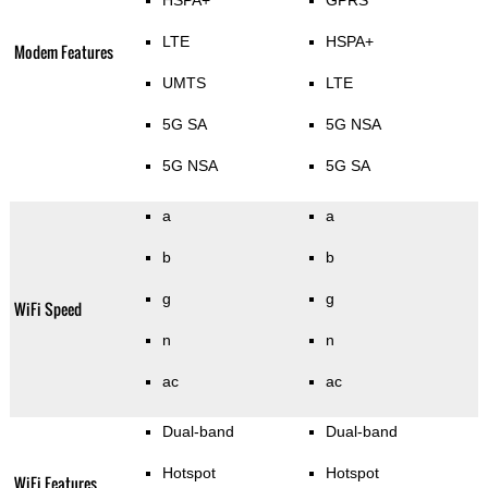
HSPA+
GPRS
LTE
HSPA+
Modem Features
UMTS
LTE
5G SA
5G NSA
5G NSA
5G SA
a
a
b
b
g
g
WiFi Speed
n
n
ac
ac
Dual-band
Dual-band
Hotspot
Hotspot
WiFi Features