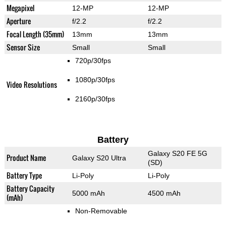
Megapixel
12-MP
12-MP
Aperture
f/2.2
f/2.2
Focal Length (35mm)
13mm
13mm
Sensor Size
Small
Small
720p/30fps
1080p/30fps
Video Resolutions
2160p/30fps
Battery
Galaxy S20 FE 5G
Product Name
Galaxy S20 Ultra
(SD)
Battery Type
Li-Poly
Li-Poly
Battery Capacity
5000 mAh
4500 mAh
(mAh)
Non-Removable