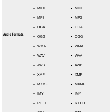
MIDI
MIDI
MP3
MP3
OGA
OGA
Audio Formats
OGG
OGG
WMA
WMA
WAV
WAV
AWB
AWB
XMF
XMF
MXMF
MXMF
IMY
IMY
RTTTL
RTTTL