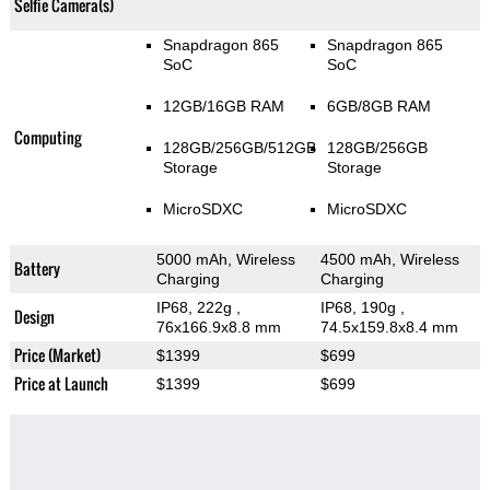
Selfie Camera(s)
Snapdragon 865
Snapdragon 865
SoC
SoC
12GB/16GB RAM
6GB/8GB RAM
Computing
128GB/256GB/512GB
128GB/256GB
Storage
Storage
MicroSDXC
MicroSDXC
5000 mAh, Wireless
4500 mAh, Wireless
Battery
Charging
Charging
IP68, 222g
,
IP68, 190g
,
Design
76x166.9x8.8 mm
74.5x159.8x8.4 mm
Price (Market)
$1399
$699
Price at Launch
$1399
$699