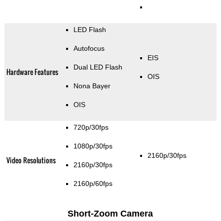
LED Flash
Autofocus
EIS
Dual LED Flash
Hardware Features
OIS
Nona Bayer
OIS
720p/30fps
1080p/30fps
2160p/30fps
Video Resolutions
2160p/30fps
2160p/60fps
Short-Zoom Camera