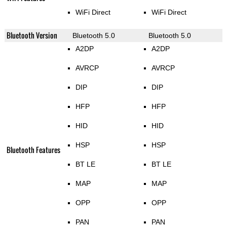
WiFi Direct
WiFi Direct
Bluetooth Version
Bluetooth 5.0
Bluetooth 5.0
A2DP
A2DP
AVRCP
AVRCP
DIP
DIP
HFP
HFP
HID
HID
HSP
HSP
Bluetooth Features
BT LE
BT LE
MAP
MAP
OPP
OPP
PAN
PAN