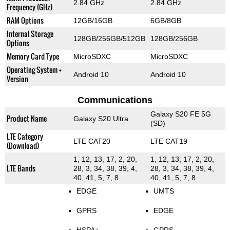
2.84 GHz
2.84 GHz
Frequency (GHz)
RAM Options
12GB/16GB
6GB/8GB
Internal Storage
128GB/256GB/512GB
128GB/256GB
Options
Memory Card Type
MicroSDXC
MicroSDXC
Operating System +
Android 10
Android 10
Version
Communications
Galaxy S20 FE 5G
Product Name
Galaxy S20 Ultra
(SD)
LTE Category
LTE CAT20
LTE CAT19
(Download)
1, 12, 13, 17, 2, 20,
1, 12, 13, 17, 2, 20,
LTE Bands
28, 3, 34, 38, 39, 4,
28, 3, 34, 38, 39, 4,
40, 41, 5, 7, 8
40, 41, 5, 7, 8
EDGE
UMTS
GPRS
EDGE