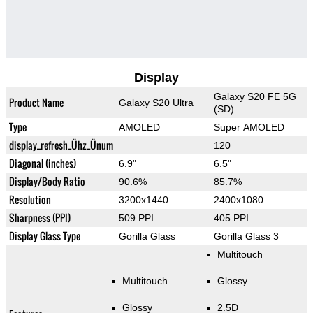
Display
Galaxy S20 FE 5G
Product Name
Galaxy S20 Ultra
(SD)
Type
AMOLED
Super AMOLED
display_refresh_Ühz_Ünum
120
Diagonal (inches)
6.9"
6.5"
Display/Body Ratio
90.6%
85.7%
Resolution
3200x1440
2400x1080
Sharpness (PPI)
509 PPI
405 PPI
Display Glass Type
Gorilla Glass
Gorilla Glass 3
Multitouch
Multitouch
Glossy
Glossy
2.5D