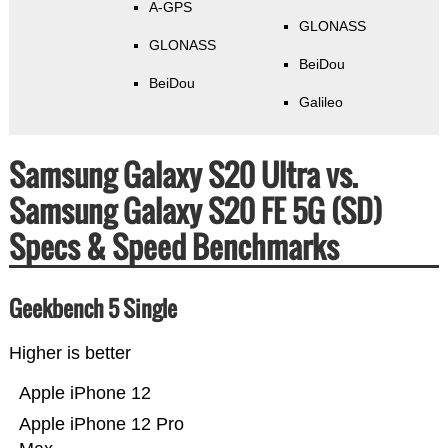
A-GPS
GLONASS
GLONASS
BeiDou
BeiDou
Galileo
Samsung Galaxy S20 Ultra vs.
Samsung Galaxy S20 FE 5G (SD)
Specs & Speed Benchmarks
Geekbench 5 Single
Higher is better
Apple iPhone 12
Apple iPhone 12 Pro