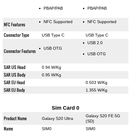
PBAP/PAB
PBAP/PAB
NFC Supported
NFC Supported
NFC Features
Connector Type
USB Type C
USB Type C
USB 2.0
USB OTG
Connector Features
USB OTG
SAR US Head
0.94 W/Kg
SAR US Body
0.95 W/Kg
SAR EU Head
0.503 W/Kg
SAR EU Body
1.355 W/Kg
Sim Card 0
Galaxy S20 FE 5G
Product Name
Galaxy S20 Ultra
(SD)
Name
SIM0
SIM0