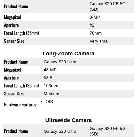
Galaxy S20 FE 5G
Product Name
(SD)
Megapixel
8-MP
Aperture
f/2
Focal Length (35mm)
76mm
Sensor Size
Very small
Long-Zoom Camera
Product Name
Galaxy S20 Ultra
Megapixel
48-MP
Aperture
f/3.5
Focal Length (35mm)
103mm
Sensor Size
Medium
OIS
Hardware Features
Ultrawide Camera
Galaxy S20 FE 5G
Product Name
Galaxy S20 Ultra
(SD)