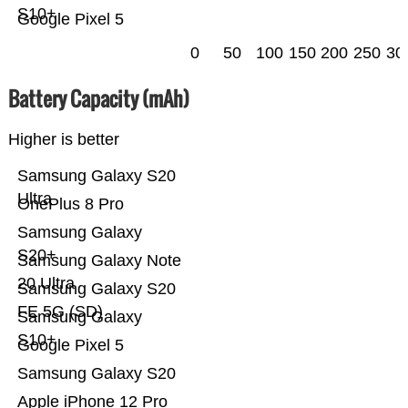
S10+
Google Pixel 5
0
50
100
150
200
250
30
Battery Capacity (mAh)
Higher is better
Samsung Galaxy S20
Ultra
OnePlus 8 Pro
Samsung Galaxy
S20+
Samsung Galaxy Note
20 Ultra
Samsung Galaxy S20
FE 5G (SD)
Samsung Galaxy
S10+
Google Pixel 5
Samsung Galaxy S20
Apple iPhone 12 Pro