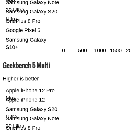
Max
Samsung Galaxy Note
20 Ultra
Samsung Galaxy S20
Ultra
OnePlus 8 Pro
Google Pixel 5
Samsung Galaxy
S10+
0
500
1000
1500
20
Geekbench 5 Multi
Higher is better
Apple iPhone 12 Pro
Max
Apple iPhone 12
Samsung Galaxy S20
Ultra
Samsung Galaxy Note
20 Ultra
OnePlus 8 Pro