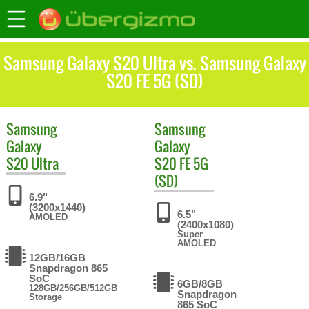
Samsung Galaxy S20 Ultra vs. Samsung Galaxy
S20 FE 5G (SD)
Samsung
Samsung
Galaxy
Galaxy
S20 Ultra
S20 FE 5G
(SD)
6.9"
(3200x1440)
6.5"
AMOLED
(2400x1080)
Super
AMOLED
12GB/16GB
Snapdragon 865
SoC
6GB/8GB
128GB/256GB/512GB
Snapdragon
Storage
865 SoC