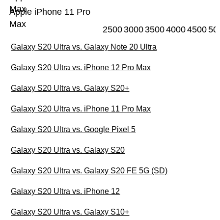
Max
Apple iPhone 11 Pro
Max
2500
3000
3500
4000
4500
50
Galaxy S20 Ultra vs. Galaxy Note 20 Ultra
Galaxy S20 Ultra vs. iPhone 12 Pro Max
Galaxy S20 Ultra vs. Galaxy S20+
Galaxy S20 Ultra vs. iPhone 11 Pro Max
Galaxy S20 Ultra vs. Google Pixel 5
Galaxy S20 Ultra vs. Galaxy S20
Galaxy S20 Ultra vs. Galaxy S20 FE 5G (SD)
Galaxy S20 Ultra vs. iPhone 12
Galaxy S20 Ultra vs. Galaxy S10+