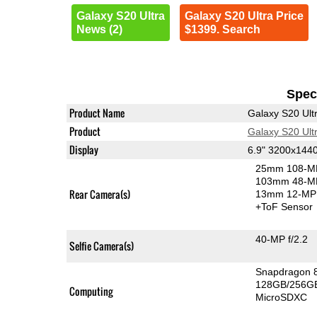
Galaxy S20 Ultra
Galaxy S20 Ultra Price
News (2)
$1399. Search
Speci
Product Name
Galaxy S20 Ult
Product
Galaxy S20 Ult
Display
6.9" 3200x14
25mm 108-MP
103mm 48-MP
Rear Camera(s)
13mm 12-MP 
+ToF Sensor
40-MP f/2.2
Selfie Camera(s)
Snapdragon 
128GB/256GB
Computing
MicroSDXC