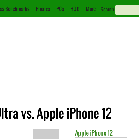
as Benchmarks
Phones
PCs
HOT!
More
Search
tra vs. Apple iPhone 12
Apple
iPhone 12