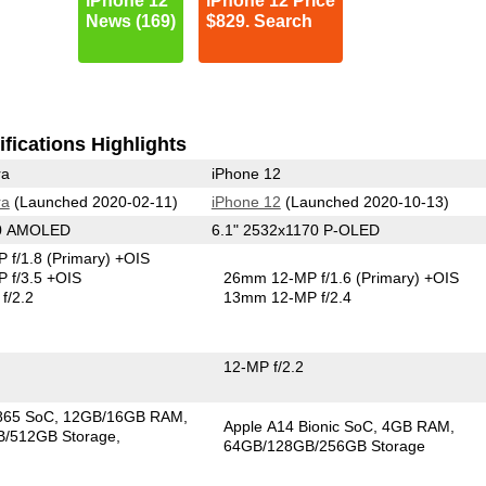
iPhone 12
iPhone 12 Price
News (169)
$829. Search
fications Highlights
ra
iPhone 12
ra
(Launched 2020-02-11)
iPhone 12
(Launched 2020-10-13)
40 AMOLED
6.1" 2532x1170 P-OLED
 f/1.8
(Primary)
+OIS
 f/3.5 +OIS
26mm 12-MP f/1.6
(Primary)
+OIS
f/2.2
13mm 12-MP f/2.4
12-MP f/2.2
865 SoC
12GB/16GB RAM
Apple A14 Bionic SoC
4GB RAM
/512GB Storage
64GB/128GB/256GB Storage