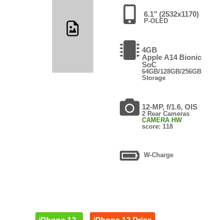
6.1" (2532x1170)
P-OLED
4GB
Apple A14 Bionic
SoC
64GB/128GB/256GB
Storage
12-MP, f/1.6, OIS
2 Rear Cameras
CAMERA HW
score: 118
W-Charge