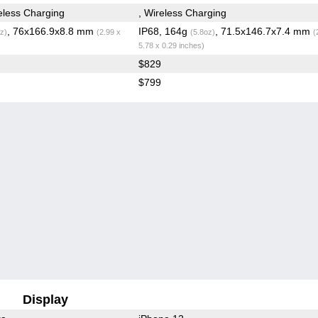
less Charging
, Wireless Charging
, 76x166.9x8.8 mm
IP68, 164g
, 71.5x146.7x7.4 mm
z)
(2.99 x
(5.8oz)
(
5.78 x 0.29 inches)
$829
$799
Display