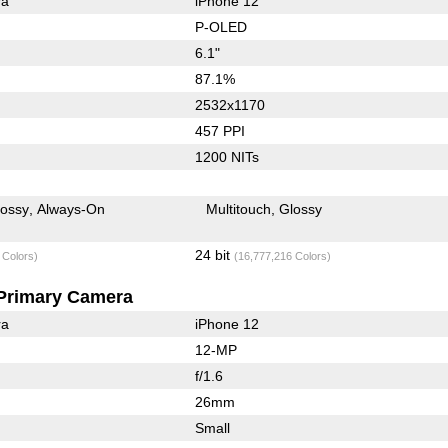
ra
iPhone 12
P-OLED
6.1"
87.1%
2532x1170
457 PPI
1200 NITs
lossy
Always-On
Multitouch
Glossy
24 bit
 Colors)
(16,777,216 Colors)
Primary Camera
ra
iPhone 12
12-MP
f/1.6
26mm
Small