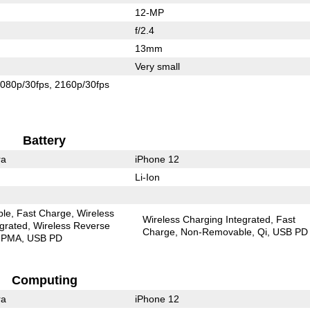
12-MP
f/2.4
13mm
Very small
080p/30fps
2160p/30fps
Battery
ra
iPhone 12
Li-Ion
ble
Fast Charge
Wireless
Wireless Charging Integrated
Fast
egrated
Wireless Reverse
Charge
Non-Removable
Qi
USB PD
PMA
USB PD
Computing
ra
iPhone 12