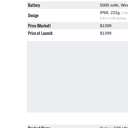
Battery
5000 mAh, Wire
IP68, 222g
(7.8o
Design
6.57 x 0.35 inches)
Price (Market)
$1399
Price at Launch
$1399