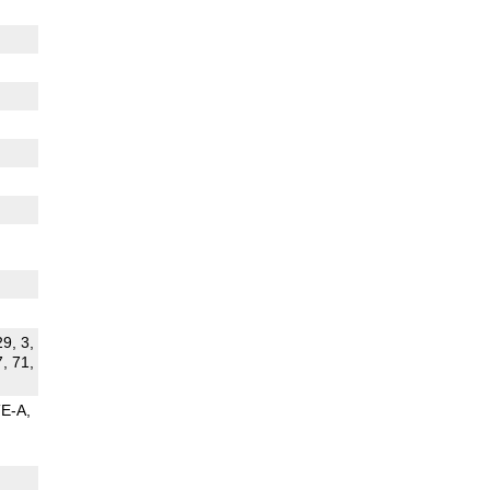
29, 3,
7, 71,
TE-A