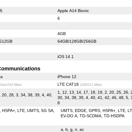
65
Apple A14 Bionic
6
4GB
/512GB
64GB/128GB/256GB
iOS 14.1
Communications
ra
iPhone 12
LTE CAT18
 Gbps/316 Mbps
1200/211 Mbps
1, 12, 13, 14, 17, 18, 19, 2, 20, 25, 26, 
, 20, 28, 3, 34, 38, 39, 4, 40,
30, 34, 38, 39, 4, 40, 41, 42, 46, 48, 5, 
8
HSPA+
LTE
UMTS
5G SA
UMTS
EDGE
GPRS
HSPA+
LTE
L
EV-DO A
TD-SCDMA
TD-HSDPA
a
b
g
n
ac