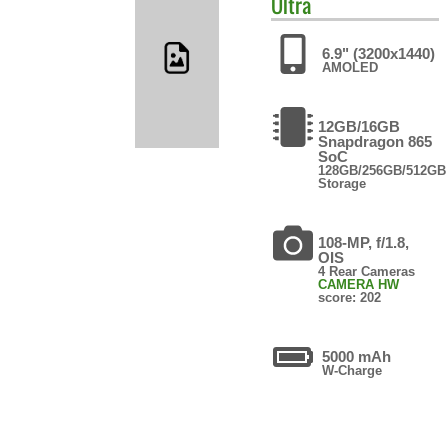
Ultra
6.9" (3200x1440)
AMOLED
12GB/16GB
Snapdragon 865
SoC
128GB/256GB/512GB
Storage
108-MP, f/1.8,
OIS
4 Rear Cameras
CAMERA HW
score: 202
5000 mAh
W-Charge