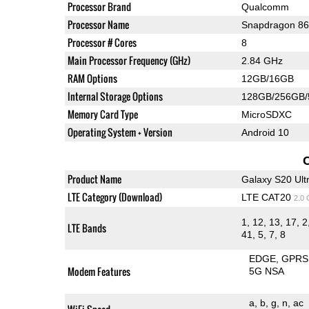
Processor Brand
Qualcomm
Processor Name
Snapdragon 8
Processor # Cores
8
Main Processor Frequency (GHz)
2.84 GHz
RAM Options
12GB/16GB
Internal Storage Options
128GB/256GB
Memory Card Type
MicroSDXC
Operating System + Version
Android 10
Product Name
Galaxy S20 Ult
LTE Category (Download)
LTE CAT20
2.0
1, 12, 13, 17, 2
LTE Bands
41, 5, 7, 8
EDGE
GPRS
Modem Features
5G NSA
a
b
g
n
ac