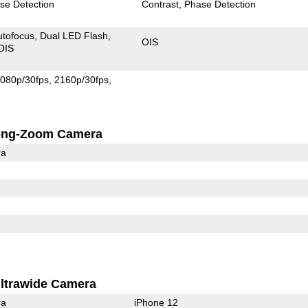
se Detection
Contrast
Phase Detection
utofocus
Dual LED Flash
OIS
OIS
080p/30fps
2160p/30fps
ong-Zoom Camera
ra
ltrawide Camera
ra
iPhone 12