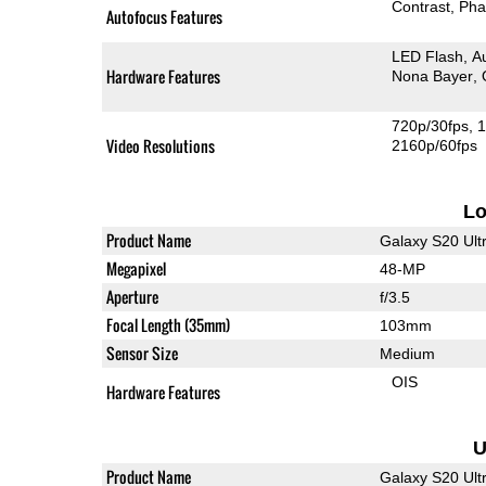
Contrast
Pha
Autofocus Features
LED Flash
A
Hardware Features
Nona Bayer
720p/30fps
1
Video Resolutions
2160p/60fps
L
Product Name
Galaxy S20 Ult
Megapixel
48-MP
Aperture
f/3.5
Focal Length (35mm)
103mm
Sensor Size
Medium
OIS
Hardware Features
U
Product Name
Galaxy S20 Ult