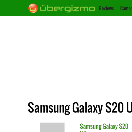
Reviews
Camer
Samsung Galaxy S20 Ul
Samsung
Galaxy S20