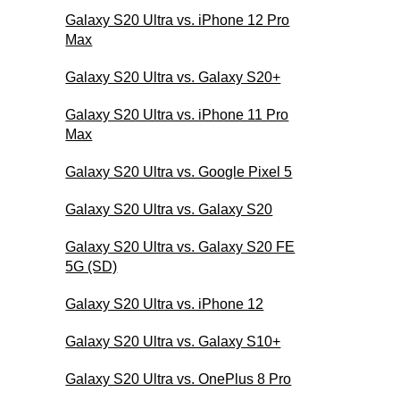
Galaxy S20 Ultra vs. iPhone 12 Pro
Max
Galaxy S20 Ultra vs. Galaxy S20+
Galaxy S20 Ultra vs. iPhone 11 Pro
Max
Galaxy S20 Ultra vs. Google Pixel 5
Galaxy S20 Ultra vs. Galaxy S20
Galaxy S20 Ultra vs. Galaxy S20 FE
5G (SD)
Galaxy S20 Ultra vs. iPhone 12
Galaxy S20 Ultra vs. Galaxy S10+
Galaxy S20 Ultra vs. OnePlus 8 Pro