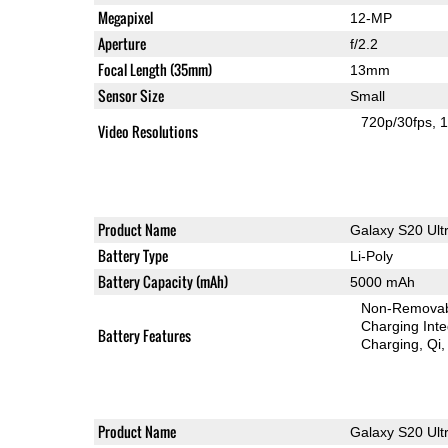
Megapixel
12-MP
Aperture
f/2.2
Focal Length (35mm)
13mm
Sensor Size
Small
720p/30fps
1
Video Resolutions
Product Name
Galaxy S20 Ult
Battery Type
Li-Poly
Battery Capacity (mAh)
5000 mAh
Non-Remova
Charging Int
Battery Features
Charging
Qi
Product Name
Galaxy S20 Ult