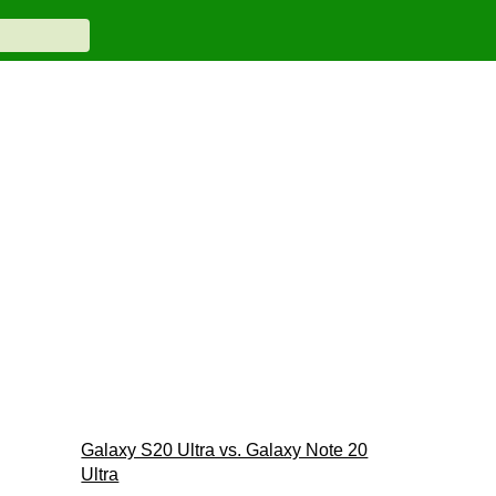
Galaxy S20 Ultra vs. Galaxy Note 20
Ultra