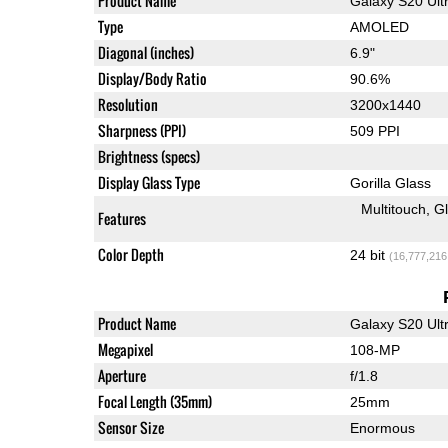
Product Name
Galaxy S20 Ult
Type
AMOLED
Diagonal (inches)
6.9"
Display/Body Ratio
90.6%
Resolution
3200x1440
Sharpness (PPI)
509 PPI
Brightness (specs)
Display Glass Type
Gorilla Glass
Multitouch
G
Features
Color Depth
24 bit
(16,777,216
Product Name
Galaxy S20 Ult
Megapixel
108-MP
Aperture
f/1.8
Focal Length (35mm)
25mm
Sensor Size
Enormous