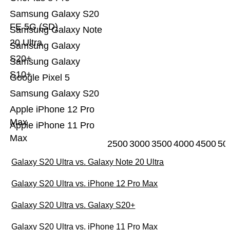
Samsung Galaxy S20
FE 5G (SD)
Samsung Galaxy Note
20 Ultra
Samsung Galaxy
S20+
Samsung Galaxy
S10+
Google Pixel 5
Samsung Galaxy S20
Apple iPhone 12 Pro
Max
Apple iPhone 11 Pro
Max
2500
3000
3500
4000
4500
50
Galaxy S20 Ultra vs. Galaxy Note 20 Ultra
Galaxy S20 Ultra vs. iPhone 12 Pro Max
Galaxy S20 Ultra vs. Galaxy S20+
Galaxy S20 Ultra vs. iPhone 11 Pro Max