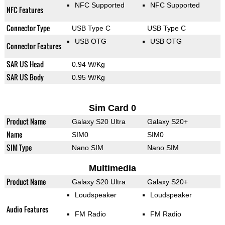
NFC Supported
NFC Supported
NFC Features
Connector Type
USB Type C
USB Type C
USB OTG
USB OTG
Connector Features
SAR US Head
0.94 W/Kg
SAR US Body
0.95 W/Kg
Sim Card 0
Product Name
Galaxy S20 Ultra
Galaxy S20+
Name
SIM0
SIM0
SIM Type
Nano SIM
Nano SIM
Multimedia
Product Name
Galaxy S20 Ultra
Galaxy S20+
Loudspeaker
Loudspeaker
Audio Features
FM Radio
FM Radio