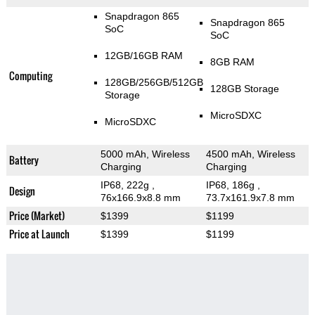
Snapdragon 865
Snapdragon 865
SoC
SoC
12GB/16GB RAM
8GB RAM
Computing
128GB/256GB/512GB
128GB Storage
Storage
MicroSDXC
MicroSDXC
5000 mAh, Wireless
4500 mAh, Wireless
Battery
Charging
Charging
IP68, 222g
,
IP68, 186g
,
Design
76x166.9x8.8 mm
73.7x161.9x7.8 mm
Price (Market)
$1399
$1199
Price at Launch
$1399
$1199