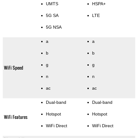
UMTS
HSPA+
5G SA
LTE
5G NSA
a
a
b
b
g
g
WiFi Speed
n
n
ac
ac
Dual-band
Dual-band
Hotspot
Hotspot
WiFi Features
WiFi Direct
WiFi Direct