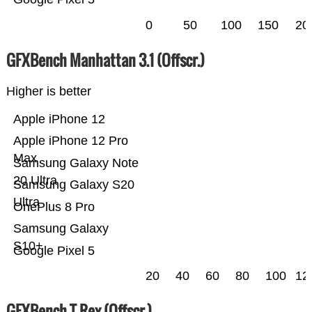
0
50
100
150
20
GFXBench Manhattan 3.1 (Offscr.)
Higher is better
Apple iPhone 12
Apple iPhone 12 Pro
Max
Samsung Galaxy Note
20 Ultra
Samsung Galaxy S20
Ultra
OnePlus 8 Pro
Samsung Galaxy
S10+
Google Pixel 5
20
40
60
80
100
12
GFXBench T-Rex (Offscr.)