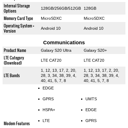
Internal Storage
128GB/256GB/512GB
128GB
Options
Memory Card Type
MicroSDXC
MicroSDXC
Operating System +
Android 10
Android 10
Version
Communications
Product Name
Galaxy S20 Ultra
Galaxy S20+
LTE Category
LTE CAT20
LTE CAT20
(Download)
1, 12, 13, 17, 2, 20,
1, 12, 13, 17, 2, 20,
LTE Bands
28, 3, 34, 38, 39, 4,
28, 3, 34, 38, 39, 4,
40, 41, 5, 7, 8
40, 41, 5, 7, 8
EDGE
GPRS
UMTS
HSPA+
EDGE
LTE
GPRS
Modem Features