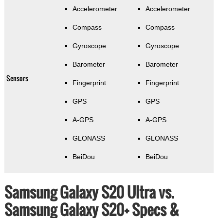
Accelerometer
Accelerometer
Compass
Compass
Gyroscope
Gyroscope
Barometer
Barometer
Sensors
Fingerprint
Fingerprint
GPS
GPS
A-GPS
A-GPS
GLONASS
GLONASS
BeiDou
BeiDou
Samsung Galaxy S20 Ultra vs.
Samsung Galaxy S20+ Specs &