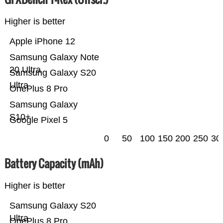
Higher is better
Apple iPhone 12
Samsung Galaxy Note
20 Ultra
Samsung Galaxy S20
Ultra
OnePlus 8 Pro
Samsung Galaxy
S10+
Google Pixel 5
0
50
100
150
200
250
30
Battery Capacity (mAh)
Higher is better
Samsung Galaxy S20
Ultra
OnePlus 8 Pro