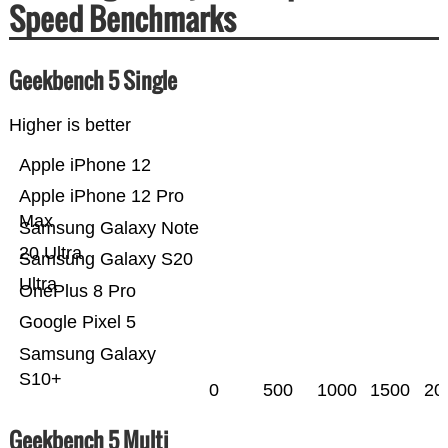
Speed Benchmarks
Geekbench 5 Single
Higher is better
Apple iPhone 12
Apple iPhone 12 Pro
Max
Samsung Galaxy Note
20 Ultra
Samsung Galaxy S20
Ultra
OnePlus 8 Pro
Google Pixel 5
Samsung Galaxy
S10+
0
500
1000
1500
20
Geekbench 5 Multi