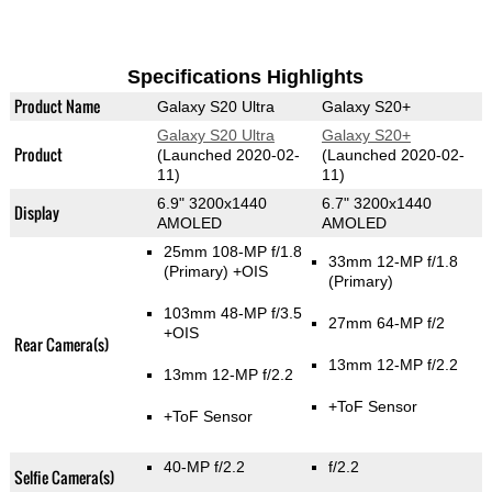
Specifications Highlights
Product Name
Galaxy S20 Ultra
Galaxy S20+
Galaxy S20 Ultra
Galaxy S20+
Product
(Launched 2020-02-
(Launched 2020-02-
11)
11)
6.9" 3200x1440
6.7" 3200x1440
Display
AMOLED
AMOLED
25mm 108-MP f/1.8
33mm 12-MP f/1.8
(Primary)
+OIS
(Primary)
103mm 48-MP f/3.5
27mm 64-MP f/2
+OIS
Rear Camera(s)
13mm 12-MP f/2.2
13mm 12-MP f/2.2
+ToF Sensor
+ToF Sensor
40-MP f/2.2
f/2.2
Selfie Camera(s)