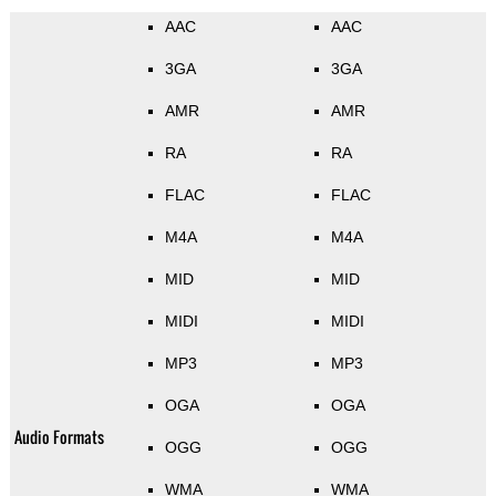
AAC
AAC
3GA
3GA
AMR
AMR
RA
RA
FLAC
FLAC
M4A
M4A
MID
MID
MIDI
MIDI
MP3
MP3
OGA
OGA
Audio Formats
OGG
OGG
WMA
WMA