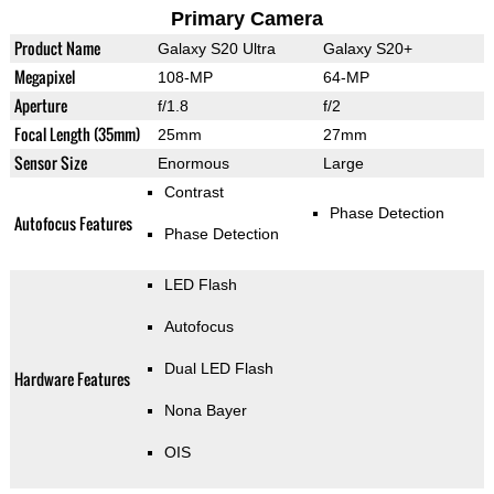
Primary Camera
Product Name
Galaxy S20 Ultra
Galaxy S20+
Megapixel
108-MP
64-MP
Aperture
f/1.8
f/2
Focal Length (35mm)
25mm
27mm
Sensor Size
Enormous
Large
Contrast
Phase Detection
Autofocus Features
Phase Detection
LED Flash
Autofocus
Dual LED Flash
Hardware Features
Nona Bayer
OIS