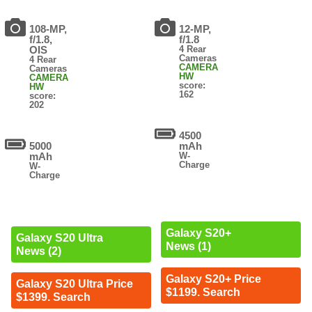
108-MP,
12-MP,
f/1.8,
f/1.8
OIS
4 Rear
Cameras
4 Rear
CAMERA
Cameras
HW
CAMERA
score:
HW
162
score:
202
4500
5000
mAh
mAh
W-
Charge
W-
Charge
Galaxy S20+
Galaxy S20 Ultra
News (1)
News (2)
Galaxy S20+ Price
Galaxy S20 Ultra Price
$1199. Search
$1399. Search