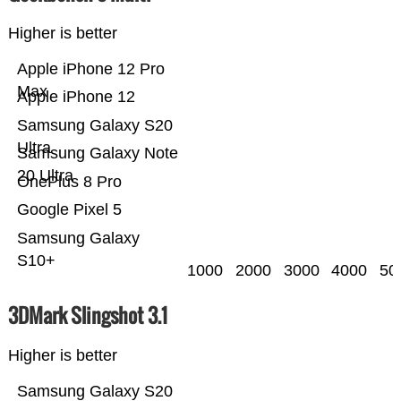
Higher is better
Apple iPhone 12 Pro
Max
Apple iPhone 12
Samsung Galaxy S20
Ultra
Samsung Galaxy Note
20 Ultra
OnePlus 8 Pro
Google Pixel 5
Samsung Galaxy
S10+
1000
2000
3000
4000
50
3DMark Slingshot 3.1
Higher is better
Samsung Galaxy S20