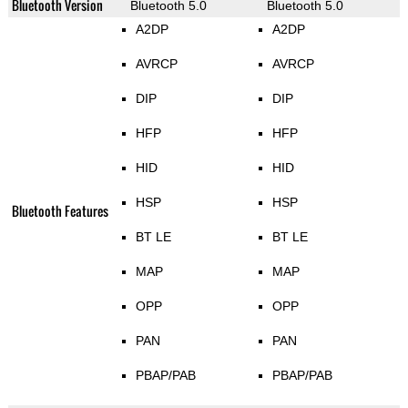
Bluetooth Version
Bluetooth 5.0
Bluetooth 5.0
A2DP
A2DP
AVRCP
AVRCP
DIP
DIP
HFP
HFP
HID
HID
HSP
HSP
Bluetooth Features
BT LE
BT LE
MAP
MAP
OPP
OPP
PAN
PAN
PBAP/PAB
PBAP/PAB