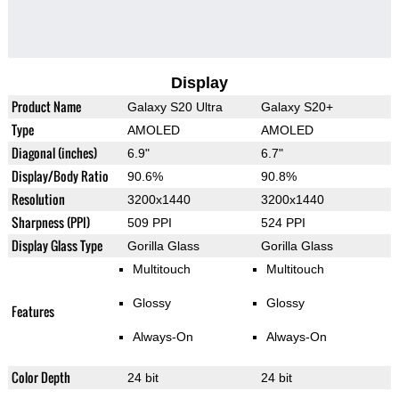
Display
Product Name
Galaxy S20 Ultra
Galaxy S20+
Type
AMOLED
AMOLED
Diagonal (inches)
6.9"
6.7"
Display/Body Ratio
90.6%
90.8%
Resolution
3200x1440
3200x1440
Sharpness (PPI)
509 PPI
524 PPI
Display Glass Type
Gorilla Glass
Gorilla Glass
Multitouch
Multitouch
Glossy
Glossy
Features
Always-On
Always-On
Color Depth
24 bit
24 bit