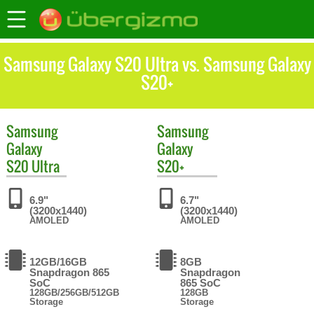
Samsung Galaxy S20 Ultra vs. Samsung Galaxy
S20+
Samsung
Samsung
Galaxy
Galaxy
S20 Ultra
S20+
6.9"
6.7"
(3200x1440)
(3200x1440)
AMOLED
AMOLED
12GB/16GB
8GB
Snapdragon 865
Snapdragon
SoC
865 SoC
128GB/256GB/512GB
128GB
Storage
Storage