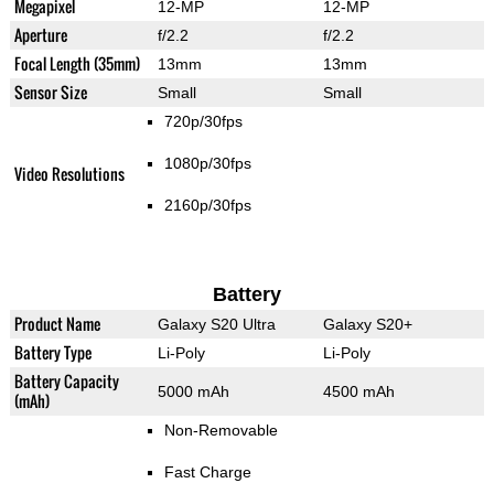
Megapixel
12-MP
12-MP
Aperture
f/2.2
f/2.2
Focal Length (35mm)
13mm
13mm
Sensor Size
Small
Small
720p/30fps
1080p/30fps
Video Resolutions
2160p/30fps
Battery
Product Name
Galaxy S20 Ultra
Galaxy S20+
Battery Type
Li-Poly
Li-Poly
Battery Capacity
5000 mAh
4500 mAh
(mAh)
Non-Removable
Fast Charge