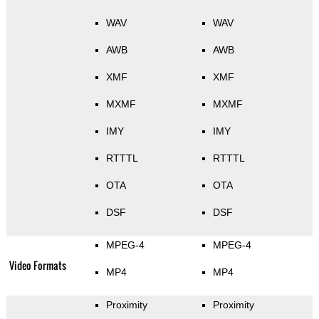
WAV
WAV
AWB
AWB
XMF
XMF
MXMF
MXMF
IMY
IMY
RTTTL
RTTTL
OTA
OTA
DSF
DSF
MPEG-4
MPEG-4
Video Formats
MP4
MP4
Proximity
Proximity