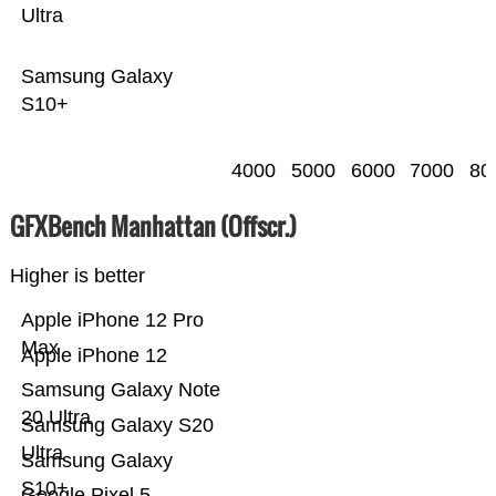
Ultra
Samsung Galaxy
S10+
4000
5000
6000
7000
80
GFXBench Manhattan (Offscr.)
Higher is better
Apple iPhone 12 Pro
Max
Apple iPhone 12
Samsung Galaxy Note
20 Ultra
Samsung Galaxy S20
Ultra
Samsung Galaxy
S10+
Google Pixel 5