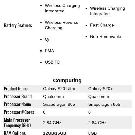
Wireless Charging
Wireless Charging
Integrated
Integrated
Wireless Reverse
Battery Features
Fast Charge
Charging
Non-Removable
Qi
PMA
USB PD
Computing
Product Name
Galaxy S20 Ultra
Galaxy S20+
Processor Brand
Qualcomm
Qualcomm
Processor Name
Snapdragon 865
Snapdragon 865
Processor # Cores
8
8
Main Processor
2.84 GHz
2.84 GHz
Frequency (GHz)
RAM Options
12GB/16GB
8GB