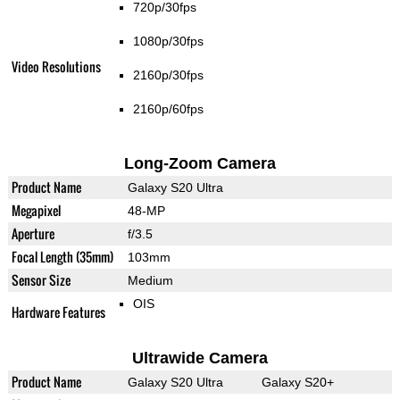
720p/30fps
1080p/30fps
Video Resolutions
2160p/30fps
2160p/60fps
Long-Zoom Camera
Product Name
Galaxy S20 Ultra
Megapixel
48-MP
Aperture
f/3.5
Focal Length (35mm)
103mm
Sensor Size
Medium
OIS
Hardware Features
Ultrawide Camera
Product Name
Galaxy S20 Ultra
Galaxy S20+