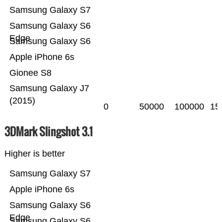
Samsung Galaxy S7
Samsung Galaxy S6
Edge
Samsung Galaxy S6
Apple iPhone 6s
Gionee S8
Samsung Galaxy J7
(2015)
0
50000
100000
15
3DMark Slingshot 3.1
Higher is better
Samsung Galaxy S7
Apple iPhone 6s
Samsung Galaxy S6
Edge
Samsung Galaxy S6