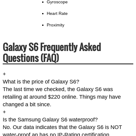
Gyroscope
Heart Rate
Proximity
Galaxy S6 Frequently Asked
Questions (FAQ)
+
What is the price of Galaxy S6?
The last time we checked, the Galaxy S6 was
retailing at around $220 online. Things may have
changed a bit since.
+
Is the Samsung Galaxy S6 waterproof?
No. Our data indicates that the Galaxy S6 is NOT
water-proof an has no IP-Rating certification.