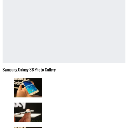
Samsung Galaxy S6 Photo Gallery