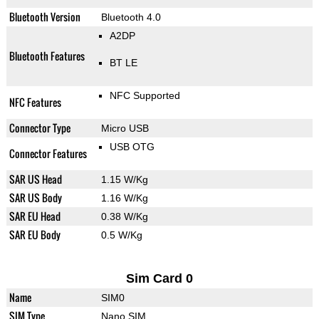
Bluetooth Version
Bluetooth 4.0
A2DP
Bluetooth Features
BT LE
NFC Supported
NFC Features
Connector Type
Micro USB
USB OTG
Connector Features
SAR US Head
1.15 W/Kg
SAR US Body
1.16 W/Kg
SAR EU Head
0.38 W/Kg
SAR EU Body
0.5 W/Kg
Sim Card 0
Name
SIM0
SIM Type
Nano SIM