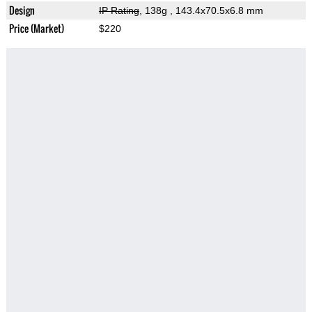
Design
IP Rating
, 138g
, 143.4x70.5x6.8 mm
Price (Market)
$220