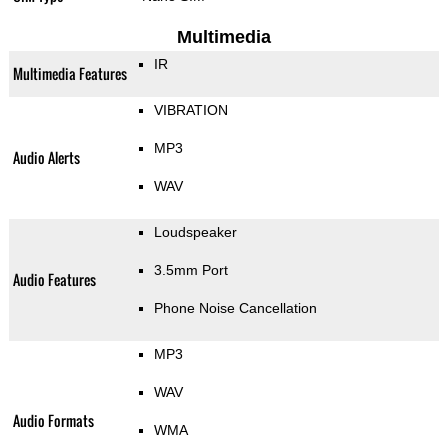
Multimedia
IR
Multimedia Features
VIBRATION
MP3
Audio Alerts
WAV
Loudspeaker
3.5mm Port
Audio Features
Phone Noise Cancellation
MP3
WAV
Audio Formats
WMA