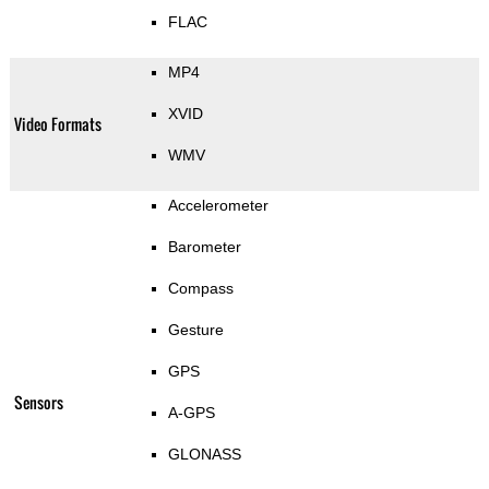
FLAC
MP4
XVID
Video Formats
WMV
Accelerometer
Barometer
Compass
Gesture
GPS
Sensors
A-GPS
GLONASS