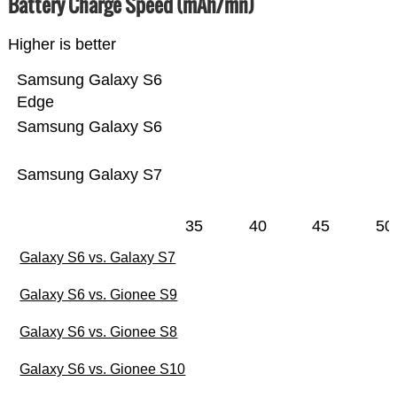
Battery Charge Speed (mAh/mn)
Higher is better
Samsung Galaxy S6
Edge
Samsung Galaxy S6
Samsung Galaxy S7
35
40
45
50
Galaxy S6 vs. Galaxy S7
Galaxy S6 vs. Gionee S9
Galaxy S6 vs. Gionee S8
Galaxy S6 vs. Gionee S10