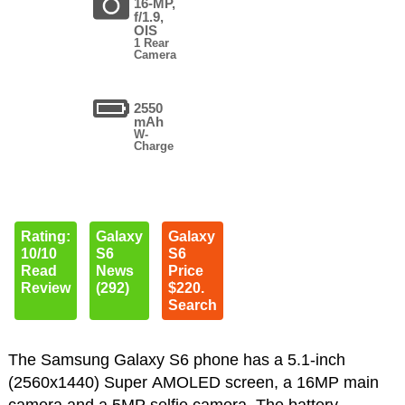
16-MP,
f/1.9,
OIS
1 Rear
Camera
2550
mAh
W-
Charge
Rating:
Galaxy
Galaxy
10/10
S6
S6
Read
News
Price
Review
(292)
$220.
Search
The Samsung Galaxy S6 phone has a 5.1-inch
(2560x1440) Super AMOLED screen, a 16MP main