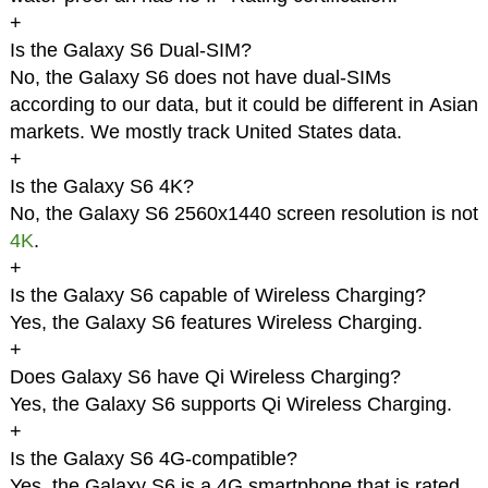
+
Is the Galaxy S6 Dual-SIM?
No, the Galaxy S6 does not have dual-SIMs
according to our data, but it could be different in Asian
markets. We mostly track United States data.
+
Is the Galaxy S6 4K?
No, the Galaxy S6 2560x1440 screen resolution is not
4K
.
+
Is the Galaxy S6 capable of Wireless Charging?
Yes, the Galaxy S6 features Wireless Charging.
+
Does Galaxy S6 have Qi Wireless Charging?
Yes, the Galaxy S6 supports Qi Wireless Charging.
+
Is the Galaxy S6 4G-compatible?
Yes, the Galaxy S6 is a 4G smartphone that is rated