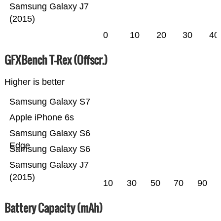
Samsung Galaxy J7
(2015)
0
10
20
30
40
GFXBench T-Rex (Offscr.)
Higher is better
Samsung Galaxy S7
Apple iPhone 6s
Samsung Galaxy S6
Edge
Samsung Galaxy S6
Samsung Galaxy J7
(2015)
10
30
50
70
90
Battery Capacity (mAh)