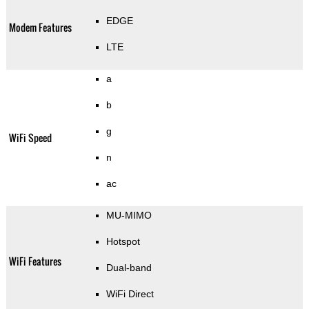
EDGE
Modem Features
LTE
a
b
g
WiFi Speed
n
ac
MU-MIMO
Hotspot
WiFi Features
Dual-band
WiFi Direct