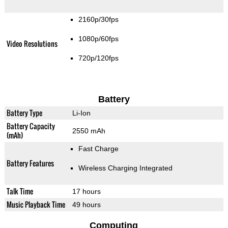
2160p/30fps
1080p/60fps
Video Resolutions
720p/120fps
Battery
Battery Type
Li-Ion
Battery Capacity
2550 mAh
(mAh)
Fast Charge
Battery Features
Wireless Charging Integrated
Talk Time
17 hours
Music Playback Time
49 hours
Computing