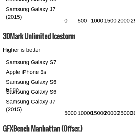
Samsung Galaxy J7
(2015)
0
500
1000
1500
2000
25
3DMark Unlimited Icestorm
Higher is better
Samsung Galaxy S7
Apple iPhone 6s
Samsung Galaxy S6
Edge
Samsung Galaxy S6
Samsung Galaxy J7
(2015)
5000
10000
15000
20000
25000
30
GFXBench Manhattan (Offscr.)