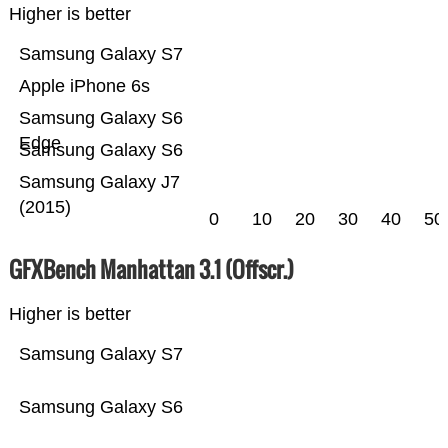
Higher is better
Samsung Galaxy S7
Apple iPhone 6s
Samsung Galaxy S6
Edge
Samsung Galaxy S6
Samsung Galaxy J7
(2015)
0
10
20
30
40
50
GFXBench Manhattan 3.1 (Offscr.)
Higher is better
Samsung Galaxy S7
Samsung Galaxy S6