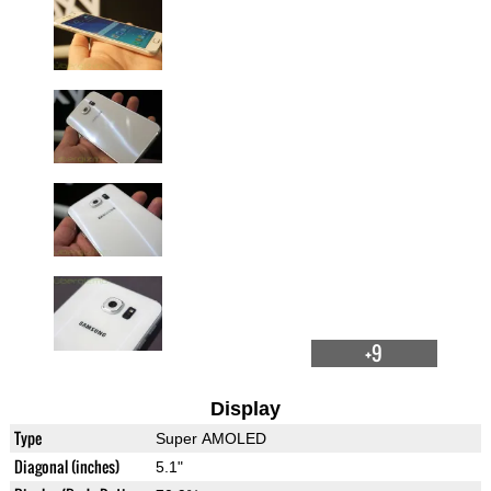
+9
Display
Type
Super AMOLED
Diagonal (inches)
5.1"