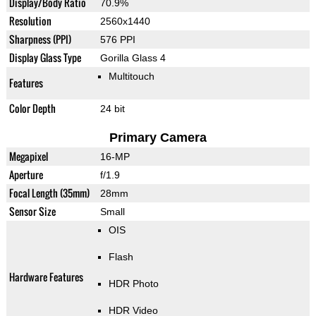
Display/Body Ratio
70.9%
Resolution
2560x1440
Sharpness (PPI)
576 PPI
Display Glass Type
Gorilla Glass 4
Multitouch
Features
Color Depth
24 bit
Primary Camera
Megapixel
16-MP
Aperture
f/1.9
Focal Length (35mm)
28mm
Sensor Size
Small
OIS
Flash
Hardware Features
HDR Photo
HDR Video