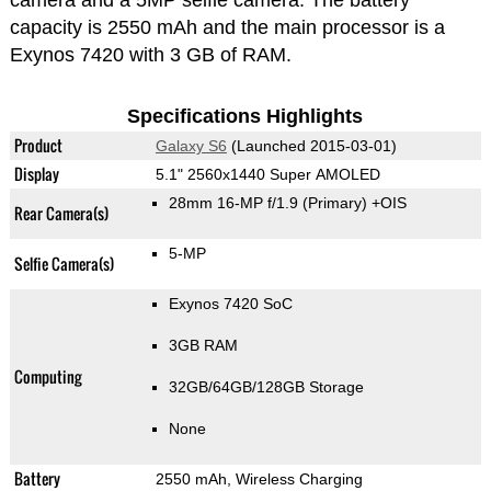
camera and a 5MP selfie camera. The battery
capacity is 2550 mAh and the main processor is a
Exynos 7420 with 3 GB of RAM.
Specifications Highlights
Product
Galaxy S6
(Launched 2015-03-01)
Display
5.1" 2560x1440 Super AMOLED
28mm 16-MP f/1.9
(Primary)
+OIS
Rear Camera(s)
5-MP
Selfie Camera(s)
Exynos 7420 SoC
3GB RAM
Computing
32GB/64GB/128GB Storage
None
Battery
2550 mAh, Wireless Charging