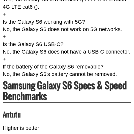
4G LTE cat6 (
).
+
Is the Galaxy S6 working with 5G?
No, the Galaxy S6 does not work on 5G networks.
+
Is the Galaxy S6 USB-C?
No, the Galaxy S6 does not have a USB C connector.
+
If the battery of the Galaxy S6 removable?
No, the Galaxy S6's battery cannot be removed.
Samsung Galaxy S6 Specs & Speed
Benchmarks
Antutu
Higher is better