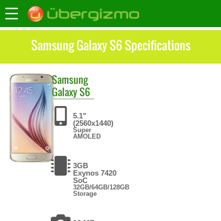
Samsung Galaxy S6 Specifications
Samsung
Galaxy S6
5.1"
(2560x1440)
Super
AMOLED
3GB
Exynos 7420
SoC
32GB/64GB/128GB
Storage