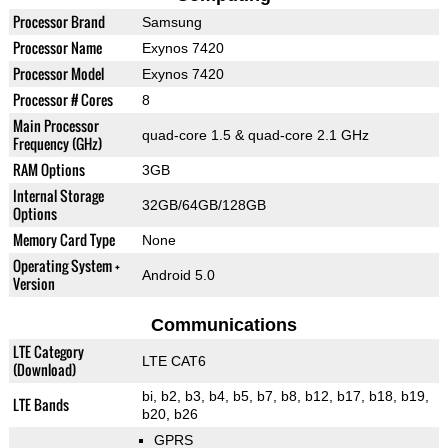
Processor Brand
Samsung
Processor Name
Exynos 7420
Processor Model
Exynos 7420
Processor # Cores
8
Main Processor
quad-core 1.5 & quad-core 2.1 GHz
Frequency (GHz)
RAM Options
3GB
Internal Storage
32GB/64GB/128GB
Options
Memory Card Type
None
Operating System +
Android 5.0
Version
Communications
LTE Category
LTE CAT6
(Download)
bi, b2, b3, b4, b5, b7, b8, b12, b17, b18, b19,
LTE Bands
b20, b26
GPRS