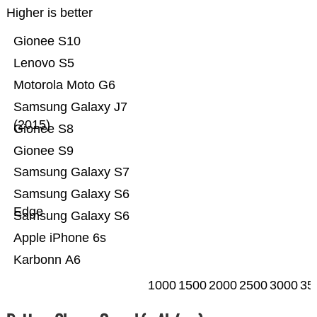
Higher is better
Gionee S10
Lenovo S5
Motorola Moto G6
Samsung Galaxy J7
(2015)
Gionee S8
Gionee S9
Samsung Galaxy S7
Samsung Galaxy S6
Edge
Samsung Galaxy S6
Apple iPhone 6s
Karbonn A6
1000
1500
2000
2500
3000
35