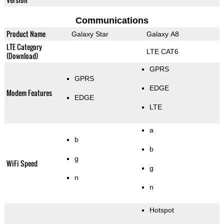
Communications
Product Name
Galaxy Star
Galaxy A8
LTE Category
LTE CAT6
(Download)
GPRS
GPRS
EDGE
Modem Features
EDGE
LTE
a
b
b
g
WiFi Speed
g
n
n
Hotspot