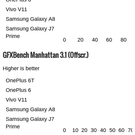
Vivo V11
Samsung Galaxy A8
Samsung Galaxy J7
Prime
0
20
40
60
80
GFXBench Manhattan 3.1 (Offscr.)
Higher is better
OnePlus 6T
OnePlus 6
Vivo V11
Samsung Galaxy A8
Samsung Galaxy J7
Prime
0
10
20
30
40
50
60
70