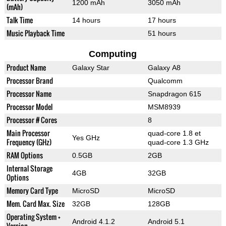
1200 mAh
3050 mAh
(mAh)
Talk Time
14 hours
17 hours
Music Playback Time
51 hours
Computing
Product Name
Galaxy Star
Galaxy A8
Processor Brand
Qualcomm
Processor Name
Snapdragon 615
Processor Model
MSM8939
Processor # Cores
8
Main Processor
quad-core 1.8 et
Yes GHz
Frequency (GHz)
quad-core 1.3 GHz
RAM Options
0.5GB
2GB
Internal Storage
4GB
32GB
Options
Memory Card Type
MicroSD
MicroSD
Mem. Card Max. Size
32GB
128GB
Operating System +
Android 4.1.2
Android 5.1
Version