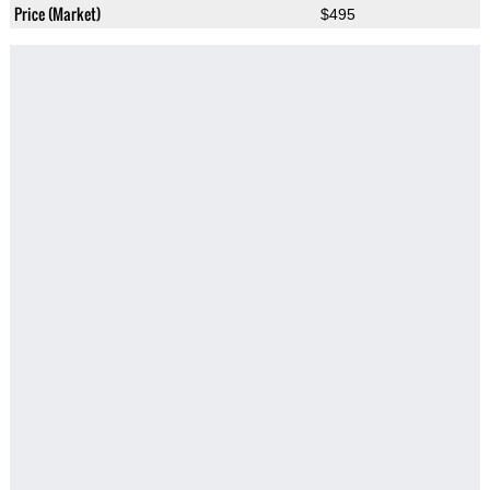
Price (Market)
$495