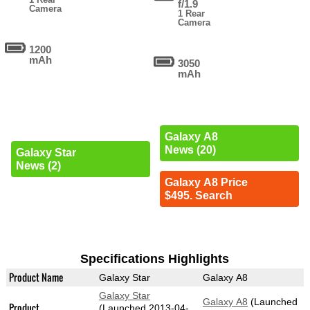
f/1.9
Camera
1 Rear
Camera
1200
mAh
3050
mAh
Galaxy A8
News (20)
Galaxy Star
News (2)
Galaxy A8 Price
$495. Search
Specifications Highlights
Product Name
Galaxy Star
Galaxy A8
Galaxy Star
Galaxy A8
(Launched
Product
(Launched 2013-04-