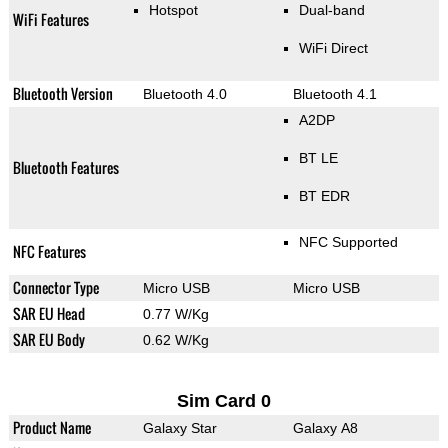
Hotspot
Dual-band
WiFi Features
WiFi Direct
Bluetooth Version
Bluetooth 4.0
Bluetooth 4.1
A2DP
BT LE
Bluetooth Features
BT EDR
NFC Supported
NFC Features
Connector Type
Micro USB
Micro USB
SAR EU Head
0.77 W/Kg
SAR EU Body
0.62 W/Kg
Sim Card 0
Product Name
Galaxy Star
Galaxy A8