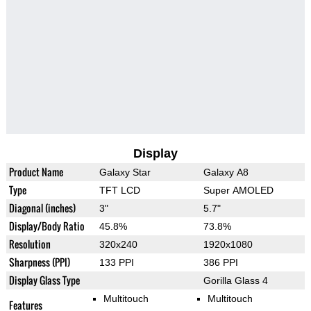
Display
Product Name
Galaxy Star
Galaxy A8
Type
TFT LCD
Super AMOLED
Diagonal (inches)
3"
5.7"
Display/Body Ratio
45.8%
73.8%
Resolution
320x240
1920x1080
Sharpness (PPI)
133 PPI
386 PPI
Display Glass Type
Gorilla Glass 4
Multitouch
Multitouch
Features