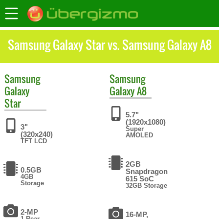
Samsung Galaxy Star vs. Samsung Galaxy A8
Samsung
Samsung
Galaxy
Galaxy A8
Star
5.7"
(1920x1080)
3"
Super
(320x240)
AMOLED
TFT LCD
2GB
0.5GB
Snapdragon
4GB
615 SoC
Storage
32GB Storage
2-MP
16-MP,
1 Rear