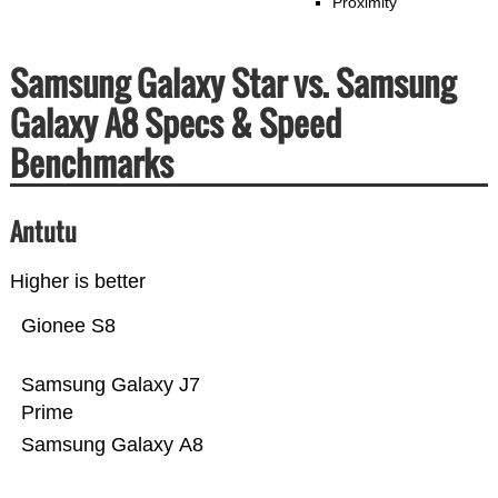
Proximity
Samsung Galaxy Star vs. Samsung
Galaxy A8 Specs & Speed
Benchmarks
Antutu
Higher is better
Gionee S8
Samsung Galaxy J7
Prime
Samsung Galaxy A8