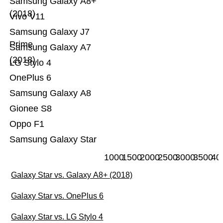
Samsung Galaxy A8+
(2018)
Vivo V11
Samsung Galaxy J7
Prime
Samsung Galaxy A7
(2018)
LG Stylo 4
OnePlus 6
Samsung Galaxy A8
Gionee S8
Oppo F1
Samsung Galaxy Star
1000
1500
2000
2500
3000
3500
40
Galaxy Star vs. Galaxy A8+ (2018)
Galaxy Star vs. OnePlus 6
Galaxy Star vs. LG Stylo 4