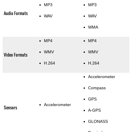
MP3
MP3
Audio Formats
WAV
WAV
WMA
MP4
MP4
WMV
WMV
Video Formats
H.264
H.264
Accelerometer
Compass
GPS
Accelerometer
Sensors
A-GPS
GLONASS