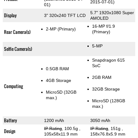
2015-07-01)
01)
5.7" 1920x1080 Super
Display
3" 320x240 TFT LCD
AMOLED
16-MP f/1.9
2-MP
(Primary)
Rear Camera(s)
(Primary)
5-MP
Selfie Camera(s)
Snapdragon 615
SoC
0.5GB RAM
2GB RAM
4GB Storage
Computing
32GB Storage
MicroSD (32GB
max.)
MicroSD (128GB
max.)
Battery
1200 mAh
3050 mAh
IP Rating
, 100.5g
,
IP Rating
, 151g
,
Design
105x58x11.9 mm
158x76.8x5.9 mm