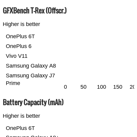
GFXBench T-Rex (Offscr.)
Higher is better
OnePlus 6T
OnePlus 6
Vivo V11
Samsung Galaxy A8
Samsung Galaxy J7
Prime
0
50
100
150
20
Battery Capacity (mAh)
Higher is better
OnePlus 6T