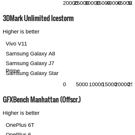
20000
25000
30000
35000
40000
45000
50
3DMark Unlimited Icestorm
Higher is better
Vivo V11
Samsung Galaxy A8
Samsung Galaxy J7
Prime
Samsung Galaxy Star
0
5000
10000
15000
20000
25
GFXBench Manhattan (Offscr.)
Higher is better
OnePlus 6T
OnePlus 6