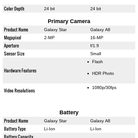
Color Depth
24 bit
24 bit
Primary Camera
Product Name
Galaxy Star
Galaxy A8
Megapixel
2-MP
16-MP
Aperture
f/1.9
Sensor Size
Small
Flash
Hardware Features
HDR Photo
1080p/30fps
Video Resolutions
Battery
Product Name
Galaxy Star
Galaxy A8
Battery Type
Li-Ion
Li-Ion
Battery Capacity