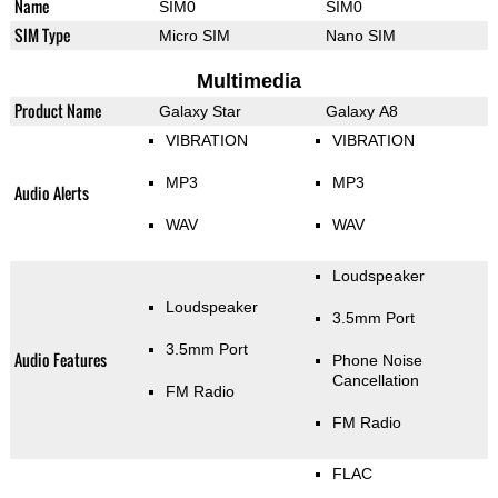
Name
SIM0
SIM0
SIM Type
Micro SIM
Nano SIM
Multimedia
Product Name
Galaxy Star
Galaxy A8
VIBRATION
VIBRATION
MP3
MP3
Audio Alerts
WAV
WAV
Loudspeaker
Loudspeaker
3.5mm Port
3.5mm Port
Audio Features
Phone Noise
Cancellation
FM Radio
FM Radio
FLAC