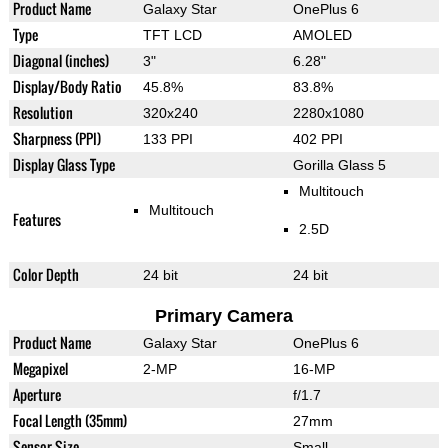
Product Name
Galaxy Star
OnePlus 6
Type
TFT LCD
AMOLED
Diagonal (inches)
3"
6.28"
Display/Body Ratio
45.8%
83.8%
Resolution
320x240
2280x1080
Sharpness (PPI)
133 PPI
402 PPI
Display Glass Type
Gorilla Glass 5
Multitouch
Multitouch
Features
2.5D
Color Depth
24 bit
24 bit
Primary Camera
Product Name
Galaxy Star
OnePlus 6
Megapixel
2-MP
16-MP
Aperture
f/1.7
Focal Length (35mm)
27mm
Sensor Size
Small