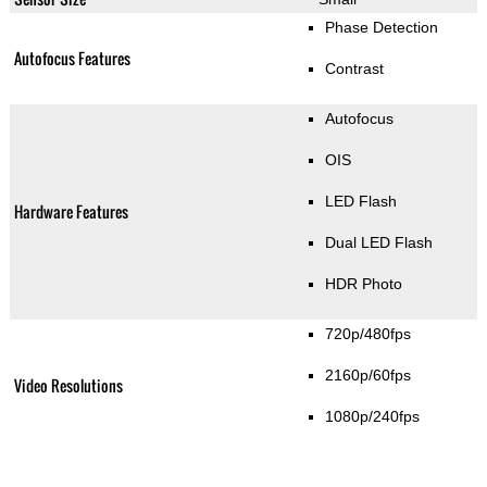
Phase Detection
Autofocus Features
Contrast
Autofocus
OIS
LED Flash
Hardware Features
Dual LED Flash
HDR Photo
720p/480fps
2160p/60fps
Video Resolutions
1080p/240fps