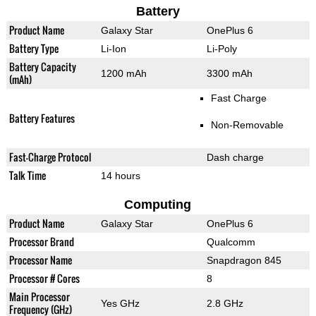
Battery
Product Name
Galaxy Star
OnePlus 6
Battery Type
Li-Ion
Li-Poly
Battery Capacity
1200 mAh
3300 mAh
(mAh)
Fast Charge
Battery Features
Non-Removable
Fast-Charge Protocol
Dash charge
Talk Time
14 hours
Computing
Product Name
Galaxy Star
OnePlus 6
Processor Brand
Qualcomm
Processor Name
Snapdragon 845
Processor # Cores
8
Main Processor
Yes GHz
2.8 GHz
Frequency (GHz)