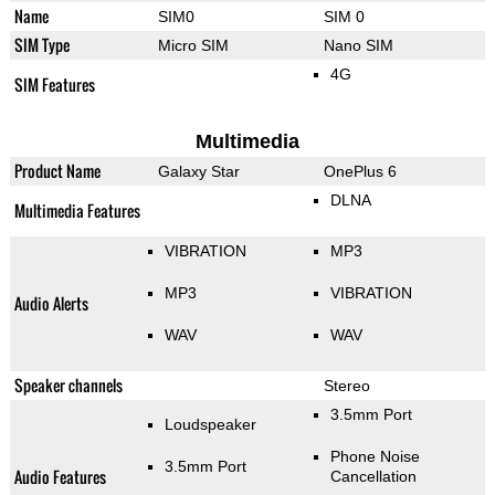
Name
SIM0
SIM 0
SIM Type
Micro SIM
Nano SIM
4G
SIM Features
Multimedia
Product Name
Galaxy Star
OnePlus 6
DLNA
Multimedia Features
VIBRATION
MP3
MP3
VIBRATION
Audio Alerts
WAV
WAV
Speaker channels
Stereo
3.5mm Port
Loudspeaker
Phone Noise
3.5mm Port
Audio Features
Cancellation