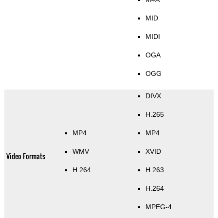
MID
MIDI
OGA
OGG
DIVX
H.265
MP4
MP4
WMV
XVID
Video Formats
H.264
H.263
H.264
MPEG-4