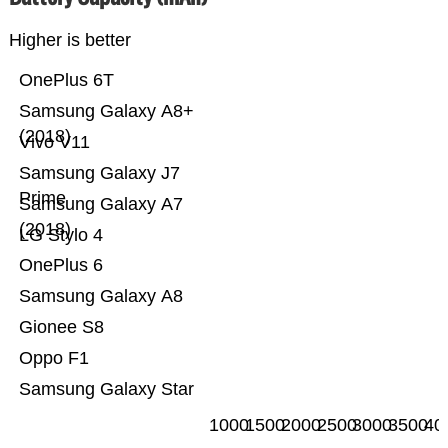
Higher is better
OnePlus 6T
Samsung Galaxy A8+
(2018)
Vivo V11
Samsung Galaxy J7
Prime
Samsung Galaxy A7
(2018)
LG Stylo 4
OnePlus 6
Samsung Galaxy A8
Gionee S8
Oppo F1
Samsung Galaxy Star
1000
1500
2000
2500
3000
3500
40