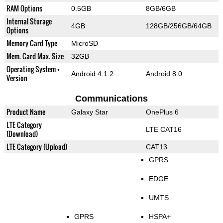
RAM Options
0.5GB
8GB/6GB
Internal Storage
4GB
128GB/256GB/64GB
Options
Memory Card Type
MicroSD
Mem. Card Max. Size
32GB
Operating System +
Android 4.1.2
Android 8.0
Version
Communications
Product Name
Galaxy Star
OnePlus 6
LTE Category
LTE CAT16
(Download)
LTE Category (Upload)
CAT13
GPRS
EDGE
UMTS
GPRS
HSPA+