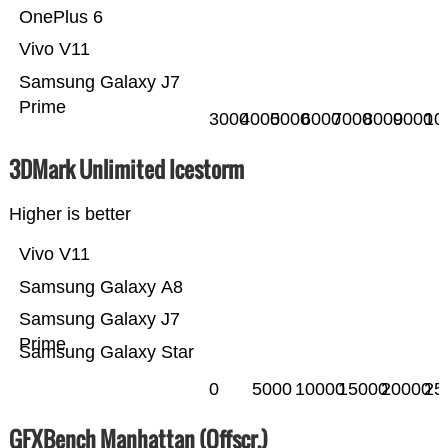
OnePlus 6
Vivo V11
Samsung Galaxy J7
Prime
3000
4000
5000
6000
7000
8000
9000
10
3DMark Unlimited Icestorm
Higher is better
Vivo V11
Samsung Galaxy A8
Samsung Galaxy J7
Prime
Samsung Galaxy Star
0
5000
10000
15000
20000
25
GFXBench Manhattan (Offscr.)