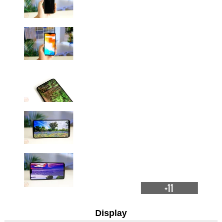
+11
Display