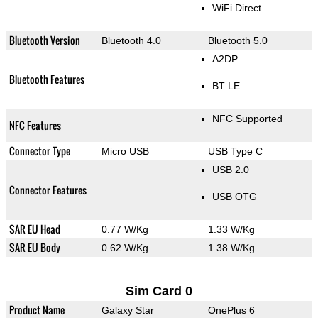
WiFi Direct
Bluetooth Version
Bluetooth 4.0
Bluetooth 5.0
A2DP
Bluetooth Features
BT LE
NFC Supported
NFC Features
Connector Type
Micro USB
USB Type C
USB 2.0
Connector Features
USB OTG
SAR EU Head
0.77 W/Kg
1.33 W/Kg
SAR EU Body
0.62 W/Kg
1.38 W/Kg
Sim Card 0
Product Name
Galaxy Star
OnePlus 6