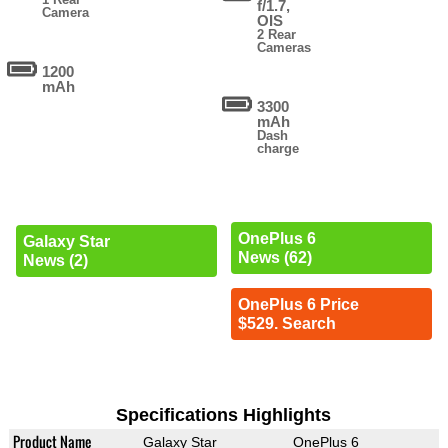
f/1.7,
Camera
OIS
2 Rear
Cameras
1200
mAh
3300
mAh
Dash
charge
OnePlus 6
Galaxy Star
News (62)
News (2)
OnePlus 6 Price
$529. Search
Specifications Highlights
Product Name
Galaxy Star
OnePlus 6