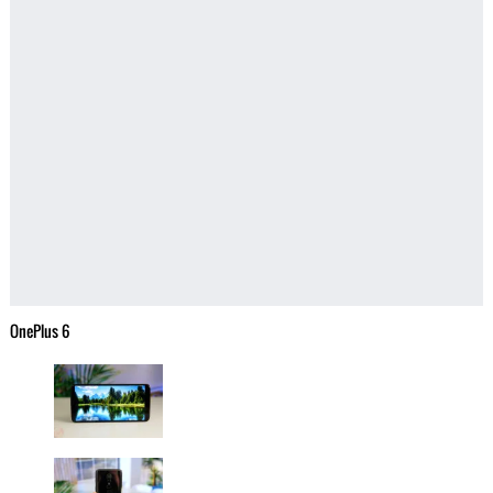
OnePlus 6