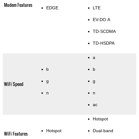
Modem Features
EDGE
LTE
EV-DO A
TD-SCDMA
TD-HSDPA
a
b
b
g
g
WiFi Speed
n
n
ac
Hotspot
Hotspot
Dual-band
WiFi Features