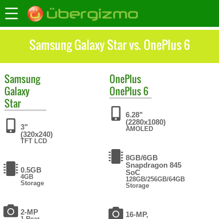
Samsung Galaxy Star vs. OnePlus 6
Samsung
OnePlus
Galaxy
OnePlus 6
Star
6.28"
(2280x1080)
3"
AMOLED
(320x240)
TFT LCD
8GB/6GB
Snapdragon 845
0.5GB
SoC
4GB
128GB/256GB/64GB
Storage
Storage
2-MP
16-MP,
1 Rear