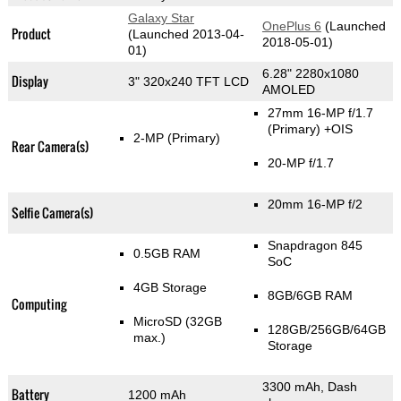
Galaxy Star
OnePlus 6
(Launched
Product
(Launched 2013-04-
2018-05-01)
01)
6.28" 2280x1080
Display
3" 320x240 TFT LCD
AMOLED
27mm 16-MP f/1.7
(Primary)
+OIS
2-MP
(Primary)
Rear Camera(s)
20-MP f/1.7
20mm 16-MP f/2
Selfie Camera(s)
Snapdragon 845
0.5GB RAM
SoC
4GB Storage
8GB/6GB RAM
Computing
MicroSD (32GB
128GB/256GB/64GB
max.)
Storage
3300 mAh, Dash
Battery
1200 mAh