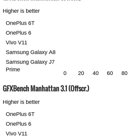
Higher is better
OnePlus 6T
OnePlus 6
Vivo V11
Samsung Galaxy A8
Samsung Galaxy J7
Prime
0
20
40
60
80
GFXBench Manhattan 3.1 (Offscr.)
Higher is better
OnePlus 6T
OnePlus 6
Vivo V11