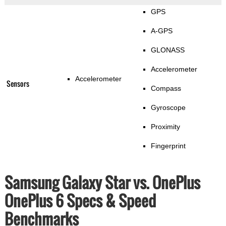
GPS
A-GPS
GLONASS
Accelerometer
Accelerometer
Sensors
Compass
Gyroscope
Proximity
Fingerprint
Samsung Galaxy Star vs. OnePlus
OnePlus 6 Specs & Speed
Benchmarks