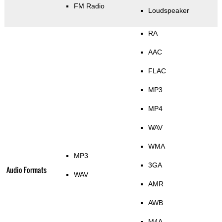
FM Radio
Loudspeaker
RA
AAC
FLAC
MP3
MP4
WAV
WMA
MP3
3GA
Audio Formats
WAV
AMR
AWB
M4A