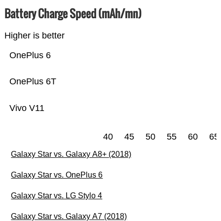
Battery Charge Speed (mAh/mn)
Higher is better
OnePlus 6
OnePlus 6T
Vivo V11
40
45
50
55
60
65
Galaxy Star vs. Galaxy A8+ (2018)
Galaxy Star vs. OnePlus 6
Galaxy Star vs. LG Stylo 4
Galaxy Star vs. Galaxy A7 (2018)