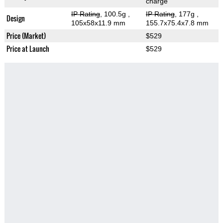
charge
IP Rating
, 100.5g
,
IP Rating
, 177g
,
Design
105x58x11.9 mm
155.7x75.4x7.8 mm
Price (Market)
$529
Price at Launch
$529