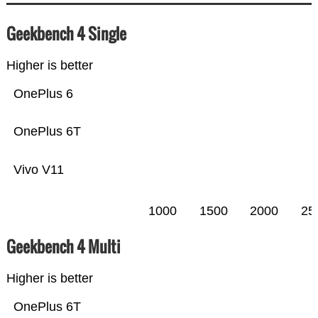
Geekbench 4 Single
Higher is better
OnePlus 6
OnePlus 6T
Vivo V11
1000
1500
2000
25
Geekbench 4 Multi
Higher is better
OnePlus 6T