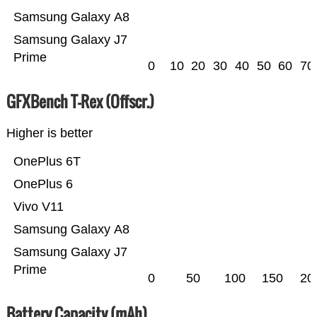
Samsung Galaxy A8
Samsung Galaxy J7
Prime
0
10
20
30
40
50
60
70
GFXBench T-Rex (Offscr.)
Higher is better
OnePlus 6T
OnePlus 6
Vivo V11
Samsung Galaxy A8
Samsung Galaxy J7
Prime
0
50
100
150
20
Battery Capacity (mAh)