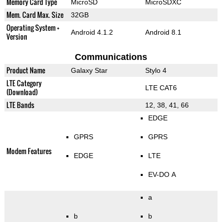
Memory Card Type
MicroSD
MicroSDXC
Mem. Card Max. Size
32GB
Operating System +
Android 4.1.2
Android 8.1
Version
Communications
Product Name
Galaxy Star
Stylo 4
LTE Category
LTE CAT6
(Download)
LTE Bands
12, 38, 41, 66
EDGE
GPRS
GPRS
Modem Features
EDGE
LTE
EV-DO A
a
b
b