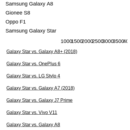
Samsung Galaxy A8
Gionee S8
Oppo F1
Samsung Galaxy Star
1000
1500
2000
2500
3000
3500
40
Galaxy Star vs. Galaxy A8+ (2018)
Galaxy Star vs. OnePlus 6
Galaxy Star vs. LG Stylo 4
Galaxy Star vs. Galaxy A7 (2018)
Galaxy Star vs. Galaxy J7 Prime
Galaxy Star vs. Vivo V11
Galaxy Star vs. Galaxy A8