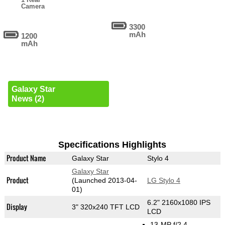
Camera
3300
mAh
1200
mAh
Galaxy Star
News (2)
Specifications Highlights
Product Name
Galaxy Star
Stylo 4
Galaxy Star
Product
(Launched 2013-04-
LG Stylo 4
01)
6.2" 2160x1080 IPS
Display
3" 320x240 TFT LCD
LCD
13-MP f/2.4