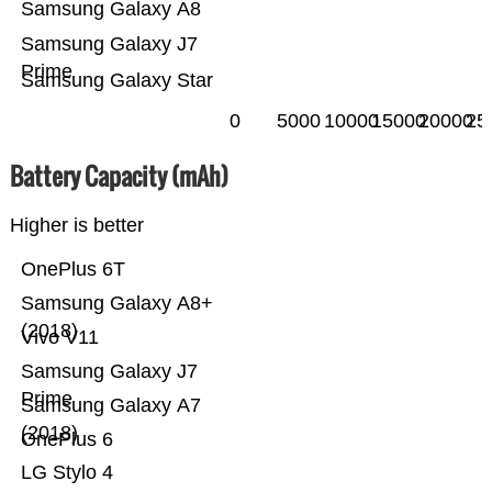
Samsung Galaxy A8
Samsung Galaxy J7
Prime
Samsung Galaxy Star
0
5000
10000
15000
20000
25
Battery Capacity (mAh)
Higher is better
OnePlus 6T
Samsung Galaxy A8+
(2018)
Vivo V11
Samsung Galaxy J7
Prime
Samsung Galaxy A7
(2018)
OnePlus 6
LG Stylo 4