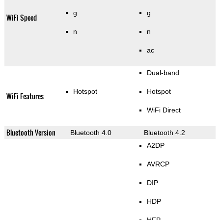
g
g
WiFi Speed
n
n
ac
Dual-band
Hotspot
Hotspot
WiFi Features
WiFi Direct
Bluetooth Version
Bluetooth 4.0
Bluetooth 4.2
A2DP
AVRCP
DIP
HDP