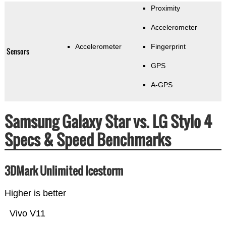
Proximity
Accelerometer
Accelerometer
Fingerprint
Sensors
GPS
A-GPS
Samsung Galaxy Star vs. LG Stylo 4
Specs & Speed Benchmarks
3DMark Unlimited Icestorm
Higher is better
Vivo V11