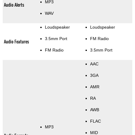
MP3
Audio Alerts
WAV
Loudspeaker
Loudspeaker
3.5mm Port
FM Radio
Audio Features
FM Radio
3.5mm Port
AAC
3GA
AMR
RA
AWB
FLAC
MP3
MID