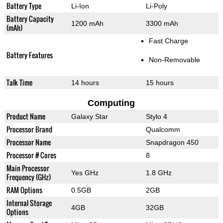
Battery Type
Li-Ion
Li-Poly
Battery Capacity
1200 mAh
3300 mAh
(mAh)
Fast Charge
Battery Features
Non-Removable
Talk Time
14 hours
15 hours
Computing
Product Name
Galaxy Star
Stylo 4
Processor Brand
Qualcomm
Processor Name
Snapdragon 450
Processor # Cores
8
Main Processor
Yes GHz
1.8 GHz
Frequency (GHz)
RAM Options
0.5GB
2GB
Internal Storage
4GB
32GB
Options