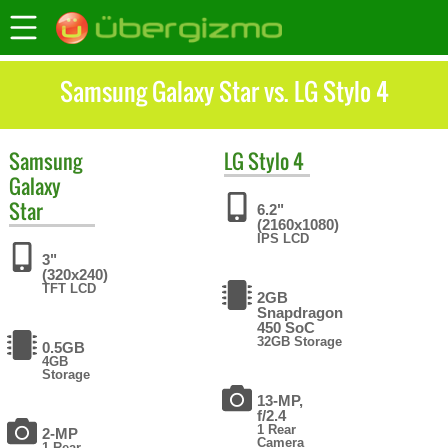
Samsung Galaxy Star vs. LG Stylo 4
Samsung
LG
Stylo 4
Galaxy
Star
6.2"
(2160x1080)
IPS LCD
3"
(320x240)
TFT LCD
2GB
Snapdragon
450 SoC
32GB Storage
0.5GB
4GB
Storage
13-MP,
f/2.4
1 Rear
2-MP
Camera
1 Rear