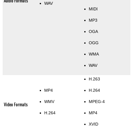
Audio Formats
WAV
MIDI
MP3
OGA
OGG
WMA
WAV
H.263
MP4
H.264
WMV
MPEG-4
Video Formats
H.264
MP4
XVID