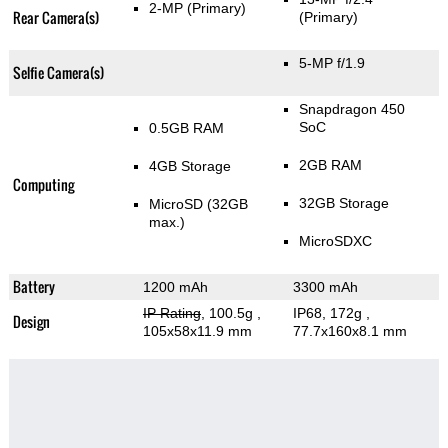
2-MP
(Primary)
Rear Camera(s)
(Primary)
5-MP f/1.9
Selfie Camera(s)
Snapdragon 450
SoC
0.5GB RAM
2GB RAM
4GB Storage
Computing
32GB Storage
MicroSD (32GB
max.)
MicroSDXC
Battery
1200 mAh
3300 mAh
IP Rating
, 100.5g
,
IP68, 172g
,
Design
105x58x11.9 mm
77.7x160x8.1 mm