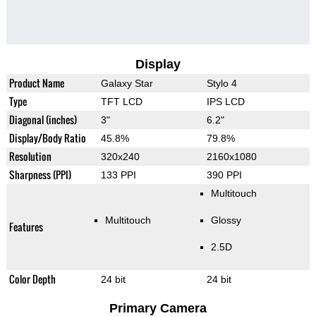
Display
Product Name
Galaxy Star
Stylo 4
Type
TFT LCD
IPS LCD
Diagonal (inches)
3"
6.2"
Display/Body Ratio
45.8%
79.8%
Resolution
320x240
2160x1080
Sharpness (PPI)
133 PPI
390 PPI
Multitouch
Multitouch
Glossy
Features
2.5D
Color Depth
24 bit
24 bit
Primary Camera