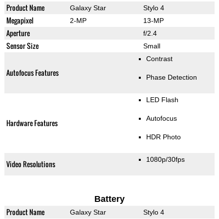
Product Name
Galaxy Star
Stylo 4
Megapixel
2-MP
13-MP
Aperture
f/2.4
Sensor Size
Small
Contrast
Autofocus Features
Phase Detection
LED Flash
Autofocus
Hardware Features
HDR Photo
1080p/30fps
Video Resolutions
Battery
Product Name
Galaxy Star
Stylo 4