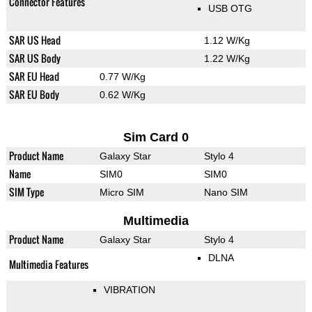
Connector Features
USB OTG
SAR US Head
1.12 W/Kg
SAR US Body
1.22 W/Kg
SAR EU Head
0.77 W/Kg
SAR EU Body
0.62 W/Kg
Sim Card 0
Product Name
Galaxy Star
Stylo 4
Name
SIM0
SIM0
SIM Type
Micro SIM
Nano SIM
Multimedia
Product Name
Galaxy Star
Stylo 4
DLNA
Multimedia Features
VIBRATION