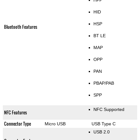
HFP
HID
HSP
Bluetooth Features
BT LE
MAP
OPP
PAN
PBAP/PAB
SPP
NFC Supported
NFC Features
Connector Type
Micro USB
USB Type C
USB 2.0