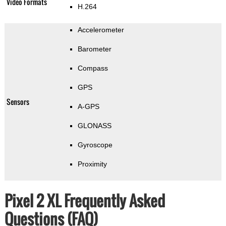
Video Formats
H.264
Accelerometer
Barometer
Compass
GPS
Sensors
A-GPS
GLONASS
Gyroscope
Proximity
Pixel 2 XL Frequently Asked
Questions (FAQ)