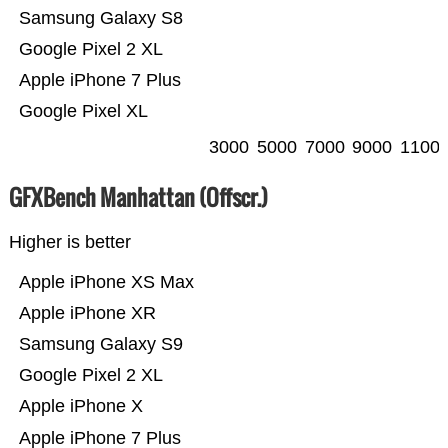
Samsung Galaxy S8
Google Pixel 2 XL
Apple iPhone 7 Plus
Google Pixel XL
3000
5000
7000
9000
1100
GFXBench Manhattan (Offscr.)
Higher is better
Apple iPhone XS Max
Apple iPhone XR
Samsung Galaxy S9
Google Pixel 2 XL
Apple iPhone X
Apple iPhone 7 Plus