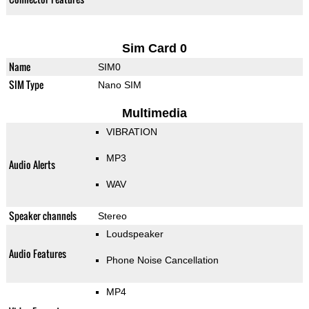
Sim Card 0
Name
SIM0
SIM Type
Nano SIM
Multimedia
VIBRATION
MP3
Audio Alerts
WAV
Speaker channels
Stereo
Loudspeaker
Audio Features
Phone Noise Cancellation
MP4