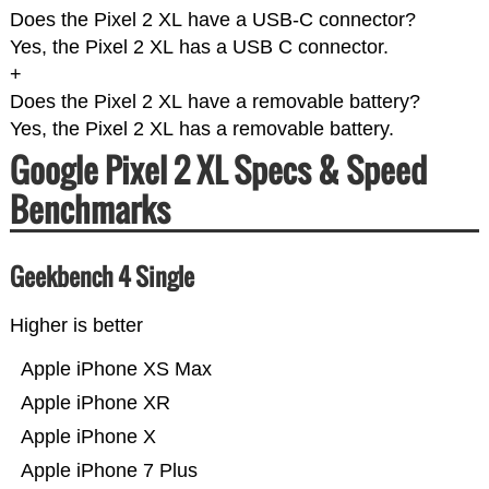
Does the Pixel 2 XL have a USB-C connector?
Yes, the Pixel 2 XL has a USB C connector.
+
Does the Pixel 2 XL have a removable battery?
Yes, the Pixel 2 XL has a removable battery.
Google Pixel 2 XL Specs & Speed
Benchmarks
Geekbench 4 Single
Higher is better
Apple iPhone XS Max
Apple iPhone XR
Apple iPhone X
Apple iPhone 7 Plus