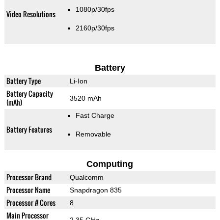
1080p/30fps
Video Resolutions
2160p/30fps
Battery
Battery Type
Li-Ion
Battery Capacity
3520 mAh
(mAh)
Fast Charge
Battery Features
Removable
Computing
Processor Brand
Qualcomm
Processor Name
Snapdragon 835
Processor # Cores
8
Main Processor