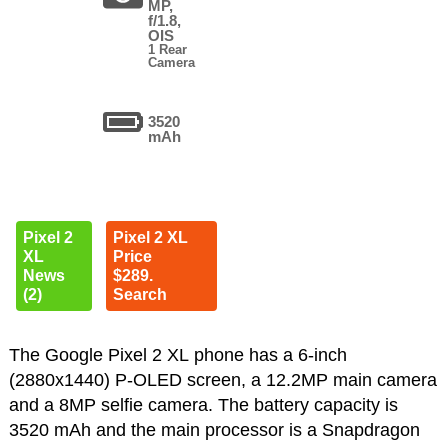
MP,
f/1.8,
OIS
1 Rear
Camera
3520
mAh
Pixel 2
Pixel 2 XL
XL
Price
News
$289.
(2)
Search
The Google Pixel 2 XL phone has a 6-inch
(2880x1440) P-OLED screen, a 12.2MP main camera
and a 8MP selfie camera. The battery capacity is
3520 mAh and the main processor is a Snapdragon