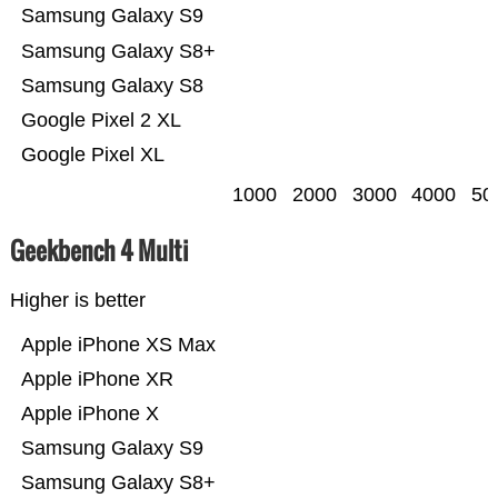
Samsung Galaxy S9
Samsung Galaxy S8+
Samsung Galaxy S8
Google Pixel 2 XL
Google Pixel XL
1000
2000
3000
4000
50
Geekbench 4 Multi
Higher is better
Apple iPhone XS Max
Apple iPhone XR
Apple iPhone X
Samsung Galaxy S9
Samsung Galaxy S8+