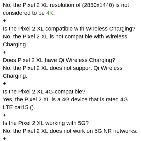
No, the Pixel 2 XL resolution of (2880x1440) is not
considered to be
4K
.
+
Is the Pixel 2 XL compatible with Wireless Charging?
No, the Pixel 2 XL is not compatible with Wireless
Charging.
+
Does Pixel 2 XL have Qi Wireless Charging?
No, the Pixel 2 XL does not support Qi Wireless
Charging.
+
Is the Pixel 2 XL 4G-compatible?
Yes, the Pixel 2 XL is a 4G device that is rated 4G
LTE cat15 (
).
+
Is the Pixel 2 XL working with 5G?
No, the Pixel 2 XL does not work on 5G NR networks.
+