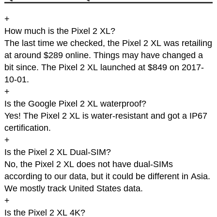
+
How much is the Pixel 2 XL?
The last time we checked, the Pixel 2 XL was retailing
at around $289 online. Things may have changed a
bit since. The Pixel 2 XL launched at $849 on 2017-
10-01.
+
Is the Google Pixel 2 XL waterproof?
Yes! The Pixel 2 XL is water-resistant and got a IP67
certification.
+
Is the Pixel 2 XL Dual-SIM?
No, the Pixel 2 XL does not have dual-SIMs
according to our data, but it could be different in Asia.
We mostly track United States data.
+
Is the Pixel 2 XL 4K?