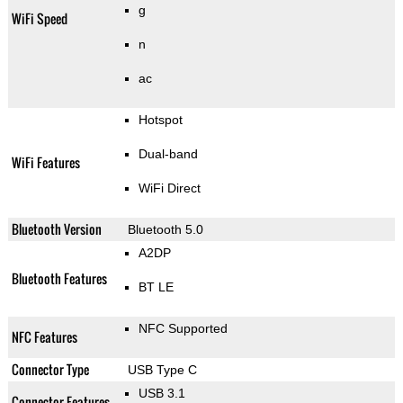
g
WiFi Speed
n
ac
Hotspot
Dual-band
WiFi Features
WiFi Direct
Bluetooth Version
Bluetooth 5.0
A2DP
Bluetooth Features
BT LE
NFC Supported
NFC Features
Connector Type
USB Type C
USB 3.1
Connector Features