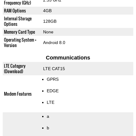
2.35 GHz
Frequency (GHz)
RAM Options
4GB
Internal Storage
128GB
Options
Memory Card Type
None
Operating System +
Android 8.0
Version
Communications
LTE Category
LTE CAT15
(Download)
GPRS
EDGE
Modem Features
LTE
a
b