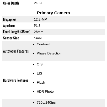
Color Depth
24 bit
Primary Camera
Megapixel
12.2-MP
Aperture
f/1.8
Focal Length (35mm)
28mm
Sensor Size
Small
Contrast
Autofocus Features
Phase Detection
OIS
EIS
Hardware Features
Flash
HDR Photo
720p/240fps