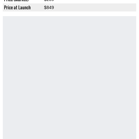
Price at Launch
$849