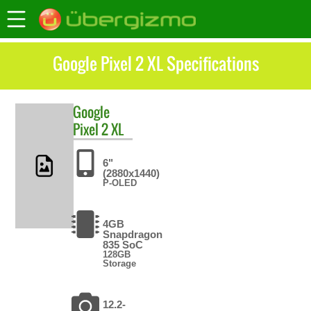
Google Pixel 2 XL Specifications
Google
Pixel 2 XL
6"
(2880x1440)
P-OLED
4GB
Snapdragon
835 SoC
128GB
Storage
12.2-