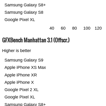
Samsung Galaxy S8+
Samsung Galaxy S8
Google Pixel XL
40
60
80
100
120
GFXBench Manhattan 3.1 (Offscr.)
Higher is better
Samsung Galaxy S9
Apple iPhone XS Max
Apple iPhone XR
Apple iPhone X
Google Pixel 2 XL
Google Pixel XL
Samsung Galaxy S8+