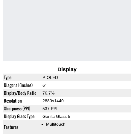
Display
Type
P-OLED
Diagonal (inches)
6"
Display/Body Ratio
76.7%
Resolution
2880x1440
Sharpness (PPI)
537 PPI
Display Glass Type
Gorilla Glass 5
Multitouch
Features