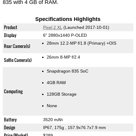
835 with 4 GB of RAM.
Specifications Highlights
Product
Pixel 2 XL
(Launched 2017-10-01)
Display
6" 2880x1440 P-OLED
28mm 12.2-MP f/1.8
(Primary)
+OIS
Rear Camera(s)
26mm 8-MP f/2.4
Selfie Camera(s)
Snapdragon 835 SoC
4GB RAM
Computing
128GB Storage
None
Battery
3520 mAh
Design
IP67, 175g
, 157.9x76.7x7.9 mm
Price (Market)
$289