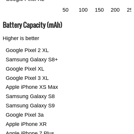
50
100
150
200
25
Battery Capacity (mAh)
Higher is better
Google Pixel 2 XL
Samsung Galaxy S8+
Google Pixel XL
Google Pixel 3 XL
Apple iPhone XS Max
Samsung Galaxy S8
Samsung Galaxy S9
Google Pixel 3a
Apple iPhone XR
Apple iPhone 7 Plus