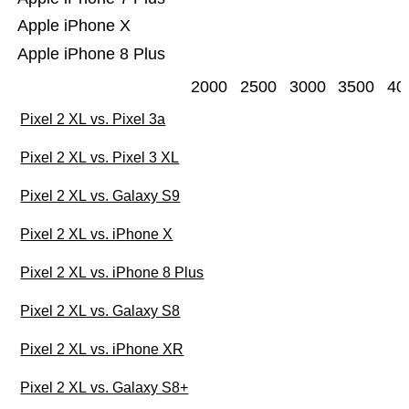
Apple iPhone X
Apple iPhone 8 Plus
2000
2500
3000
3500
40
Pixel 2 XL vs. Pixel 3a
Pixel 2 XL vs. Pixel 3 XL
Pixel 2 XL vs. Galaxy S9
Pixel 2 XL vs. iPhone X
Pixel 2 XL vs. iPhone 8 Plus
Pixel 2 XL vs. Galaxy S8
Pixel 2 XL vs. iPhone XR
Pixel 2 XL vs. Galaxy S8+