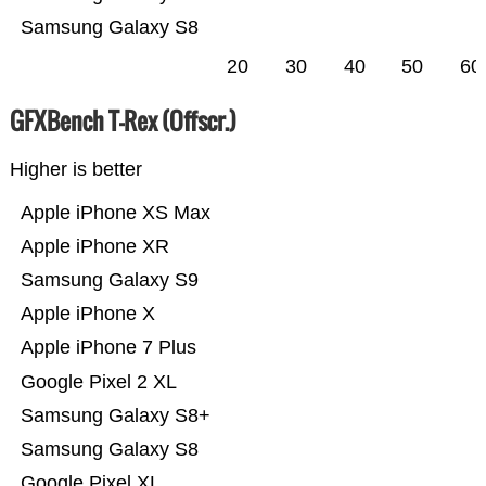
Samsung Galaxy S8
20
30
40
50
60
GFXBench T-Rex (Offscr.)
Higher is better
Apple iPhone XS Max
Apple iPhone XR
Samsung Galaxy S9
Apple iPhone X
Apple iPhone 7 Plus
Google Pixel 2 XL
Samsung Galaxy S8+
Samsung Galaxy S8
Google Pixel XL