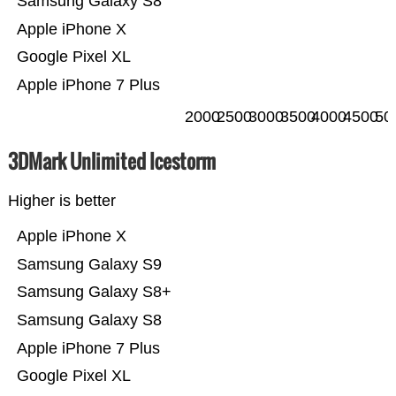
Samsung Galaxy S8
Apple iPhone X
Google Pixel XL
Apple iPhone 7 Plus
2000
2500
3000
3500
4000
4500
50
3DMark Unlimited Icestorm
Higher is better
Apple iPhone X
Samsung Galaxy S9
Samsung Galaxy S8+
Samsung Galaxy S8
Apple iPhone 7 Plus
Google Pixel XL