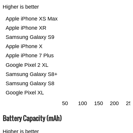
Higher is better
Apple iPhone XS Max
Apple iPhone XR
Samsung Galaxy S9
Apple iPhone X
Apple iPhone 7 Plus
Google Pixel 2 XL
Samsung Galaxy S8+
Samsung Galaxy S8
Google Pixel XL
50
100
150
200
25
Battery Capacity (mAh)
Higher is better