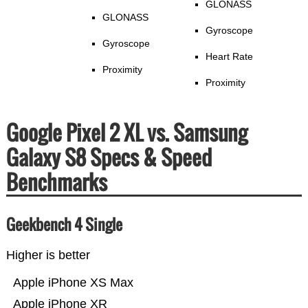
GLONASS
GLONASS
Gyroscope
Gyroscope
Heart Rate
Proximity
Proximity
Google Pixel 2 XL vs. Samsung
Galaxy S8 Specs & Speed
Benchmarks
Geekbench 4 Single
Higher is better
Apple iPhone XS Max
Apple iPhone XR