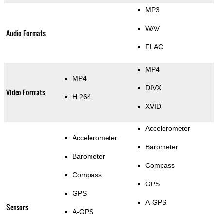
MP3
WAV
Audio Formats
FLAC
MP4
MP4
DIVX
Video Formats
H.264
XVID
Accelerometer
Accelerometer
Barometer
Barometer
Compass
Compass
GPS
GPS
A-GPS
Sensors
A-GPS