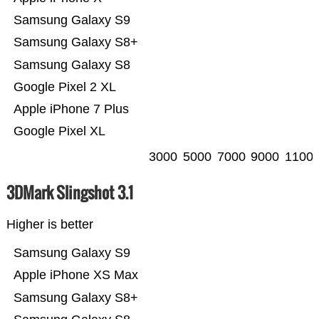
Samsung Galaxy S9
Samsung Galaxy S8+
Samsung Galaxy S8
Google Pixel 2 XL
Apple iPhone 7 Plus
Google Pixel XL
3000
5000
7000
9000
1100
3DMark Slingshot 3.1
Higher is better
Samsung Galaxy S9
Apple iPhone XS Max
Samsung Galaxy S8+