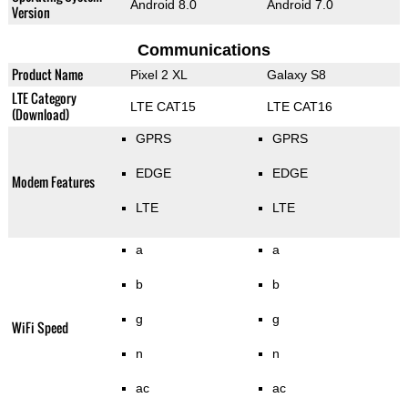
Android 8.0
Android 7.0
Version
Communications
Product Name
Pixel 2 XL
Galaxy S8
LTE Category
LTE CAT15
LTE CAT16
(Download)
GPRS
GPRS
EDGE
EDGE
Modem Features
LTE
LTE
a
a
b
b
g
g
WiFi Speed
n
n
ac
ac