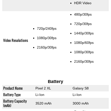
HDR Video
480p/30fps
720p/30fps
720p/240fps
1440p/30fps
1080p/30fps
Video Resolutions
1080p/60fps
2160p/30fps
1080p/30fps
2160p/30fps
Battery
Product Name
Pixel 2 XL
Galaxy S8
Battery Type
Li-Ion
Li-Ion
Battery Capacity
3520 mAh
3000 mAh
(mAh)