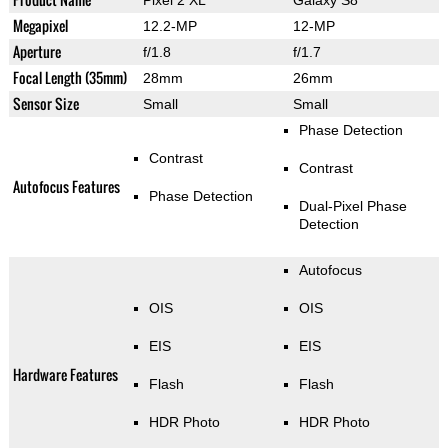
Megapixel
12.2-MP
12-MP
Aperture
f/1.8
f/1.7
Focal Length (35mm)
28mm
26mm
Sensor Size
Small
Small
Phase Detection
Contrast
Contrast
Autofocus Features
Phase Detection
Dual-Pixel Phase
Detection
Autofocus
OIS
OIS
EIS
EIS
Hardware Features
Flash
Flash
HDR Photo
HDR Photo