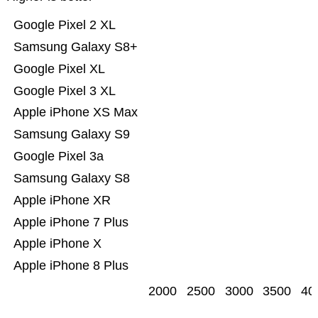
Google Pixel 2 XL
Samsung Galaxy S8+
Google Pixel XL
Google Pixel 3 XL
Apple iPhone XS Max
Samsung Galaxy S9
Google Pixel 3a
Samsung Galaxy S8
Apple iPhone XR
Apple iPhone 7 Plus
Apple iPhone X
Apple iPhone 8 Plus
2000
2500
3000
3500
40