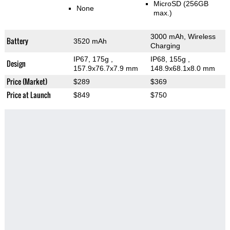
MicroSD (256GB
None
max.)
3000 mAh, Wireless
Battery
3520 mAh
Charging
IP67, 175g
,
IP68, 155g
,
Design
157.9x76.7x7.9 mm
148.9x68.1x8.0 mm
Price (Market)
$289
$369
Price at Launch
$849
$750