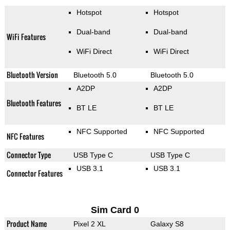
Hotspot
Hotspot
Dual-band
Dual-band
WiFi Features
WiFi Direct
WiFi Direct
Bluetooth Version
Bluetooth 5.0
Bluetooth 5.0
A2DP
A2DP
Bluetooth Features
BT LE
BT LE
NFC Supported
NFC Supported
NFC Features
Connector Type
USB Type C
USB Type C
USB 3.1
USB 3.1
Connector Features
Sim Card 0
Product Name
Pixel 2 XL
Galaxy S8