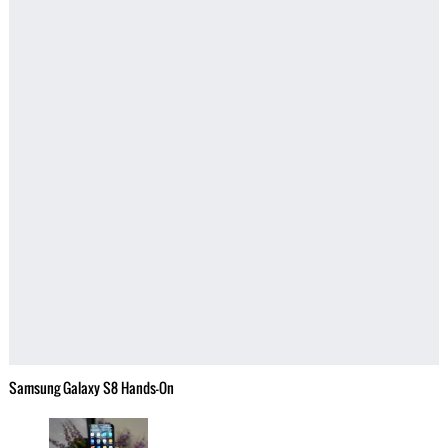
Samsung Galaxy S8 Hands-On