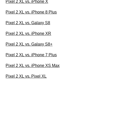
Pixel 2 XL vs. iPhone X
Pixel 2 XL vs. iPhone 8 Plus
Pixel 2 XL vs. Galaxy S8
Pixel 2 XL vs. iPhone XR
Pixel 2 XL vs. Galaxy S8+
Pixel 2 XL vs. iPhone 7 Plus
Pixel 2 XL vs. iPhone XS Max
Pixel 2 XL vs. Pixel XL