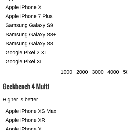
Apple iPhone X
Apple iPhone 7 Plus
Samsung Galaxy S9
Samsung Galaxy S8+
Samsung Galaxy S8
Google Pixel 2 XL
Google Pixel XL
1000
2000
3000
4000
50
Geekbench 4 Multi
Higher is better
Apple iPhone XS Max
Apple iPhone XR
Apple iPhone X