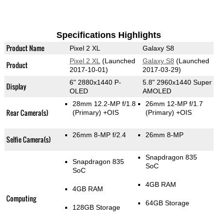
Specifications Highlights
Product Name
Pixel 2 XL
Galaxy S8
Pixel 2 XL
(Launched
Galaxy S8
(Launched
Product
2017-10-01)
2017-03-29)
6" 2880x1440 P-
5.8" 2960x1440 Super
Display
OLED
AMOLED
28mm 12.2-MP f/1.8
26mm 12-MP f/1.7
Rear Camera(s)
(Primary)
+OIS
(Primary)
+OIS
26mm 8-MP f/2.4
26mm 8-MP
Selfie Camera(s)
Snapdragon 835
Snapdragon 835
SoC
SoC
4GB RAM
4GB RAM
Computing
64GB Storage
128GB Storage