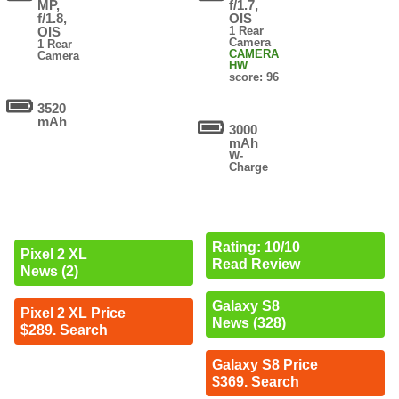
MP,
f/1.7,
f/1.8,
OIS
OIS
1 Rear
Camera
1 Rear
CAMERA
Camera
HW
score: 96
3520
mAh
3000
mAh
W-
Charge
Rating: 10/10
Pixel 2 XL
Read Review
News (2)
Galaxy S8
Pixel 2 XL Price
News (328)
$289. Search
Galaxy S8 Price
$369. Search