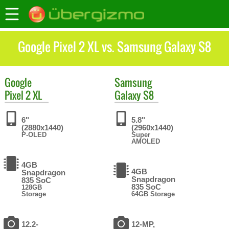
Google Pixel 2 XL vs. Samsung Galaxy S8
Google
Samsung
Pixel 2 XL
Galaxy S8
6"
5.8"
(2880x1440)
(2960x1440)
P-OLED
Super
AMOLED
4GB
4GB
Snapdragon
Snapdragon
835 SoC
835 SoC
128GB
Storage
64GB Storage
12.2-
12-MP,