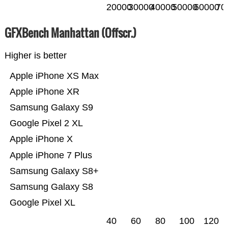
20000
30000
40000
50000
60000
70
GFXBench Manhattan (Offscr.)
Higher is better
Apple iPhone XS Max
Apple iPhone XR
Samsung Galaxy S9
Google Pixel 2 XL
Apple iPhone X
Apple iPhone 7 Plus
Samsung Galaxy S8+
Samsung Galaxy S8
Google Pixel XL
40
60
80
100
120