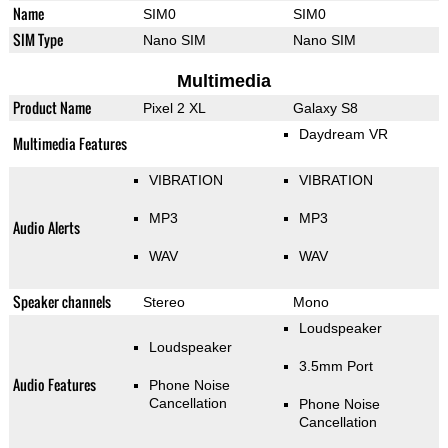
Name
SIM0
SIM0
SIM Type
Nano SIM
Nano SIM
Multimedia
Product Name
Pixel 2 XL
Galaxy S8
Daydream VR
Multimedia Features
VIBRATION
VIBRATION
MP3
MP3
Audio Alerts
WAV
WAV
Speaker channels
Stereo
Mono
Loudspeaker
Loudspeaker
3.5mm Port
Audio Features
Phone Noise
Cancellation
Phone Noise
Cancellation