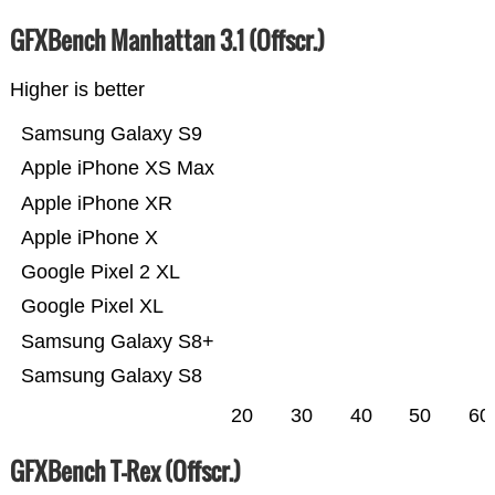
GFXBench Manhattan 3.1 (Offscr.)
Higher is better
Samsung Galaxy S9
Apple iPhone XS Max
Apple iPhone XR
Apple iPhone X
Google Pixel 2 XL
Google Pixel XL
Samsung Galaxy S8+
Samsung Galaxy S8
20
30
40
50
60
GFXBench T-Rex (Offscr.)