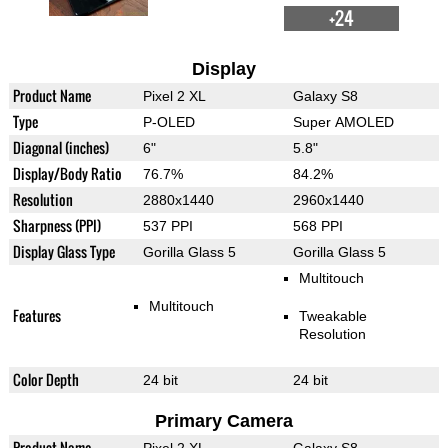
+24
Display
Product Name
Pixel 2 XL
Galaxy S8
Type
P-OLED
Super AMOLED
Diagonal (inches)
6"
5.8"
Display/Body Ratio
76.7%
84.2%
Resolution
2880x1440
2960x1440
Sharpness (PPI)
537 PPI
568 PPI
Display Glass Type
Gorilla Glass 5
Gorilla Glass 5
Multitouch
Multitouch
Features
Tweakable
Resolution
Color Depth
24 bit
24 bit
Primary Camera
Product Name
Pixel 2 XL
Galaxy S8