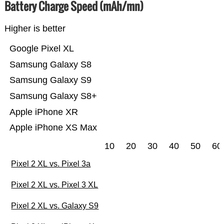
Battery Charge Speed (mAh/mn)
Higher is better
Google Pixel XL
Samsung Galaxy S8
Samsung Galaxy S9
Samsung Galaxy S8+
Apple iPhone XR
Apple iPhone XS Max
10
20
30
40
50
60
Pixel 2 XL vs. Pixel 3a
Pixel 2 XL vs. Pixel 3 XL
Pixel 2 XL vs. Galaxy S9