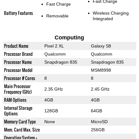
Fast Charge
Fast Charge
Battery Features
Wireless Charging
Removable
Integrated
Computing
Product Name
Pixel 2 XL
Galaxy S8
Processor Brand
Qualcomm
Qualcomm
Processor Name
Snapdragon 835
Snapdragon 835
Processor Model
MSM8998
Processor # Cores
8
8
Main Processor
2.35 GHz
2.45 GHz
Frequency (GHz)
RAM Options
4GB
4GB
Internal Storage
128GB
64GB
Options
Memory Card Type
None
MicroSD
Mem. Card Max. Size
256GB
Operating System +