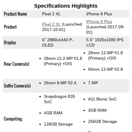
Specifications Highlights
Product Name
Pixel 2 XL
iPhone 8 Plus
iPhone 8 Plus
Pixel 2 XL
(Launched
Product
(Launched 2017-09-
2017-10-01)
01)
6" 2880x1440 P-
5.5" 1920x1080 IPS
Display
OLED
LCD
28mm 12-MP f/1.8
(Primary)
+OIS
28mm 12.2-MP f/1.8
Rear Camera(s)
(Primary)
+OIS
56mm 12-MP f/2.8
26mm 8-MP f/2.4
7-MP
Selfie Camera(s)
Snapdragon 835
A11 Bionic SoC
SoC
3GB RAM
4GB RAM
Computing
256GB Storage
128GB Storage