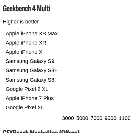
Geekbench 4 Multi
Higher is better
Apple iPhone XS Max
Apple iPhone XR
Apple iPhone X
Samsung Galaxy S9
Samsung Galaxy S8+
Samsung Galaxy S8
Google Pixel 2 XL
Apple iPhone 7 Plus
Google Pixel XL
3000
5000
7000
9000
1100