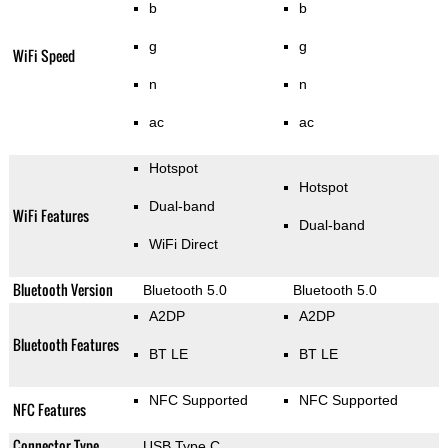
b
b
g
g
WiFi Speed
n
n
ac
ac
Hotspot
Hotspot
Dual-band
WiFi Features
Dual-band
WiFi Direct
Bluetooth Version
Bluetooth 5.0
Bluetooth 5.0
A2DP
A2DP
Bluetooth Features
BT LE
BT LE
NFC Supported
NFC Supported
NFC Features
Connector Type
USB Type C