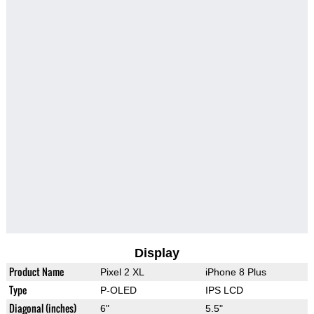
Display
Product Name
Pixel 2 XL
iPhone 8 Plus
Type
P-OLED
IPS LCD
Diagonal (inches)
6"
5.5"