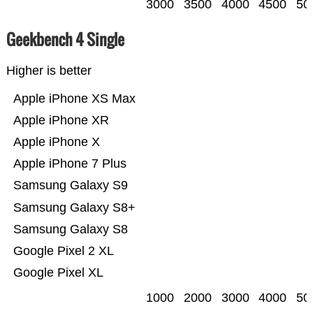
3000
3500
4000
4500
50
Geekbench 4 Single
Higher is better
Apple iPhone XS Max
Apple iPhone XR
Apple iPhone X
Apple iPhone 7 Plus
Samsung Galaxy S9
Samsung Galaxy S8+
Samsung Galaxy S8
Google Pixel 2 XL
Google Pixel XL
1000
2000
3000
4000
50