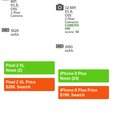
MP,
f/1.8,
12-MP,
OIS
f/1.8,
1 Rear
OIS
Camera
2 Rear
Cameras
CAMERA
HW
3520
score: 88
mAh
2691
mAh
Pixel 2 XL
News (2)
iPhone 8 Plus
News (24)
Pixel 2 XL Price
$289. Search
iPhone 8 Plus Price
$780. Search