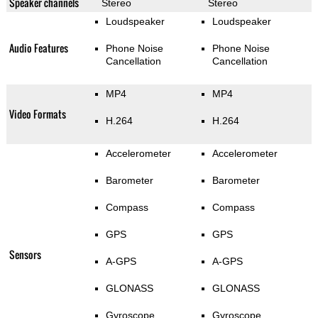
Speaker channels
Stereo
Stereo
Loudspeaker
Loudspeaker
Audio Features
Phone Noise
Phone Noise
Cancellation
Cancellation
MP4
MP4
Video Formats
H.264
H.264
Accelerometer
Accelerometer
Barometer
Barometer
Compass
Compass
GPS
GPS
Sensors
A-GPS
A-GPS
GLONASS
GLONASS
Gyroscope
Gyroscope