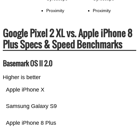
Proximity
Proximity
Google Pixel 2 XL vs. Apple iPhone 8
Plus Specs & Speed Benchmarks
Basemark OS II 2.0
Higher is better
Apple iPhone X
Samsung Galaxy S9
Apple iPhone 8 Plus