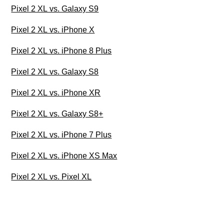
Pixel 2 XL vs. Galaxy S9
Pixel 2 XL vs. iPhone X
Pixel 2 XL vs. iPhone 8 Plus
Pixel 2 XL vs. Galaxy S8
Pixel 2 XL vs. iPhone XR
Pixel 2 XL vs. Galaxy S8+
Pixel 2 XL vs. iPhone 7 Plus
Pixel 2 XL vs. iPhone XS Max
Pixel 2 XL vs. Pixel XL