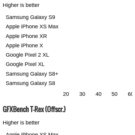
Higher is better
Samsung Galaxy S9
Apple iPhone XS Max
Apple iPhone XR
Apple iPhone X
Google Pixel 2 XL
Google Pixel XL
Samsung Galaxy S8+
Samsung Galaxy S8
20
30
40
50
60
GFXBench T-Rex (Offscr.)
Higher is better
Apple iPhone XS Max