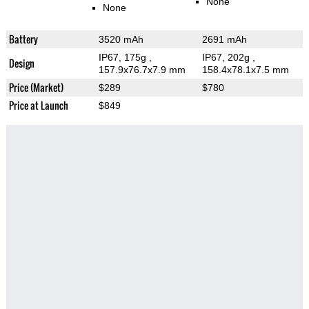
None
None
Battery
3520 mAh
2691 mAh
IP67, 175g
,
IP67, 202g
,
Design
157.9x76.7x7.9 mm
158.4x78.1x7.5 mm
Price (Market)
$289
$780
Price at Launch
$849