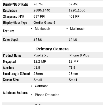
Display/Body Ratio
76.7%
67.4%
Resolution
2880x1440
1920x1080
Sharpness (PPI)
537 PPI
401 PPI
Display Glass Type
Gorilla Glass 5
Multitouch
Multitouch
Features
Color Depth
24 bit
24 bit
Primary Camera
Product Name
Pixel 2 XL
iPhone 8 Plus
Megapixel
12.2-MP
12-MP
Aperture
f/1.8
f/1.8
Focal Length (35mm)
28mm
28mm
Sensor Size
Small
Small
Contrast
Autofocus Features
Phase Detection