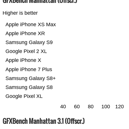
GFXBench Manhattan (Offscr.)
Higher is better
Apple iPhone XS Max
Apple iPhone XR
Samsung Galaxy S9
Google Pixel 2 XL
Apple iPhone X
Apple iPhone 7 Plus
Samsung Galaxy S8+
Samsung Galaxy S8
Google Pixel XL
40
60
80
100
120
GFXBench Manhattan 3.1 (Offscr.)