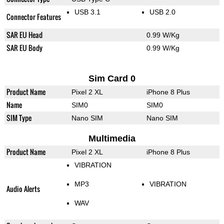
USB 3.1
USB 2.0
Connector Features
SAR EU Head
0.99 W/Kg
SAR EU Body
0.99 W/Kg
Sim Card 0
Product Name
Pixel 2 XL
iPhone 8 Plus
Name
SIM0
SIM0
SIM Type
Nano SIM
Nano SIM
Multimedia
Product Name
Pixel 2 XL
iPhone 8 Plus
VIBRATION
MP3
VIBRATION
Audio Alerts
WAV