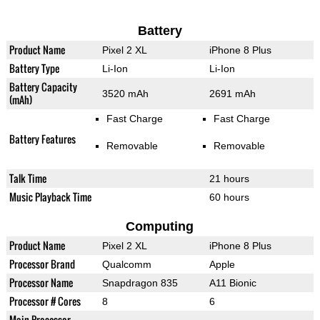
Battery
Product Name
Pixel 2 XL
iPhone 8 Plus
Battery Type
Li-Ion
Li-Ion
Battery Capacity
3520 mAh
2691 mAh
(mAh)
Fast Charge
Fast Charge
Battery Features
Removable
Removable
Talk Time
21 hours
Music Playback Time
60 hours
Computing
Product Name
Pixel 2 XL
iPhone 8 Plus
Processor Brand
Qualcomm
Apple
Processor Name
Snapdragon 835
A11 Bionic
Processor # Cores
8
6
Main Processor