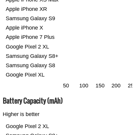
Apple iPhone XR
Samsung Galaxy S9
Apple iPhone X
Apple iPhone 7 Plus
Google Pixel 2 XL
Samsung Galaxy S8+
Samsung Galaxy S8
Google Pixel XL
50
100
150
200
25
Battery Capacity (mAh)
Higher is better
Google Pixel 2 XL