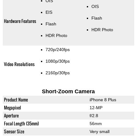
OIS
OIS
EIS
Flash
Hardware Features
Flash
HDR Photo
HDR Photo
720p/240fps
1080p/30fps
Video Resolutions
2160p/30fps
Short-Zoom Camera
Product Name
iPhone 8 Plus
Megapixel
12-MP
Aperture
f/2.8
Focal Length (35mm)
56mm
Sensor Size
Very small