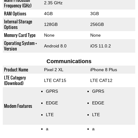
2.35 GHz
Frequency (GHz)
RAM Options
4GB
3GB
Internal Storage
128GB
256GB
Options
Memory Card Type
None
None
Operating System +
Android 8.0
iOS 11.0.2
Version
Communications
Product Name
Pixel 2 XL
iPhone 8 Plus
LTE Category
LTE CAT15
LTE CAT12
(Download)
GPRS
GPRS
EDGE
EDGE
Modem Features
LTE
LTE
a
a