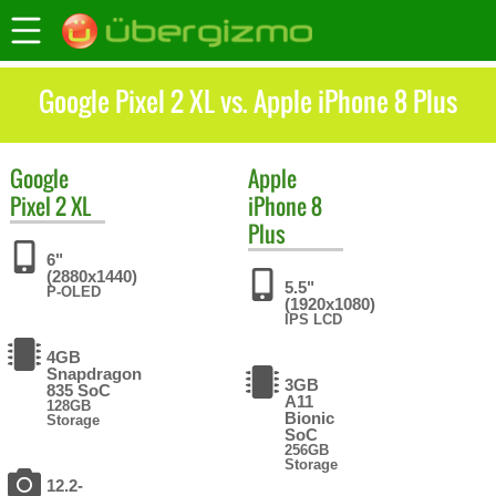
Google Pixel 2 XL vs. Apple iPhone 8 Plus
Google
Apple
Pixel 2 XL
iPhone 8
Plus
6"
(2880x1440)
5.5"
P-OLED
(1920x1080)
IPS LCD
4GB
Snapdragon
3GB
835 SoC
A11
128GB
Bionic
Storage
SoC
256GB
Storage
12.2-