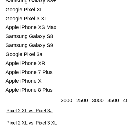
Samsung Galaxy S8+
Google Pixel XL
Google Pixel 3 XL
Apple iPhone XS Max
Samsung Galaxy S8
Samsung Galaxy S9
Google Pixel 3a
Apple iPhone XR
Apple iPhone 7 Plus
Apple iPhone X
Apple iPhone 8 Plus
2000
2500
3000
3500
40
Pixel 2 XL vs. Pixel 3a
Pixel 2 XL vs. Pixel 3 XL