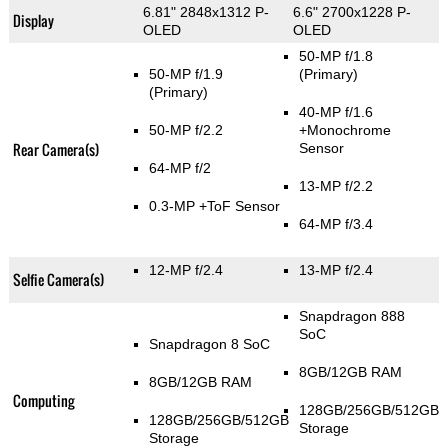
6.81" 2848x1312 P-
6.6" 2700x1228 P-
Display
OLED
OLED
50-MP f/1.8
50-MP f/1.9
(Primary)
(Primary)
40-MP f/1.6
50-MP f/2.2
+Monochrome
Rear Camera(s)
Sensor
64-MP f/2
13-MP f/2.2
0.3-MP
+ToF Sensor
64-MP f/3.4
12-MP f/2.4
13-MP f/2.4
Selfie Camera(s)
Snapdragon 888
SoC
Snapdragon 8 SoC
8GB/12GB RAM
8GB/12GB RAM
Computing
128GB/256GB/512GB
128GB/256GB/512GB
Storage
Storage