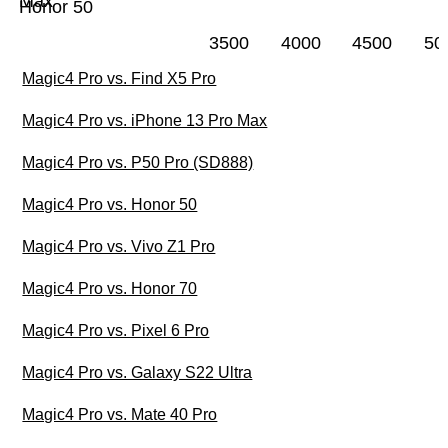
Max
Honor 50
3500
4000
4500
50
Magic4 Pro vs. Find X5 Pro
Magic4 Pro vs. iPhone 13 Pro Max
Magic4 Pro vs. P50 Pro (SD888)
Magic4 Pro vs. Honor 50
Magic4 Pro vs. Vivo Z1 Pro
Magic4 Pro vs. Honor 70
Magic4 Pro vs. Pixel 6 Pro
Magic4 Pro vs. Galaxy S22 Ultra
Magic4 Pro vs. Mate 40 Pro