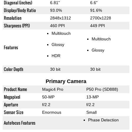
Diagonal (inches)
6.81"
6.6"
Display/Body Ratio
93.0%
91.6%
Resolution
2848x1312
2700x1228
Sharpness (PPI)
460 PPI
449 PPI
Multitouch
Multitouch
Glossy
Features
Glossy
HDR
Color Depth
30 bit
30 bit
Primary Camera
Product Name
Magic4 Pro
P50 Pro (SD888)
Megapixel
50-MP
13-MP
Aperture
f/2.2
f/2.2
Sensor Size
Enormous
Small
Phase Detection
Autofocus Features