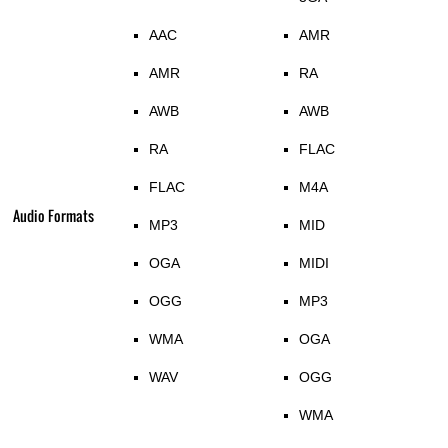
AAC
AMR
AMR
RA
AWB
AWB
RA
FLAC
FLAC
M4A
Audio Formats
MP3
MID
OGA
MIDI
OGG
MP3
WMA
OGA
WAV
OGG
WMA