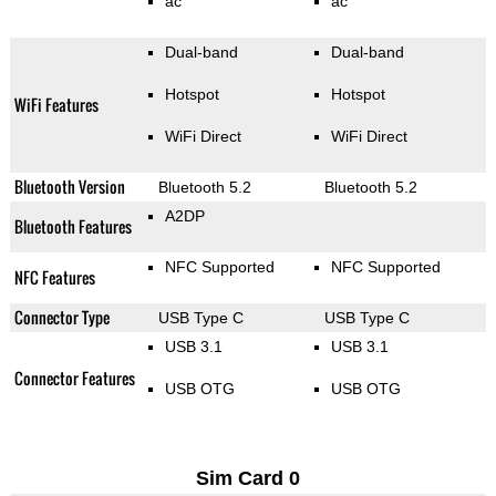
ac
ac
Dual-band
Dual-band
Hotspot
Hotspot
WiFi Features
WiFi Direct
WiFi Direct
Bluetooth Version
Bluetooth 5.2
Bluetooth 5.2
A2DP
Bluetooth Features
NFC Supported
NFC Supported
NFC Features
Connector Type
USB Type C
USB Type C
USB 3.1
USB 3.1
Connector Features
USB OTG
USB OTG
Sim Card 0