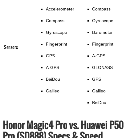
Accelerometer
Compass
Compass
Gyroscope
Gyroscope
Barometer
Fingerprint
Fingerprint
Sensors
GPS
A-GPS
A-GPS
GLONASS
BeiDou
GPS
Galileo
Galileo
BeiDou
Honor Magic4 Pro vs. Huawei P50
Pro (SD888) Specs & Speed