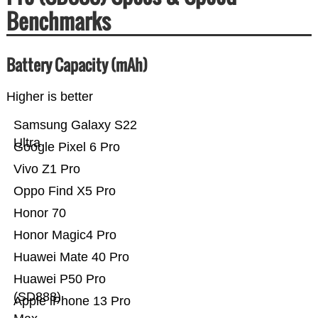
Benchmarks
Battery Capacity (mAh)
Higher is better
Samsung Galaxy S22
Ultra
Google Pixel 6 Pro
Vivo Z1 Pro
Oppo Find X5 Pro
Honor 70
Honor Magic4 Pro
Huawei Mate 40 Pro
Huawei P50 Pro
(SD888)
Apple iPhone 13 Pro