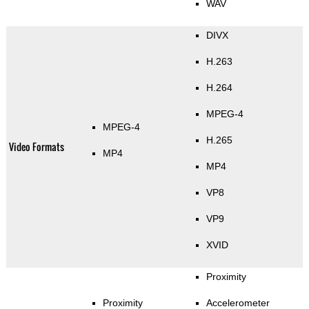
WAV
DIVX
H.263
H.264
MPEG-4
MPEG-4
H.265
Video Formats
MP4
MP4
VP8
VP9
XVID
Proximity
Proximity
Accelerometer