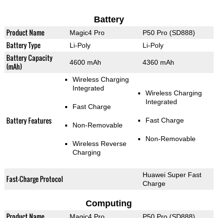
Battery
Product Name
Magic4 Pro
P50 Pro (SD888)
Battery Type
Li-Poly
Li-Poly
Battery Capacity
4600 mAh
4360 mAh
(mAh)
Wireless Charging
Integrated
Wireless Charging
Integrated
Fast Charge
Battery Features
Fast Charge
Non-Removable
Non-Removable
Wireless Reverse
Charging
Huawei Super Fast
Fast-Charge Protocol
Charge
Computing
Product Name
Magic4 Pro
P50 Pro (SD888)