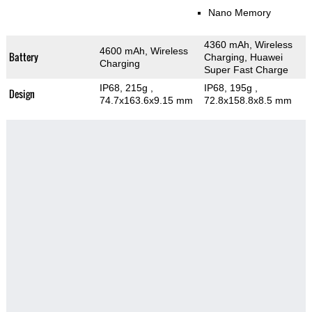
Nano Memory
4360 mAh, Wireless
4600 mAh, Wireless
Battery
Charging, Huawei
Charging
Super Fast Charge
IP68, 215g
,
IP68, 195g
,
Design
74.7x163.6x9.15 mm
72.8x158.8x8.5 mm