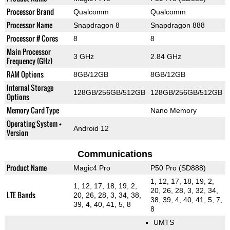
Processor Brand
Qualcomm
Qualcomm
Processor Name
Snapdragon 8
Snapdragon 888
Processor # Cores
8
8
Main Processor
3 GHz
2.84 GHz
Frequency (GHz)
RAM Options
8GB/12GB
8GB/12GB
Internal Storage
128GB/256GB/512GB
128GB/256GB/512GB
Options
Memory Card Type
Nano Memory
Operating System +
Android 12
Version
Communications
Product Name
Magic4 Pro
P50 Pro (SD888)
1, 12, 17, 18, 19, 2,
1, 12, 17, 18, 19, 2,
20, 26, 28, 3, 32, 34,
LTE Bands
20, 26, 28, 3, 34, 38,
38, 39, 4, 40, 41, 5, 7,
39, 4, 40, 41, 5, 8
8
UMTS