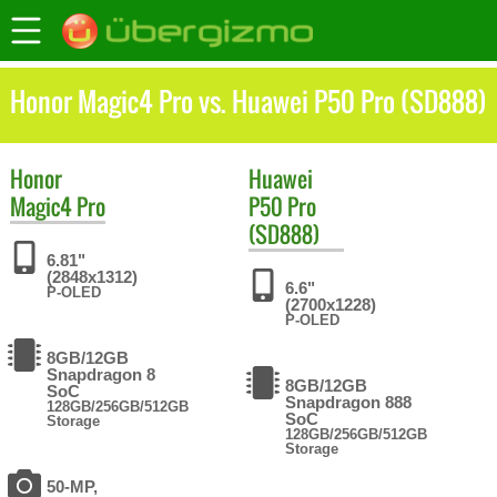
Honor Magic4 Pro vs. Huawei P50 Pro (SD888)
Honor
Huawei
Magic4 Pro
P50 Pro
(SD888)
6.81"
(2848x1312)
6.6"
P-OLED
(2700x1228)
P-OLED
8GB/12GB
Snapdragon 8
8GB/12GB
SoC
Snapdragon 888
128GB/256GB/512GB
SoC
Storage
128GB/256GB/512GB
Storage
50-MP,