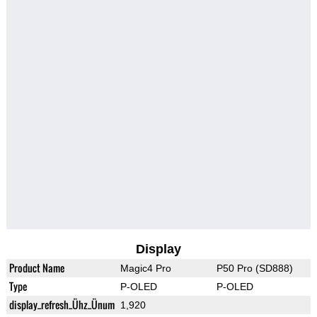
Display
Product Name
Magic4 Pro
P50 Pro (SD888)
Type
P-OLED
P-OLED
display_refresh_Ühz_Ünum
1,920