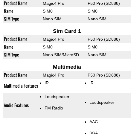
Product Name
Magic4 Pro
P50 Pro (SD888)
Name
SIM0
SIM0
SIM Type
Nano SIM
Nano SIM
Sim Card 1
Product Name
Magic4 Pro
P50 Pro (SD888)
Name
SIM0
SIM0
SIM Type
Nano SIM/MicroSD
Nano SIM
Multimedia
Product Name
Magic4 Pro
P50 Pro (SD888)
IR
IR
Multimedia Features
Loudspeaker
Loudspeaker
Audio Features
FM Radio
AAC
3GA