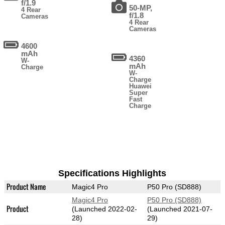
f/1.9
50-MP,
4 Rear
f/1.8
Cameras
4 Rear
Cameras
4600
mAh
4360
W-
mAh
Charge
W-
Charge
Huawei
Super
Fast
Charge
Specifications Highlights
Product Name
Magic4 Pro
P50 Pro (SD888)
Magic4 Pro
P50 Pro (SD888)
Product
(Launched 2022-02-
(Launched 2021-07-
28)
29)