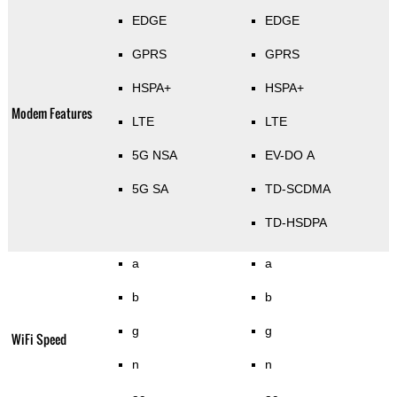
EDGE
EDGE
GPRS
GPRS
HSPA+
HSPA+
Modem Features
LTE
LTE
5G NSA
EV-DO A
5G SA
TD-SCDMA
TD-HSDPA
a
a
b
b
g
g
WiFi Speed
n
n