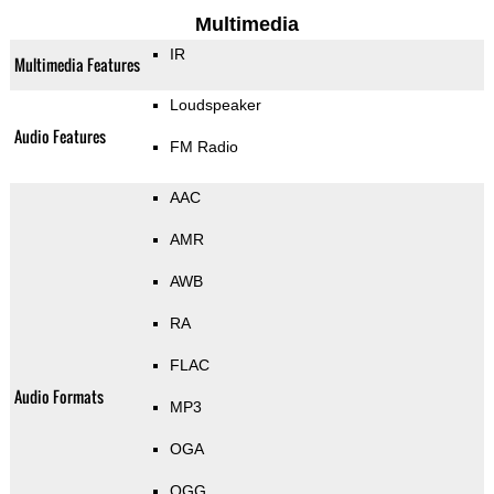
Multimedia
IR
Multimedia Features
Loudspeaker
Audio Features
FM Radio
AAC
AMR
AWB
RA
FLAC
Audio Formats
MP3
OGA
OGG