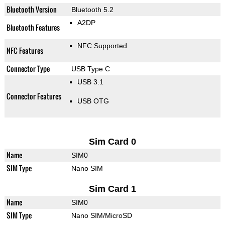
Bluetooth Version
Bluetooth 5.2
A2DP
Bluetooth Features
NFC Supported
NFC Features
Connector Type
USB Type C
USB 3.1
Connector Features
USB OTG
Sim Card 0
Name
SIM0
SIM Type
Nano SIM
Sim Card 1
Name
SIM0
SIM Type
Nano SIM/MicroSD