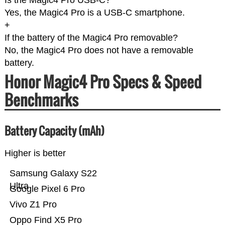
Is the Magic4 Pro USB-C?
Yes, the Magic4 Pro is a USB-C smartphone.
+
If the battery of the Magic4 Pro removable?
No, the Magic4 Pro does not have a removable
battery.
Honor Magic4 Pro Specs & Speed
Benchmarks
Battery Capacity (mAh)
Higher is better
Samsung Galaxy S22
Ultra
Google Pixel 6 Pro
Vivo Z1 Pro
Oppo Find X5 Pro