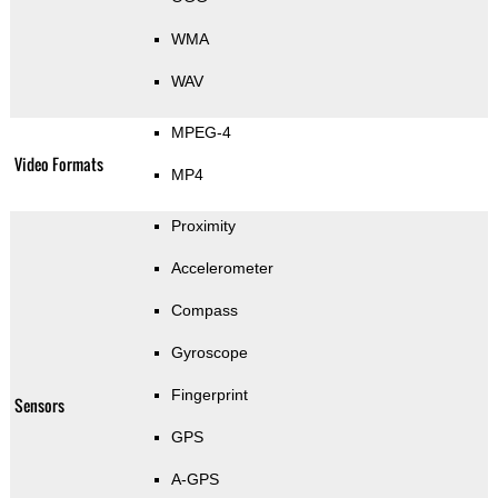
WMA
WAV
MPEG-4
Video Formats
MP4
Proximity
Accelerometer
Compass
Gyroscope
Fingerprint
Sensors
GPS
A-GPS