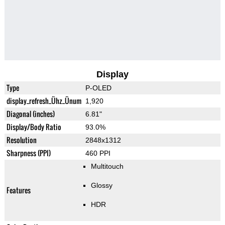
Display
Type
P-OLED
display_refresh_Ühz_Ünum
1,920
Diagonal (inches)
6.81"
Display/Body Ratio
93.0%
Resolution
2848x1312
Sharpness (PPI)
460 PPI
Multitouch
Glossy
Features
HDR