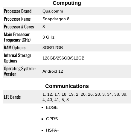
Computing
Processor Brand
Qualcomm
Processor Name
Snapdragon 8
Processor # Cores
8
Main Processor
3 GHz
Frequency (GHz)
RAM Options
8GB/12GB
Internal Storage
128GB/256GB/512GB
Options
Operating System +
Android 12
Version
Communications
1, 12, 17, 18, 19, 2, 20, 26, 28, 3, 34, 38, 39,
LTE Bands
4, 40, 41, 5, 8
EDGE
GPRS
HSPA+