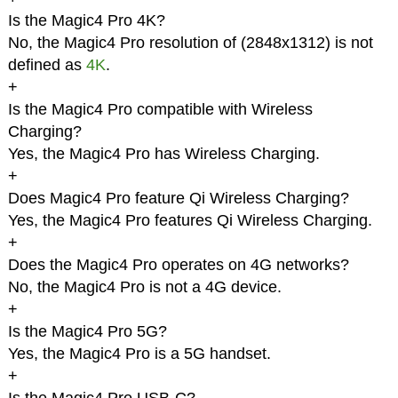
Is the Magic4 Pro 4K?
No, the Magic4 Pro resolution of (2848x1312) is not
defined as
4K
.
+
Is the Magic4 Pro compatible with Wireless
Charging?
Yes, the Magic4 Pro has Wireless Charging.
+
Does Magic4 Pro feature Qi Wireless Charging?
Yes, the Magic4 Pro features Qi Wireless Charging.
+
Does the Magic4 Pro operates on 4G networks?
No, the Magic4 Pro is not a 4G device.
+
Is the Magic4 Pro 5G?
Yes, the Magic4 Pro is a 5G handset.
+