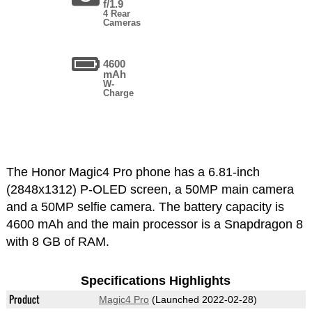
f/1.9
4 Rear
Cameras
4600
mAh
W-
Charge
The Honor Magic4 Pro phone has a 6.81-inch
(2848x1312) P-OLED screen, a 50MP main camera
and a 50MP selfie camera. The battery capacity is
4600 mAh and the main processor is a Snapdragon 8
with 8 GB of RAM.
Specifications Highlights
Product
Magic4 Pro
(Launched 2022-02-28)