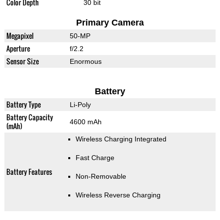
Color Depth
30 bit
Primary Camera
Megapixel
50-MP
Aperture
f/2.2
Sensor Size
Enormous
Battery
Battery Type
Li-Poly
Battery Capacity
4600 mAh
(mAh)
Wireless Charging Integrated
Fast Charge
Battery Features
Non-Removable
Wireless Reverse Charging