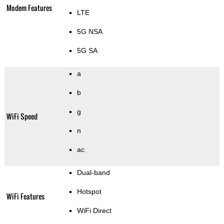
Modem Features
LTE
5G NSA
5G SA
a
b
g
WiFi Speed
n
ac
Dual-band
Hotspot
WiFi Features
WiFi Direct