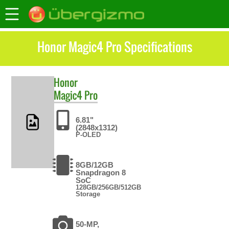
Honor Magic4 Pro Specifications
Honor
Magic4 Pro
6.81"
(2848x1312)
P-OLED
8GB/12GB
Snapdragon 8
SoC
128GB/256GB/512GB
Storage
50-MP,