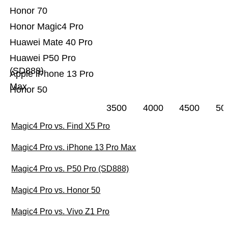
Honor 70
Honor Magic4 Pro
Huawei Mate 40 Pro
Huawei P50 Pro
(SD888)
Apple iPhone 13 Pro
Max
Honor 50
3500
4000
4500
50
Magic4 Pro vs. Find X5 Pro
Magic4 Pro vs. iPhone 13 Pro Max
Magic4 Pro vs. P50 Pro (SD888)
Magic4 Pro vs. Honor 50
Magic4 Pro vs. Vivo Z1 Pro