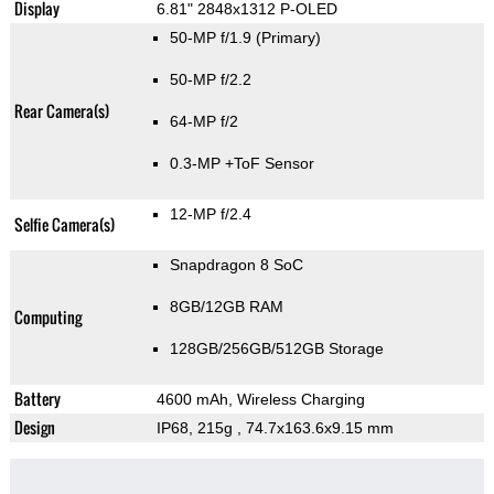
Display
6.81" 2848x1312 P-OLED
50-MP f/1.9
(Primary)
50-MP f/2.2
Rear Camera(s)
64-MP f/2
0.3-MP
+ToF Sensor
12-MP f/2.4
Selfie Camera(s)
Snapdragon 8 SoC
8GB/12GB RAM
Computing
128GB/256GB/512GB Storage
Battery
4600 mAh, Wireless Charging
Design
IP68, 215g
, 74.7x163.6x9.15 mm