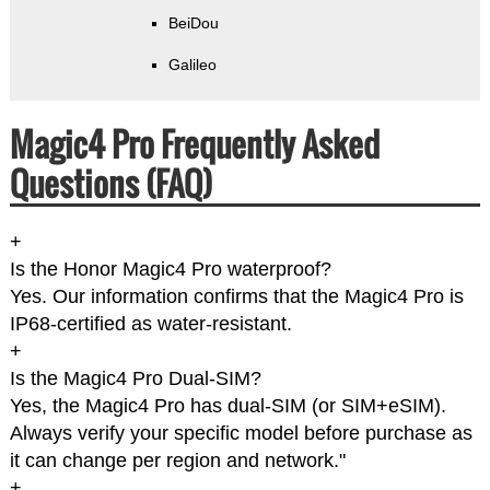
BeiDou
Galileo
Magic4 Pro Frequently Asked
Questions (FAQ)
+
Is the Honor Magic4 Pro waterproof?
Yes. Our information confirms that the Magic4 Pro is
IP68-certified as water-resistant.
+
Is the Magic4 Pro Dual-SIM?
Yes, the Magic4 Pro has dual-SIM (or SIM+eSIM).
Always verify your specific model before purchase as
it can change per region and network."
+