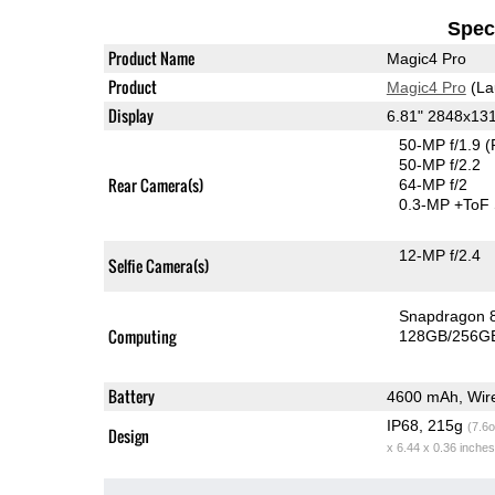
Speci
Product Name
Magic4 Pro
Product
Magic4 Pro
(La
Display
6.81" 2848x13
50-MP f/1.9
(
50-MP f/2.2
Rear Camera(s)
64-MP f/2
0.3-MP
+ToF
12-MP f/2.4
Selfie Camera(s)
Snapdragon 
Computing
128GB/256GB
Battery
4600 mAh, Wire
IP68, 215g
(7.6o
Design
x 6.44 x 0.36 inches