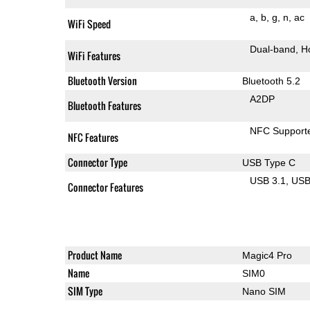
a
b
g
n
ac
WiFi Speed
Dual-band
H
WiFi Features
Bluetooth Version
Bluetooth 5.2
A2DP
Bluetooth Features
NFC Support
NFC Features
Connector Type
USB Type C
USB 3.1
US
Connector Features
Product Name
Magic4 Pro
Name
SIM0
SIM Type
Nano SIM