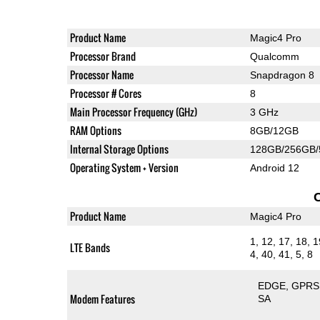
Product Name
Magic4 Pro
Processor Brand
Qualcomm
Processor Name
Snapdragon 8
Processor # Cores
8
Main Processor Frequency (GHz)
3 GHz
RAM Options
8GB/12GB
Internal Storage Options
128GB/256GB
Operating System + Version
Android 12
Product Name
Magic4 Pro
1, 12, 17, 18, 1
LTE Bands
4, 40, 41, 5, 8
EDGE
GPRS
Modem Features
SA