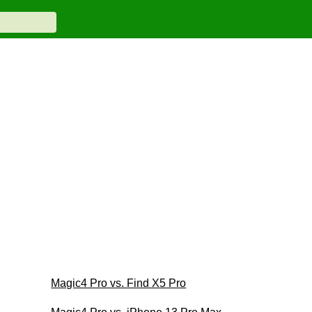
Magic4 Pro vs. Find X5 Pro