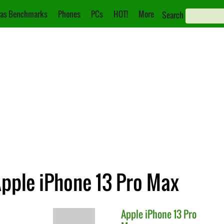
as Benchmarks
Phones
PCs
HOT!
More
Search
Apple iPhone 13 Pro Max
Apple
iPhone 13 Pro