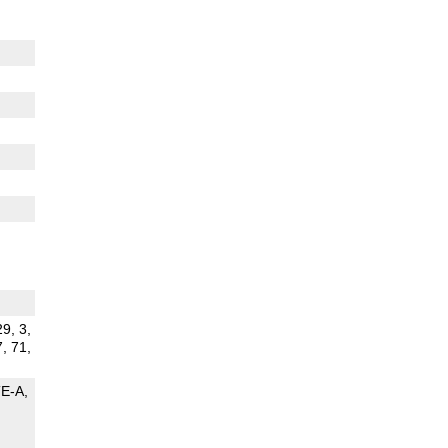
29, 3,
7, 71,
TE-A
G