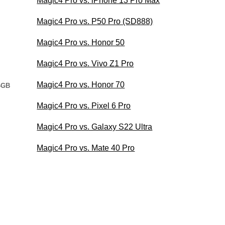
Magic4 Pro vs. iPhone 13 Pro Max
Magic4 Pro vs. P50 Pro (SD888)
Magic4 Pro vs. Honor 50
Magic4 Pro vs. Vivo Z1 Pro
Magic4 Pro vs. Honor 70
4GB
Magic4 Pro vs. Pixel 6 Pro
Magic4 Pro vs. Galaxy S22 Ultra
Magic4 Pro vs. Mate 40 Pro