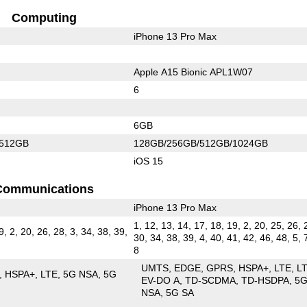
Computing
iPhone 13 Pro Max
Apple A15 Bionic APL1W07
6
6GB
/512GB
128GB/256GB/512GB/1024GB
iOS 15
Communications
iPhone 13 Pro Max
1, 12, 13, 14, 17, 18, 19, 2, 20, 25, 26, 
9, 2, 20, 26, 28, 3, 34, 38, 39,
30, 34, 38, 39, 4, 40, 41, 42, 46, 48, 5, 
8
UMTS
EDGE
GPRS
HSPA+
LTE
L
HSPA+
LTE
5G NSA
5G
EV-DO A
TD-SCDMA
TD-HSDPA
5
NSA
5G SA