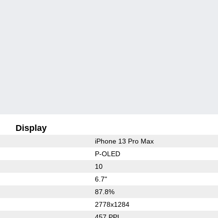
Display
iPhone 13 Pro Max
P-OLED
10
6.7"
87.8%
2778x1284
457 PPI