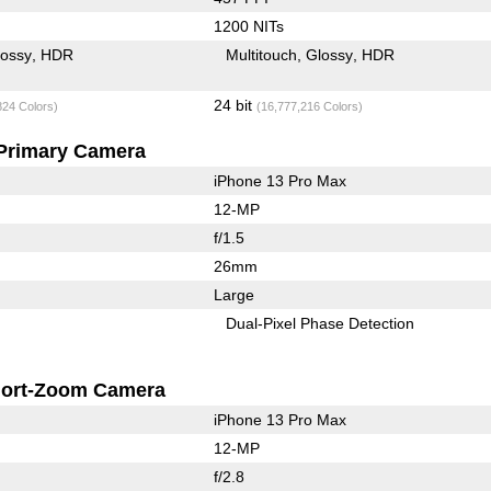
1200 NITs
lossy
HDR
Multitouch
Glossy
HDR
24 bit
824 Colors)
(16,777,216 Colors)
Primary Camera
iPhone 13 Pro Max
12-MP
f/1.5
26mm
Large
Dual-Pixel Phase Detection
ort-Zoom Camera
iPhone 13 Pro Max
12-MP
f/2.8