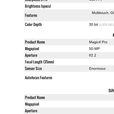
Brightness (specs)
Multitouch
G
Features
Color Depth
30 bit
(1,073,741,
Product Name
Magic4 Pro
Megapixel
50-MP
Aperture
f/2.2
Focal Length (35mm)
Sensor Size
Enormous
Autofocus Features
Sh
Product Name
Megapixel
Aperture