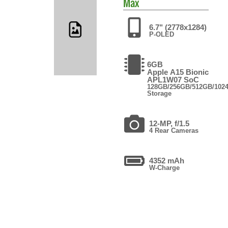
Max
6.7" (2778x1284)
P-OLED
6GB
Apple A15 Bionic
APL1W07 SoC
128GB/256GB/512GB/102
Storage
12-MP, f/1.5
4 Rear Cameras
4352 mAh
W-Charge