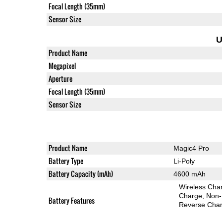
Focal Length (35mm)
Sensor Size
U
Product Name
Megapixel
Aperture
Focal Length (35mm)
Sensor Size
Product Name
Magic4 Pro
Battery Type
Li-Poly
Battery Capacity (mAh)
4600 mAh
Wireless Char
Charge
Non-
Battery Features
Reverse Char