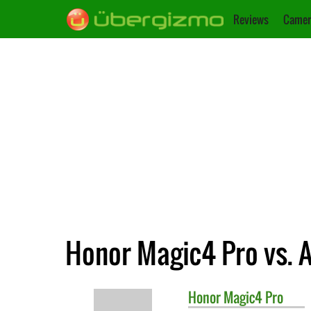
Reviews
Camer
Honor Magic4 Pro vs. 
Honor
Magic4 Pro