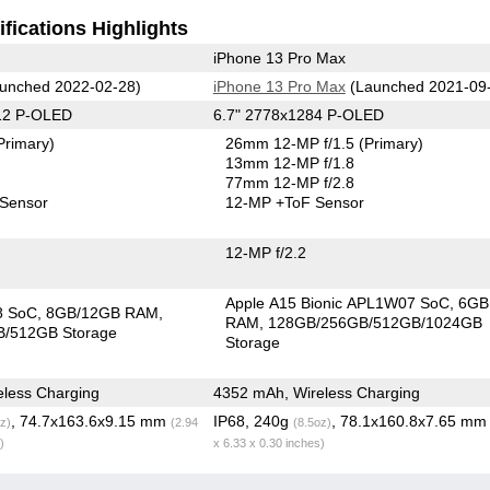
fications Highlights
iPhone 13 Pro Max
unched 2022-02-28)
iPhone 13 Pro Max
(Launched 2021-09
12 P-OLED
6.7" 2778x1284 P-OLED
Primary)
26mm 12-MP f/1.5
(Primary)
13mm 12-MP f/1.8
77mm 12-MP f/2.8
 Sensor
12-MP
+ToF Sensor
12-MP f/2.2
Apple A15 Bionic APL1W07 SoC
6GB
8 SoC
8GB/12GB RAM
RAM
128GB/256GB/512GB/1024GB
/512GB Storage
Storage
less Charging
4352 mAh, Wireless Charging
, 74.7x163.6x9.15 mm
IP68, 240g
, 78.1x160.8x7.65 m
z)
(2.94
(8.5oz)
)
x 6.33 x 0.30 inches)