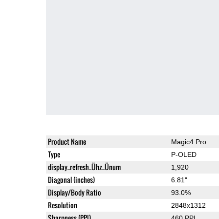
Product Name
Magic4 Pro
Type
P-OLED
display_refresh_Ühz_Ünum
1,920
Diagonal (inches)
6.81"
Display/Body Ratio
93.0%
Resolution
2848x1312
Sharpness (PPI)
460 PPI