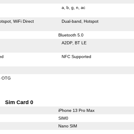
a
b
g
n
ac
otspot
WiFi Direct
Dual-band
Hotspot
Bluetooth 5.0
A2DP
BT LE
ed
NFC Supported
B OTG
Sim Card 0
iPhone 13 Pro Max
SIM0
Nano SIM