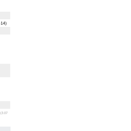
-14)
m
(3.07