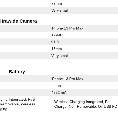
77mm
Very small
ltrawide Camera
iPhone 13 Pro Max
12-MP
f/1.8
13mm
Very small
Battery
iPhone 13 Pro Max
Li-Ion
4352 mAh
ging Integrated
Fast
Wireless Charging Integrated
Fast
Removable
Wireless
Charge
Non-Removable
Qi
USB PD
ging