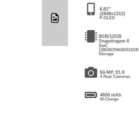
6.81"
(2848x1312)
P-OLED
8GB/12GB
Snapdragon 8
SoC
128GB/256GB/512GB
Storage
50-MP, f/1.9
4 Rear Cameras
4600 mAh
W-Charge