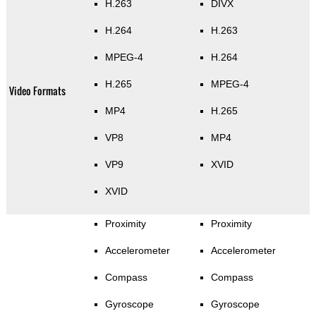
H.263
DIVX
H.264
H.263
MPEG-4
H.264
H.265
MPEG-4
Video Formats
MP4
H.265
VP8
MP4
VP9
XVID
XVID
Proximity
Proximity
Accelerometer
Accelerometer
Compass
Compass
Gyroscope
Gyroscope