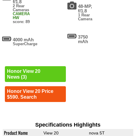
f/1.8
2 Rear
48-MP,
Cameras
f/1.8
CAMERA
1 Rear
HW
Camera
score: 89
3750
4000 mAh
mAh
SuperCharge
Honor View 20
News (3)
Honor View 20 Price
$590. Search
Specifications Highlights
Product Name
View 20
nova 5T