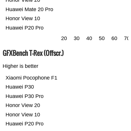
Honor View 20
Huawei Mate 20 Pro
Honor View 10
Huawei P20 Pro
20
30
40
50
60
70
GFXBench T-Rex (Offscr.)
Higher is better
Xiaomi Pocophone F1
Huawei P30
Huawei P30 Pro
Honor View 20
Honor View 10
Huawei P20 Pro