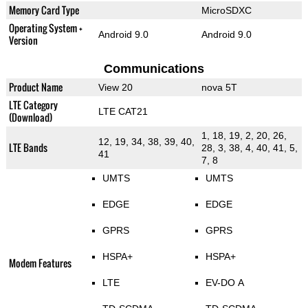
Memory Card Type
MicroSDXC
Operating System +
Android 9.0
Android 9.0
Version
Communications
Product Name
View 20
nova 5T
LTE Category
LTE CAT21
(Download)
1, 18, 19, 2, 20, 26,
12, 19, 34, 38, 39, 40,
LTE Bands
28, 3, 38, 4, 40, 41, 5,
41
7, 8
UMTS
UMTS
EDGE
EDGE
GPRS
GPRS
HSPA+
HSPA+
Modem Features
LTE
EV-DO A