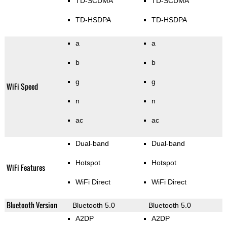
TD-SCDMA
TD-SCDMA
TD-HSDPA
TD-HSDPA
a
a
b
b
g
g
WiFi Speed
n
n
ac
ac
Dual-band
Dual-band
Hotspot
Hotspot
WiFi Features
WiFi Direct
WiFi Direct
Bluetooth Version
Bluetooth 5.0
Bluetooth 5.0
A2DP
A2DP