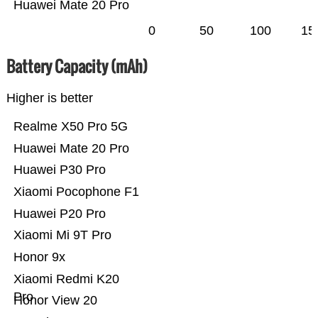
Huawei Mate 20 Pro
0
50
100
15
Battery Capacity (mAh)
Higher is better
Realme X50 Pro 5G
Huawei Mate 20 Pro
Huawei P30 Pro
Xiaomi Pocophone F1
Huawei P20 Pro
Xiaomi Mi 9T Pro
Honor 9x
Xiaomi Redmi K20
Pro
Honor View 20