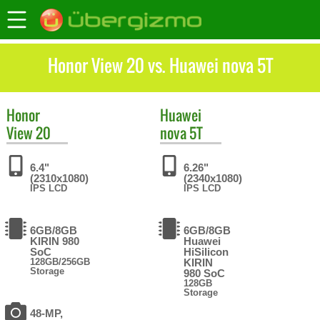
Honor View 20 vs. Huawei nova 5T
Honor
Huawei
View 20
nova 5T
6.4"
6.26"
(2310x1080)
(2340x1080)
IPS LCD
IPS LCD
6GB/8GB
6GB/8GB
KIRIN 980
Huawei
SoC
HiSilicon
128GB/256GB
KIRIN
Storage
980 SoC
128GB
Storage
48-MP,