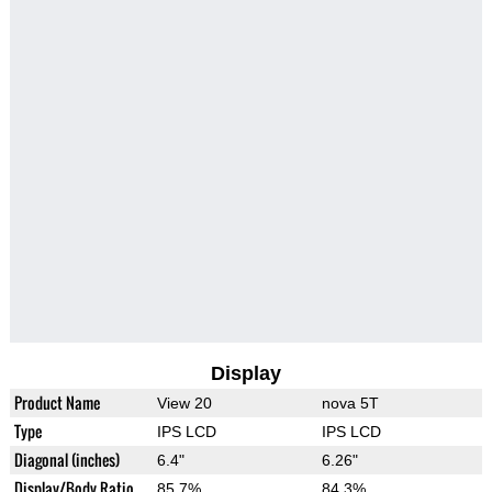
Display
Product Name
View 20
nova 5T
Type
IPS LCD
IPS LCD
Diagonal (inches)
6.4"
6.26"
Display/Body Ratio
85.7%
84.3%