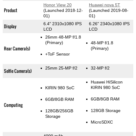
Honor View 20
Huawei nova 5T
Product
(Launched 2018-12-
(Launched 2019-08-
01)
01)
6.4" 2310x1080 IPS
6.26" 2340x1080 IPS
Display
LCD
LCD
26mm 48-MP f/1.8
(Primary)
48-MP f/1.8
Rear Camera(s)
(Primary)
+ToF Sensor
25mm 25-MP f/2
32-MP f/2
Selfie Camera(s)
Huawei HiSilicon
KIRIN 980 SoC
KIRIN 980 SoC
6GB/8GB RAM
6GB/8GB RAM
Computing
128GB Storage
128GB/256GB
Storage
MicroSDXC