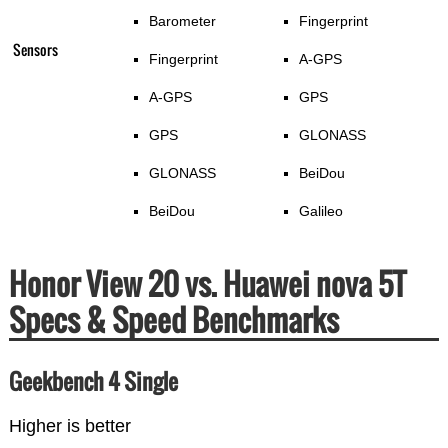
Barometer
Fingerprint
Sensors
Fingerprint
A-GPS
A-GPS
GPS
GPS
GLONASS
GLONASS
BeiDou
BeiDou
Galileo
Honor View 20 vs. Huawei nova 5T
Specs & Speed Benchmarks
Geekbench 4 Single
Higher is better