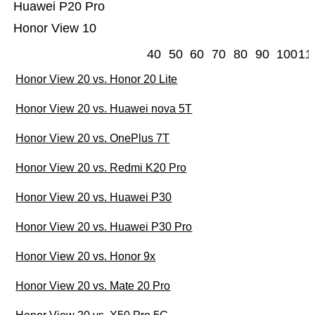
Huawei P20 Pro
Honor View 10
40
50
60
70
80
90
100
11
Honor View 20 vs. Honor 20 Lite
Honor View 20 vs. Huawei nova 5T
Honor View 20 vs. OnePlus 7T
Honor View 20 vs. Redmi K20 Pro
Honor View 20 vs. Huawei P30
Honor View 20 vs. Huawei P30 Pro
Honor View 20 vs. Honor 9x
Honor View 20 vs. Mate 20 Pro