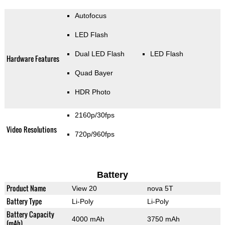
Autofocus
LED Flash
Dual LED Flash
LED Flash
Hardware Features
Quad Bayer
HDR Photo
2160p/30fps
Video Resolutions
720p/960fps
Battery
Product Name
View 20
nova 5T
Battery Type
Li-Poly
Li-Poly
Battery Capacity
4000 mAh
3750 mAh
(mAh)