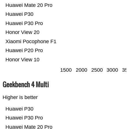
Huawei Mate 20 Pro
Huawei P30
Huawei P30 Pro
Honor View 20
Xiaomi Pocophone F1
Huawei P20 Pro
Honor View 10
1500
2000
2500
3000
35
Geekbench 4 Multi
Higher is better
Huawei P30
Huawei P30 Pro
Huawei Mate 20 Pro