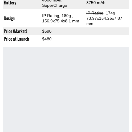
4000 mAh,
Battery
3750 mAh
SuperCharge
IP Rating
, 174g
,
IP Rating
, 180g
,
Design
73.97x154.25x7.87
156.9x75.4x8.1 mm
mm
Price (Market)
$590
Price at Launch
$480