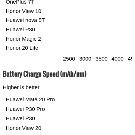
OnePlus 7T
Honor View 10
Huawei nova 5T
Huawei P30
Honor Magic 2
Honor 20 Lite
2500
3000
3500
4000
45
Battery Charge Speed (mAh/mn)
Higher is better
Huawei Mate 20 Pro
Huawei P30 Pro
Huawei P30
Honor View 20