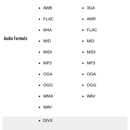
AWB
3GA
FLAC
AMR
M4A
FLAC
Audio Formats
MID
MID
MIDI
MIDI
MP3
MP3
OGA
OGA
OGG
OGG
WMA
WAV
WAV
DIVX