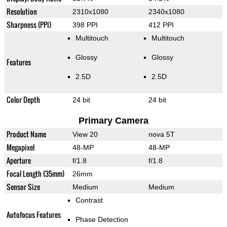
Resolution
2310x1080
2340x1080
Sharpness (PPI)
398 PPI
412 PPI
Multitouch
Multitouch
Glossy
Glossy
Features
2.5D
2.5D
Color Depth
24 bit
24 bit
Primary Camera
Product Name
View 20
nova 5T
Megapixel
48-MP
48-MP
Aperture
f/1.8
f/1.8
Focal Length (35mm)
26mm
Sensor Size
Medium
Medium
Contrast
Autofocus Features
Phase Detection