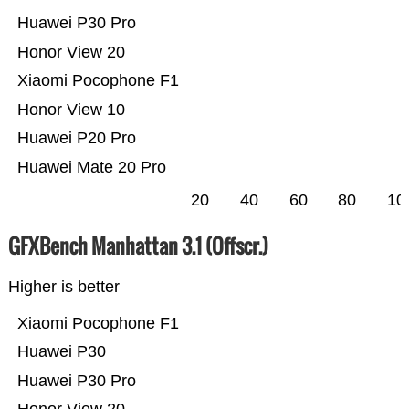
Huawei P30 Pro
Honor View 20
Xiaomi Pocophone F1
Honor View 10
Huawei P20 Pro
Huawei Mate 20 Pro
20
40
60
80
10
GFXBench Manhattan 3.1 (Offscr.)
Higher is better
Xiaomi Pocophone F1
Huawei P30
Huawei P30 Pro