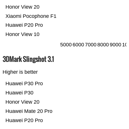
Honor View 20
Xiaomi Pocophone F1
Huawei P20 Pro
Honor View 10
5000
6000
7000
8000
9000
10
3DMark Slingshot 3.1
Higher is better
Huawei P30 Pro
Huawei P30
Honor View 20
Huawei Mate 20 Pro
Huawei P20 Pro