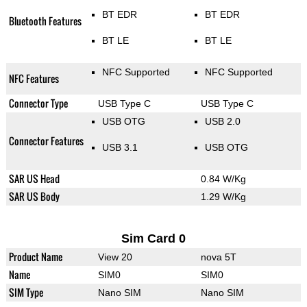
BT EDR
BT EDR
Bluetooth Features
BT LE
BT LE
NFC Supported
NFC Supported
NFC Features
Connector Type
USB Type C
USB Type C
USB OTG
USB 2.0
Connector Features
USB 3.1
USB OTG
SAR US Head
0.84 W/Kg
SAR US Body
1.29 W/Kg
Sim Card 0
Product Name
View 20
nova 5T
Name
SIM0
SIM0
SIM Type
Nano SIM
Nano SIM