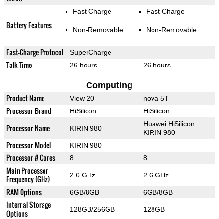
Fast Charge
Fast Charge
Battery Features
Non-Removable
Non-Removable
Fast-Charge Protocol
SuperCharge
Talk Time
26 hours
26 hours
Computing
Product Name
View 20
nova 5T
Processor Brand
HiSilicon
HiSilicon
Huawei HiSilicon
Processor Name
KIRIN 980
KIRIN 980
Processor Model
KIRIN 980
Processor # Cores
8
8
Main Processor
2.6 GHz
2.6 GHz
Frequency (GHz)
RAM Options
6GB/8GB
6GB/8GB
Internal Storage
128GB/256GB
128GB
Options