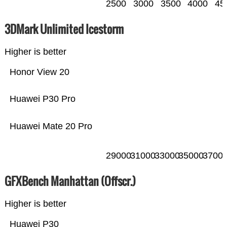
2500
3000
3500
4000
45
3DMark Unlimited Icestorm
Higher is better
Honor View 20
Huawei P30 Pro
Huawei Mate 20 Pro
29000
31000
33000
35000
3700
GFXBench Manhattan (Offscr.)
Higher is better
Huawei P30