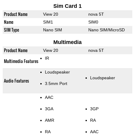
Sim Card 1
Product Name
View 20
nova 5T
Name
SIM1
SIM0
SIM Type
Nano SIM
Nano SIM/MicroSD
Multimedia
Product Name
View 20
nova 5T
IR
Multimedia Features
Loudspeaker
Loudspeaker
Audio Features
3.5mm Port
AAC
3GA
3GP
AMR
RA
RA
AAC