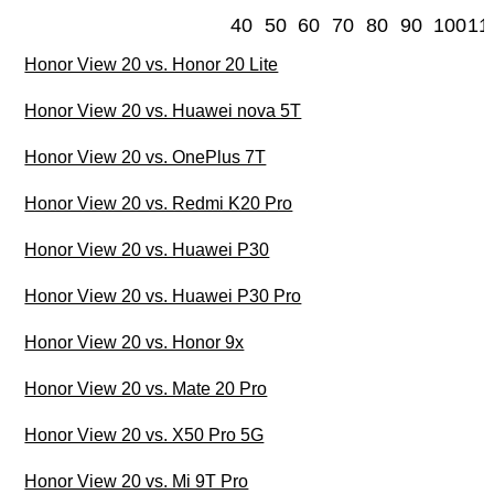
40
50
60
70
80
90
100
11
Honor View 20 vs. Honor 20 Lite
Honor View 20 vs. Huawei nova 5T
Honor View 20 vs. OnePlus 7T
Honor View 20 vs. Redmi K20 Pro
Honor View 20 vs. Huawei P30
Honor View 20 vs. Huawei P30 Pro
Honor View 20 vs. Honor 9x
Honor View 20 vs. Mate 20 Pro
Honor View 20 vs. X50 Pro 5G
Honor View 20 vs. Mi 9T Pro