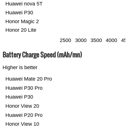
Huawei nova 5T
Huawei P30
Honor Magic 2
Honor 20 Lite
2500
3000
3500
4000
45
Battery Charge Speed (mAh/mn)
Higher is better
Huawei Mate 20 Pro
Huawei P30 Pro
Huawei P30
Honor View 20
Huawei P20 Pro
Honor View 10