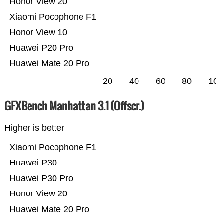
Honor View 20
Xiaomi Pocophone F1
Honor View 10
Huawei P20 Pro
Huawei Mate 20 Pro
20
40
60
80
10
GFXBench Manhattan 3.1 (Offscr.)
Higher is better
Xiaomi Pocophone F1
Huawei P30
Huawei P30 Pro
Honor View 20
Huawei Mate 20 Pro