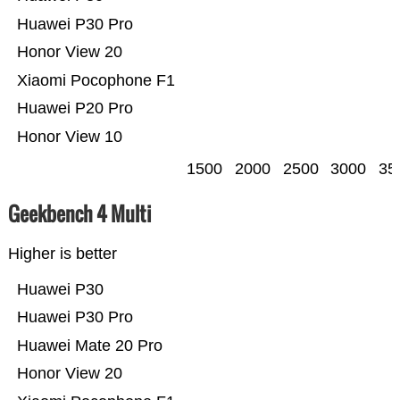
Huawei P30 Pro
Honor View 20
Xiaomi Pocophone F1
Huawei P20 Pro
Honor View 10
1500
2000
2500
3000
35
Geekbench 4 Multi
Higher is better
Huawei P30
Huawei P30 Pro
Huawei Mate 20 Pro
Honor View 20