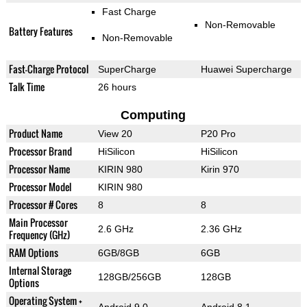
Fast Charge
Non-Removable
Battery Features
Non-Removable
Fast-Charge Protocol
SuperCharge
Huawei Supercharge
Talk Time
26 hours
Computing
Product Name
View 20
P20 Pro
Processor Brand
HiSilicon
HiSilicon
Processor Name
KIRIN 980
Kirin 970
Processor Model
KIRIN 980
Processor # Cores
8
8
Main Processor
2.6 GHz
2.36 GHz
Frequency (GHz)
RAM Options
6GB/8GB
6GB
Internal Storage
128GB/256GB
128GB
Options
Operating System +