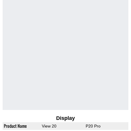
Display
Product Name
View 20
P20 Pro