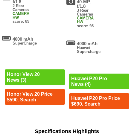
f/1.8
40-MP,
2 Rear
f/1.8
Cameras
3 Rear
CAMERA
Cameras
HW
CAMERA
score: 89
HW
score: 98
4000 mAh
SuperCharge
4000 mAh
Huawei
Supercharge
Honor View 20
Huawei P20 Pro
News (3)
News (4)
Honor View 20 Price
Huawei P20 Pro Price
$590. Search
$690. Search
Specifications Highlights