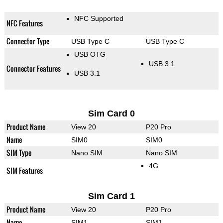
NFC Supported
NFC Features
Connector Type
USB Type C
USB Type C
USB OTG
USB 3.1
Connector Features
USB 3.1
Sim Card 0
Product Name
View 20
P20 Pro
Name
SIM0
SIM0
SIM Type
Nano SIM
Nano SIM
4G
SIM Features
Sim Card 1
Product Name
View 20
P20 Pro
Name
SIM1
SIM1