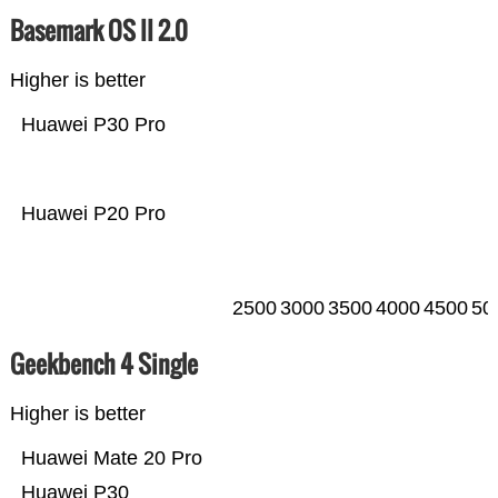
Basemark OS II 2.0
Higher is better
Huawei P30 Pro
Huawei P20 Pro
2500
3000
3500
4000
4500
50
Geekbench 4 Single
Higher is better
Huawei Mate 20 Pro
Huawei P30