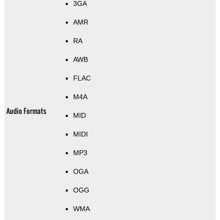
3GA
AMR
RA
AWB
FLAC
M4A
Audio Formats
MID
MIDI
MP3
OGA
OGG
WMA