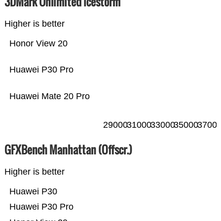
3DMark Unlimited Icestorm
Higher is better
Honor View 20
Huawei P30 Pro
Huawei Mate 20 Pro
29000
31000
33000
35000
3700
GFXBench Manhattan (Offscr.)
Higher is better
Huawei P30
Huawei P30 Pro