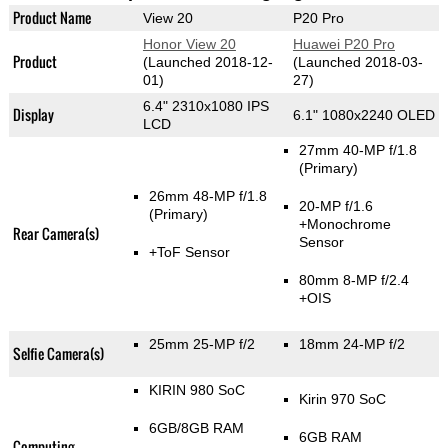
Product Name
View 20
P20 Pro
Honor View 20
Huawei P20 Pro
Product
(Launched 2018-12-
(Launched 2018-03-
01)
27)
6.4" 2310x1080 IPS
Display
6.1" 1080x2240 OLED
LCD
27mm 40-MP f/1.8
(Primary)
26mm 48-MP f/1.8
20-MP f/1.6
(Primary)
+Monochrome
Rear Camera(s)
Sensor
+ToF Sensor
80mm 8-MP f/2.4
+OIS
25mm 25-MP f/2
18mm 24-MP f/2
Selfie Camera(s)
KIRIN 980 SoC
Kirin 970 SoC
6GB/8GB RAM
6GB RAM
Computing