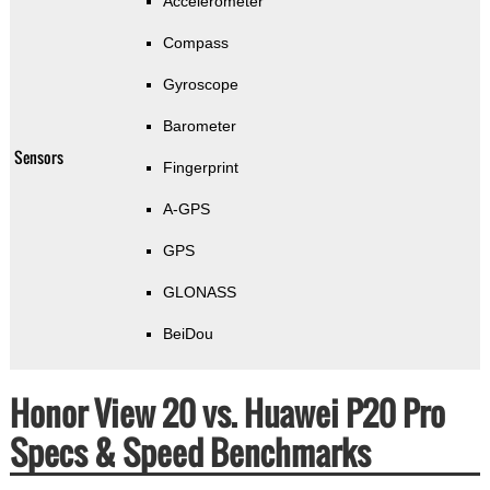
Accelerometer
Compass
Gyroscope
Barometer
Sensors
Fingerprint
A-GPS
GPS
GLONASS
BeiDou
Honor View 20 vs. Huawei P20 Pro
Specs & Speed Benchmarks