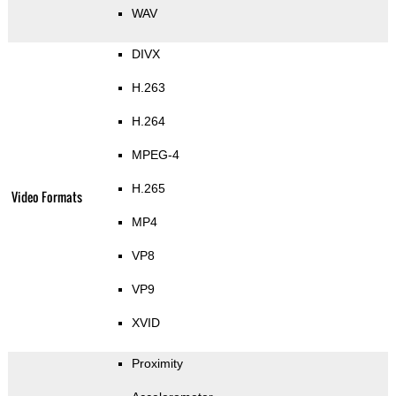
WAV
DIVX
H.263
H.264
MPEG-4
H.265
Video Formats
MP4
VP8
VP9
XVID
Proximity