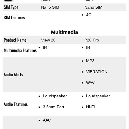
SIM Type
Nano SIM
Nano SIM
4G
SIM Features
Multimedia
Product Name
View 20
P20 Pro
IR
IR
Multimedia Features
MP3
VIBRATION
Audio Alerts
WAV
Loudspeaker
Loudspeaker
Audio Features
3.5mm Port
Hi-Fi
AAC