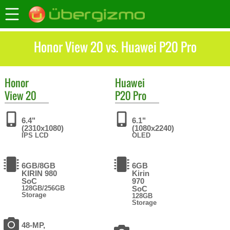
Honor View 20 vs. Huawei P20 Pro
Honor
Huawei
View 20
P20 Pro
6.4"
6.1"
(2310x1080)
(1080x2240)
IPS LCD
OLED
6GB/8GB
6GB
KIRIN 980
Kirin
SoC
970
128GB/256GB
SoC
Storage
128GB
Storage
48-MP,