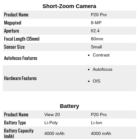
Short-Zoom Camera
Product Name
P20 Pro
Megapixel
8-MP
Aperture
f/2.4
Focal Length (35mm)
80mm
Sensor Size
Small
Contrast
Autofocus Features
Autofocus
Hardware Features
OIS
Battery
Product Name
View 20
P20 Pro
Battery Type
Li-Poly
Li-Ion
Battery Capacity
4000 mAh
4000 mAh
(mAh)