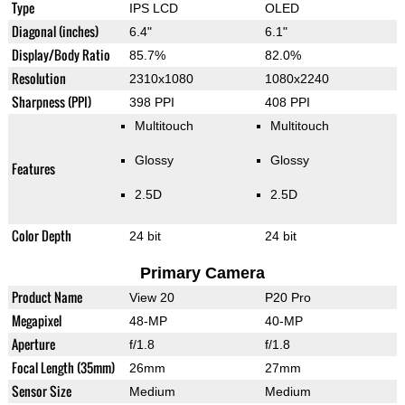
Type
IPS LCD
OLED
Diagonal (inches)
6.4"
6.1"
Display/Body Ratio
85.7%
82.0%
Resolution
2310x1080
1080x2240
Sharpness (PPI)
398 PPI
408 PPI
Multitouch
Multitouch
Glossy
Glossy
Features
2.5D
2.5D
Color Depth
24 bit
24 bit
Primary Camera
Product Name
View 20
P20 Pro
Megapixel
48-MP
40-MP
Aperture
f/1.8
f/1.8
Focal Length (35mm)
26mm
27mm
Sensor Size
Medium
Medium