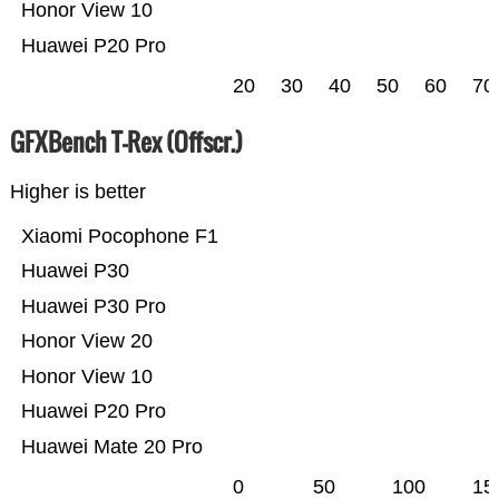
Honor View 10
Huawei P20 Pro
20
30
40
50
60
70
GFXBench T-Rex (Offscr.)
Higher is better
Xiaomi Pocophone F1
Huawei P30
Huawei P30 Pro
Honor View 20
Honor View 10
Huawei P20 Pro
Huawei Mate 20 Pro
0
50
100
15