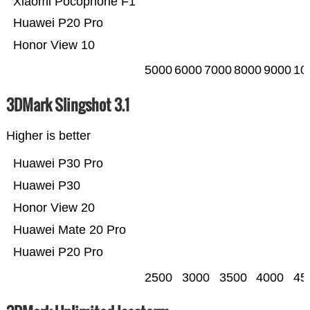
Xiaomi Pocophone F1
Huawei P20 Pro
Honor View 10
5000
6000
7000
8000
9000
10
3DMark Slingshot 3.1
Higher is better
Huawei P30 Pro
Huawei P30
Honor View 20
Huawei Mate 20 Pro
Huawei P20 Pro
2500
3000
3500
4000
45