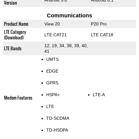
Android 9.0
Android 8.1
Version
Communications
Product Name
View 20
P20 Pro
LTE Category
LTE CAT21
LTE CAT18
(Download)
12, 19, 34, 38, 39, 40,
LTE Bands
41
UMTS
EDGE
GPRS
HSPA+
LTE-A
Modem Features
LTE
TD-SCDMA
TD-HSDPA