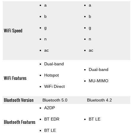
a
a
b
b
g
g
WiFi Speed
n
n
ac
ac
Dual-band
Dual-band
Hotspot
WiFi Features
MU-MIMO
WiFi Direct
Bluetooth Version
Bluetooth 5.0
Bluetooth 4.2
A2DP
BT EDR
BT LE
Bluetooth Features
BT LE