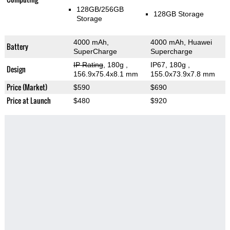
128GB/256GB
128GB Storage
Storage
4000 mAh,
4000 mAh, Huawei
Battery
SuperCharge
Supercharge
IP Rating
, 180g
,
IP67, 180g
,
Design
156.9x75.4x8.1 mm
155.0x73.9x7.8 mm
Price (Market)
$590
$690
Price at Launch
$480
$920