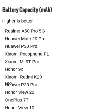
Battery Capacity (mAh)
Higher is better
Realme X50 Pro 5G
Huawei Mate 20 Pro
Huawei P30 Pro
Xiaomi Pocophone F1
Xiaomi Mi 9T Pro
Honor 9x
Xiaomi Redmi K20
Pro
Huawei P20 Pro
Honor View 20
OnePlus 7T
Honor View 10