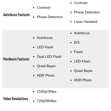
Contrast
Contrast
Phase Detection
Autofocus Features
Phase Detection
Laser-Assisted
Autofocus
Autofocus
EIS
LED Flash
Flash
Dual LED Flash
Hardware Features
LED Flash
Quad Bayer
Quad Bayer
HDR Photo
HDR Photo
2160p/30fps
Video Resolutions
720p/960fps