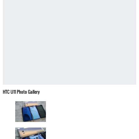
HTC U11 Photo Gallery