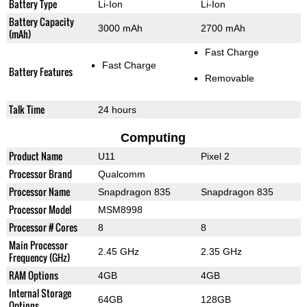
Battery Type
Li-Ion
Li-Ion
Battery Capacity
3000 mAh
2700 mAh
(mAh)
Fast Charge
Fast Charge
Battery Features
Removable
Talk Time
24 hours
Computing
Product Name
U11
Pixel 2
Processor Brand
Qualcomm
Processor Name
Snapdragon 835
Snapdragon 835
Processor Model
MSM8998
Processor # Cores
8
8
Main Processor
2.45 GHz
2.35 GHz
Frequency (GHz)
RAM Options
4GB
4GB
Internal Storage
64GB
128GB
Options