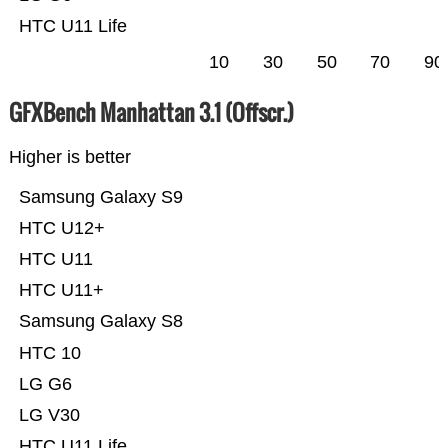
HTC U11 Life
10
30
50
70
90
GFXBench Manhattan 3.1 (Offscr.)
Higher is better
Samsung Galaxy S9
HTC U12+
HTC U11
HTC U11+
Samsung Galaxy S8
HTC 10
LG G6
LG V30
HTC U11 Life