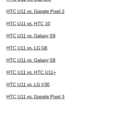
HTC U11 vs. Google Pixel 2
HTC U11 vs. HTC 10
HTC U11 vs. Galaxy S9
HTC U11 vs. LG G6
HTC U11 vs. Galaxy S8
HTC U11 vs. HTC U11+
HTC U11 vs. LG V30
HTC U11 vs. Google Pixel 3