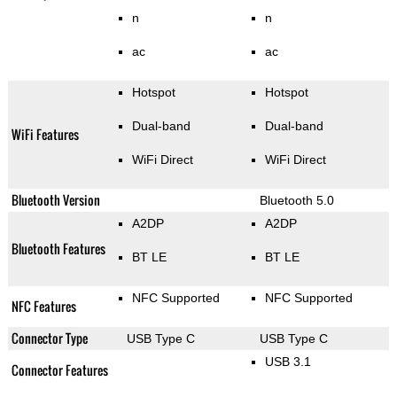
n
n
ac
ac
Hotspot
Hotspot
Dual-band
Dual-band
WiFi Features
WiFi Direct
WiFi Direct
Bluetooth Version
Bluetooth 5.0
A2DP
A2DP
Bluetooth Features
BT LE
BT LE
NFC Supported
NFC Supported
NFC Features
Connector Type
USB Type C
USB Type C
USB 3.1
Connector Features