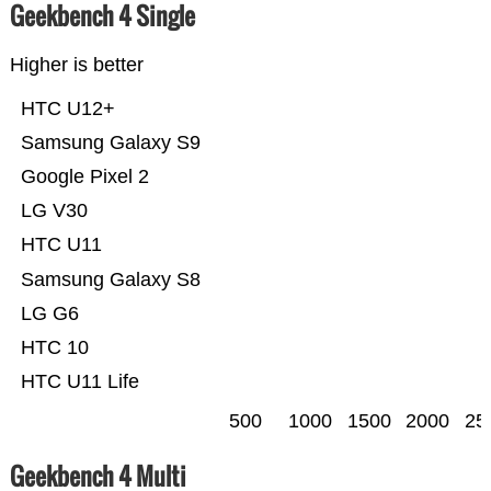
Geekbench 4 Single
Higher is better
HTC U12+
Samsung Galaxy S9
Google Pixel 2
LG V30
HTC U11
Samsung Galaxy S8
LG G6
HTC 10
HTC U11 Life
500
1000
1500
2000
25
Geekbench 4 Multi