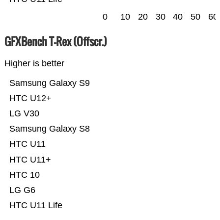
0
10
20
30
40
50
60
GFXBench T-Rex (Offscr.)
Higher is better
Samsung Galaxy S9
HTC U12+
LG V30
Samsung Galaxy S8
HTC U11
HTC U11+
HTC 10
LG G6
HTC U11 Life