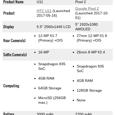
Product Name
U11
Pixel 2
Google Pixel 2
HTC U11
(Launched
Product
(Launched 2017-10-
2017-05-16)
01)
5" 1920x1080
Display
5.5" 2560x1440 LCD
AMOLED
12-MP f/1.7
27mm 12-MP f/1.8
Rear Camera(s)
(Primary)
+OIS
(Primary)
+OIS
16-MP
26mm 8-MP f/2.4
Selfie Camera(s)
Snapdragon 835
Snapdragon 835
SoC
SoC
4GB RAM
4GB RAM
Computing
64GB Storage
128GB Storage
MicroSD (256GB
None
max.)
Battery
3000 mAh
2700 mAh