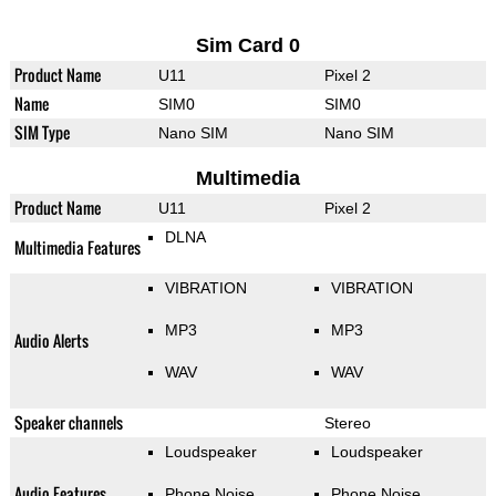
Sim Card 0
Product Name
U11
Pixel 2
Name
SIM0
SIM0
SIM Type
Nano SIM
Nano SIM
Multimedia
Product Name
U11
Pixel 2
DLNA
Multimedia Features
VIBRATION
VIBRATION
MP3
MP3
Audio Alerts
WAV
WAV
Speaker channels
Stereo
Loudspeaker
Loudspeaker
Audio Features
Phone Noise
Phone Noise