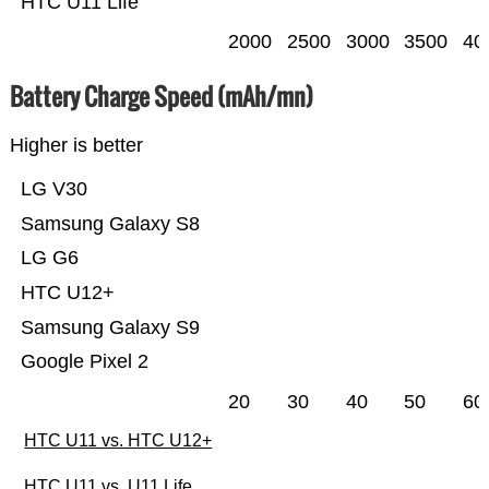
HTC U11 Life
2000
2500
3000
3500
40
Battery Charge Speed (mAh/mn)
Higher is better
LG V30
Samsung Galaxy S8
LG G6
HTC U12+
Samsung Galaxy S9
Google Pixel 2
20
30
40
50
60
HTC U11 vs. HTC U12+
HTC U11 vs. U11 Life