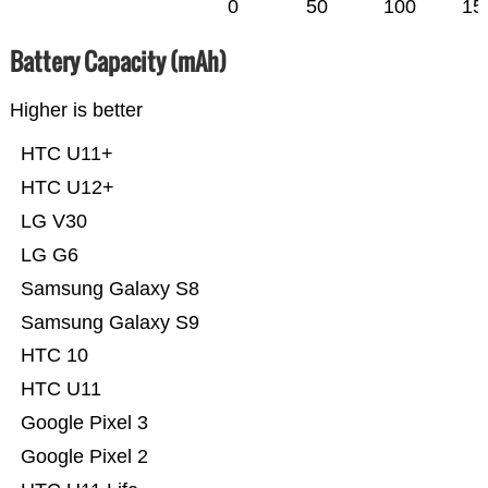
0
50
100
15
Battery Capacity (mAh)
Higher is better
HTC U11+
HTC U12+
LG V30
LG G6
Samsung Galaxy S8
Samsung Galaxy S9
HTC 10
HTC U11
Google Pixel 3
Google Pixel 2