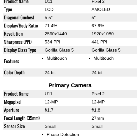
Product Name
U11
Pixel 2
Type
LCD
AMOLED
Diagonal (inches)
5.5"
5"
Display/Body Ratio
71.4%
67.9%
Resolution
2560x1440
1920x1080
Sharpness (PPI)
534 PPI
441 PPI
Display Glass Type
Gorilla Glass 5
Gorilla Glass 5
Multitouch
Multitouch
Features
Color Depth
24 bit
24 bit
Primary Camera
Product Name
U11
Pixel 2
Megapixel
12-MP
12-MP
Aperture
f/1.7
f/1.8
Focal Length (35mm)
27mm
Sensor Size
Small
Small
Phase Detection