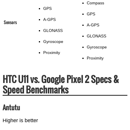
Compass
GPS
GPS
A-GPS
Sensors
A-GPS
GLONASS
GLONASS
Gyroscope
Gyroscope
Proximity
Proximity
HTC U11 vs. Google Pixel 2 Specs &
Speed Benchmarks
Antutu
Higher is better