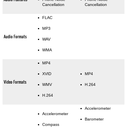
Cancellation
Cancellation
FLAC
MP3
Audio Formats
WAV
WMA
MP4
XVID
MP4
Video Formats
WMV
H.264
H.264
Accelerometer
Accelerometer
Barometer
Compass