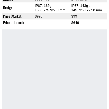
IP67, 169g
,
IP67, 143g
,
Design
153.9x75.9x7.9 mm
145.7x69.7x7.8 mm
Price (Market)
$995
$99
Price at Launch
$649