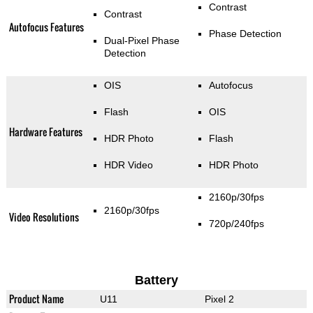
Contrast
Contrast
Autofocus Features
Phase Detection
Dual-Pixel Phase
Detection
OIS
Autofocus
Flash
OIS
Hardware Features
HDR Photo
Flash
HDR Video
HDR Photo
2160p/30fps
2160p/30fps
Video Resolutions
720p/240fps
Battery
Product Name
U11
Pixel 2