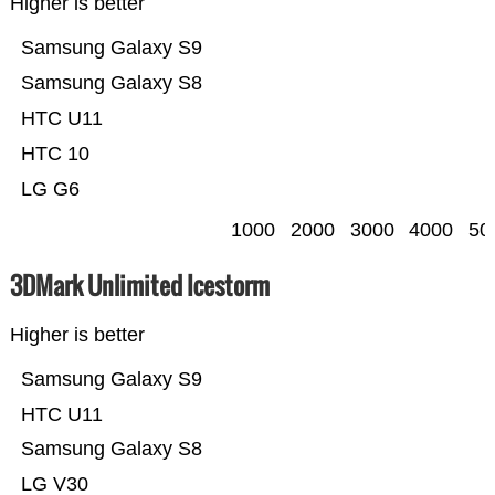
Higher is better
Samsung Galaxy S9
Samsung Galaxy S8
HTC U11
HTC 10
LG G6
1000
2000
3000
4000
50
3DMark Unlimited Icestorm
Higher is better
Samsung Galaxy S9
HTC U11
Samsung Galaxy S8
LG V30