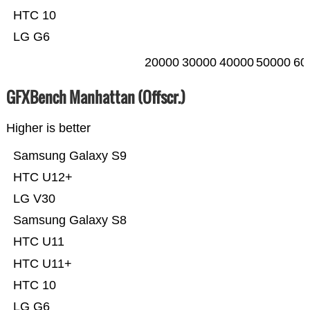
HTC 10
LG G6
20000
30000
40000
50000
60
GFXBench Manhattan (Offscr.)
Higher is better
Samsung Galaxy S9
HTC U12+
LG V30
Samsung Galaxy S8
HTC U11
HTC U11+
HTC 10
LG G6