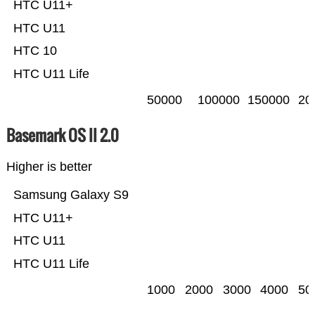
HTC U11+
HTC U11
HTC 10
HTC U11 Life
50000
100000
150000
20
Basemark OS II 2.0
Higher is better
Samsung Galaxy S9
HTC U11+
HTC U11
HTC U11 Life
1000
2000
3000
4000
50