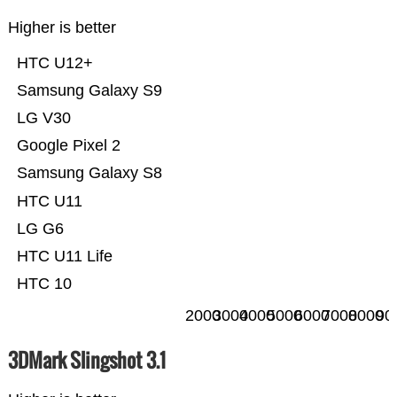
Higher is better
HTC U12+
Samsung Galaxy S9
LG V30
Google Pixel 2
Samsung Galaxy S8
HTC U11
LG G6
HTC U11 Life
HTC 10
2000
3000
4000
5000
6000
7000
8000
90
3DMark Slingshot 3.1