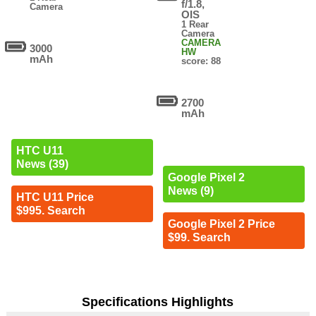
f/1.8,
Camera
OIS
1 Rear
Camera
CAMERA
3000
HW
mAh
score: 88
2700
mAh
HTC U11
News (39)
Google Pixel 2
News (9)
HTC U11 Price
$995. Search
Google Pixel 2 Price
$99. Search
Specifications Highlights