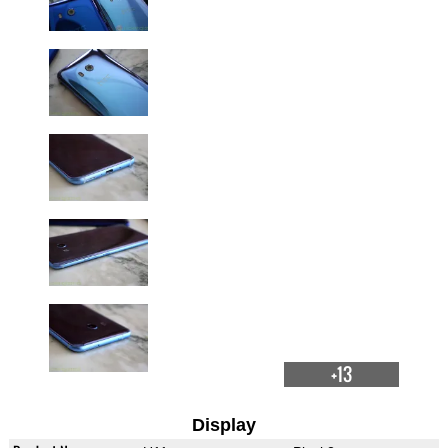
+13
Display