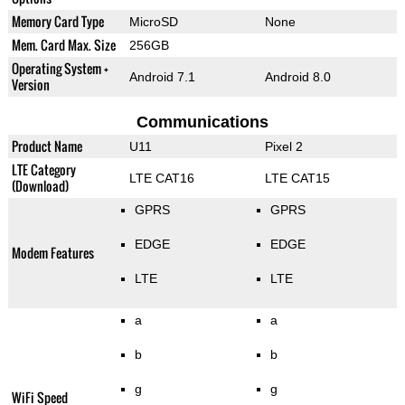
Memory Card Type
MicroSD
None
Mem. Card Max. Size
256GB
Operating System +
Android 7.1
Android 8.0
Version
Communications
Product Name
U11
Pixel 2
LTE Category
LTE CAT16
LTE CAT15
(Download)
GPRS
GPRS
EDGE
EDGE
Modem Features
LTE
LTE
a
a
b
b
g
g
WiFi Speed