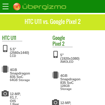
HTC U11 vs. Google Pixel 2
HTC
U11
Google
Pixel 2
5.5"
(2560x1440)
5"
LCD
(1920x1080)
AMOLED
4GB
Snapdragon
4GB
835 SoC
Snapdragon
64GB Storage
835 SoC
128GB
Storage
12-MP,
f/1.7,
OIS
12-MP,
1 Rear