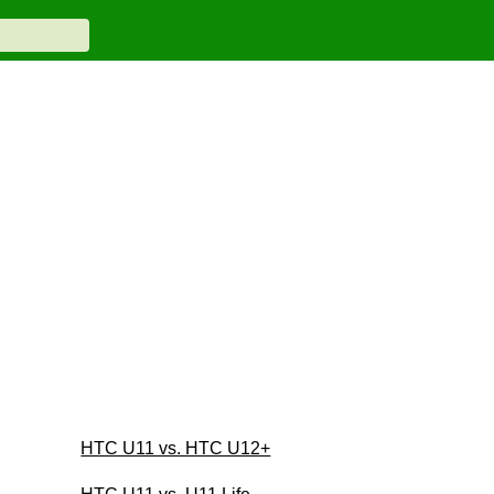
HTC U11 vs. HTC U12+