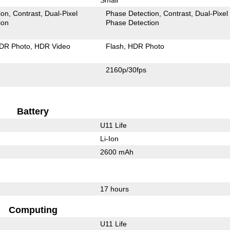
ion
Contrast
Dual-Pixel
Phase Detection
Contrast
Dual-Pixel
ion
Phase Detection
DR Photo
HDR Video
Flash
HDR Photo
2160p/30fps
Battery
U11 Life
Li-Ion
2600 mAh
17 hours
Computing
U11 Life