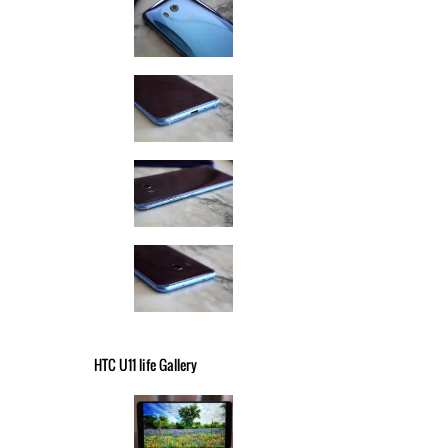
HTC U11 life Gallery