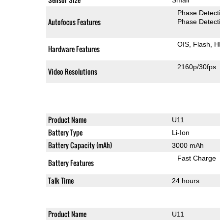
Phase Detect
Autofocus Features
Phase Detect
OIS
Flash
H
Hardware Features
2160p/30fps
Video Resolutions
Product Name
U11
Battery Type
Li-Ion
Battery Capacity (mAh)
3000 mAh
Fast Charge
Battery Features
Talk Time
24 hours
Product Name
U11