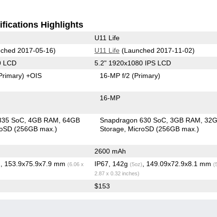
fications Highlights
U11 Life
ched 2017-05-16)
U11 Life
(Launched 2017-11-02)
0 LCD
5.2" 1920x1080 IPS LCD
Primary)
+OIS
16-MP f/2
(Primary)
16-MP
835 SoC
4GB RAM
64GB
Snapdragon 630 SoC
3GB RAM
32
roSD (256GB max.)
Storage
MicroSD (256GB max.)
2600 mAh
, 153.9x75.9x7.9 mm
IP67, 142g
, 149.09x72.9x8.1 mm
)
(6.06 x
(5oz)
(
2.87 x 0.32 inches)
$153