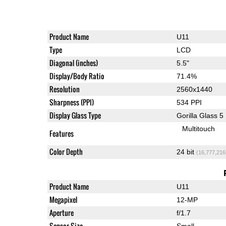
Product Name
U11
Type
LCD
Diagonal (inches)
5.5"
Display/Body Ratio
71.4%
Resolution
2560x1440
Sharpness (PPI)
534 PPI
Display Glass Type
Gorilla Glass 5
Multitouch
Features
Color Depth
24 bit
(16,777,216
Product Name
U11
Megapixel
12-MP
Aperture
f/1.7
Sensor Size
Small