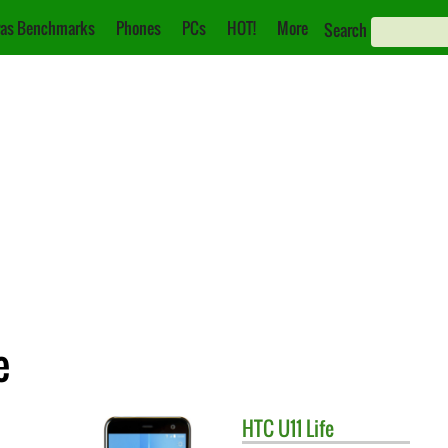
as Benchmarks
Phones
PCs
HOT!
More
Search
e
HTC
U11 Life