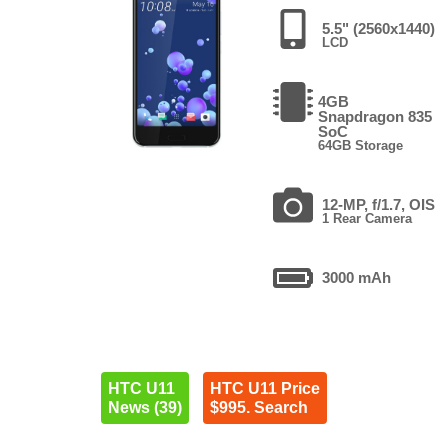
5.5" (2560x1440)
LCD
4GB
Snapdragon 835
SoC
64GB Storage
12-MP, f/1.7, OIS
1 Rear Camera
3000 mAh
HTC U11
HTC U11 Price
News (39)
$995. Search