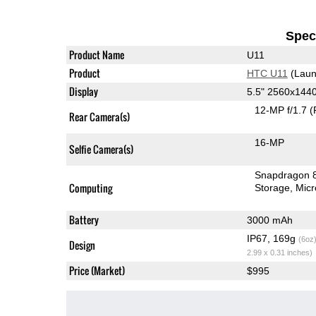
Speci
Product Name
U11
Product
HTC U11
(Laun
Display
5.5" 2560x144
12-MP f/1.7
(
Rear Camera(s)
16-MP
Selfie Camera(s)
Snapdragon 
Computing
Storage
Mic
Battery
3000 mAh
IP67, 169g
(6oz
Design
2.99 x 0.31 inches)
Price (Market)
$995