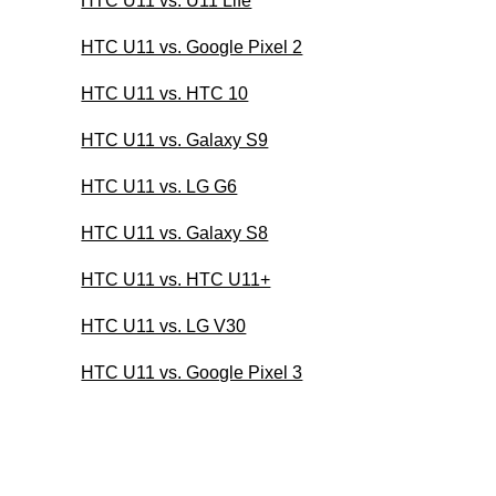
HTC U11 vs. U11 Life
HTC U11 vs. Google Pixel 2
HTC U11 vs. HTC 10
HTC U11 vs. Galaxy S9
HTC U11 vs. LG G6
HTC U11 vs. Galaxy S8
HTC U11 vs. HTC U11+
HTC U11 vs. LG V30
HTC U11 vs. Google Pixel 3