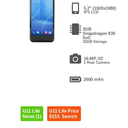
5.2" (1920x1080)
IPS LCD
3GB
Snapdragon 630
SoC
32GB Storage
16-MP, f/2
1 Rear Camera
2600 mAh
U11 Life
U11 Life Price
News (1)
$153. Search