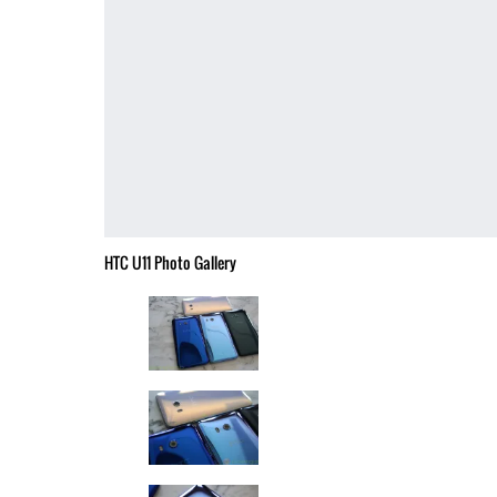
HTC U11 Photo Gallery