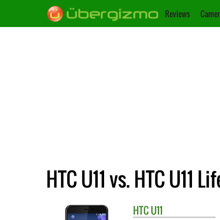
Reviews
Camer
HTC U11 vs. HTC U11 Lif
HTC
U11