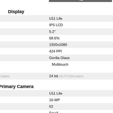
Display
U11 Life
IPS LCD
5.2"
68.6%
1920x1080
424 PPI
Gorilla Glass
Multitouch
24 bit
 Colors)
(16,777,216 Colors)
Primary Camera
U11 Life
16-MP
f/2
Small