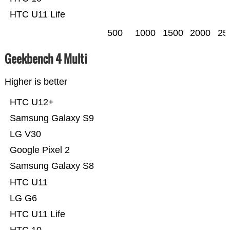
HTC U11 Life
500
1000
1500
2000
25
Geekbench 4 Multi
Higher is better
HTC U12+
Samsung Galaxy S9
LG V30
Google Pixel 2
Samsung Galaxy S8
HTC U11
LG G6
HTC U11 Life
HTC 10