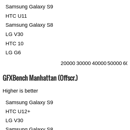
Samsung Galaxy S9
HTC U11
Samsung Galaxy S8
LG V30
HTC 10
LG G6
20000
30000
40000
50000
60
GFXBench Manhattan (Offscr.)
Higher is better
Samsung Galaxy S9
HTC U12+
LG V30
Samsung Galaxy S8