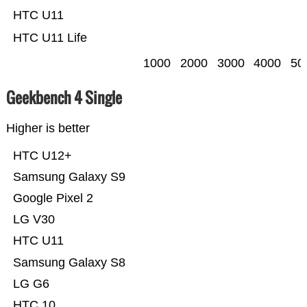
HTC U11
HTC U11 Life
1000
2000
3000
4000
50
Geekbench 4 Single
Higher is better
HTC U12+
Samsung Galaxy S9
Google Pixel 2
LG V30
HTC U11
Samsung Galaxy S8
LG G6
HTC 10