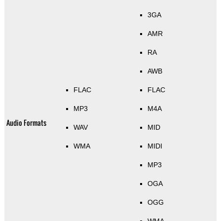
3GA
AMR
RA
AWB
FLAC
FLAC
MP3
M4A
Audio Formats
WAV
MID
WMA
MIDI
MP3
OGA
OGG
WMA