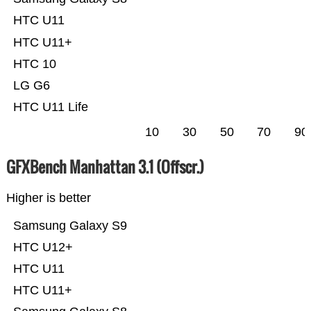
HTC U11
HTC U11+
HTC 10
LG G6
HTC U11 Life
10
30
50
70
90
GFXBench Manhattan 3.1 (Offscr.)
Higher is better
Samsung Galaxy S9
HTC U12+
HTC U11
HTC U11+