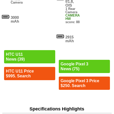
f/1.8,
Camera
OIS
1 Rear
Camera
CAMERA
3000
HW
mAh
score: 88
2915
mAh
HTC U11
News (39)
Google Pixel 3
News (75)
HTC U11 Price
$995. Search
Google Pixel 3 Price
$250. Search
Specifications Highlights