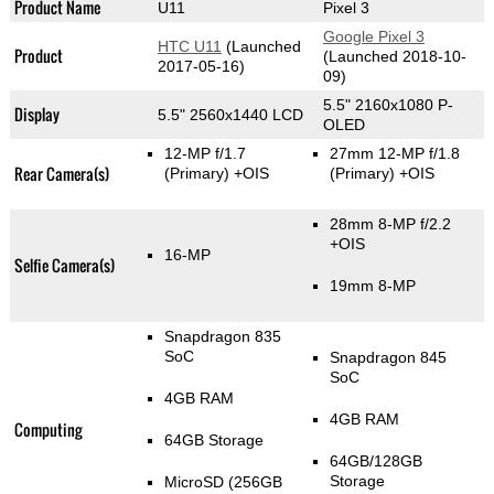
Product Name
U11
Pixel 3
Google Pixel 3
HTC U11
(Launched
Product
(Launched 2018-10-
2017-05-16)
09)
5.5" 2160x1080 P-
Display
5.5" 2560x1440 LCD
OLED
12-MP f/1.7
27mm 12-MP f/1.8
Rear Camera(s)
(Primary)
+OIS
(Primary)
+OIS
28mm 8-MP f/2.2
+OIS
16-MP
Selfie Camera(s)
19mm 8-MP
Snapdragon 835
SoC
Snapdragon 845
SoC
4GB RAM
4GB RAM
Computing
64GB Storage
64GB/128GB
Storage
MicroSD (256GB