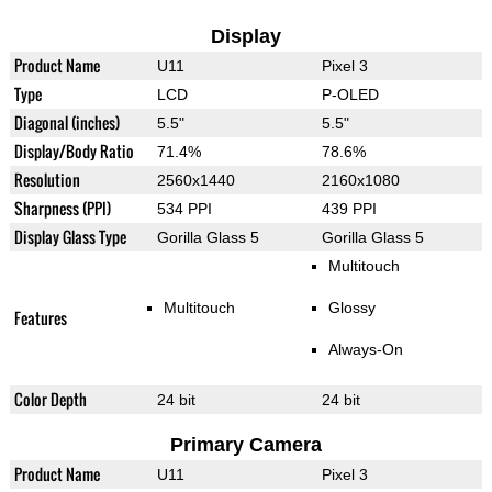
Display
Product Name
U11
Pixel 3
Type
LCD
P-OLED
Diagonal (inches)
5.5"
5.5"
Display/Body Ratio
71.4%
78.6%
Resolution
2560x1440
2160x1080
Sharpness (PPI)
534 PPI
439 PPI
Display Glass Type
Gorilla Glass 5
Gorilla Glass 5
Multitouch
Multitouch
Glossy
Features
Always-On
Color Depth
24 bit
24 bit
Primary Camera
Product Name
U11
Pixel 3