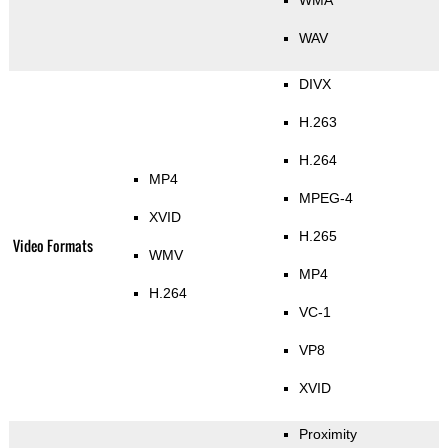
WAV
DIVX
H.263
H.264
MP4
MPEG-4
XVID
H.265
Video Formats
WMV
MP4
H.264
VC-1
VP8
XVID
Proximity