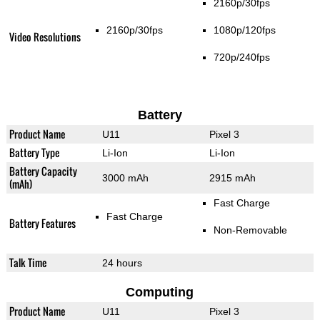
2160p/30fps
2160p/30fps
1080p/120fps
Video Resolutions
720p/240fps
Battery
Product Name
U11
Pixel 3
Battery Type
Li-Ion
Li-Ion
Battery Capacity
3000 mAh
2915 mAh
(mAh)
Fast Charge
Fast Charge
Battery Features
Non-Removable
Talk Time
24 hours
Computing
Product Name
U11
Pixel 3