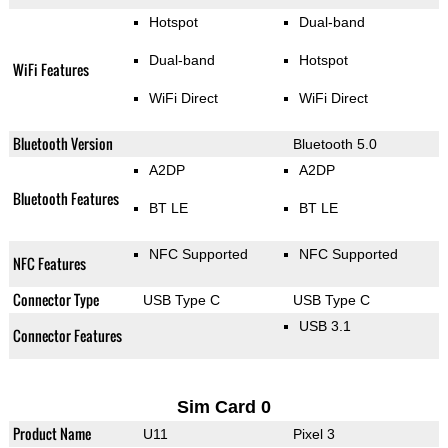
Hotspot
Dual-band
Dual-band
Hotspot
WiFi Features
WiFi Direct
WiFi Direct
Bluetooth Version
Bluetooth 5.0
A2DP
A2DP
Bluetooth Features
BT LE
BT LE
NFC Supported
NFC Supported
NFC Features
Connector Type
USB Type C
USB Type C
USB 3.1
Connector Features
Sim Card 0
Product Name
U11
Pixel 3