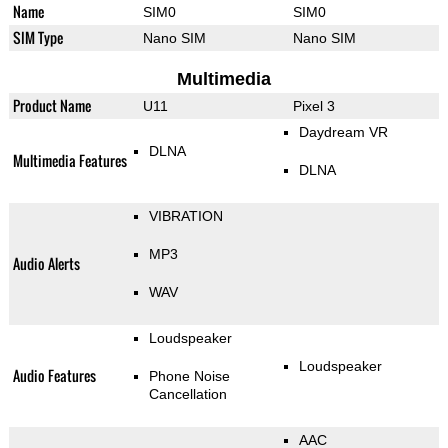
Name
SIM0
SIM0
SIM Type
Nano SIM
Nano SIM
Multimedia
Product Name
U11
Pixel 3
Daydream VR
DLNA
Multimedia Features
DLNA
VIBRATION
MP3
Audio Alerts
WAV
Loudspeaker
Loudspeaker
Audio Features
Phone Noise
Cancellation
AAC