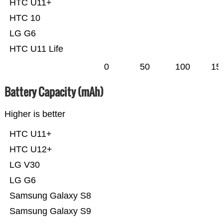
HTC U11+
HTC 10
LG G6
HTC U11 Life
0
50
100
15
Battery Capacity (mAh)
Higher is better
HTC U11+
HTC U12+
LG V30
LG G6
Samsung Galaxy S8
Samsung Galaxy S9