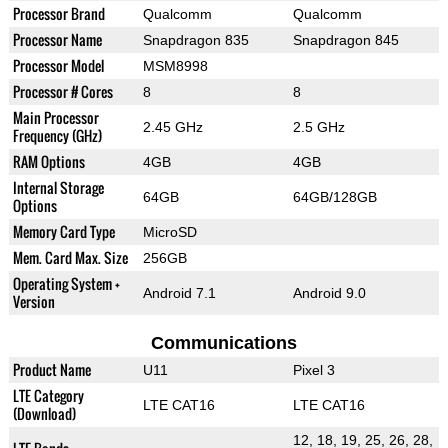
Processor Brand
Qualcomm
Qualcomm
Processor Name
Snapdragon 835
Snapdragon 845
Processor Model
MSM8998
Processor # Cores
8
8
Main Processor
2.45 GHz
2.5 GHz
Frequency (GHz)
RAM Options
4GB
4GB
Internal Storage
64GB
64GB/128GB
Options
Memory Card Type
MicroSD
Mem. Card Max. Size
256GB
Operating System +
Android 7.1
Android 9.0
Version
Communications
Product Name
U11
Pixel 3
LTE Category
LTE CAT16
LTE CAT16
(Download)
12, 18, 19, 25, 26, 28,