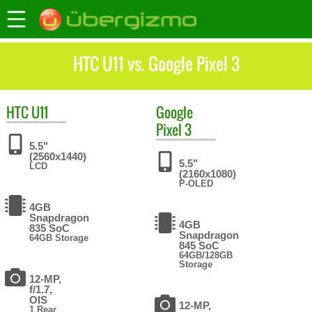
HTC U11 vs. Google Pixel 3
HTC
U11
Google
Pixel 3
5.5"
(2560x1440)
5.5"
LCD
(2160x1080)
P-OLED
4GB
Snapdragon
4GB
835 SoC
Snapdragon
64GB Storage
845 SoC
64GB/128GB
Storage
12-MP,
f/1.7,
OIS
12-MP,
1 Rear