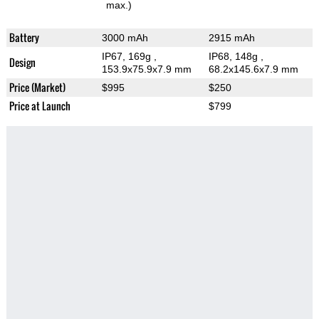
max.)
Battery
3000 mAh
2915 mAh
IP67, 169g
,
IP68, 148g
,
Design
153.9x75.9x7.9 mm
68.2x145.6x7.9 mm
Price (Market)
$995
$250
Price at Launch
$799