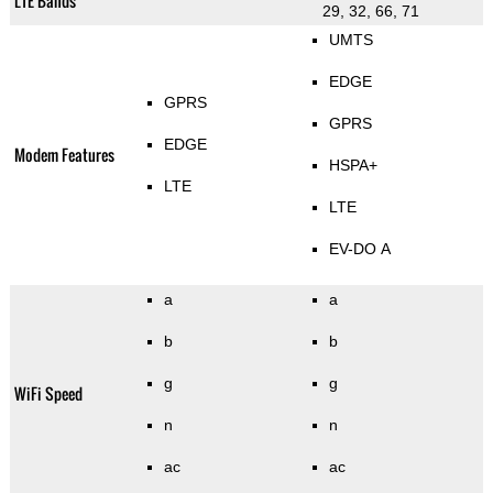
LTE Bands
29, 32, 66, 71
UMTS
EDGE
GPRS
GPRS
EDGE
Modem Features
HSPA+
LTE
LTE
EV-DO A
a
a
b
b
g
g
WiFi Speed
n
n
ac
ac