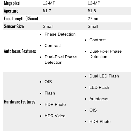
Megapixel
12-MP
12-MP
Aperture
f/1.7
f/1.8
Focal Length (35mm)
27mm
Sensor Size
Small
Small
Phase Detection
Contrast
Contrast
Autofocus Features
Dual-Pixel Phase
Detection
Dual-Pixel Phase
Detection
Dual LED Flash
OIS
LED Flash
Flash
Autofocus
Hardware Features
HDR Photo
OIS
HDR Video
HDR Photo