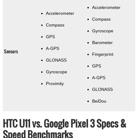
Accelerometer
Accelerometer
Compass
Compass
Gyroscope
GPS
Barometer
A-GPS
Sensors
Fingerprint
GLONASS
GPS
Gyroscope
A-GPS
Proximity
GLONASS
BeiDou
HTC U11 vs. Google Pixel 3 Specs &
Speed Benchmarks