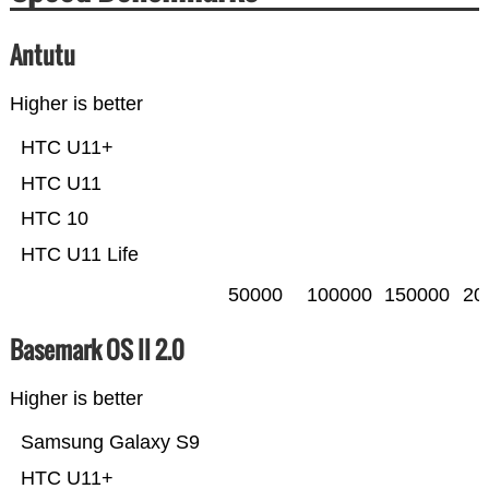
Antutu
Higher is better
HTC U11+
HTC U11
HTC 10
HTC U11 Life
50000
100000
150000
20
Basemark OS II 2.0
Higher is better
Samsung Galaxy S9
HTC U11+