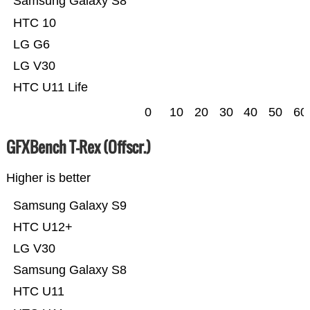
Samsung Galaxy S8
HTC 10
LG G6
LG V30
HTC U11 Life
0
10
20
30
40
50
60
GFXBench T-Rex (Offscr.)
Higher is better
Samsung Galaxy S9
HTC U12+
LG V30
Samsung Galaxy S8
HTC U11