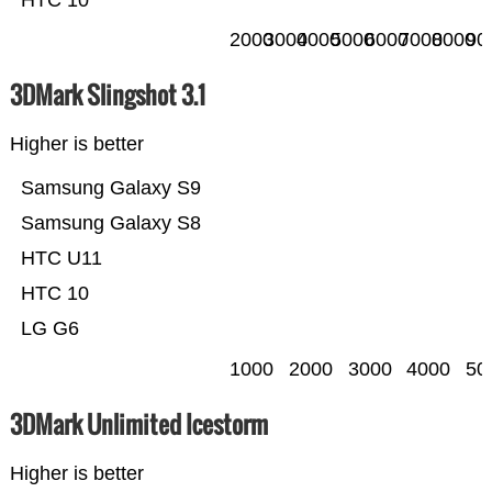
2000
3000
4000
5000
6000
7000
8000
90
3DMark Slingshot 3.1
Higher is better
Samsung Galaxy S9
Samsung Galaxy S8
HTC U11
HTC 10
LG G6
1000
2000
3000
4000
50
3DMark Unlimited Icestorm
Higher is better