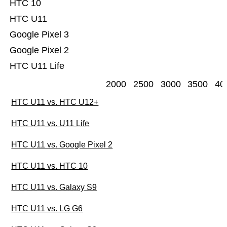
HTC 10
HTC U11
Google Pixel 3
Google Pixel 2
HTC U11 Life
2000
2500
3000
3500
40
HTC U11 vs. HTC U12+
HTC U11 vs. U11 Life
HTC U11 vs. Google Pixel 2
HTC U11 vs. HTC 10
HTC U11 vs. Galaxy S9
HTC U11 vs. LG G6