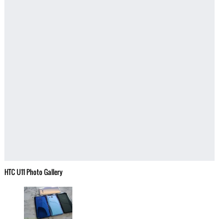
HTC U11 Photo Gallery