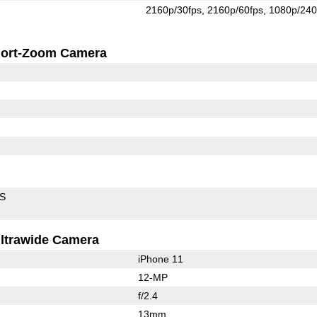
2160p/30fps
2160p/60fps
1080p/240
ort-Zoom Camera
IS
ltrawide Camera
iPhone 11
12-MP
f/2.4
13mm