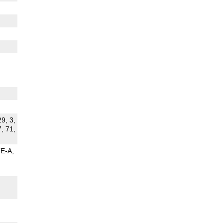
29, 3,
7, 71,
TE-A