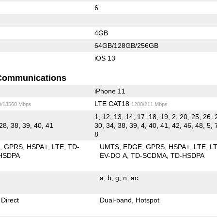
6
4GB
64GB/128GB/256GB
iOS 13
Communications
iPhone 11
LTE CAT18
0/13560 Mbps
1200/211 Mbps
1, 12, 13, 14, 17, 18, 19, 2, 20, 25, 26, 
28, 38, 39, 40, 41
30, 34, 38, 39, 4, 40, 41, 42, 46, 48, 5, 
8
E
GPRS
HSPA+
LTE
TD-
UMTS
EDGE
GPRS
HSPA+
LTE
L
HSDPA
EV-DO A
TD-SCDMA
TD-HSDPA
a
b
g
n
ac
 Direct
Dual-band
Hotspot