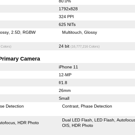
80.0%
1792x828
324 PPI
625 NITs
lossy
2.5D
RGBW
Multitouch
Glossy
24 bit
 Colors)
(16,777,216 Colors)
Primary Camera
iPhone 11
12-MP
f/1.8
26mm
Small
se Detection
Contrast
Phase Detection
Dual LED Flash
LED Flash
Autofocu
utofocus
HDR Photo
OIS
HDR Photo