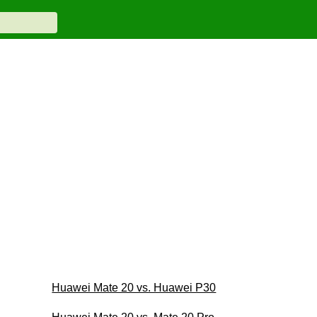
Huawei Mate 20 vs. Huawei P30