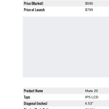
Price (Market)
$590
Price at Launch
$799
Product Name
Mate 20
Type
IPS LCD
Diagonal (inches)
6.53"