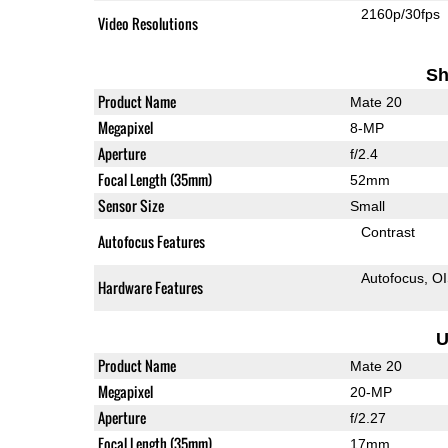
2160p/30fps
Video Resolutions
Sh
Product Name
Mate 20
Megapixel
8-MP
Aperture
f/2.4
Focal Length (35mm)
52mm
Sensor Size
Small
Contrast
Autofocus Features
Autofocus
O
Hardware Features
U
Product Name
Mate 20
Megapixel
20-MP
Aperture
f/2.27
Focal Length (35mm)
17mm