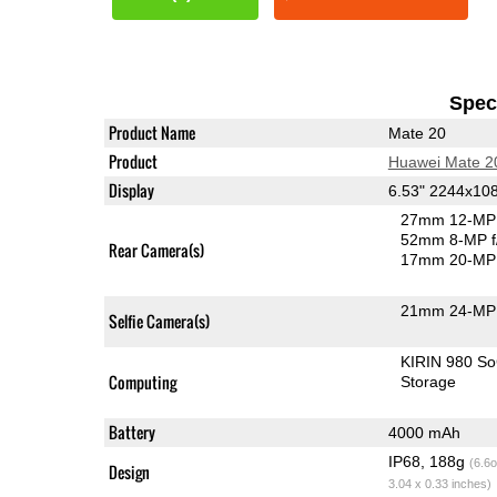
Speci
Product Name
Mate 20
Product
Huawei Mate 2
Display
6.53" 2244x10
27mm 12-MP 
52mm 8-MP f
Rear Camera(s)
17mm 20-MP 
21mm 24-MP 
Selfie Camera(s)
KIRIN 980 S
Computing
Storage
Battery
4000 mAh
IP68, 188g
(6.6o
Design
3.04 x 0.33 inches)