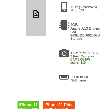
6.1" (1792x828)
IPS LCD
4GB
Apple A13 Bionic
SoC
64GB/128GB/256GB
Storage
12-MP, f/1.8, OIS
2 Rear Cameras
CAMERA HW
score: 110
3110 mAh
W-Charge
iPhone 11
iPhone 11 Price