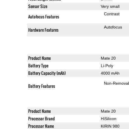
Sensor Size
Very small
Contrast
Autofocus Features
Autofocus
Hardware Features
Product Name
Mate 20
Battery Type
Li-Poly
Battery Capacity (mAh)
4000 mAh
Non-Remova
Battery Features
Product Name
Mate 20
Processor Brand
HiSilicon
Processor Name
KIRIN 980