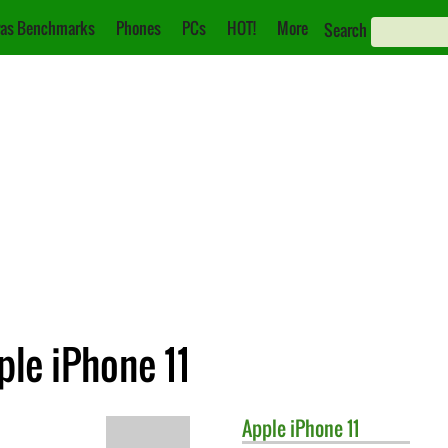
as Benchmarks
Phones
PCs
HOT!
More
Search
le iPhone 11
Apple
iPhone 11