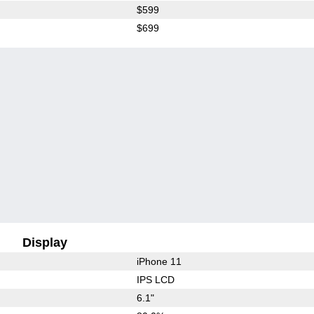
$599
$699
Display
iPhone 11
IPS LCD
6.1"