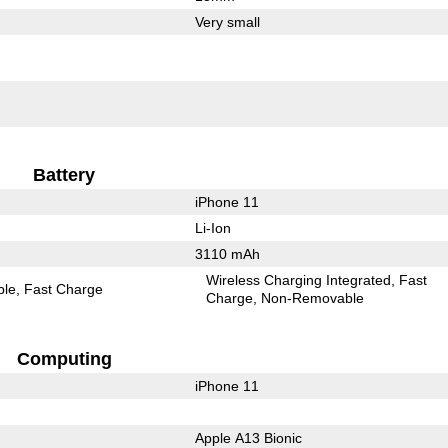
Very small
Battery
iPhone 11
Li-Ion
3110 mAh
Wireless Charging Integrated
Fast
ble
Fast Charge
Charge
Non-Removable
Computing
iPhone 11
Apple A13 Bionic