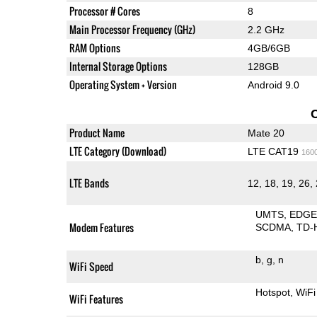
Processor # Cores
8
Main Processor Frequency (GHz)
2.2 GHz
RAM Options
4GB/6GB
Internal Storage Options
128GB
Operating System + Version
Android 9.0
Product Name
Mate 20
LTE Category (Download)
LTE CAT19
160
LTE Bands
12, 18, 19, 26, 
UMTS
EDG
Modem Features
SCDMA
TD-
b
g
n
WiFi Speed
Hotspot
WiFi
WiFi Features