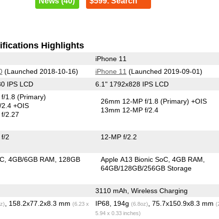
News (40)
$599. Search
fications Highlights
iPhone 11
0
(Launched 2018-10-16)
iPhone 11
(Launched 2019-09-01)
80 IPS LCD
6.1" 1792x828 IPS LCD
f/1.8
(Primary)
26mm 12-MP f/1.8
(Primary)
+OIS
/2.4 +OIS
13mm 12-MP f/2.4
f/2.27
f/2
12-MP f/2.2
oC
4GB/6GB RAM
128GB
Apple A13 Bionic SoC
4GB RAM
64GB/128GB/256GB Storage
3110 mAh, Wireless Charging
, 158.2x77.2x8.3 mm
IP68, 194g
, 75.7x150.9x8.3 mm
z)
(6.23 x
(6.8oz)
(
5.94 x 0.33 inches)