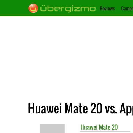
Reviews
Camer
Huawei Mate 20 vs. App
Huawei
Mate 20