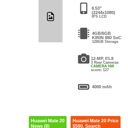
6.53"
(2244x1080)
IPS LCD
4GB/6GB
KIRIN 980 SoC
128GB Storage
12-MP, f/1.8
3 Rear Cameras
CAMERA HW
score: 127
4000 mAh
Huawei Mate 20
Huawei Mate 20 Price
News (8)
$590. Search