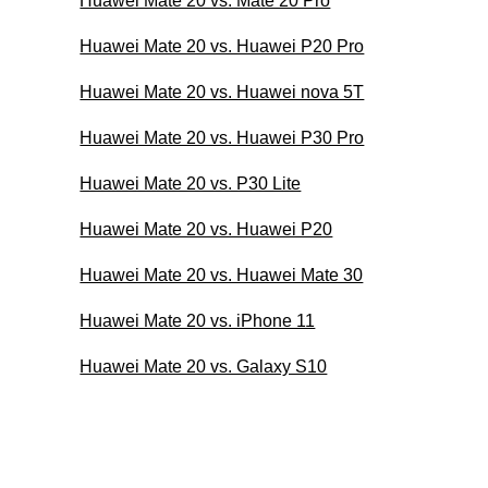
Huawei Mate 20 vs. Mate 20 Pro
Huawei Mate 20 vs. Huawei P20 Pro
Huawei Mate 20 vs. Huawei nova 5T
Huawei Mate 20 vs. Huawei P30 Pro
Huawei Mate 20 vs. P30 Lite
Huawei Mate 20 vs. Huawei P20
Huawei Mate 20 vs. Huawei Mate 30
Huawei Mate 20 vs. iPhone 11
Huawei Mate 20 vs. Galaxy S10