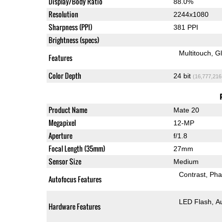
Display/Body Ratio
88.0%
Resolution
2244x1080
Sharpness (PPI)
381 PPI
Brightness (specs)
Multitouch
G
Features
Color Depth
24 bit
(16,777,216
Product Name
Mate 20
Megapixel
12-MP
Aperture
f/1.8
Focal Length (35mm)
27mm
Sensor Size
Medium
Contrast
Pha
Autofocus Features
LED Flash
A
Hardware Features