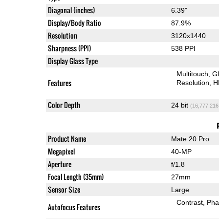
Diagonal (inches)
6.39"
Display/Body Ratio
87.9%
Resolution
3120x1440
Sharpness (PPI)
538 PPI
Display Glass Type
Multitouch
G
Features
Resolution
H
Color Depth
24 bit
(16,777,216
Product Name
Mate 20 Pro
Megapixel
40-MP
Aperture
f/1.8
Focal Length (35mm)
27mm
Sensor Size
Large
Contrast
Pha
Autofocus Features