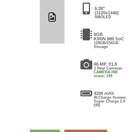
6.39"
(3120x1440)
AMOLED
6GB
KIRIN 980 SoC
128GB/256GB
Storage
40-MP, f/1.8
3 Rear Cameras
CAMERA HW
score: 149
4200 mAh
W-Charge Huawei
Super Charge 2.0
(40)