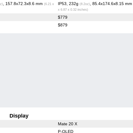
, 157.8x72.3x8.6 mm
IP53, 232g
, 85.4x174.6x8.15 m
z)
(6.21 x
(8.2oz)
x 6.87 x 0.32 inches)
$779
$879
Display
Mate 20 X
P-OLED