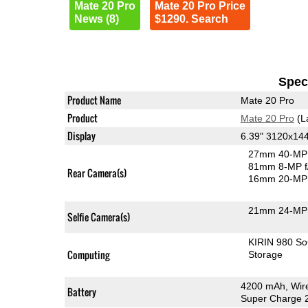
Mate 20 Pro
Mate 20 Pro Price
News (8)
$1290. Search
Speci
Product Name
Mate 20 Pro
Product
Mate 20 Pro
(L
Display
6.39" 3120x1
27mm 40-MP 
81mm 8-MP f
Rear Camera(s)
16mm 20-MP 
21mm 24-MP 
Selfie Camera(s)
KIRIN 980 S
Computing
Storage
4200 mAh, Wire
Battery
Super Charge 2