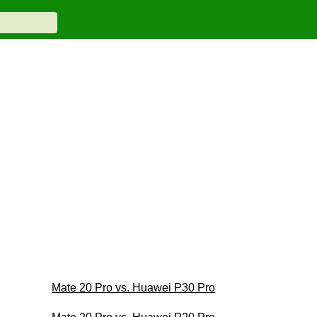
Mate 20 Pro vs. Huawei P30 Pro