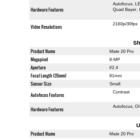
Autofocus
LE
Hardware Features
Quad Bayer
2160p/30fps
Video Resolutions
Sh
Product Name
Mate 20 Pro
Megapixel
8-MP
Aperture
f/2.4
Focal Length (35mm)
81mm
Sensor Size
Small
Contrast
Autofocus Features
Autofocus
O
Hardware Features
U
Product Name
Mate 20 Pro