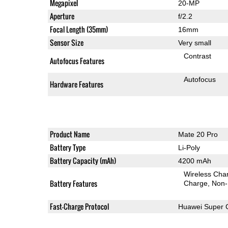
Megapixel
20-MP
Aperture
f/2.2
Focal Length (35mm)
16mm
Sensor Size
Very small
Contrast
Autofocus Features
Autofocus
Hardware Features
Product Name
Mate 20 Pro
Battery Type
Li-Poly
Battery Capacity (mAh)
4200 mAh
Wireless Char
Battery Features
Charge
Non-
Fast-Charge Protocol
Huawei Super 