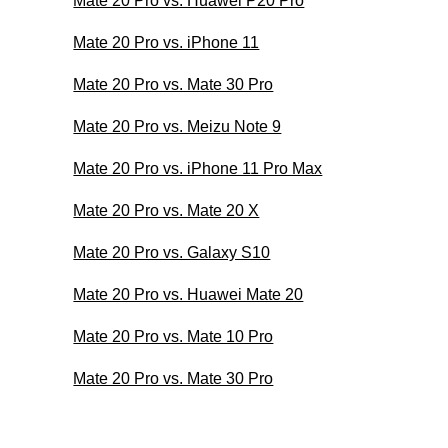
Mate 20 Pro vs. Huawei P20 Pro
Mate 20 Pro vs. iPhone 11
Mate 20 Pro vs. Mate 30 Pro
Mate 20 Pro vs. Meizu Note 9
Mate 20 Pro vs. iPhone 11 Pro Max
Mate 20 Pro vs. Mate 20 X
Mate 20 Pro vs. Galaxy S10
Mate 20 Pro vs. Huawei Mate 20
Mate 20 Pro vs. Mate 10 Pro
Mate 20 Pro vs. Mate 30 Pro