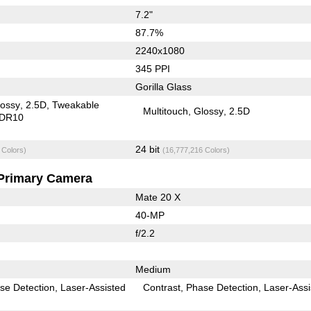
7.2"
87.7%
2240x1080
345 PPI
Gorilla Glass
lossy
2.5D
Tweakable
Multitouch
Glossy
2.5D
DR10
24 bit
 Colors)
(16,777,216 Colors)
Primary Camera
Mate 20 X
40-MP
f/2.2
Medium
se Detection
Laser-Assisted
Contrast
Phase Detection
Laser-Assi