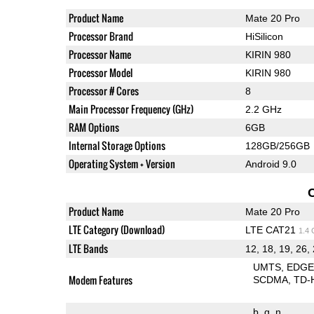
Product Name
Mate 20 Pro
Processor Brand
HiSilicon
Processor Name
KIRIN 980
Processor Model
KIRIN 980
Processor # Cores
8
Main Processor Frequency (GHz)
2.2 GHz
RAM Options
6GB
Internal Storage Options
128GB/256GB
Operating System + Version
Android 9.0
Product Name
Mate 20 Pro
LTE Category (Download)
LTE CAT21
1.4
LTE Bands
12, 18, 19, 26, 
UMTS
EDG
Modem Features
SCDMA
TD-
b
g
n