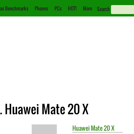
as Benchmarks
Phones
PCs
HOT!
More
Search
. Huawei Mate 20 X
Huawei
Mate 20 X