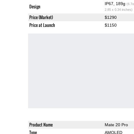
IP67, 189g
(6.7o
Design
2.85 x 0.34 inches)
Price (Market)
$1290
Price at Launch
$1150
Product Name
Mate 20 Pro
Type
AMOLED