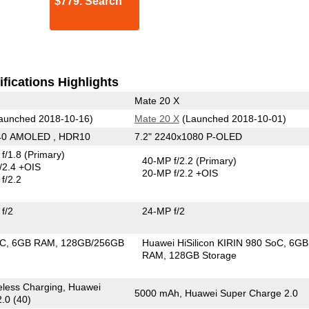
$779. Search
fications Highlights
Mate 20 X
aunched 2018-10-16)
Mate 20 X
(Launched 2018-10-01)
440 AMOLED , HDR10
7.2" 2240x1080 P-OLED
f/1.8
(Primary)
40-MP f/2.2
(Primary)
/2.4 +OIS
20-MP f/2.2 +OIS
f/2.2
f/2
24-MP f/2
oC
6GB RAM
128GB/256GB
Huawei HiSilicon KIRIN 980 SoC
6GB
RAM
128GB Storage
less Charging, Huawei
5000 mAh, Huawei Super Charge 2.0
.0 (40)