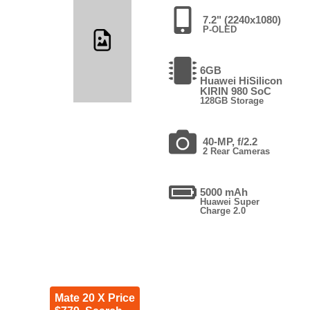
7.2" (2240x1080)
P-OLED
6GB
Huawei HiSilicon
KIRIN 980 SoC
128GB Storage
40-MP, f/2.2
2 Rear Cameras
5000 mAh
Huawei Super
Charge 2.0
Mate 20 X Price