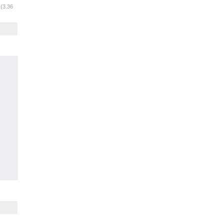
m
(3.36