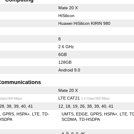
Mate 20 X
HiSilicon
Huawei HiSilicon KIRIN 980
8
2.6 GHz
6GB
128GB
Android 9.0
Communications
Mate 20 X
LTE CAT21
 Gbps/300 Mbps
1.4 Gbps/300 Mbps
28, 38, 39, 40, 41
12, 18, 19, 26, 38, 39, 40, 41
E
GPRS
HSPA+
LTE
TD-
UMTS
EDGE
GPRS
HSPA+
LTE
T
HSDPA
SCDMA
TD-HSDPA
a
b
g
n
ac