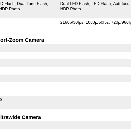
D Flash
Dual Tone Flash
Dual LED Flash
LED Flash
Autofocu
HDR Photo
HDR Photo
2160p/30fps
1080p/60fps
720p/960f
ort-Zoom Camera
IS
ltrawide Camera