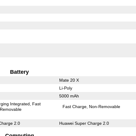
Battery
Mate 20 X
Li-Poly
5000 mAh
ging Integrated
Fast
Fast Charge
Non-Removable
Removable
Charge 2.0
Huawei Super Charge 2.0
Computing