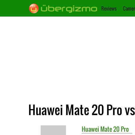
Reviews
Camer
Huawei Mate 20 Pro vs
Huawei
Mate 20 Pro