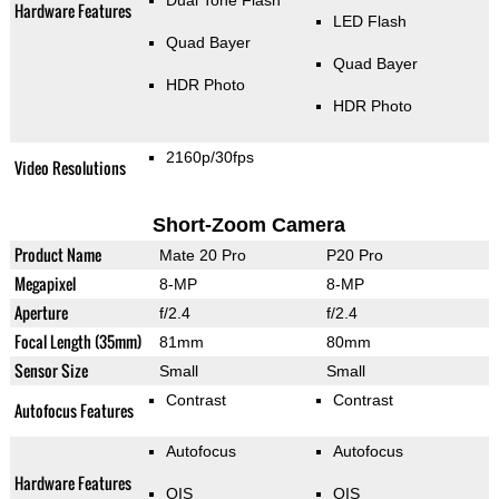
Dual Tone Flash
Hardware Features
LED Flash
Quad Bayer
Quad Bayer
HDR Photo
HDR Photo
2160p/30fps
Video Resolutions
Short-Zoom Camera
Product Name
Mate 20 Pro
P20 Pro
Megapixel
8-MP
8-MP
Aperture
f/2.4
f/2.4
Focal Length (35mm)
81mm
80mm
Sensor Size
Small
Small
Contrast
Contrast
Autofocus Features
Autofocus
Autofocus
Hardware Features
OIS
OIS