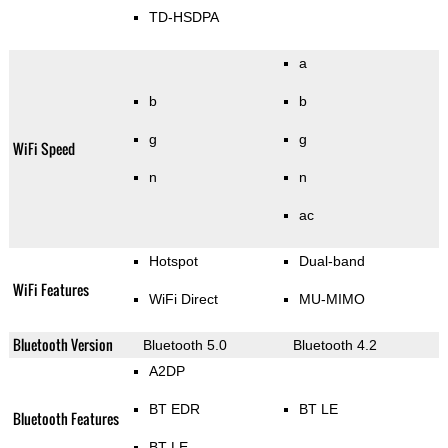
TD-HSDPA
a
b
b
g
g
WiFi Speed
n
n
ac
Hotspot
Dual-band
WiFi Features
WiFi Direct
MU-MIMO
Bluetooth Version
Bluetooth 5.0
Bluetooth 4.2
A2DP
BT EDR
BT LE
Bluetooth Features
BT LE