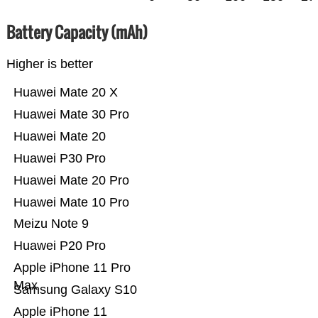
Battery Capacity (mAh)
Higher is better
Huawei Mate 20 X
Huawei Mate 30 Pro
Huawei Mate 20
Huawei P30 Pro
Huawei Mate 20 Pro
Huawei Mate 10 Pro
Meizu Note 9
Huawei P20 Pro
Apple iPhone 11 Pro
Max
Samsung Galaxy S10
Apple iPhone 11