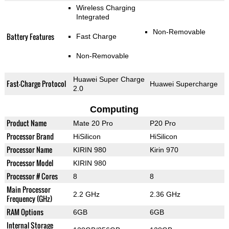
Wireless Charging
Integrated
Non-Removable
Battery Features
Fast Charge
Non-Removable
Huawei Super Charge
Fast-Charge Protocol
Huawei Supercharge
2.0
Computing
Product Name
Mate 20 Pro
P20 Pro
Processor Brand
HiSilicon
HiSilicon
Processor Name
KIRIN 980
Kirin 970
Processor Model
KIRIN 980
Processor # Cores
8
8
Main Processor
2.2 GHz
2.36 GHz
Frequency (GHz)
RAM Options
6GB
6GB
Internal Storage