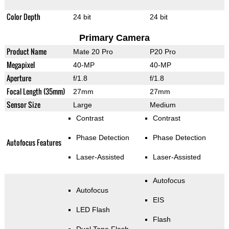
Color Depth
24 bit
24 bit
Primary Camera
Product Name
Mate 20 Pro
P20 Pro
Megapixel
40-MP
40-MP
Aperture
f/1.8
f/1.8
Focal Length (35mm)
27mm
27mm
Sensor Size
Large
Medium
Contrast
Contrast
Phase Detection
Phase Detection
Autofocus Features
Laser-Assisted
Laser-Assisted
Autofocus
Autofocus
EIS
LED Flash
Flash