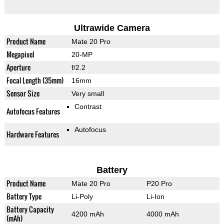
Ultrawide Camera
Product Name
Mate 20 Pro
Megapixel
20-MP
Aperture
f/2.2
Focal Length (35mm)
16mm
Sensor Size
Very small
Contrast
Autofocus Features
Autofocus
Hardware Features
Battery
Product Name
Mate 20 Pro
P20 Pro
Battery Type
Li-Poly
Li-Ion
Battery Capacity
4200 mAh
4000 mAh
(mAh)