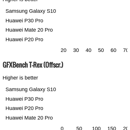
Samsung Galaxy S10
Huawei P30 Pro
Huawei Mate 20 Pro
Huawei P20 Pro
20
30
40
50
60
70
GFXBench T-Rex (Offscr.)
Higher is better
Samsung Galaxy S10
Huawei P30 Pro
Huawei P20 Pro
Huawei Mate 20 Pro
0
50
100
150
20