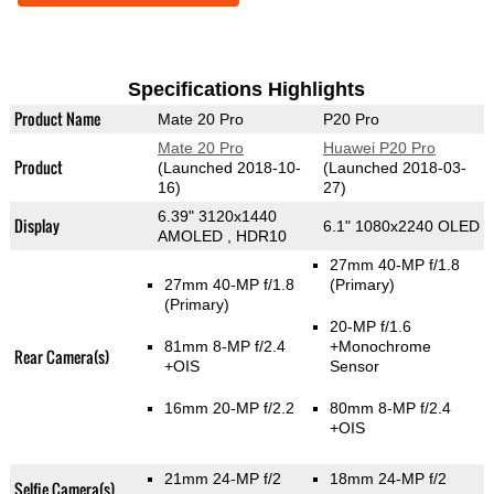
Specifications Highlights
Product Name
Mate 20 Pro
P20 Pro
Mate 20 Pro
Huawei P20 Pro
Product
(Launched 2018-10-
(Launched 2018-03-
16)
27)
6.39" 3120x1440
Display
6.1" 1080x2240 OLED
AMOLED , HDR10
27mm 40-MP f/1.8
27mm 40-MP f/1.8
(Primary)
(Primary)
20-MP f/1.6
81mm 8-MP f/2.4
+Monochrome
Rear Camera(s)
+OIS
Sensor
16mm 20-MP f/2.2
80mm 8-MP f/2.4
+OIS
21mm 24-MP f/2
18mm 24-MP f/2
Selfie Camera(s)