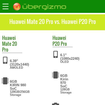
Huawei Mate 20 Pro vs. Huawei P20 Pro
Huawei
Huawei
Mate 20
P20 Pro
Pro
6.1"
(1080x2240)
6.39"
OLED
(3120x1440)
AMOLED
6GB
Kirin
6GB
970
KIRIN 980
SoC
SoC
128GB
128GB/256GB
Storage
Storage