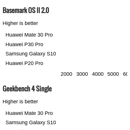
Basemark OS II 2.0
Higher is better
Huawei Mate 30 Pro
Huawei P30 Pro
Samsung Galaxy S10
Huawei P20 Pro
2000
3000
4000
5000
60
Geekbench 4 Single
Higher is better
Huawei Mate 30 Pro
Samsung Galaxy S10