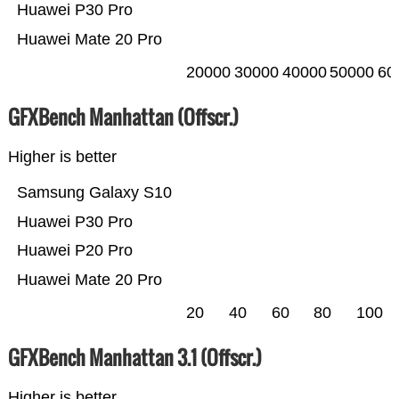
Huawei P30 Pro
Huawei Mate 20 Pro
20000
30000
40000
50000
60
GFXBench Manhattan (Offscr.)
Higher is better
Samsung Galaxy S10
Huawei P30 Pro
Huawei P20 Pro
Huawei Mate 20 Pro
20
40
60
80
100
GFXBench Manhattan 3.1 (Offscr.)
Higher is better