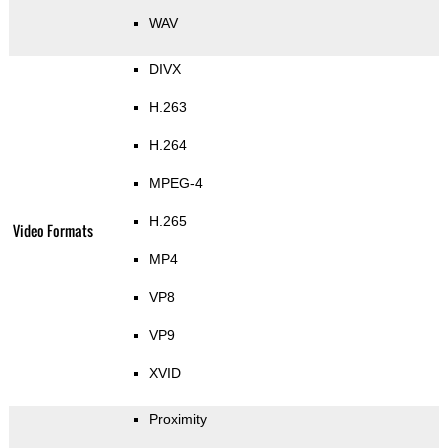
WAV
DIVX
H.263
H.264
MPEG-4
H.265
Video Formats
MP4
VP8
VP9
XVID
Proximity