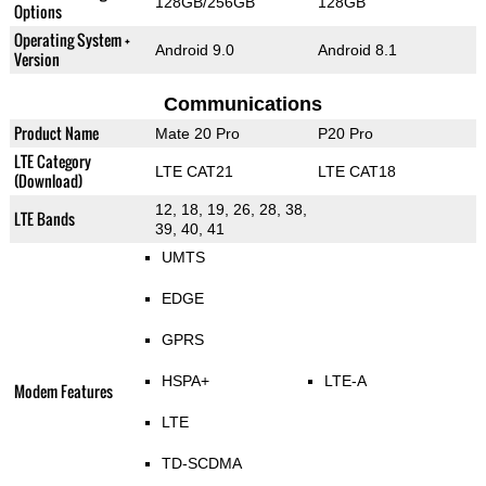
128GB/256GB
128GB
Options
Operating System +
Android 9.0
Android 8.1
Version
Communications
Product Name
Mate 20 Pro
P20 Pro
LTE Category
LTE CAT21
LTE CAT18
(Download)
12, 18, 19, 26, 28, 38,
LTE Bands
39, 40, 41
UMTS
EDGE
GPRS
HSPA+
LTE-A
Modem Features
LTE
TD-SCDMA