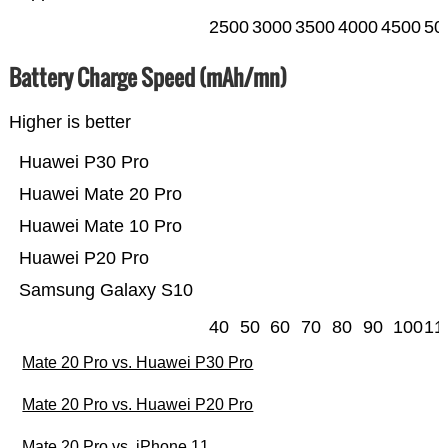
2500
3000
3500
4000
4500
50
Battery Charge Speed (mAh/mn)
Higher is better
Huawei P30 Pro
Huawei Mate 20 Pro
Huawei Mate 10 Pro
Huawei P20 Pro
Samsung Galaxy S10
40
50
60
70
80
90
100
11
Mate 20 Pro vs. Huawei P30 Pro
Mate 20 Pro vs. Huawei P20 Pro
Mate 20 Pro vs. iPhone 11