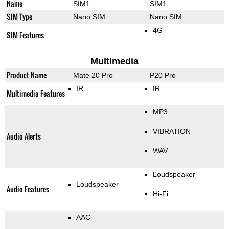
Name
SIM1
SIM1
SIM Type
Nano SIM
Nano SIM
4G
SIM Features
Multimedia
Product Name
Mate 20 Pro
P20 Pro
IR
IR
Multimedia Features
MP3
VIBRATION
Audio Alerts
WAV
Loudspeaker
Loudspeaker
Audio Features
Hi-Fi
AAC