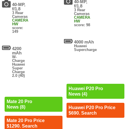
40-MP,
40-MP,
f/1.8
f/1.8
3 Rear
3 Rear
Cameras
Cameras
CAMERA
CAMERA
HW
HW
score: 98
score:
149
4000 mAh
Huawei
4200
Supercharge
mAh
W-
Charge
Huawei
Super
Charge
2.0 (40)
Huawei P20 Pro
News (4)
Mate 20 Pro
News (8)
Huawei P20 Pro Price
$690. Search
Mate 20 Pro Price
$1290. Search