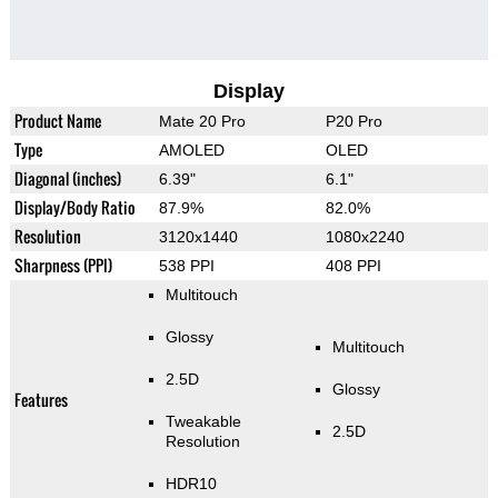
Display
Product Name
Mate 20 Pro
P20 Pro
Type
AMOLED
OLED
Diagonal (inches)
6.39"
6.1"
Display/Body Ratio
87.9%
82.0%
Resolution
3120x1440
1080x2240
Sharpness (PPI)
538 PPI
408 PPI
Multitouch
Glossy
Multitouch
2.5D
Glossy
Features
Tweakable
2.5D
Resolution
HDR10