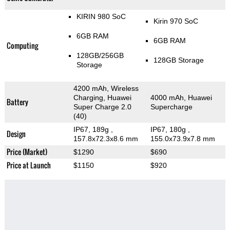
KIRIN 980 SoC
Kirin 970 SoC
6GB RAM
6GB RAM
Computing
128GB/256GB
128GB Storage
Storage
4200 mAh, Wireless
Charging, Huawei
4000 mAh, Huawei
Battery
Super Charge 2.0
Supercharge
(40)
IP67, 189g
,
IP67, 180g
,
Design
157.8x72.3x8.6 mm
155.0x73.9x7.8 mm
Price (Market)
$1290
$690
Price at Launch
$1150
$920