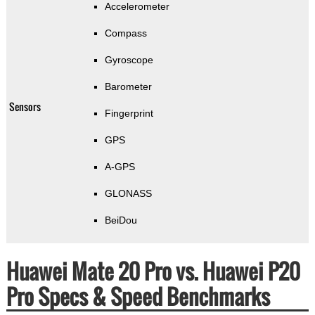
Accelerometer
Compass
Gyroscope
Barometer
Sensors
Fingerprint
GPS
A-GPS
GLONASS
BeiDou
Huawei Mate 20 Pro vs. Huawei P20
Pro Specs & Speed Benchmarks