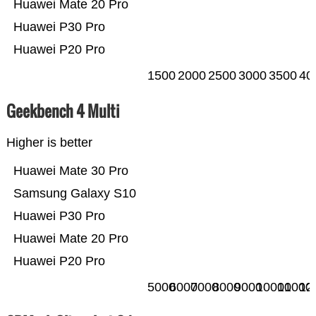
Huawei Mate 20 Pro
Huawei P30 Pro
Huawei P20 Pro
1500
2000
2500
3000
3500
40
Geekbench 4 Multi
Higher is better
Huawei Mate 30 Pro
Samsung Galaxy S10
Huawei P30 Pro
Huawei Mate 20 Pro
Huawei P20 Pro
5000
6000
7000
8000
9000
10000
11000
12