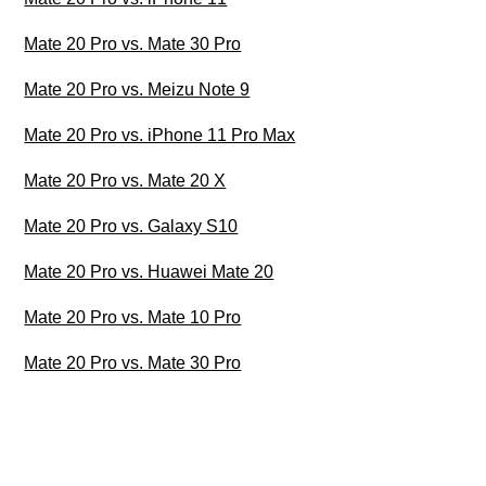
Mate 20 Pro vs. Mate 30 Pro
Mate 20 Pro vs. Meizu Note 9
Mate 20 Pro vs. iPhone 11 Pro Max
Mate 20 Pro vs. Mate 20 X
Mate 20 Pro vs. Galaxy S10
Mate 20 Pro vs. Huawei Mate 20
Mate 20 Pro vs. Mate 10 Pro
Mate 20 Pro vs. Mate 30 Pro