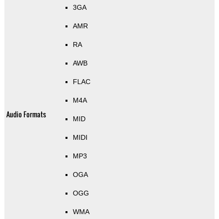
3GA
AMR
RA
AWB
FLAC
M4A
Audio Formats
MID
MIDI
MP3
OGA
OGG
WMA