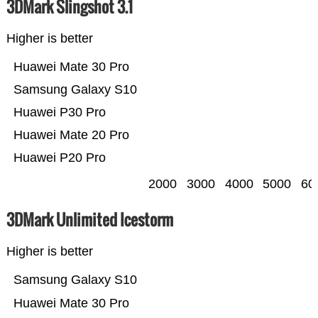
3DMark Slingshot 3.1
Higher is better
Huawei Mate 30 Pro
Samsung Galaxy S10
Huawei P30 Pro
Huawei Mate 20 Pro
Huawei P20 Pro
2000
3000
4000
5000
60
3DMark Unlimited Icestorm
Higher is better
Samsung Galaxy S10
Huawei Mate 30 Pro