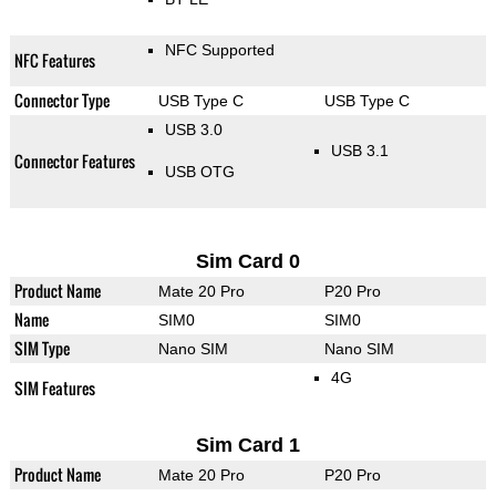
NFC Supported
NFC Features
Connector Type
USB Type C
USB Type C
USB 3.0
USB 3.1
Connector Features
USB OTG
Sim Card 0
Product Name
Mate 20 Pro
P20 Pro
Name
SIM0
SIM0
SIM Type
Nano SIM
Nano SIM
4G
SIM Features
Sim Card 1
Product Name
Mate 20 Pro
P20 Pro