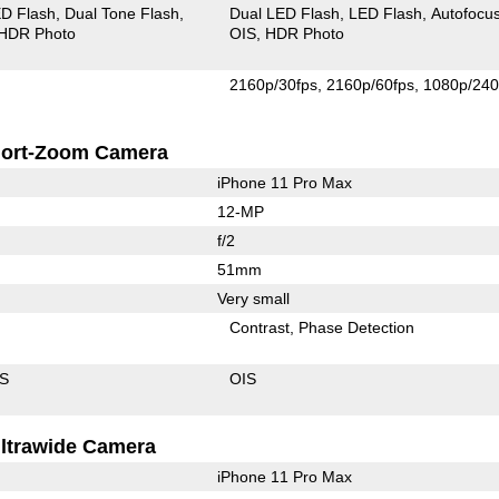
D Flash
Dual Tone Flash
Dual LED Flash
LED Flash
Autofocu
HDR Photo
OIS
HDR Photo
2160p/30fps
2160p/60fps
1080p/240
ort-Zoom Camera
iPhone 11 Pro Max
12-MP
f/2
51mm
Very small
Contrast
Phase Detection
IS
OIS
ltrawide Camera
iPhone 11 Pro Max