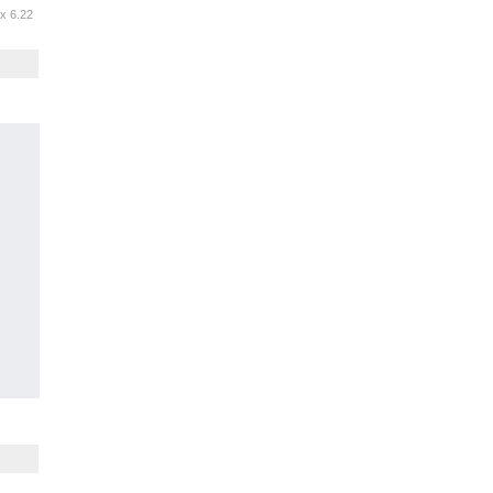
 x 6.22