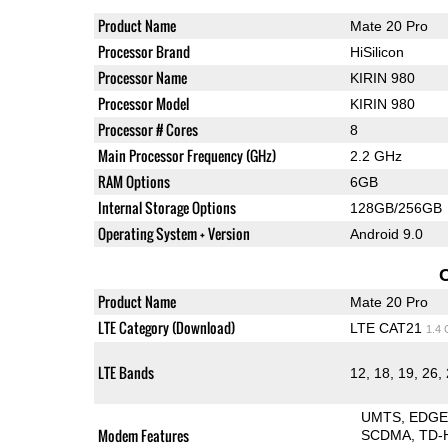
Product Name
Mate 20 Pro
Processor Brand
HiSilicon
Processor Name
KIRIN 980
Processor Model
KIRIN 980
Processor # Cores
8
Main Processor Frequency (GHz)
2.2 GHz
RAM Options
6GB
Internal Storage Options
128GB/256GB
Operating System + Version
Android 9.0
Product Name
Mate 20 Pro
LTE Category (Download)
LTE CAT21
1.4
LTE Bands
12, 18, 19, 26, 
UMTS
EDG
Modem Features
SCDMA
TD-