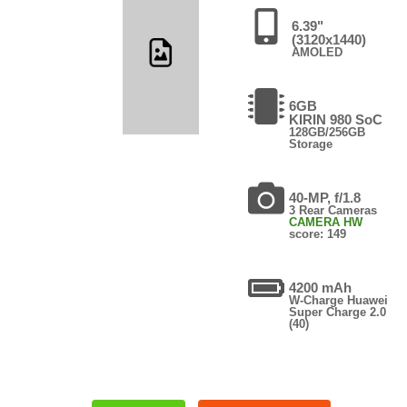
6.39"
(3120x1440)
AMOLED
6GB
KIRIN 980 SoC
128GB/256GB
Storage
40-MP, f/1.8
3 Rear Cameras
CAMERA HW
score: 149
4200 mAh
W-Charge Huawei
Super Charge 2.0
(40)