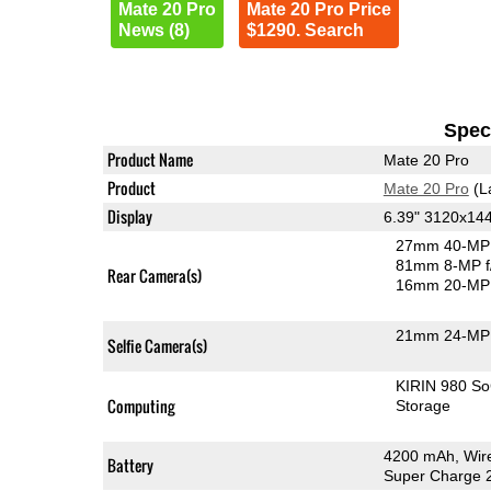
Mate 20 Pro
Mate 20 Pro Price
News (8)
$1290. Search
Speci
Product Name
Mate 20 Pro
Product
Mate 20 Pro
(L
Display
6.39" 3120x1
27mm 40-MP 
81mm 8-MP f
Rear Camera(s)
16mm 20-MP 
21mm 24-MP 
Selfie Camera(s)
KIRIN 980 S
Computing
Storage
4200 mAh, Wire
Battery
Super Charge 2