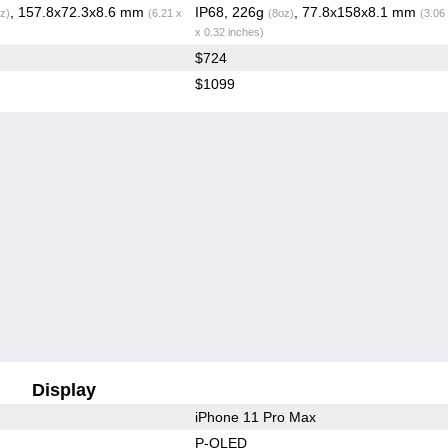
, 157.8x72.3x8.6 mm
IP68, 226g
, 77.8x158x8.1 mm
z)
(6.21 x
(8oz)
(3.06
x 0.32 inches)
$724
$1099
Display
iPhone 11 Pro Max
P-OLED