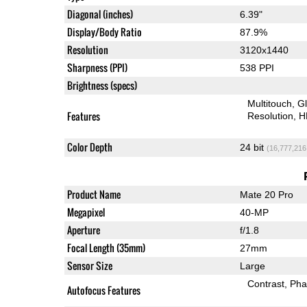
Diagonal (inches)
6.39"
Display/Body Ratio
87.9%
Resolution
3120x1440
Sharpness (PPI)
538 PPI
Brightness (specs)
Multitouch
G
Features
Resolution
H
Color Depth
24 bit
(16,777,216
Product Name
Mate 20 Pro
Megapixel
40-MP
Aperture
f/1.8
Focal Length (35mm)
27mm
Sensor Size
Large
Contrast
Pha
Autofocus Features