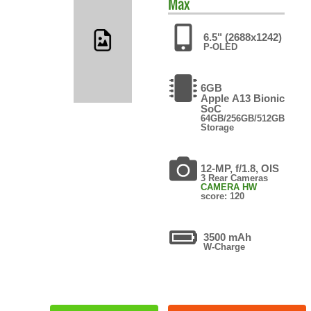
Max
6.5" (2688x1242)
P-OLED
6GB
Apple A13 Bionic
SoC
64GB/256GB/512GB
Storage
12-MP, f/1.8, OIS
3 Rear Cameras
CAMERA HW
score: 120
3500 mAh
W-Charge