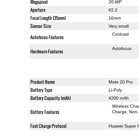
Megapixel
20-MP
Aperture
f/2.2
Focal Length (35mm)
16mm
Sensor Size
Very small
Contrast
Autofocus Features
Autofocus
Hardware Features
Product Name
Mate 20 Pro
Battery Type
Li-Poly
Battery Capacity (mAh)
4200 mAh
Wireless Char
Battery Features
Charge
Non-
Fast-Charge Protocol
Huawei Super 