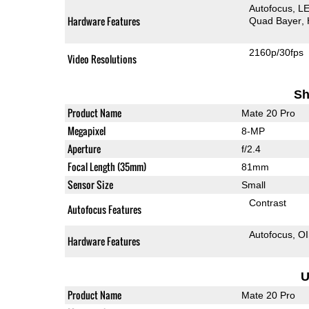
Autofocus
LE
Hardware Features
Quad Bayer
2160p/30fps
Video Resolutions
Sh
Product Name
Mate 20 Pro
Megapixel
8-MP
Aperture
f/2.4
Focal Length (35mm)
81mm
Sensor Size
Small
Contrast
Autofocus Features
Autofocus
O
Hardware Features
U
Product Name
Mate 20 Pro