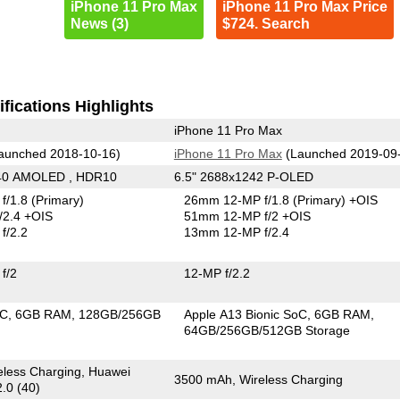
iPhone 11 Pro Max
iPhone 11 Pro Max Price
News (3)
$724. Search
fications Highlights
iPhone 11 Pro Max
aunched 2018-10-16)
iPhone 11 Pro Max
(Launched 2019-09
440 AMOLED , HDR10
6.5" 2688x1242 P-OLED
f/1.8
(Primary)
26mm 12-MP f/1.8
(Primary)
+OIS
/2.4 +OIS
51mm 12-MP f/2 +OIS
f/2.2
13mm 12-MP f/2.4
f/2
12-MP f/2.2
oC
6GB RAM
128GB/256GB
Apple A13 Bionic SoC
6GB RAM
64GB/256GB/512GB Storage
less Charging, Huawei
3500 mAh, Wireless Charging
.0 (40)