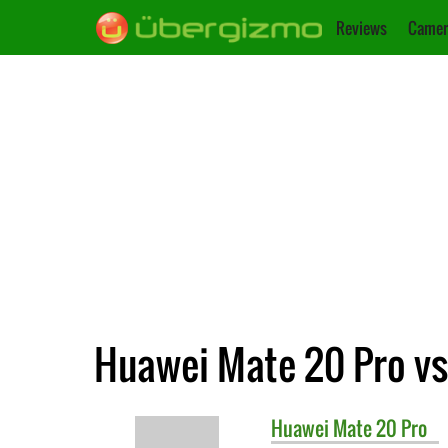
Reviews
Camer
Huawei Mate 20 Pro vs.
Huawei
Mate 20 Pro