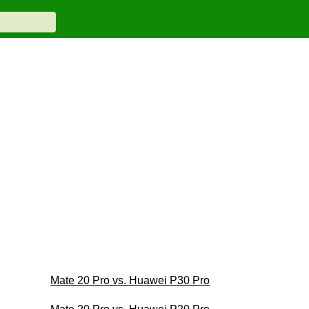
Mate 20 Pro vs. Huawei P30 Pro