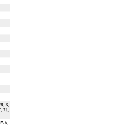
29, 3,
7, 71,
TE-A