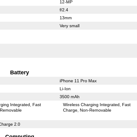
12-MP
f/2.4
13mm
Very small
Battery
iPhone 11 Pro Max
Li-Ion
3500 mAh
ging Integrated
Fast
Wireless Charging Integrated
Fast
Removable
Charge
Non-Removable
Charge 2.0
Computing