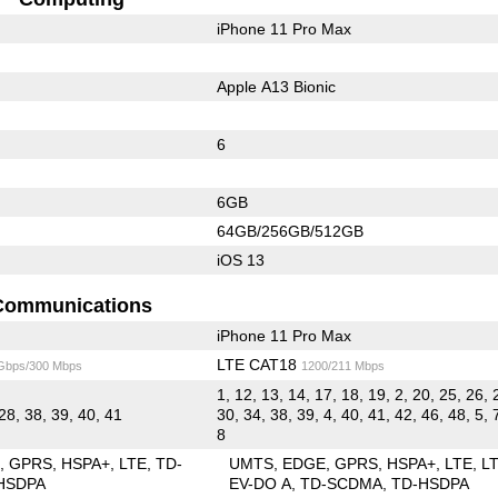
iPhone 11 Pro Max
Apple A13 Bionic
6
6GB
64GB/256GB/512GB
iOS 13
Communications
iPhone 11 Pro Max
LTE CAT18
 Gbps/300 Mbps
1200/211 Mbps
1, 12, 13, 14, 17, 18, 19, 2, 20, 25, 26, 
28, 38, 39, 40, 41
30, 34, 38, 39, 4, 40, 41, 42, 46, 48, 5, 
8
E
GPRS
HSPA+
LTE
TD-
UMTS
EDGE
GPRS
HSPA+
LTE
L
HSDPA
EV-DO A
TD-SCDMA
TD-HSDPA