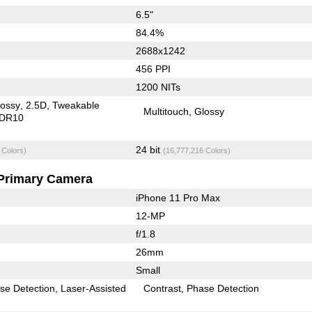
6.5"
84.4%
2688x1242
456 PPI
1200 NITs
lossy
2.5D
Tweakable
Multitouch
Glossy
DR10
24 bit
 Colors)
(16,777,216 Colors)
Primary Camera
iPhone 11 Pro Max
12-MP
f/1.8
26mm
Small
se Detection
Laser-Assisted
Contrast
Phase Detection