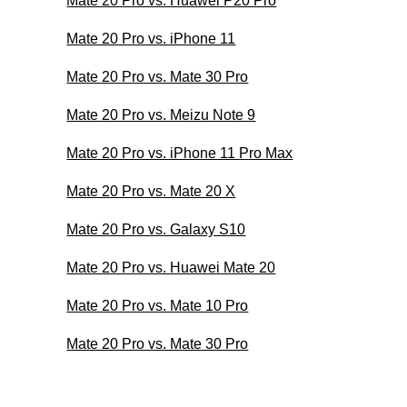
Mate 20 Pro vs. Huawei P20 Pro
Mate 20 Pro vs. iPhone 11
Mate 20 Pro vs. Mate 30 Pro
Mate 20 Pro vs. Meizu Note 9
Mate 20 Pro vs. iPhone 11 Pro Max
Mate 20 Pro vs. Mate 20 X
Mate 20 Pro vs. Galaxy S10
Mate 20 Pro vs. Huawei Mate 20
Mate 20 Pro vs. Mate 10 Pro
Mate 20 Pro vs. Mate 30 Pro