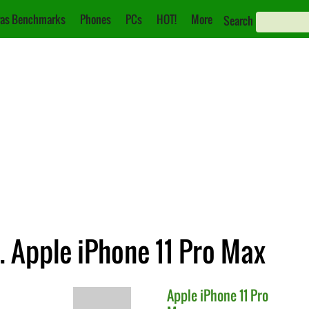
as Benchmarks
Phones
PCs
HOT!
More
Search
 Apple iPhone 11 Pro Max
Apple
iPhone 11 Pro