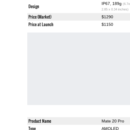
IP67, 189g
(6.7o
Design
2.85 x 0.34 inches)
Price (Market)
$1290
Price at Launch
$1150
Product Name
Mate 20 Pro
Type
AMOLED