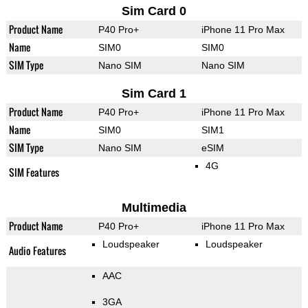
Sim Card 0
Product Name
P40 Pro+
iPhone 11 Pro Max
Name
SIM0
SIM0
SIM Type
Nano SIM
Nano SIM
Sim Card 1
Product Name
P40 Pro+
iPhone 11 Pro Max
Name
SIM0
SIM1
SIM Type
Nano SIM
eSIM
4G
SIM Features
Multimedia
Product Name
P40 Pro+
iPhone 11 Pro Max
Loudspeaker
Loudspeaker
Audio Features
AAC
3GA