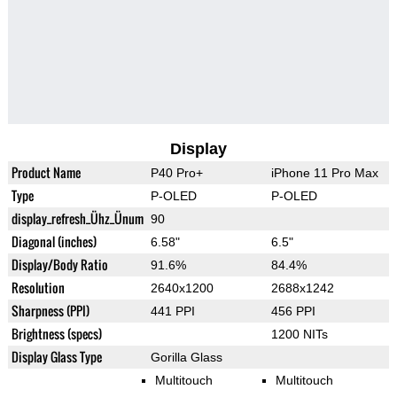
Display
Product Name
P40 Pro+
iPhone 11 Pro Max
Type
P-OLED
P-OLED
display_refresh_Ühz_Ünum
90
Diagonal (inches)
6.58"
6.5"
Display/Body Ratio
91.6%
84.4%
Resolution
2640x1200
2688x1242
Sharpness (PPI)
441 PPI
456 PPI
Brightness (specs)
1200 NITs
Display Glass Type
Gorilla Glass
Multitouch
Multitouch