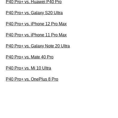
P40 Pro+ vs. Huawei P40 Pro
P40 Pro+ vs. Galaxy S20 Ultra
P40 Pro+ vs. iPhone 12 Pro Max
P40 Pro+ vs. iPhone 11 Pro Max
P40 Pro+ vs. Galaxy Note 20 Ultra
P40 Pro+ vs. Mate 40 Pro
P40 Pro+ vs. Mi 10 Ultra
P40 Pro+ vs. OnePlus 8 Pro