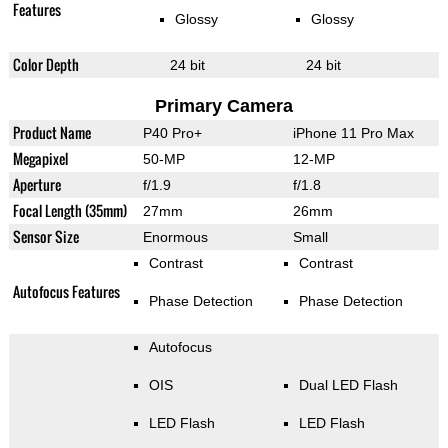
Features
Glossy
Glossy
Color Depth
24 bit
24 bit
Primary Camera
Product Name
P40 Pro+
iPhone 11 Pro Max
Megapixel
50-MP
12-MP
Aperture
f/1.9
f/1.8
Focal Length (35mm)
27mm
26mm
Sensor Size
Enormous
Small
Contrast
Contrast
Autofocus Features
Phase Detection
Phase Detection
Autofocus
OIS
Dual LED Flash
LED Flash
LED Flash