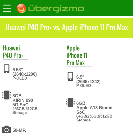
Huawei P40 Pro+ vs. Apple iPhone 11 Pro Max
Huawei
Apple
P40 Pro+
iPhone 11
Pro Max
6.58"
(2640x1200)
6.5"
P-OLED
(2688x1242)
P-OLED
8GB
KIRIN 990
6GB
5G SoC
Apple A13 Bionic
256GB/512GB
SoC
Storage
64GB/256GB/512GB
Storage
50-MP,