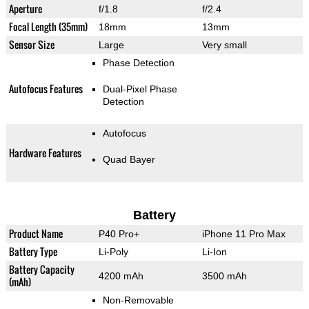
Aperture
f/1.8
f/2.4
Focal Length (35mm)
18mm
13mm
Sensor Size
Large
Very small
Phase Detection
Autofocus Features
Dual-Pixel Phase
Detection
Autofocus
Hardware Features
Quad Bayer
Battery
Product Name
P40 Pro+
iPhone 11 Pro Max
Battery Type
Li-Poly
Li-Ion
Battery Capacity
4200 mAh
3500 mAh
(mAh)
Non-Removable