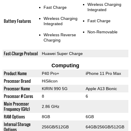
Wireless Charging
Fast Charge
Integrated
Wireless Charging
Battery Features
Fast Charge
Integrated
Non-Removable
Wireless Reverse
Charging
Fast-Charge Protocol
Huawei Super Charge
Computing
Product Name
P40 Pro+
iPhone 11 Pro Max
Processor Brand
HiSilicon
Processor Name
KIRIN 990 5G
Apple A13 Bionic
Processor # Cores
8
6
Main Processor
2.86 GHz
Frequency (GHz)
RAM Options
8GB
6GB
Internal Storage
256GB/512GB
64GB/256GB/512GB
Options