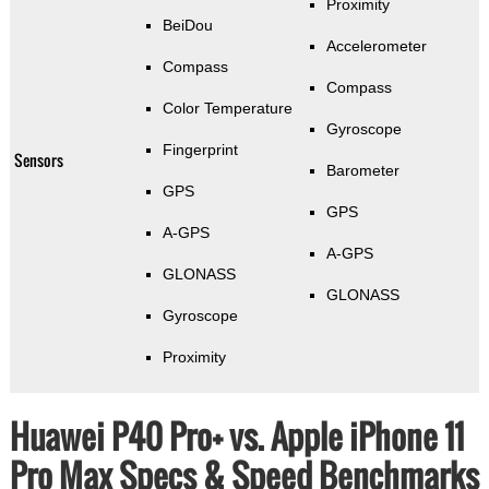
Proximity
BeiDou
Accelerometer
Compass
Compass
Color Temperature
Gyroscope
Fingerprint
Sensors
Barometer
GPS
GPS
A-GPS
A-GPS
GLONASS
GLONASS
Gyroscope
Proximity
Huawei P40 Pro+ vs. Apple iPhone 11
Pro Max Specs & Speed Benchmarks