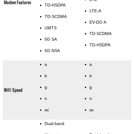
Modem Features
TD-HSDPA
LTE-A
TD-SCDMA
EV-DO A
UMTS
TD-SCDMA
5G SA
TD-HSDPA
5G NSA
a
a
b
b
g
g
WiFi Speed
n
n
ac
ac
Dual-band