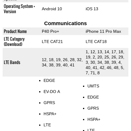
Operating System +
Android 10
iOS 13
Version
Communications
Product Name
P40 Pro+
iPhone 11 Pro Max
LTE Category
LTE CAT21
LTE CAT18
(Download)
1, 12, 13, 14, 17, 18,
19, 2, 20, 25, 26, 29,
12, 18, 19, 26, 28, 32,
LTE Bands
3, 30, 34, 38, 39, 4,
34, 38, 39, 40, 41
40, 41, 42, 46, 48, 5,
7, 71, 8
EDGE
UMTS
EV-DO A
EDGE
GPRS
GPRS
HSPA+
HSPA+
LTE
LTE