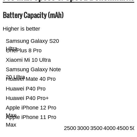
Battery Capacity (mAh)
Higher is better
Samsung Galaxy S20
Ultra
OnePlus 8 Pro
Xiaomi Mi 10 Ultra
Samsung Galaxy Note
20 Ultra
Huawei Mate 40 Pro
Huawei P40 Pro
Huawei P40 Pro+
Apple iPhone 12 Pro
Max
Apple iPhone 11 Pro
Max
2500
3000
3500
4000
4500
50