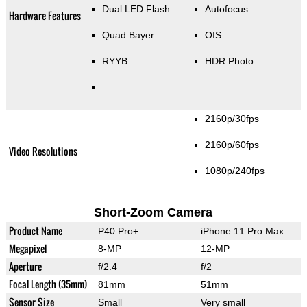
Dual LED Flash
Autofocus
Hardware Features
Quad Bayer
OIS
RYYB
HDR Photo
2160p/30fps
2160p/60fps
Video Resolutions
1080p/240fps
Short-Zoom Camera
Product Name
P40 Pro+
iPhone 11 Pro Max
Megapixel
8-MP
12-MP
Aperture
f/2.4
f/2
Focal Length (35mm)
81mm
51mm
Sensor Size
Small
Very small