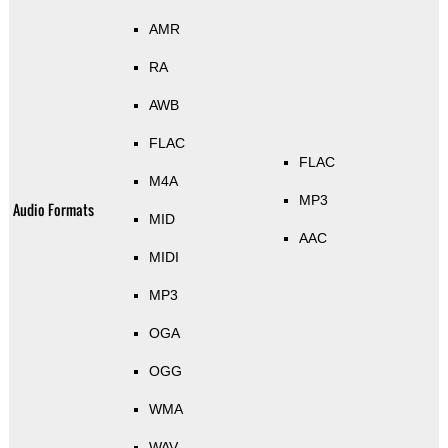
AMR
RA
AWB
FLAC
FLAC
M4A
MP3
Audio Formats
MID
AAC
MIDI
MP3
OGA
OGG
WMA
WAV