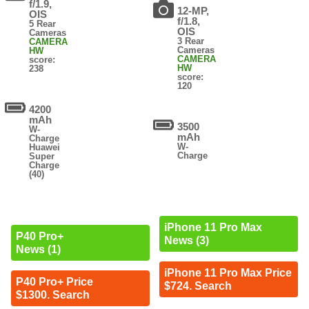
f/1.9,
12-MP,
OIS
f/1.8,
5 Rear
OIS
Cameras
3 Rear
CAMERA
Cameras
HW
CAMERA
score:
HW
238
score:
120
4200
mAh
3500
W-
mAh
Charge
W-
Huawei
Charge
Super
Charge
(40)
iPhone 11 Pro Max
P40 Pro+
News (3)
News (1)
iPhone 11 Pro Max Price
P40 Pro+ Price
$724. Search
$1300. Search