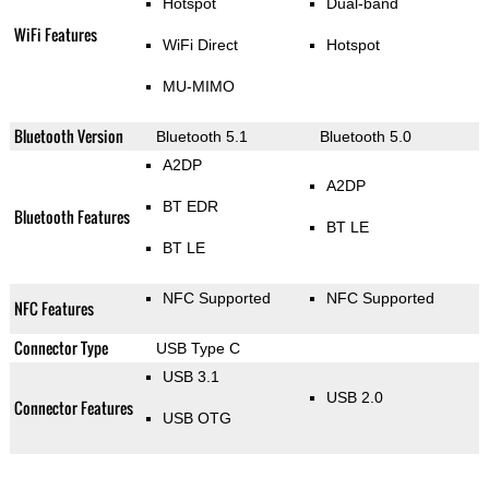
Hotspot
Dual-band
WiFi Features
WiFi Direct
Hotspot
MU-MIMO
Bluetooth Version
Bluetooth 5.1
Bluetooth 5.0
A2DP
A2DP
BT EDR
Bluetooth Features
BT LE
BT LE
NFC Supported
NFC Supported
NFC Features
Connector Type
USB Type C
USB 3.1
USB 2.0
Connector Features
USB OTG