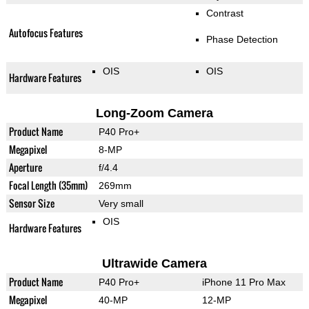
Contrast
Autofocus Features
Phase Detection
OIS
OIS
Hardware Features
Long-Zoom Camera
Product Name
P40 Pro+
Megapixel
8-MP
Aperture
f/4.4
Focal Length (35mm)
269mm
Sensor Size
Very small
OIS
Hardware Features
Ultrawide Camera
Product Name
P40 Pro+
iPhone 11 Pro Max
Megapixel
40-MP
12-MP