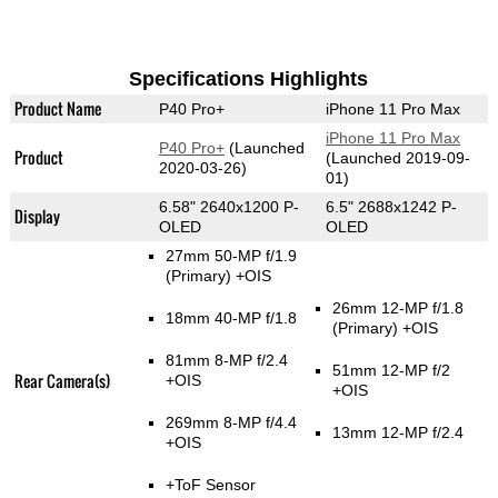
Specifications Highlights
Product Name
P40 Pro+
iPhone 11 Pro Max
iPhone 11 Pro Max
P40 Pro+
(Launched
Product
(Launched 2019-09-
2020-03-26)
01)
6.58" 2640x1200 P-
6.5" 2688x1242 P-
Display
OLED
OLED
27mm 50-MP f/1.9
(Primary)
+OIS
26mm 12-MP f/1.8
18mm 40-MP f/1.8
(Primary)
+OIS
81mm 8-MP f/2.4
51mm 12-MP f/2
Rear Camera(s)
+OIS
+OIS
269mm 8-MP f/4.4
13mm 12-MP f/2.4
+OIS
+ToF Sensor