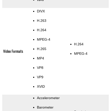
DIVX
H.263
H.264
MPEG-4
H.264
H.265
Video Formats
MPEG-4
MP4
VP8
VP9
XVID
Accelerometer
Barometer