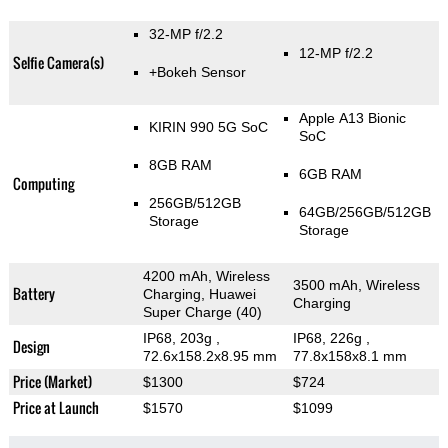
32-MP f/2.2
12-MP f/2.2
Selfie Camera(s)
+Bokeh Sensor
Apple A13 Bionic
KIRIN 990 5G SoC
SoC
8GB RAM
6GB RAM
Computing
256GB/512GB
64GB/256GB/512GB
Storage
Storage
4200 mAh, Wireless
3500 mAh, Wireless
Battery
Charging, Huawei
Charging
Super Charge (40)
IP68, 203g
,
IP68, 226g
,
Design
72.6x158.2x8.95 mm
77.8x158x8.1 mm
Price (Market)
$1300
$724
Price at Launch
$1570
$1099