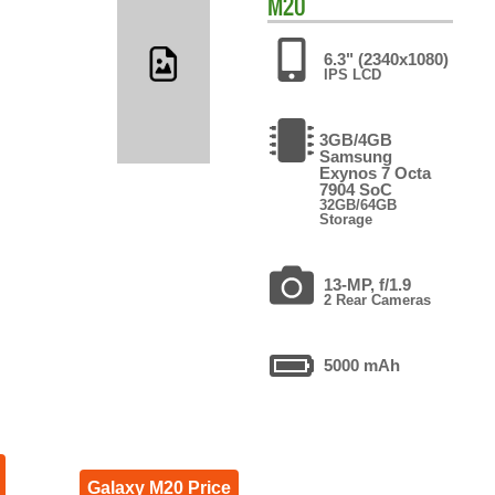
M20
6.3" (2340x1080)
IPS LCD
3GB/4GB
Samsung
Exynos 7 Octa
7904 SoC
32GB/64GB
Storage
13-MP, f/1.9
2 Rear Cameras
5000 mAh
Galaxy M20 Price