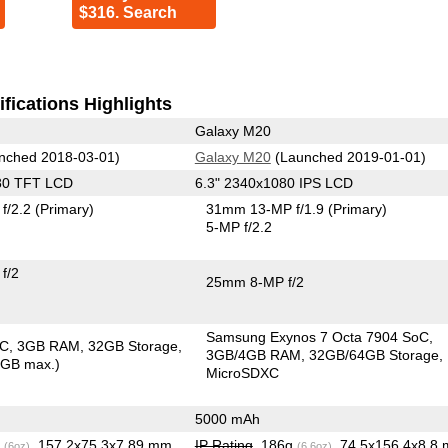
$316. Search
fications Highlights
Galaxy M20
nched 2018-03-01)
Galaxy M20
(Launched 2019-01-01)
80 TFT LCD
6.3" 2340x1080 IPS LCD
f/2.2
(Primary)
31mm 13-MP f/1.9
(Primary)
5-MP f/2.2
f/2
25mm 8-MP f/2
Samsung Exynos 7 Octa 7904 SoC
oC
3GB RAM
32GB Storage
3GB/4GB RAM
32GB/64GB Storage
6GB max.)
MicroSDXC
5000 mAh
g
, 157.2x75.3x7.89 mm
IP Rating
, 186g
, 74.5x156.4x8.8
(6oz)
(6.6oz)