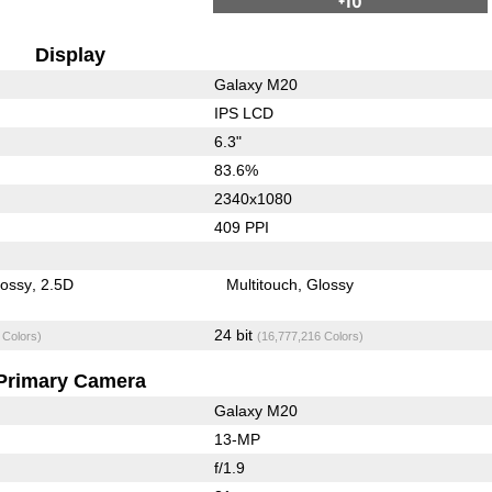
Display
Galaxy M20
IPS LCD
6.3"
83.6%
2340x1080
409 PPI
lossy
2.5D
Multitouch
Glossy
24 bit
 Colors)
(16,777,216 Colors)
Primary Camera
Galaxy M20
13-MP
f/1.9