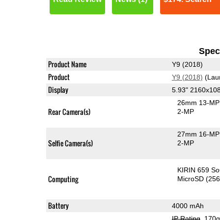
Speci
Product Name
Y9 (2018)
Product
Y9 (2018)
(Lau
Display
5.93" 2160x10
26mm 13-MP 
Rear Camera(s)
2-MP
27mm 16-MP 
Selfie Camera(s)
2-MP
KIRIN 659 S
Computing
MicroSD (25
Battery
4000 mAh
IP Rating
, 170