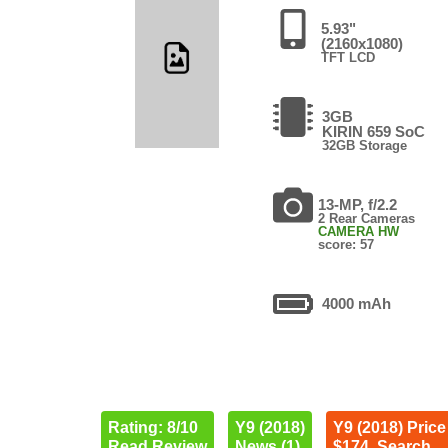
5.93"
(2160x1080)
TFT LCD
3GB
KIRIN 659 SoC
32GB Storage
13-MP, f/2.2
2 Rear Cameras
CAMERA HW
score: 57
4000 mAh
Rating: 8/10
Y9 (2018)
Y9 (2018) Price
Read Review
News (1)
$174. Search