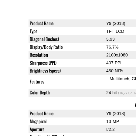
Product Name
Y9 (2018)
Type
TFT LCD
Diagonal (inches)
5.93"
Display/Body Ratio
76.7%
Resolution
2160x1080
Sharpness (PPI)
407 PPI
Brightness (specs)
450 NITs
Multitouch
G
Features
Color Depth
24 bit
(16,777,216
Product Name
Y9 (2018)
Megapixel
13-MP
Aperture
f/2.2