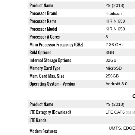
Product Name
Y9 (2018)
Processor Brand
HiSilicon
Processor Name
KIRIN 659
Processor Model
KIRIN 659
Processor # Cores
8
Main Processor Frequency (GHz)
2.36 GHz
RAM Options
3GB
Internal Storage Options
32GB
Memory Card Type
MicroSD
Mem. Card Max. Size
256GB
Operating System + Version
Android 8.0
Product Name
Y9 (2018)
LTE Category (Download)
LTE CAT6
301 M
LTE Bands
UMTS
EDG
Modem Features