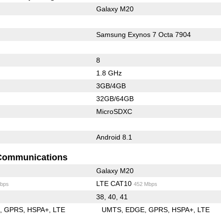
Galaxy M20
Samsung Exynos 7 Octa 7904
8
1.8 GHz
3GB/4GB
32GB/64GB
MicroSDXC
Android 8.1
Communications
Galaxy M20
LTE CAT10
bps
452 Mbps
38, 40, 41
E
GPRS
HSPA+
LTE
UMTS
EDGE
GPRS
HSPA+
LTE