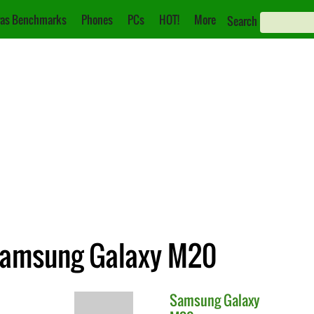
as Benchmarks
Phones
PCs
HOT!
More
Search
 Samsung Galaxy M20
Samsung
Galaxy