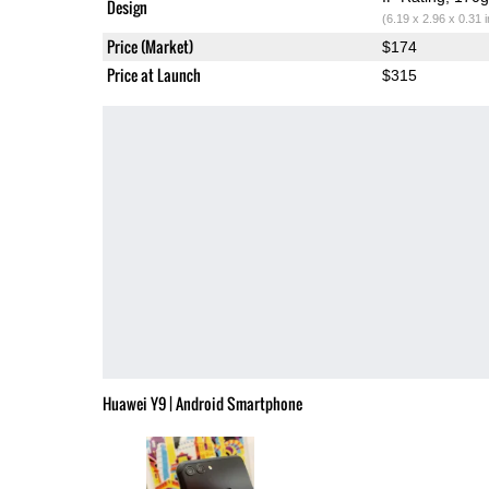
Design
(6.19 x 2.96 x 0.31 
Price (Market)
$174
Price at Launch
$315
Huawei Y9 | Android Smartphone