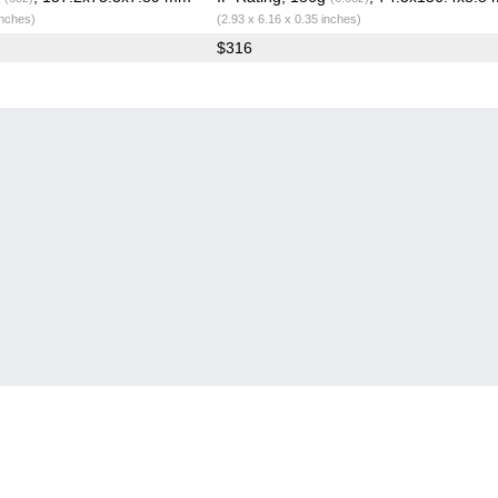
inches)
(2.93 x 6.16 x 0.35 inches)
$316