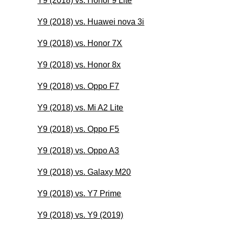
Y9 (2018) vs. Honor 9 Lite
Y9 (2018) vs. Huawei nova 3i
Y9 (2018) vs. Honor 7X
Y9 (2018) vs. Honor 8x
Y9 (2018) vs. Oppo F7
Y9 (2018) vs. Mi A2 Lite
Y9 (2018) vs. Oppo F5
Y9 (2018) vs. Oppo A3
Y9 (2018) vs. Galaxy M20
Y9 (2018) vs. Y7 Prime
Y9 (2018) vs. Y9 (2019)