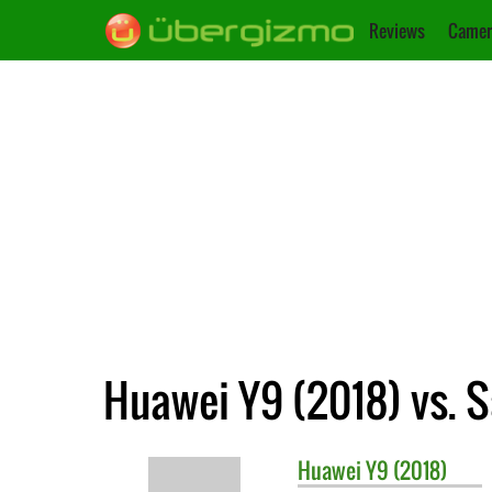
Reviews
Camer
Huawei Y9 (2018) vs.
Huawei
Y9 (2018)