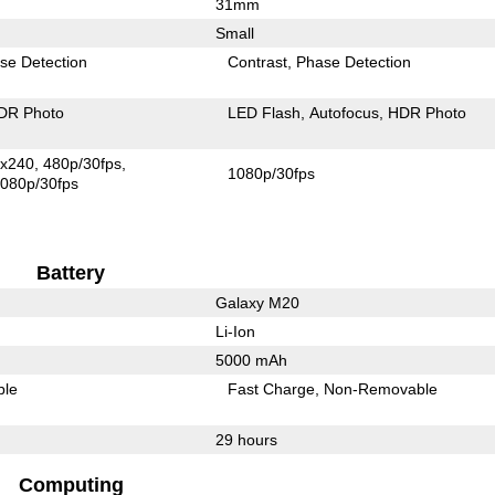
31mm
Small
se Detection
Contrast
Phase Detection
DR Photo
LED Flash
Autofocus
HDR Photo
x240
480p/30fps
1080p/30fps
080p/30fps
Battery
Galaxy M20
Li-Ion
5000 mAh
ble
Fast Charge
Non-Removable
29 hours
Computing