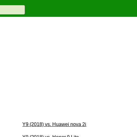
Y9 (2018) vs. Huawei nova 2i