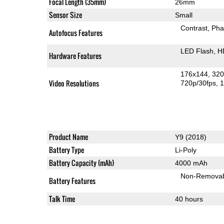
Focal Length (35mm)
26mm
Sensor Size
Small
Contrast
Pha
Autofocus Features
LED Flash
H
Hardware Features
176x144
320
Video Resolutions
720p/30fps
1
Product Name
Y9 (2018)
Battery Type
Li-Poly
Battery Capacity (mAh)
4000 mAh
Non-Remova
Battery Features
Talk Time
40 hours