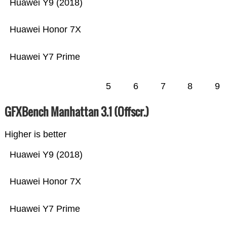
Huawei Y9 (2018)
Huawei Honor 7X
Huawei Y7 Prime
5
6
7
8
9
GFXBench Manhattan 3.1 (Offscr.)
Higher is better
Huawei Y9 (2018)
Huawei Honor 7X
Huawei Y7 Prime