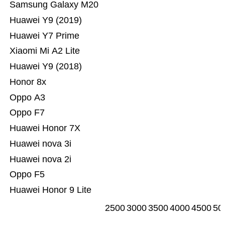
Samsung Galaxy M20
Huawei Y9 (2019)
Huawei Y7 Prime
Xiaomi Mi A2 Lite
Huawei Y9 (2018)
Honor 8x
Oppo A3
Oppo F7
Huawei Honor 7X
Huawei nova 3i
Huawei nova 2i
Oppo F5
Huawei Honor 9 Lite
2500
3000
3500
4000
4500
50