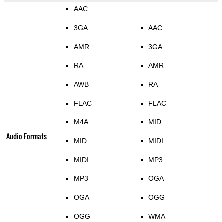
AAC
3GA
AAC
AMR
3GA
RA
AMR
AWB
RA
FLAC
FLAC
M4A
MID
Audio Formats
MID
MIDI
MIDI
MP3
MP3
OGA
OGA
OGG
OGG
WMA