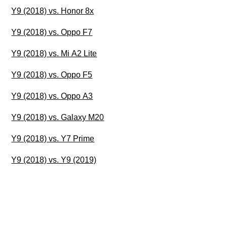
Y9 (2018) vs. Honor 8x
Y9 (2018) vs. Oppo F7
Y9 (2018) vs. Mi A2 Lite
Y9 (2018) vs. Oppo F5
Y9 (2018) vs. Oppo A3
Y9 (2018) vs. Galaxy M20
Y9 (2018) vs. Y7 Prime
Y9 (2018) vs. Y9 (2019)