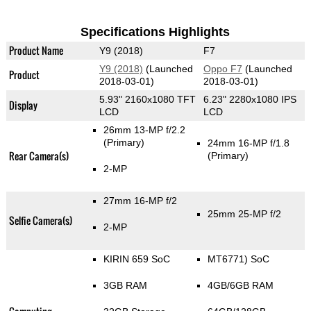
Specifications Highlights
Product Name
Y9 (2018)
F7
Y9 (2018)
(Launched
Oppo F7
(Launched
Product
2018-03-01)
2018-03-01)
5.93" 2160x1080 TFT
6.23" 2280x1080 IPS
Display
LCD
LCD
26mm 13-MP f/2.2
(Primary)
24mm 16-MP f/1.8
Rear Camera(s)
(Primary)
2-MP
27mm 16-MP f/2
25mm 25-MP f/2
Selfie Camera(s)
2-MP
KIRIN 659 SoC
MT6771) SoC
3GB RAM
4GB/6GB RAM