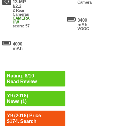
13-MP,
Camera
f/2.2
2 Rear
Cameras
CAMERA
3400
HW
mAh
score: 57
VOOC
4000
mAh
Rating: 8/10
Read Review
Y9 (2018)
News (1)
Y9 (2018) Price
$174. Search