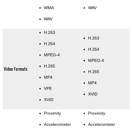
WMA
WAV
WAV
H.263
H.263
H.264
H.264
MPEG-4
MPEG-4
H.265
Video Formats
H.265
MP4
MP4
VP8
XVID
XVID
Proximity
Proximity
Accelerometer
Accelerometer