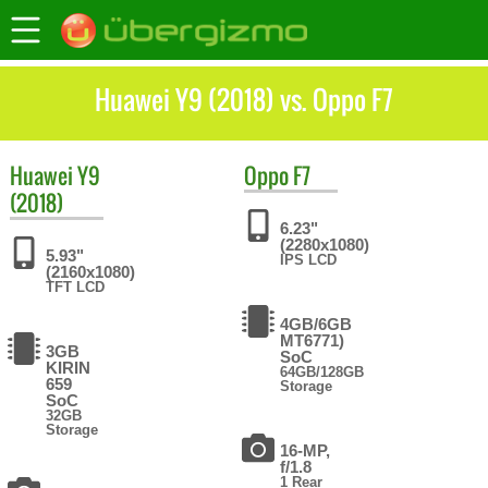
Huawei Y9 (2018) vs. Oppo F7
Huawei
Y9
Oppo
F7
(2018)
6.23"
(2280x1080)
5.93"
IPS LCD
(2160x1080)
TFT LCD
4GB/6GB
MT6771)
3GB
SoC
KIRIN
64GB/128GB
659
Storage
SoC
32GB
Storage
16-MP,
f/1.8
1 Rear