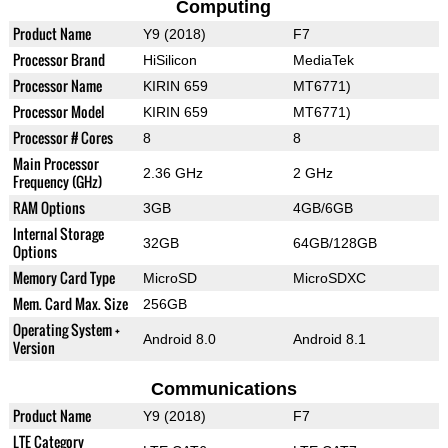
Computing
Product Name
Y9 (2018)
F7
Processor Brand
HiSilicon
MediaTek
Processor Name
KIRIN 659
MT6771)
Processor Model
KIRIN 659
MT6771)
Processor # Cores
8
8
Main Processor
2.36 GHz
2 GHz
Frequency (GHz)
RAM Options
3GB
4GB/6GB
Internal Storage
32GB
64GB/128GB
Options
Memory Card Type
MicroSD
MicroSDXC
Mem. Card Max. Size
256GB
Operating System +
Android 8.0
Android 8.1
Version
Communications
Product Name
Y9 (2018)
F7
LTE Category