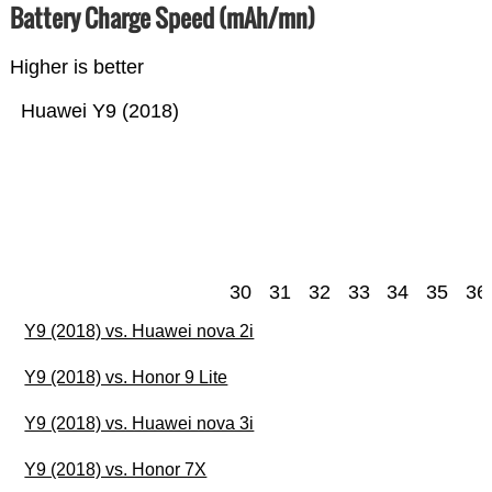
Battery Charge Speed (mAh/mn)
Higher is better
Huawei Y9 (2018)
30
31
32
33
34
35
36
Y9 (2018) vs. Huawei nova 2i
Y9 (2018) vs. Honor 9 Lite
Y9 (2018) vs. Huawei nova 3i
Y9 (2018) vs. Honor 7X