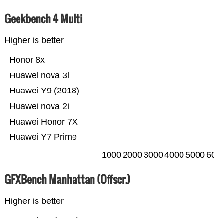
Geekbench 4 Multi
Higher is better
Honor 8x
Huawei nova 3i
Huawei Y9 (2018)
Huawei nova 2i
Huawei Honor 7X
Huawei Y7 Prime
1000
2000
3000
4000
5000
60
GFXBench Manhattan (Offscr.)
Higher is better