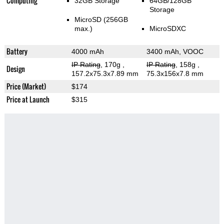
Computing
32GB Storage
64GB/128GB
Storage
MicroSD (256GB
max.)
MicroSDXC
Battery
4000 mAh
3400 mAh, VOOC
IP Rating
, 170g
,
IP Rating
, 158g
,
Design
157.2x75.3x7.89 mm
75.3x156x7.8 mm
Price (Market)
$174
Price at Launch
$315