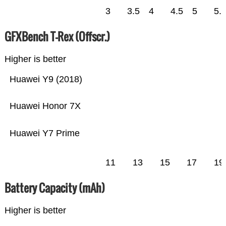
3
3.5
4
4.5
5
5.
GFXBench T-Rex (Offscr.)
Higher is better
Huawei Y9 (2018)
Huawei Honor 7X
Huawei Y7 Prime
11
13
15
17
19
Battery Capacity (mAh)
Higher is better