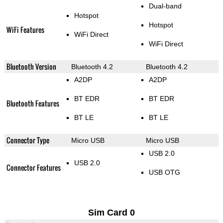
Dual-band
Hotspot
Hotspot
WiFi Features
WiFi Direct
WiFi Direct
Bluetooth Version
Bluetooth 4.2
Bluetooth 4.2
A2DP
A2DP
BT EDR
BT EDR
Bluetooth Features
BT LE
BT LE
Connector Type
Micro USB
Micro USB
USB 2.0
USB 2.0
Connector Features
USB OTG
Sim Card 0