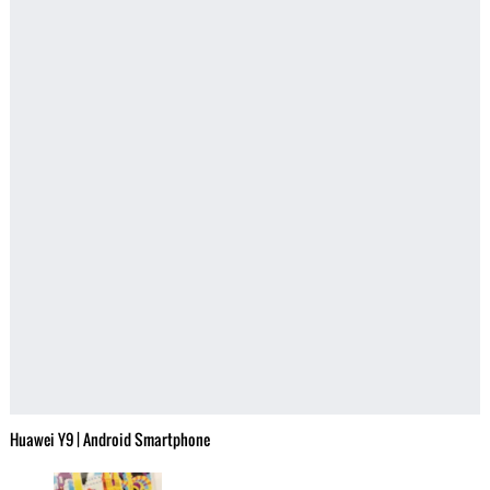
Huawei Y9 | Android Smartphone