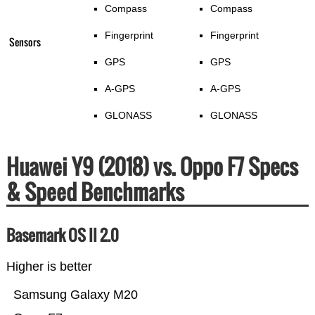
Compass
Compass
Fingerprint
Fingerprint
Sensors
GPS
GPS
A-GPS
A-GPS
GLONASS
GLONASS
Huawei Y9 (2018) vs. Oppo F7 Specs
& Speed Benchmarks
Basemark OS II 2.0
Higher is better
Samsung Galaxy M20