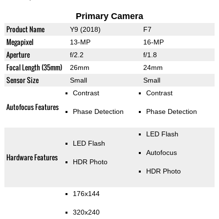
Primary Camera
Product Name
Y9 (2018)
F7
Megapixel
13-MP
16-MP
Aperture
f/2.2
f/1.8
Focal Length (35mm)
26mm
24mm
Sensor Size
Small
Small
Contrast
Contrast
Autofocus Features
Phase Detection
Phase Detection
LED Flash
LED Flash
Autofocus
Hardware Features
HDR Photo
HDR Photo
176x144
320x240