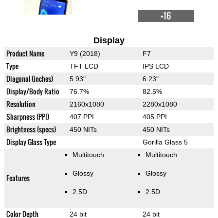
+16
Display
Product Name
Y9 (2018)
F7
Type
TFT LCD
IPS LCD
Diagonal (inches)
5.93"
6.23"
Display/Body Ratio
76.7%
82.5%
Resolution
2160x1080
2280x1080
Sharpness (PPI)
407 PPI
405 PPI
Brightness (specs)
450 NITs
450 NITs
Display Glass Type
Gorilla Glass 5
Multitouch
Multitouch
Glossy
Glossy
Features
2.5D
2.5D
Color Depth
24 bit
24 bit