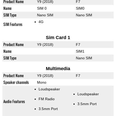
Product Name
Y9 (2018)
F7
Name
SIM 0
SIM0
SIM Type
Nano SIM
Nano SIM
4G
SIM Features
Sim Card 1
Product Name
Y9 (2018)
F7
Name
SIM1
SIM Type
Nano SIM
Multimedia
Product Name
Y9 (2018)
F7
Speaker channels
Mono
Loudspeaker
Loudspeaker
FM Radio
Audio Features
3.5mm Port
3.5mm Port