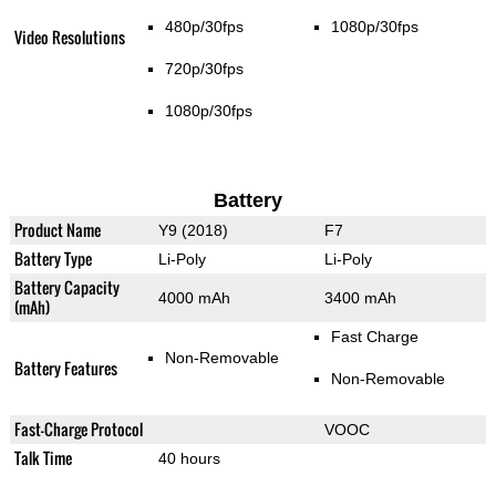
480p/30fps
1080p/30fps
Video Resolutions
720p/30fps
1080p/30fps
Battery
Product Name
Y9 (2018)
F7
Battery Type
Li-Poly
Li-Poly
Battery Capacity
4000 mAh
3400 mAh
(mAh)
Fast Charge
Non-Removable
Battery Features
Non-Removable
Fast-Charge Protocol
VOOC
Talk Time
40 hours