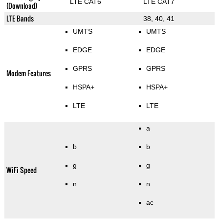
LTE CAT6
LTE CAT7
(Download)
LTE Bands
38, 40, 41
UMTS
UMTS
EDGE
EDGE
GPRS
GPRS
Modem Features
HSPA+
HSPA+
LTE
LTE
a
b
b
g
g
WiFi Speed
n
n
ac