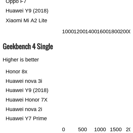
Oppo F7
Huawei Y9 (2018)
Xiaomi Mi A2 Lite
1000
1200
1400
1600
1800
2000
Geekbench 4 Single
Higher is better
Honor 8x
Huawei nova 3i
Huawei Y9 (2018)
Huawei Honor 7X
Huawei nova 2i
Huawei Y7 Prime
0
500
1000
1500
20